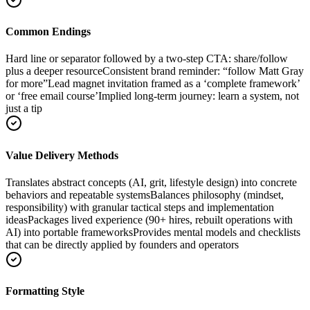
Common Endings
Hard line or separator followed by a two-step CTA: share/follow
plus a deeper resource
Consistent brand reminder: “follow Matt Gray
for more”
Lead magnet invitation framed as a ‘complete framework’
or ‘free email course’
Implied long-term journey: learn a system, not
just a tip
Value Delivery Methods
Translates abstract concepts (AI, grit, lifestyle design) into concrete
behaviors and repeatable systems
Balances philosophy (mindset,
responsibility) with granular tactical steps and implementation
ideas
Packages lived experience (90+ hires, rebuilt operations with
AI) into portable frameworks
Provides mental models and checklists
that can be directly applied by founders and operators
Formatting Style