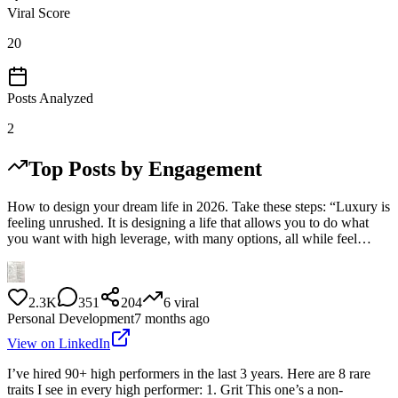
Viral Score
20
Posts Analyzed
2
Top Posts by Engagement
How to design your dream life in 2026. Take these steps: “Luxury is
feeling unrushed. It is designing a life that allows you to do what
you want with high leverage, with many options, all while feel…
2.3K
351
204
6
viral
Personal Development
7 months ago
View on LinkedIn
I’ve hired 90+ high performers in the last 3 years. Here are 8 rare
traits I see in every high performer: 1. Grit This one’s a non-