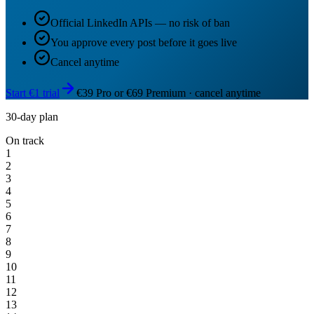
Official LinkedIn APIs — no risk of ban
You approve every post before it goes live
Cancel anytime
Start €1 trial
€39 Pro or €69 Premium · cancel anytime
30-day plan
On track
1
2
3
4
5
6
7
8
9
10
11
12
13