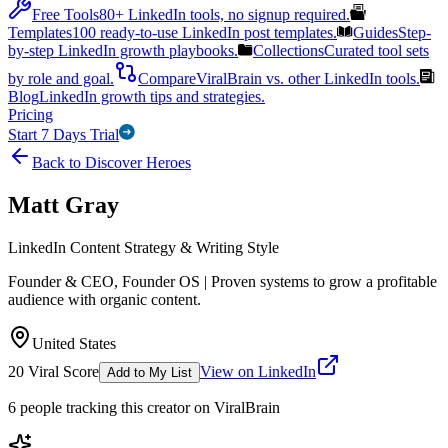
Free Tools
80+ LinkedIn tools, no signup required.
Templates
100 ready-to-use LinkedIn post templates.
Guides
Step-
by-step LinkedIn growth playbooks.
Collections
Curated tool sets
by role and goal.
Compare
ViralBrain vs. other LinkedIn tools.
Blog
LinkedIn growth tips and strategies.
Pricing
Start 7 Days Trial
Back to Discover Heroes
Matt Gray
LinkedIn Content Strategy & Writing Style
Founder & CEO, Founder OS | Proven systems to grow a profitable
audience with organic content.
United States
20
Viral Score
View on LinkedIn
Add to My List
6
people
tracking this creator on ViralBrain