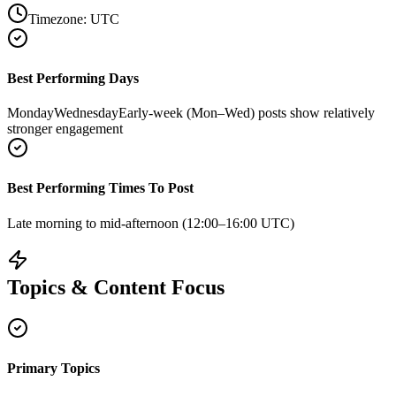
Timezone:
UTC
Best Performing Days
Monday
Wednesday
Early-week (Mon–Wed) posts show relatively
stronger engagement
Best Performing Times To Post
Late morning to mid-afternoon (12:00–16:00 UTC)
Topics & Content Focus
Primary Topics