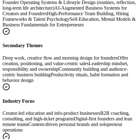
Founder Operating Systems & Lifestyle Design (routines, reflection,
long-term life architecture)
AI-Augmented Business Systems for
Creators and Founders
High-Performance Team Building, Hiring
Frameworks & Talent Psychology
Self-Education, Mental Models &
Business Fundamentals for Entrepreneurs
Secondary Themes
Deep work, creative flow and morning design for founders
Offer
creation, positioning, and value-centric sales
Leadership mindset,
responsibility and ownership
Community building and audience-
centric business building
Productivity rituals, habit formation and
behavior design
Industry Focus
Creator-led education and info-product businesses
B2B coaching,
consulting, and high-ticket programs
Digital-first founders and lean
remote teams
Content-driven personal brands and solopreneur
operations