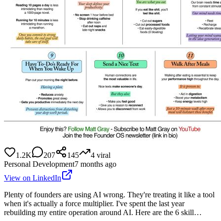
1.2K
207
145
4
viral
Personal Development
7 months ago
View on LinkedIn
Plenty of founders are using AI wrong. They're treating it like a tool
when it's actually a force multiplier. I've spent the last year
rebuilding my entire operation around AI. Here are the 6 skill…