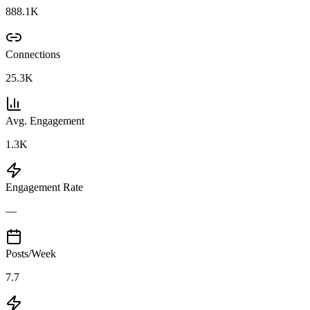
888.1K
Connections
25.3K
Avg. Engagement
1.3K
Engagement Rate
—
Posts/Week
7.7