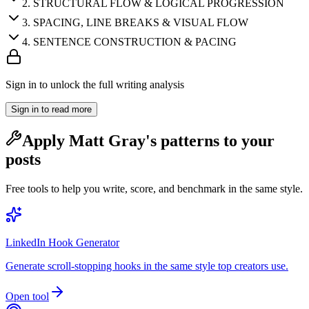
2
.
STRUCTURAL FLOW & LOGICAL PROGRESSION
3
.
SPACING, LINE BREAKS & VISUAL FLOW
4
.
SENTENCE CONSTRUCTION & PACING
Sign in to unlock the full writing analysis
Sign in to read more
Apply
Matt Gray
's patterns to your
posts
Free tools to help you write, score, and benchmark in the same style.
LinkedIn Hook Generator
Generate scroll-stopping hooks in the same style top creators use.
Open tool