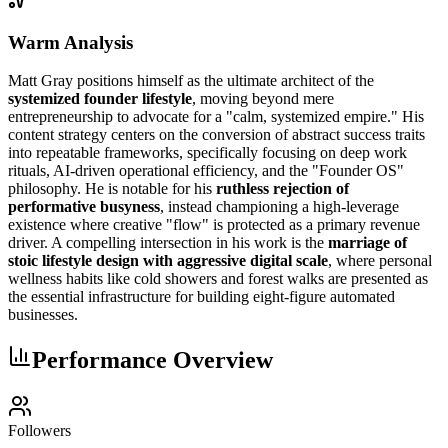
Warm Analysis
Matt Gray positions himself as the ultimate architect of the
systemized founder lifestyle
, moving beyond mere
entrepreneurship to advocate for a "calm, systemized empire." His
content strategy centers on the conversion of abstract success traits
into repeatable frameworks, specifically focusing on deep work
rituals, AI-driven operational efficiency, and the "Founder OS"
philosophy. He is notable for his
ruthless rejection of
performative busyness
, instead championing a high-leverage
existence where creative "flow" is protected as a primary revenue
driver. A compelling intersection in his work is the
marriage of
stoic lifestyle design with aggressive digital scale
, where personal
wellness habits like cold showers and forest walks are presented as
the essential infrastructure for building eight-figure automated
businesses.
Performance Overview
Followers