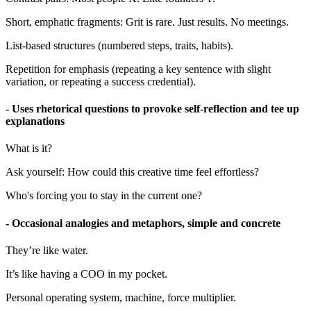
Short, emphatic fragments: Grit is rare. Just results. No meetings.
List-based structures (numbered steps, traits, habits).
Repetition for emphasis (repeating a key sentence with slight
variation, or repeating a success credential).
- Uses rhetorical questions to provoke self-reflection and tee up
explanations
What is it?
Ask yourself: How could this creative time feel effortless?
Who's forcing you to stay in the current one?
- Occasional analogies and metaphors, simple and concrete
They’re like water.
It’s like having a COO in my pocket.
Personal operating system, machine, force multiplier.