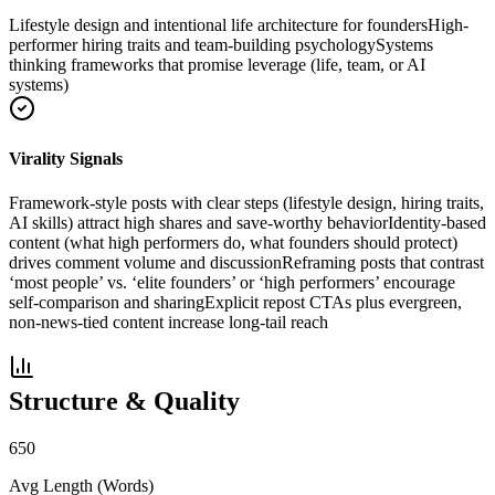
Lifestyle design and intentional life architecture for founders
High-
performer hiring traits and team-building psychology
Systems
thinking frameworks that promise leverage (life, team, or AI
systems)
Virality Signals
Framework-style posts with clear steps (lifestyle design, hiring traits,
AI skills) attract high shares and save-worthy behavior
Identity-based
content (what high performers do, what founders should protect)
drives comment volume and discussion
Reframing posts that contrast
‘most people’ vs. ‘elite founders’ or ‘high performers’ encourage
self-comparison and sharing
Explicit repost CTAs plus evergreen,
non-news-tied content increase long-tail reach
Structure & Quality
650
Avg Length (Words)