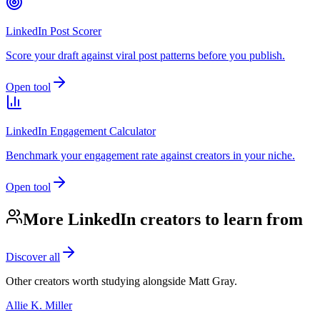
LinkedIn Post Scorer
Score your draft against viral post patterns before you publish.
Open tool
LinkedIn Engagement Calculator
Benchmark your engagement rate against creators in your niche.
Open tool
More LinkedIn creators to learn from
Discover all
Other creators worth studying alongside
Matt Gray
.
Allie K. Miller