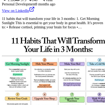
Personal Development
8 months ago
View on LinkedIn
11 habits that will transform your life in 3 months: 1. Get Morning
Sunlight This is essential to get your body in great health. It’s proven
to: • Release cortisol, priming your brain for focus •…