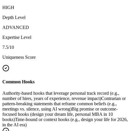
HIGH
Depth Level
ADVANCED
Expertise Level
7.5
/10
Uniqueness Score
Common Hooks
Authority-based hooks that leverage personal track record (e.g.,
number of hires, years of experience, revenue impact)
Contrarian or
pattern-breaking statements that reframe common beliefs (e.g.,
meetings vs. silence, using AI wrong)
Big promise or outcome-
focused hooks (design your dream life, personal MBA in 10
books)
Time-bound or context hooks (e.g., design your life for 2026,
in the AI era)