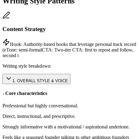
Writing Style Patterns
Content Strategy
Hook:
Authority-based hooks that leverage personal track record
(e
Tone:
semi-formal
CTA:
Two-tier CTA: first to repost and follow,
second t
Writing style breakdown
1
.
OVERALL STYLE & VOICE
- Core characteristics
Professional but highly conversational.
Direct, instructional, and prescriptive.
Strongly informative with a motivational / aspirational undertone.
Feels like a seasoned founder talking to other ambitious founders