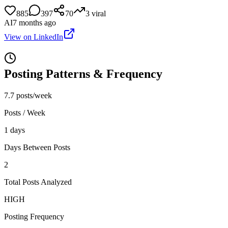
885
397
70
3
viral
AI
7 months ago
View on LinkedIn
Posting Patterns & Frequency
7.7 posts/week
Posts / Week
1 days
Days Between Posts
2
Total Posts Analyzed
HIGH
Posting Frequency