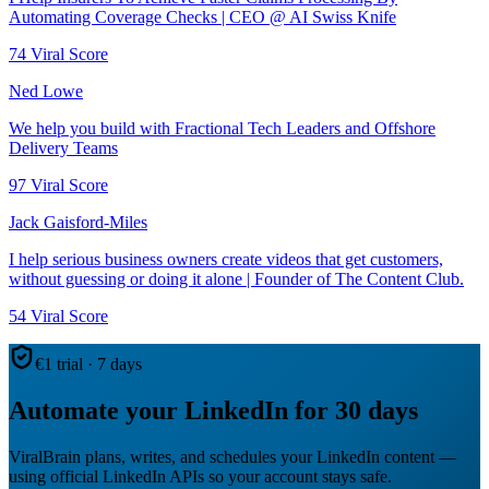
Automating Coverage Checks | CEO @ AI Swiss Knife
74
Viral Score
Ned Lowe
We help you build with Fractional Tech Leaders and Offshore
Delivery Teams
97
Viral Score
Jack Gaisford-Miles
I help serious business owners create videos that get customers,
without guessing or doing it alone | Founder of The Content Club.
54
Viral Score
€1 trial · 7 days
Automate your LinkedIn for 30 days
ViralBrain plans, writes, and schedules your LinkedIn content —
using official LinkedIn APIs so your account stays safe.