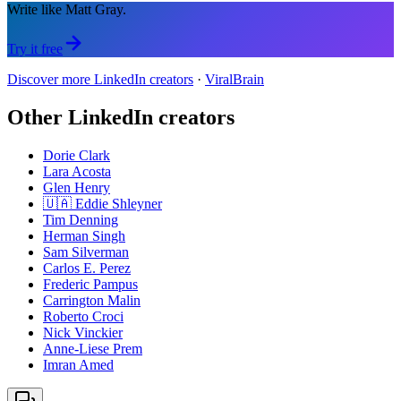
Write like Matt Gray.
Try it free
Discover more LinkedIn creators
·
ViralBrain
Other LinkedIn creators
Dorie Clark
Lara Acosta
Glen Henry
🇺🇦 Eddie Shleyner
Tim Denning
Herman Singh
Sam Silverman
Carlos E. Perez
Frederic Pampus
Carrington Malin
Roberto Croci
Nick Vinckier
Anne-Liese Prem
Imran Amed