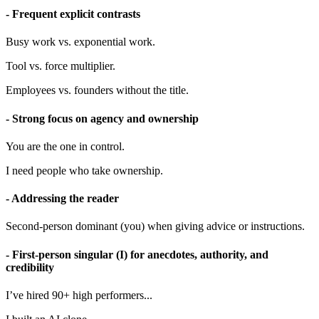
- Frequent explicit contrasts
Busy work vs. exponential work.
Tool vs. force multiplier.
Employees vs. founders without the title.
- Strong focus on agency and ownership
You are the one in control.
I need people who take ownership.
- Addressing the reader
Second-person dominant (you) when giving advice or instructions.
- First-person singular (I) for anecdotes, authority, and
credibility
I’ve hired 90+ high performers...