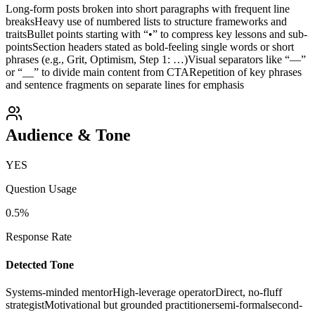
Long-form posts broken into short paragraphs with frequent line
breaks
Heavy use of numbered lists to structure frameworks and
traits
Bullet points starting with “•” to compress key lessons and sub-
points
Section headers stated as bold-feeling single words or short
phrases (e.g., Grit, Optimism, Step 1: …)
Visual separators like “—”
or “__” to divide main content from CTA
Repetition of key phrases
and sentence fragments on separate lines for emphasis
Audience & Tone
YES
Question Usage
0.5
%
Response Rate
Detected Tone
Systems-minded mentor
High-leverage operator
Direct, no-fluff
strategist
Motivational but grounded practitioner
semi-formal
second-