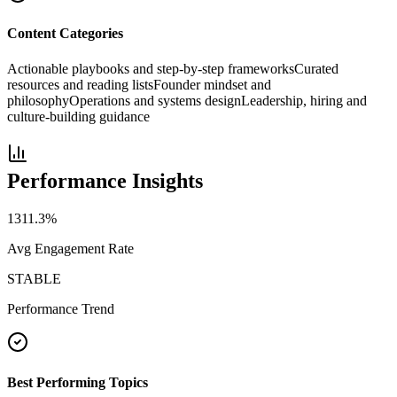
Content Categories
Actionable playbooks and step-by-step frameworks
Curated
resources and reading lists
Founder mindset and
philosophy
Operations and systems design
Leadership, hiring and
culture-building guidance
Performance Insights
1311.3
%
Avg Engagement Rate
STABLE
Performance Trend
Best Performing Topics