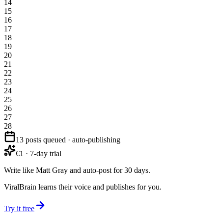
14
15
16
17
18
19
20
21
22
23
24
25
26
27
28
13 posts queued · auto-publishing
€1 · 7-day trial
Write like Matt Gray and auto-post for 30 days.
ViralBrain learns their voice and publishes for you.
Try it free