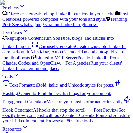
Products
Discover Heroes
Find top LinkedIn creators in your niche.
Post
Creator
AI-powered composer with your tone and style.
Trending
Posts
See what's going viral on LinkedIn right now.
Use Cases
Repurpose Content
Turn YouTube, blogs, and articles into
LinkedIn posts.
Carousel Generator
Create swipeable LinkedIn
carousels with AI.
30-Day Auto Calendar
Plan and auto-publish a
month of posts.
LinkedIn MCP Server
Post to LinkedIn from
Claude, Codex and OpenClaw.
For Agencies
Run your clients'
LinkedIn content in one place.
Tools
Text Formatter
Bold, italic, and Unicode styles for posts.
Hashtag Generator
Find the best hashtags for your content.
Engagement Calculator
Measure your post performance instantly.
Hook Generator
AI hooks that stop the scroll.
Post Preview
See
exactly how your post will look.
Content Calendar
Plan and schedule
your LinkedIn content.
Browse all 80+ free tools
Resources