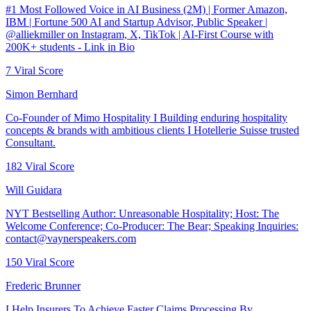
#1 Most Followed Voice in AI Business (2M) | Former Amazon,
IBM | Fortune 500 AI and Startup Advisor, Public Speaker |
@alliekmiller on Instagram, X, TikTok | AI-First Course with
200K+ students - Link in Bio
7
Viral Score
Simon Bernhard
Co-Founder of Mimo Hospitality I Building enduring hospitality
concepts & brands with ambitious clients I Hotellerie Suisse trusted
Consultant.
182
Viral Score
Will Guidara
NYT Bestselling Author: Unreasonable Hospitality; Host: The
Welcome Conference; Co-Producer: The Bear; Speaking Inquiries:
contact@vaynerspeakers.com
150
Viral Score
Frederic Brunner
I Help Insurers To Achieve Faster Claims Processing By