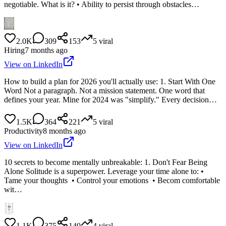
negotiable. What is it? • Ability to persist through obstacles…
2.0K
309
153
5
viral
Hiring
7 months ago
View on LinkedIn
How to build a plan for 2026 you'll actually use: 1. Start With One
Word Not a paragraph. Not a mission statement. One word that
defines your year. Mine for 2024 was "simplify." Every decision…
1.5K
364
221
5
viral
Productivity
8 months ago
View on LinkedIn
10 secrets to become mentally unbreakable: 1. Don't Fear Being
Alone Solitude is a superpower. Leverage your time alone to: •
Tame your thoughts • Control your emotions • Becom comfortable
wit…
1.1K
375
140
4
viral