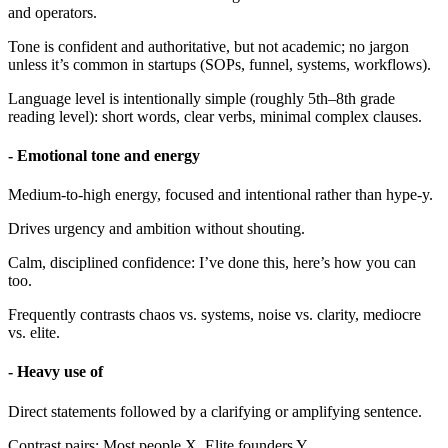
and operators.
Tone is confident and authoritative, but not academic; no jargon
unless it’s common in startups (SOPs, funnel, systems, workflows).
Language level is intentionally simple (roughly 5th–8th grade
reading level): short words, clear verbs, minimal complex clauses.
- Emotional tone and energy
Medium-to-high energy, focused and intentional rather than hype-y.
Drives urgency and ambition without shouting.
Calm, disciplined confidence: I’ve done this, here’s how you can
too.
Frequently contrasts chaos vs. systems, noise vs. clarity, mediocre
vs. elite.
- Heavy use of
Direct statements followed by a clarifying or amplifying sentence.
Contrast pairs: Most people X. Elite founders Y.