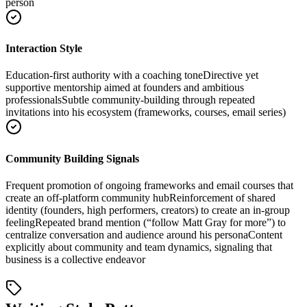
person
Interaction Style
Education-first authority with a coaching tone
Directive yet
supportive mentorship aimed at founders and ambitious
professionals
Subtle community-building through repeated
invitations into his ecosystem (frameworks, courses, email series)
Community Building Signals
Frequent promotion of ongoing frameworks and email courses that
create an off-platform community hub
Reinforcement of shared
identity (founders, high performers, creators) to create an in-group
feeling
Repeated brand mention (“follow Matt Gray for more”) to
centralize conversation and audience around his persona
Content
explicitly about community and team dynamics, signaling that
business is a collective endeavor