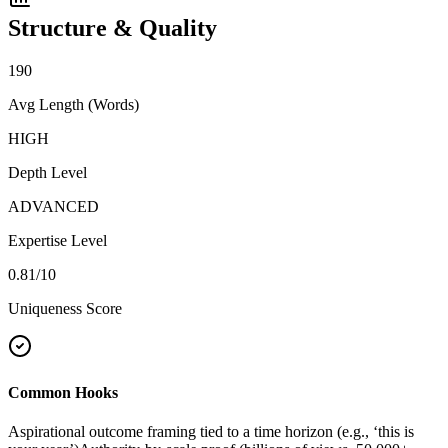
Structure & Quality
190
Avg Length (Words)
HIGH
Depth Level
ADVANCED
Expertise Level
0.81
/10
Uniqueness Score
Common Hooks
Aspirational outcome framing tied to a time horizon (e.g., ‘this is