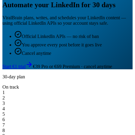
Automate your LinkedIn for 30 days
ViralBrain plans, writes, and schedules your LinkedIn content —
using official LinkedIn APIs so your account stays safe.
Official LinkedIn APIs — no risk of ban
You approve every post before it goes live
Cancel anytime
Start €1 trial
€39 Pro or €69 Premium · cancel anytime
30-day plan
On track
1
2
3
4
5
6
7
8