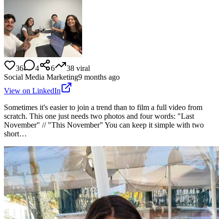
36
4
6
38
viral
Social Media Marketing
9 months ago
View on LinkedIn
Sometimes it's easier to join a trend than to film a full video from
scratch. This one just needs two photos and four words: "Last
November" // "This November" You can keep it simple with two
short…