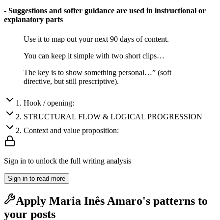
- Suggestions and softer guidance are used in instructional or
explanatory parts
Use it to map out your next 90 days of content.
You can keep it simple with two short clips…
The key is to show something personal…” (soft
directive, but still prescriptive).
1
.
Hook / opening:
2
.
STRUCTURAL FLOW & LOGICAL PROGRESSION
2
.
Context and value proposition:
Sign in to unlock the full writing analysis
Sign in to read more
Apply
Maria Inês Amaro
's patterns to
your posts