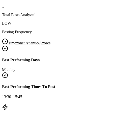
1
Total Posts Analyzed
LOW
Posting Frequency
Timezone:
Atlantic/Azores
Best Performing Days
Monday
Best Performing Times To Post
13:30–15:45