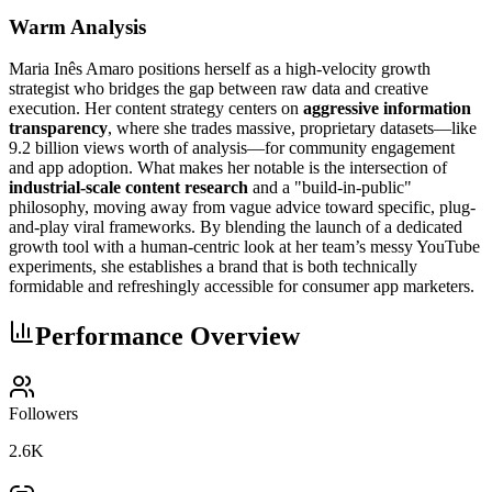
Warm Analysis
Maria Inês Amaro positions herself as a high-velocity growth
strategist who bridges the gap between raw data and creative
execution. Her content strategy centers on
aggressive information
transparency
, where she trades massive, proprietary datasets—like
9.2 billion views worth of analysis—for community engagement
and app adoption. What makes her notable is the intersection of
industrial-scale content research
and a "build-in-public"
philosophy, moving away from vague advice toward specific, plug-
and-play viral frameworks. By blending the launch of a dedicated
growth tool with a human-centric look at her team’s messy YouTube
experiments, she establishes a brand that is both technically
formidable and refreshingly accessible for consumer app marketers.
Performance Overview
Followers
2.6K