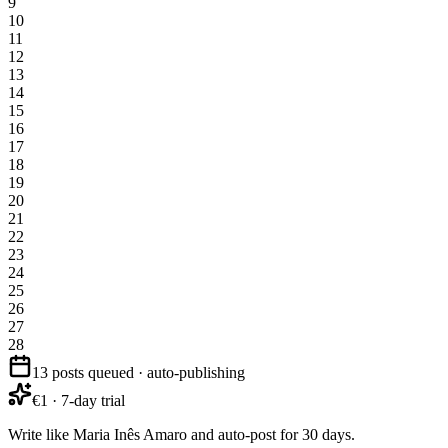
9
10
11
12
13
14
15
16
17
18
19
20
21
22
23
24
25
26
27
28
13 posts queued · auto-publishing
€1 · 7-day trial
Write like Maria Inês Amaro and auto-post for 30 days.