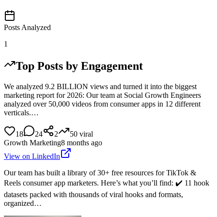
Posts Analyzed
1
Top Posts by Engagement
We analyzed 9.2 BILLION views and turned it into the biggest
marketing report for 2026: Our team at Social Growth Engineers
analyzed over 50,000 videos from consumer apps in 12 different
verticals.…
18
24
2
50
viral
Growth Marketing
8 months ago
View on LinkedIn
Our team has built a library of 30+ free resources for TikTok &
Reels consumer app marketers. Here’s what you’ll find: ✔️ 11 hook
datasets packed with thousands of viral hooks and formats,
organized…