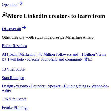
Open tool
More LinkedIn creators to learn from
Discover all
Other creators worth studying alongside
Maria Inês Amaro
.
Endrit Restelica
AI | Tech | Marketing | +8 Million Followers and +1 Billion Views
👉 I will help you scale your brand and community 🏆📈
13
Viral Score
Stan Reimgen
Design @Qonto • Founder • Speaker • Building things • Wanna-be-
writer
176
Viral Score
Femke Plantinga