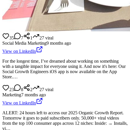
35
7
1
27
viral
Social Media Marketing
9 months ago
View on LinkedIn
For the longest time, I’ve dreamed about working on something
with a tangible impact for everyone using it. And now it's here: Our
Social Growth Engineers iOS app is now available on the App
Store.…
23
8
2
27
viral
Marketing
7 months ago
View on LinkedIn
ALERT: 24 hours left to access our 2025 Organic Growth Report.
Tomorrow it goes to paid subscribers only. 50,000+ viral videos
from the top 100 consumer apps across 12 niches: Inside: → Installs,
vi…