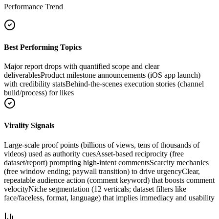
Performance Trend
Best Performing Topics
Major report drops with quantified scope and clear
deliverables
Product milestone announcements (iOS app launch)
with credibility stats
Behind-the-scenes execution stories (channel
build/process) for likes
Virality Signals
Large-scale proof points (billions of views, tens of thousands of
videos) used as authority cues
Asset-based reciprocity (free
dataset/report) prompting high-intent comments
Scarcity mechanics
(free window ending; paywall transition) to drive urgency
Clear,
repeatable audience action (comment keyword) that boosts comment
velocity
Niche segmentation (12 verticals; dataset filters like
face/faceless, format, language) that implies immediacy and usability