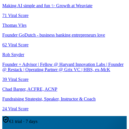
Making AI simple and fun ✨ Growth at Weaviate
71
Viral Score
Thomas Vles
Founder GoDutch - business banking entrepreneurs love
62
Viral Score
Rob Snyder
Founder + Advisor | Fellow @ Harvard Innovation Labs | Founder
@ Restack | Operating Partner @ Grix VC | HBS, ex-McK
39
Viral Score
Chad Barger, ACFRE, ACNP
Fundraising Strategist, Speaker, Instructor & Coach
24
Viral Score
€1 trial · 7 days