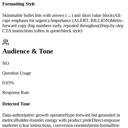
Formatting Style
Skimmable bullet lists with arrows (→) and short value blocks
All-
caps emphasis for urgency/importance (ALERT, BILLION)
Metric-
forward copy (big numbers early, repeated throughout)
Step-by-step
CTA instructions (often in quote/block style)
Audience & Tone
NO
Question Usage
0.65
%
Response Rate
Detected Tone
Data-authoritative growth operator
Hype-forward but grounded in
metrics
Builder-founder energy with product pride
Direct-response
marketer (clear instructions, conversion-oriented)
semi-formal
first-