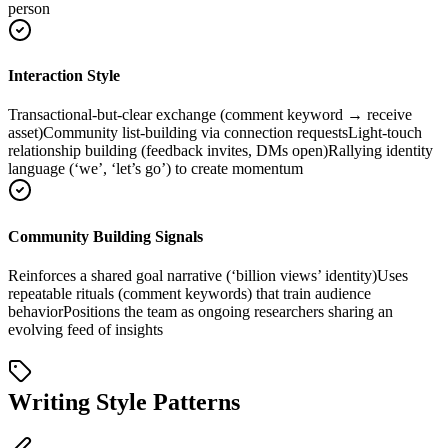
person
Interaction Style
Transactional-but-clear exchange (comment keyword → receive
asset)
Community list-building via connection requests
Light-touch
relationship building (feedback invites, DMs open)
Rallying identity
language (‘we’, ‘let’s go’) to create momentum
Community Building Signals
Reinforces a shared goal narrative (‘billion views’ identity)
Uses
repeatable rituals (comment keywords) that train audience
behavior
Positions the team as ongoing researchers sharing an
evolving feed of insights
Writing Style Patterns