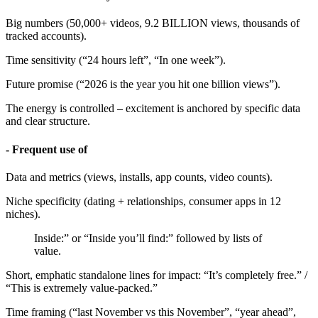
Big numbers (50,000+ videos, 9.2 BILLION views, thousands of
tracked accounts).
Time sensitivity (“24 hours left”, “In one week”).
Future promise (“2026 is the year you hit one billion views”).
The energy is controlled – excitement is anchored by specific data
and clear structure.
- Frequent use of
Data and metrics (views, installs, app counts, video counts).
Niche specificity (dating + relationships, consumer apps in 12
niches).
Inside:” or “Inside you’ll find:” followed by lists of
value.
Short, emphatic standalone lines for impact: “It’s completely free.” /
“This is extremely value-packed.”
Time framing (“last November vs this November”, “year ahead”,