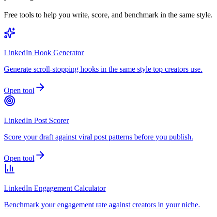
Free tools to help you write, score, and benchmark in the same style.
LinkedIn Hook Generator
Generate scroll-stopping hooks in the same style top creators use.
Open tool
LinkedIn Post Scorer
Score your draft against viral post patterns before you publish.
Open tool
LinkedIn Engagement Calculator
Benchmark your engagement rate against creators in your niche.