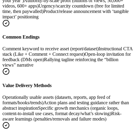
your year’)
Authority-by-scale proof (billions of views, 50,000+
videos, 600+ apps)
Urgency/scarcity countdown (free for limited
time, then paywalled)
Product/release announcement with ‘tangible
impact’ positioning
Common Endings
Comment keyword to receive asset (report/dataset)
Instructional CTA
stack (Like + Comment + Connect request)
Open-loop invitation for
feedback (DMs open)
Rallying tagline reinforcing the “billion
views” narrative
Value Delivery Methods
Operationally usable assets (datasets, reports, app feed of
formats/hooks/trends)
Action plans and testing guidance rather than
abstract inspiration
Specific growth mechanics (organic loops,
content-to-install use cases, format decay/what’s slowing)
Risk-
aware learnings (penalties/removals and failure modes)