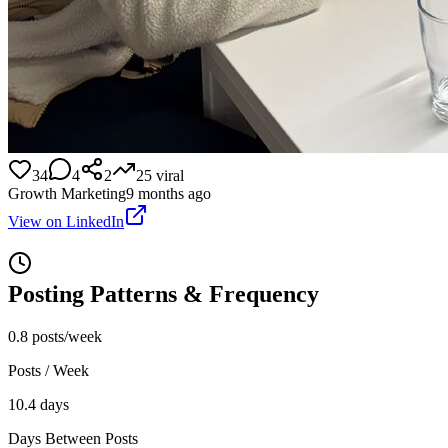
34
4
2
25
viral
Growth Marketing
9 months ago
View on LinkedIn
Posting Patterns & Frequency
0.8 posts/week
Posts / Week
10.4 days
Days Between Posts