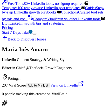
Free Tools
80+ LinkedIn tools, no signup required.
Templates
100 ready-to-use LinkedIn post templates.
Guides
Step-
by-step LinkedIn growth playbooks.
Collections
Curated tool sets
by role and goal.
Compare
ViralBrain vs. other LinkedIn tools.
Blog
LinkedIn growth tips and strategies.
Pricing
Start 7 Days Trial
Back to Discover Heroes
Maria Inês Amaro
LinkedIn Content Strategy & Writing Style
Editor in Chief @TheSocialGrowthEngineers
Portugal
207
Viral Score
View on LinkedIn
Add to My List
0
people
tracking this creator on ViralBrain