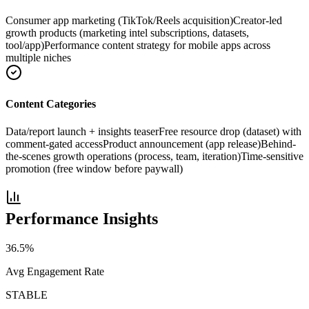
Consumer app marketing (TikTok/Reels acquisition)
Creator-led
growth products (marketing intel subscriptions, datasets,
tool/app)
Performance content strategy for mobile apps across
multiple niches
Content Categories
Data/report launch + insights teaser
Free resource drop (dataset) with
comment-gated access
Product announcement (app release)
Behind-
the-scenes growth operations (process, team, iteration)
Time-sensitive
promotion (free window before paywall)
Performance Insights
36.5
%
Avg Engagement Rate
STABLE