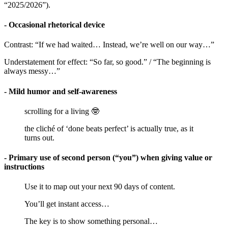
“2025/2026”).
- Occasional rhetorical device
Contrast: “If we had waited… Instead, we’re well on our way…”
Understatement for effect: “So far, so good.” / “The beginning is
always messy…”
- Mild humor and self-awareness
scrolling for a living 🤓
the cliché of ‘done beats perfect’ is actually true, as it
turns out.
- Primary use of second person (“you”) when giving value or
instructions
Use it to map out your next 90 days of content.
You’ll get instant access…
The key is to show something personal…