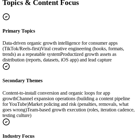
Topics & Content Focus
Primary Topics
Data-driven organic growth intelligence for consumer apps
(TikTok/Reels-first)
Viral creative engineering (hooks, formats,
trends) as a repeatable system
Productized growth assets as
distribution (reports, datasets, iOS app) and lead capture
Secondary Themes
Content-to-install conversion and organic loops for app
growth
Channel expansion operations (building a content pipeline
for YouTube)
Market policing and risk (penalties, removals, what
goes wrong)
Team-based growth execution (roles, iteration cadence,
testing culture)
Industry Focus