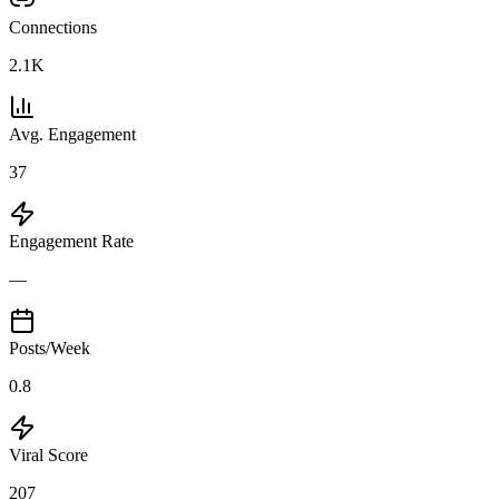
Connections
2.1K
Avg. Engagement
37
Engagement Rate
—
Posts/Week
0.8
Viral Score
207