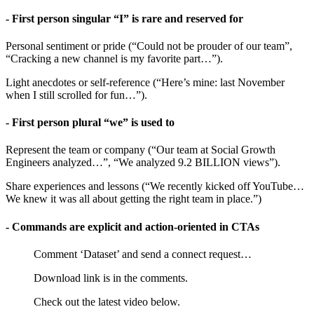
- First person singular “I” is rare and reserved for
Personal sentiment or pride (“Could not be prouder of our team”,
“Cracking a new channel is my favorite part…”).
Light anecdotes or self-reference (“Here’s mine: last November
when I still scrolled for fun…”).
- First person plural “we” is used to
Represent the team or company (“Our team at Social Growth
Engineers analyzed…”, “We analyzed 9.2 BILLION views”).
Share experiences and lessons (“We recently kicked off YouTube…
We knew it was all about getting the right team in place.”)
- Commands are explicit and action-oriented in CTAs
Comment ‘Dataset’ and send a connect request…
Download link is in the comments.
Check out the latest video below.