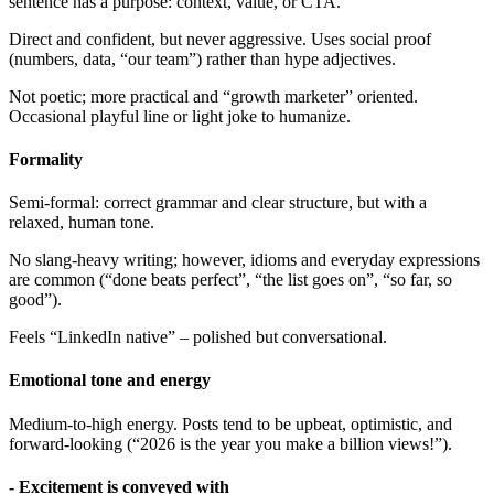
sentence has a purpose: context, value, or CTA.
Direct and confident, but never aggressive. Uses social proof
(numbers, data, “our team”) rather than hype adjectives.
Not poetic; more practical and “growth marketer” oriented.
Occasional playful line or light joke to humanize.
Formality
Semi-formal: correct grammar and clear structure, but with a
relaxed, human tone.
No slang-heavy writing; however, idioms and everyday expressions
are common (“done beats perfect”, “the list goes on”, “so far, so
good”).
Feels “LinkedIn native” – polished but conversational.
Emotional tone and energy
Medium-to-high energy. Posts tend to be upbeat, optimistic, and
forward-looking (“2026 is the year you make a billion views!”).
- Excitement is conveyed with