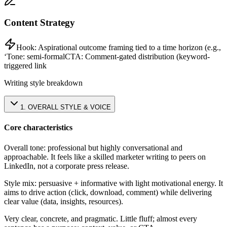
Content Strategy
Hook:
Aspirational outcome framing tied to a time horizon (e.g.,
‘
Tone:
semi-formal
CTA:
Comment-gated distribution (keyword-
triggered link
Writing style breakdown
1
.
OVERALL STYLE & VOICE
Core characteristics
Overall tone: professional but highly conversational and
approachable. It feels like a skilled marketer writing to peers on
LinkedIn, not a corporate press release.
Style mix: persuasive + informative with light motivational energy. It
aims to drive action (click, download, comment) while delivering
clear value (data, insights, resources).
Very clear, concrete, and pragmatic. Little fluff; almost every