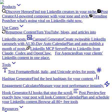
Products
Discover Heroes
Find top LinkedIn creators in your niche.
Post
Creator
AI-powered composer with your tone and style.
Trending
Posts
See what's going viral on LinkedIn right now.
Use Cases
Repurpose Content
Turn YouTube, blogs, and articles into
LinkedIn posts.
Carousel Generator
Create swipeable LinkedIn
carousels with AI.
30-Day Auto Calendar
Plan and auto-publish a
month of posts.
LinkedIn MCP Server
Post to LinkedIn from
Claude, Codex and OpenClaw.
For Agencies
Run your clients'
LinkedIn content in one place.
Tools
Text Formatter
Bold, italic, and Unicode styles for posts.
Hashtag Generator
Find the best hashtags for your content.
Engagement Calculator
Measure your post performance instantly.
Hook Generator
AI hooks that stop the scroll.
Post Preview
See
exactly how your post will look.
Content Calendar
Plan and schedule
your LinkedIn content.
Browse all 80+ free tools
Resources