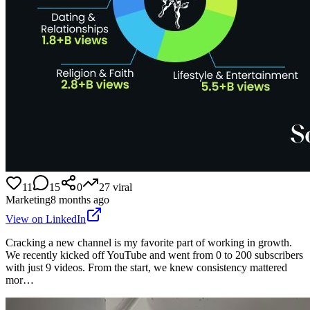
11
15
0
27
viral
Marketing
8 months ago
View on LinkedIn
Cracking a new channel is my favorite part of working in growth.
We recently kicked off YouTube and went from 0 to 200 subscribers
with just 9 videos. From the start, we knew consistency mattered
mor…