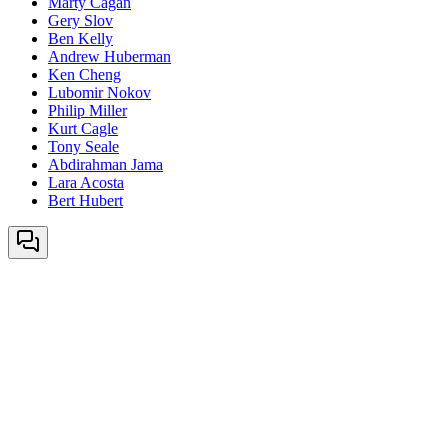
Marty Cagan
Gery Slov
Ben Kelly
Andrew Huberman
Ken Cheng
Lubomir Nokov
Philip Miller
Kurt Cagle
Tony Seale
Abdirahman Jama
Lara Acosta
Bert Hubert