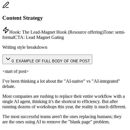
Content Strategy
Hook:
The Lead-Magnet Hook (Resource offering)
Tone:
semi-
formal
CTA:
Lead Magnet Gating
Writing style breakdown
0
.
EXAMPLE OF FULL BODY OF ONE POST
<start of post>
I’ve been thinking a lot about the "AI-native" vs "AI-integrated"
debate.
Most companies are rushing to replace their entire workflow with a
single AI agent, thinking it’s the shortcut to efficiency. But after
running dozens of workshops this year, the reality is much different.
The most successful teams aren't the ones replacing humans; they
are the ones using AI to remove the "blank page" problem.