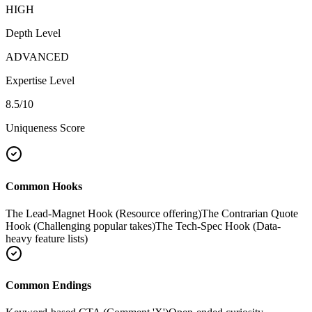
HIGH
Depth Level
ADVANCED
Expertise Level
8.5
/10
Uniqueness Score
Common Hooks
The Lead-Magnet Hook (Resource offering)
The Contrarian Quote
Hook (Challenging popular takes)
The Tech-Spec Hook (Data-
heavy feature lists)
Common Endings