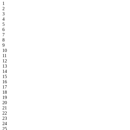
1
2
3
4
5
6
7
8
9
10
11
12
13
14
15
16
17
18
19
20
21
22
23
24
25