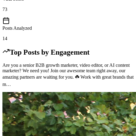
73
Posts Analyzed
14
Top Posts by Engagement
Are you a senior B2B growth marketer, video editor, or AI content
marketer? We need you! Join our awesome team right away, our
amazing partners are waiting for you. ☘️ Work with great brands that
m…