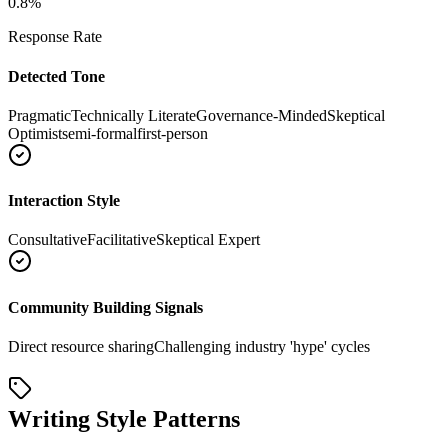
0.8
%
Response Rate
Detected Tone
Pragmatic
Technically Literate
Governance-Minded
Skeptical
Optimist
semi-formal
first-person
Interaction Style
Consultative
Facilitative
Skeptical Expert
Community Building Signals
Direct resource sharing
Challenging industry 'hype' cycles
Writing Style Patterns