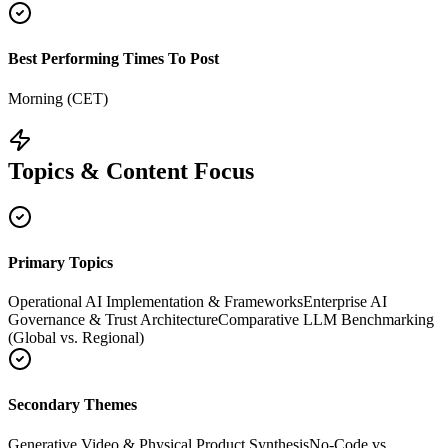
Best Performing Times To Post
Morning (CET)
Topics & Content Focus
Primary Topics
Operational AI Implementation & Frameworks
Enterprise AI
Governance & Trust Architecture
Comparative LLM Benchmarking
(Global vs. Regional)
Secondary Themes
Generative Video & Physical Product Synthesis
No-Code vs.