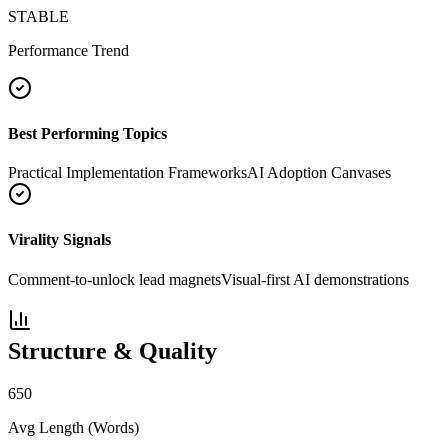
STABLE
Performance Trend
Best Performing Topics
Practical Implementation Frameworks
AI Adoption Canvases
Virality Signals
Comment-to-unlock lead magnets
Visual-first AI demonstrations
Structure & Quality
650
Avg Length (Words)