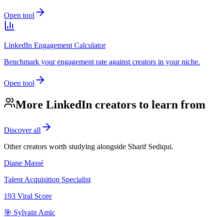
Open tool
LinkedIn Engagement Calculator
Benchmark your engagement rate against creators in your niche.
Open tool
More LinkedIn creators to learn from
Discover all
Other creators worth studying alongside
Sharif Sediqui
.
Diane Massé
Talent Acquisition Specialist
193
Viral Score
🎯 Sylvain Amic