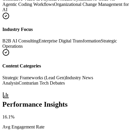
Agentic Coding Workflows
Organizational Change Management for
AI
Industry Focus
B2B AI Consulting
Enterprise Digital Transformation
Strategic
Operations
Content Categories
Strategic Frameworks (Lead Gen)
Industry News
Analysis
Contrarian Tech Debates
Performance Insights
16.1
%
Avg Engagement Rate