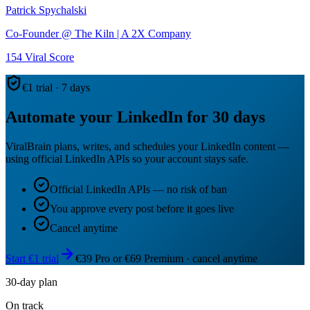
Patrick Spychalski
Co-Founder @ The Kiln | A 2X Company
154
Viral Score
€1 trial · 7 days
Automate your LinkedIn for 30 days
ViralBrain plans, writes, and schedules your LinkedIn content —
using official LinkedIn APIs so your account stays safe.
Official LinkedIn APIs — no risk of ban
You approve every post before it goes live
Cancel anytime
Start €1 trial
€39 Pro or €69 Premium · cancel anytime
30-day plan
On track