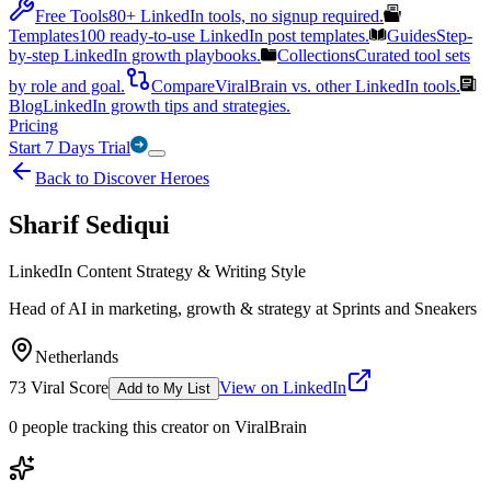
Free Tools
80+ LinkedIn tools, no signup required.
Templates
100 ready-to-use LinkedIn post templates.
Guides
Step-
by-step LinkedIn growth playbooks.
Collections
Curated tool sets
by role and goal.
Compare
ViralBrain vs. other LinkedIn tools.
Blog
LinkedIn growth tips and strategies.
Pricing
Start 7 Days Trial
Back to Discover Heroes
Sharif Sediqui
LinkedIn Content Strategy & Writing Style
Head of AI in marketing, growth & strategy at Sprints and Sneakers
Netherlands
73
Viral Score
View on LinkedIn
Add to My List
0
people
tracking this creator on ViralBrain