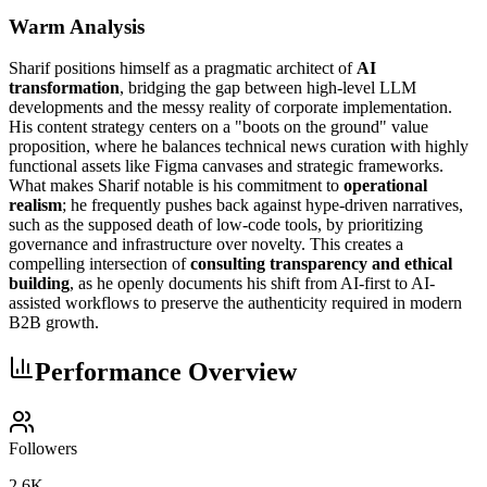
Warm Analysis
Sharif positions himself as a pragmatic architect of
AI
transformation
, bridging the gap between high-level LLM
developments and the messy reality of corporate implementation.
His content strategy centers on a "boots on the ground" value
proposition, where he balances technical news curation with highly
functional assets like Figma canvases and strategic frameworks.
What makes Sharif notable is his commitment to
operational
realism
; he frequently pushes back against hype-driven narratives,
such as the supposed death of low-code tools, by prioritizing
governance and infrastructure over novelty. This creates a
compelling intersection of
consulting transparency and ethical
building
, as he openly documents his shift from AI-first to AI-
assisted workflows to preserve the authenticity required in modern
B2B growth.
Performance Overview
Followers
2.6K