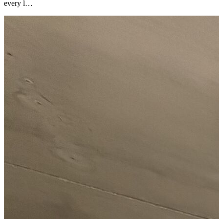
every l…