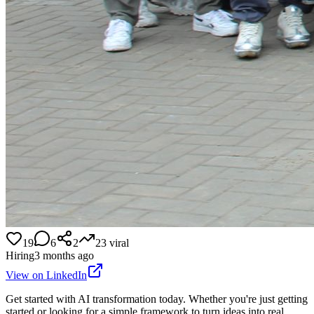
19
6
2
23
viral
Hiring
3 months ago
View on LinkedIn
Get started with AI transformation today. Whether you're just getting
started or looking for a simple framework to turn ideas into real