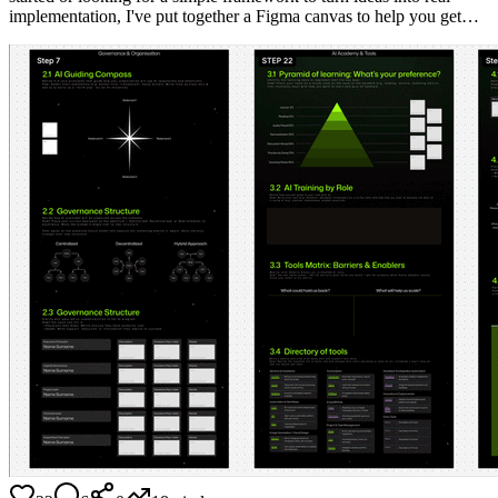
implementation, I've put together a Figma canvas to help you get…