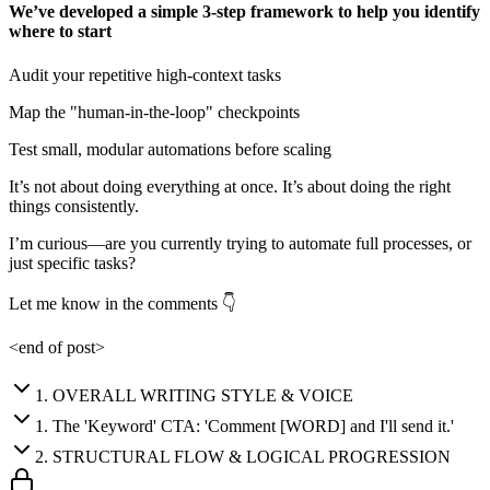
We’ve developed a simple 3-step framework to help you identify
where to start
Audit your repetitive high-context tasks
Map the "human-in-the-loop" checkpoints
Test small, modular automations before scaling
It’s not about doing everything at once. It’s about doing the right
things consistently.
I’m curious—are you currently trying to automate full processes, or
just specific tasks?
Let me know in the comments 👇
<end of post>
1
.
OVERALL WRITING STYLE & VOICE
1
.
The 'Keyword' CTA: 'Comment [WORD] and I'll send it.'
2
.
STRUCTURAL FLOW & LOGICAL PROGRESSION