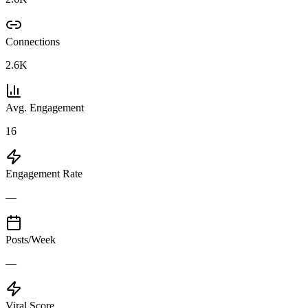
Connections
2.6K
Avg. Engagement
16
Engagement Rate
—
Posts/Week
—
Viral Score