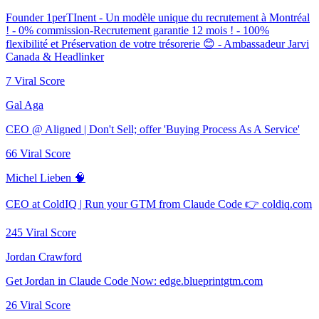
Founder 1perTInent - Un modèle unique du recrutement à Montréal
! - 0% commission-Recrutement garantie 12 mois ! - 100%
flexibilité et Préservation de votre trésorerie 😊 - Ambassadeur Jarvi
Canada & Headlinker
7
Viral Score
Gal Aga
CEO @ Aligned | Don't Sell; offer 'Buying Process As A Service'
66
Viral Score
Michel Lieben 🧠
CEO at ColdIQ | Run your GTM from Claude Code 👉 coldiq.com
245
Viral Score
Jordan Crawford
Get Jordan in Claude Code Now: edge.blueprintgtm.com
26
Viral Score