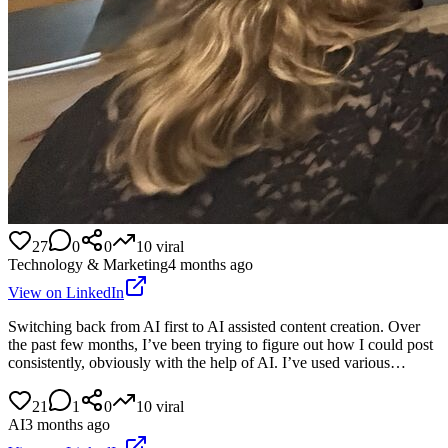
27
0
0
10
viral
Technology & Marketing
4 months ago
View on LinkedIn
Switching back from AI first to AI assisted content creation. Over
the past few months, I’ve been trying to figure out how I could post
consistently, obviously with the help of AI. I’ve used various…
21
1
0
10
viral
AI
3 months ago