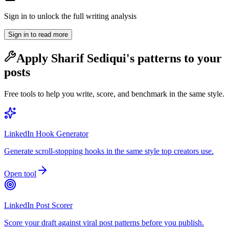
Sign in to unlock the full writing analysis
Sign in to read more
Apply
Sharif Sediqui
's patterns to your
posts
Free tools to help you write, score, and benchmark in the same style.
LinkedIn Hook Generator
Generate scroll-stopping hooks in the same style top creators use.
Open tool
LinkedIn Post Scorer
Score your draft against viral post patterns before you publish.