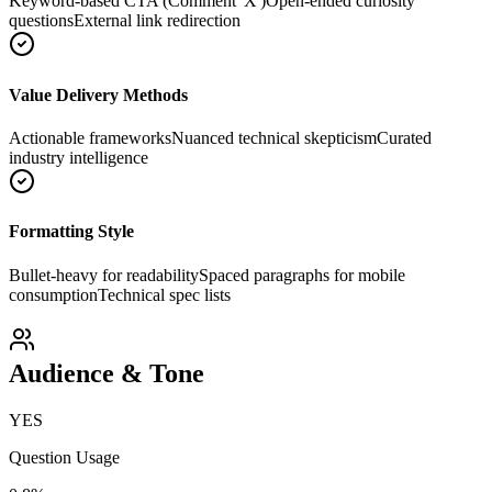
Keyword-based CTA (Comment 'X')
Open-ended curiosity
questions
External link redirection
Value Delivery Methods
Actionable frameworks
Nuanced technical skepticism
Curated
industry intelligence
Formatting Style
Bullet-heavy for readability
Spaced paragraphs for mobile
consumption
Technical spec lists
Audience & Tone
YES
Question Usage