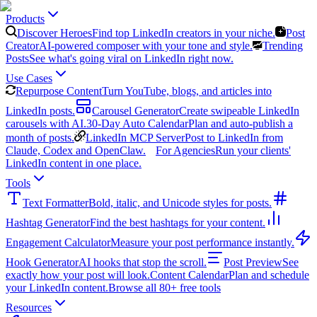
Products
Discover Heroes
Find top LinkedIn creators in your niche.
Post
Creator
AI-powered composer with your tone and style.
Trending
Posts
See what's going viral on LinkedIn right now.
Use Cases
Repurpose Content
Turn YouTube, blogs, and articles into
LinkedIn posts.
Carousel Generator
Create swipeable LinkedIn
carousels with AI.
30-Day Auto Calendar
Plan and auto-publish a
month of posts.
LinkedIn MCP Server
Post to LinkedIn from
Claude, Codex and OpenClaw.
For Agencies
Run your clients'
LinkedIn content in one place.
Tools
Text Formatter
Bold, italic, and Unicode styles for posts.
Hashtag Generator
Find the best hashtags for your content.
Engagement Calculator
Measure your post performance instantly.
Hook Generator
AI hooks that stop the scroll.
Post Preview
See
exactly how your post will look.
Content Calendar
Plan and schedule
your LinkedIn content.
Browse all 80+ free tools
Resources