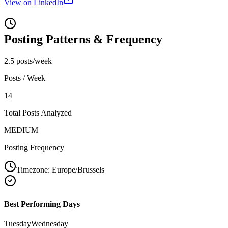
View on LinkedIn
Posting Patterns & Frequency
2.5 posts/week
Posts / Week
14
Total Posts Analyzed
MEDIUM
Posting Frequency
Timezone:
Europe/Brussels
Best Performing Days
Tuesday
Wednesday