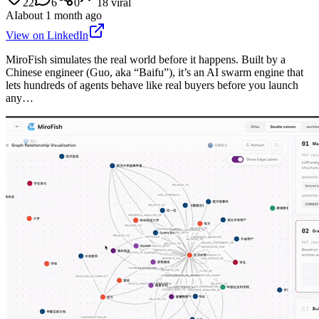
22
6
0
18
viral
AI
about 1 month ago
View on LinkedIn
MiroFish simulates the real world before it happens. Built by a
Chinese engineer (Guo, aka “Baifu”), it’s an AI swarm engine that
lets hundreds of agents behave like real buyers before you launch
any…