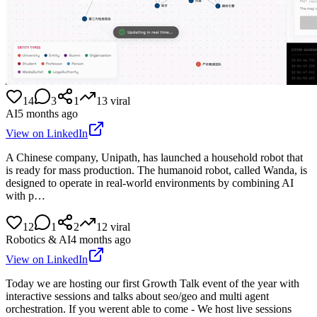
14
3
1
13
viral
AI
5 months ago
View on LinkedIn
A Chinese company, Unipath, has launched a household robot that
is ready for mass production. The humanoid robot, called Wanda, is
designed to operate in real-world environments by combining AI
with p…
12
1
2
12
viral
Robotics & AI
4 months ago
View on LinkedIn
Today we are hosting our first Growth Talk event of the year with
interactive sessions and talks about seo/geo and multi agent
orchestration. If you werent able to come - We host live sessions