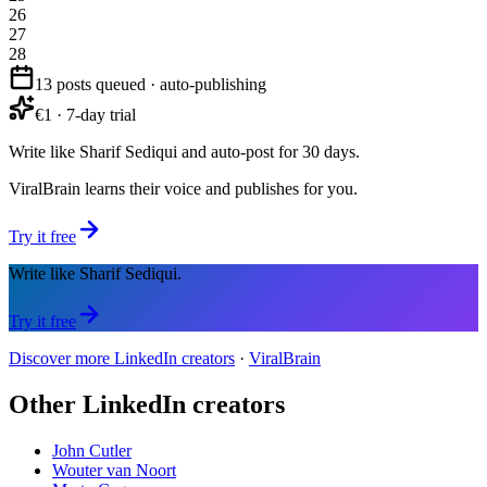
26
27
28
13 posts queued · auto-publishing
€1 · 7-day trial
Write like Sharif Sediqui and auto-post for 30 days.
ViralBrain learns their voice and publishes for you.
Try it free
Write like Sharif Sediqui.
Try it free
Discover more LinkedIn creators
·
ViralBrain
Other LinkedIn creators
John Cutler
Wouter van Noort