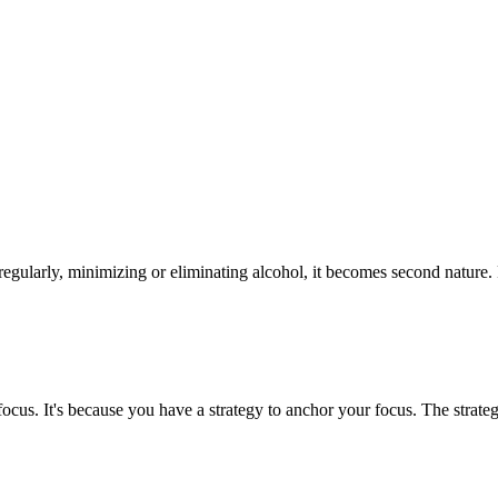
g regularly, minimizing or eliminating alcohol, it becomes second natur
focus. It's because you have a strategy to anchor your focus. The stra