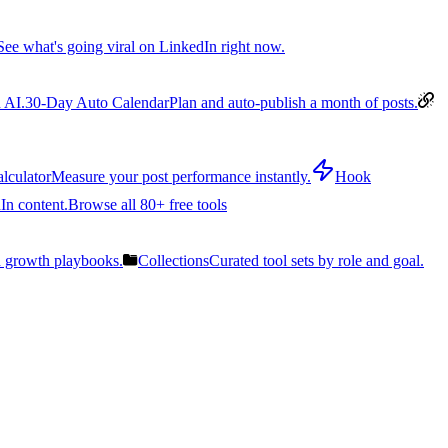
See what's going viral on LinkedIn right now.
 AI.
30-Day Auto Calendar
Plan and auto-publish a month of posts.
lculator
Measure your post performance instantly.
Hook
In content.
Browse all 80+ free tools
n growth playbooks.
Collections
Curated tool sets by role and goal.