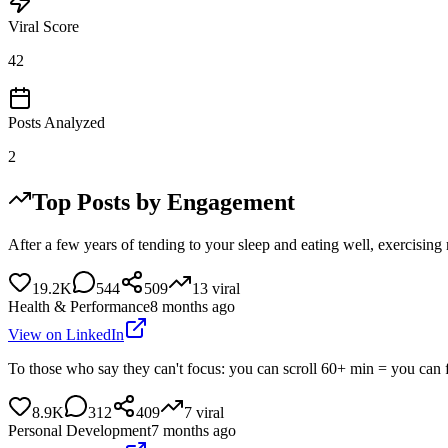
Viral Score
42
Posts Analyzed
2
Top Posts by Engagement
After a few years of tending to your sleep and eating well, exercisin
19.2K
544
509
13
viral
Health & Performance
8 months ago
View on LinkedIn
To those who say they can't focus: you can scroll 60+ min = you can 
8.9K
312
409
7
viral
Personal Development
7 months ago