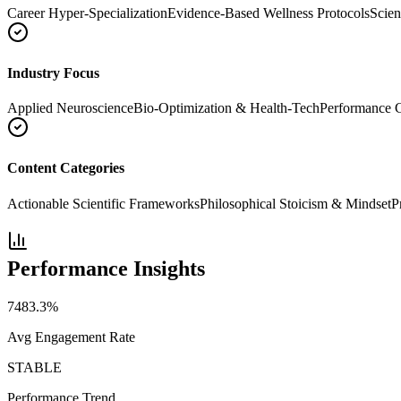
Career Hyper-Specialization
Evidence-Based Wellness Protocols
Scien
Industry Focus
Applied Neuroscience
Bio-Optimization & Health-Tech
Performance 
Content Categories
Actionable Scientific Frameworks
Philosophical Stoicism & Mindset
P
Performance Insights
7483.3
%
Avg Engagement Rate
STABLE
Performance Trend