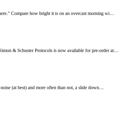
un here." Compare how bright it is on an overcast morning wi…
 Simon & Schuster Protocols is now available for pre-order at…
is noise (at best) and more often than not, a slide down…