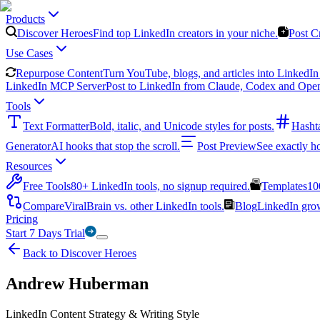
Products
Discover Heroes
Find top LinkedIn creators in your niche.
Post C
Use Cases
Repurpose Content
Turn YouTube, blogs, and articles into LinkedIn 
LinkedIn MCP Server
Post to LinkedIn from Claude, Codex and Ope
Tools
Text Formatter
Bold, italic, and Unicode styles for posts.
Hasht
Generator
AI hooks that stop the scroll.
Post Preview
See exactly h
Resources
Free Tools
80+ LinkedIn tools, no signup required.
Templates
10
Compare
ViralBrain vs. other LinkedIn tools.
Blog
LinkedIn growt
Pricing
Start 7 Days Trial
Back to Discover Heroes
Andrew Huberman
LinkedIn Content Strategy & Writing Style