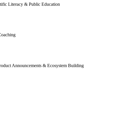
tific Literacy & Public Education
Coaching
roduct Announcements & Ecosystem Building