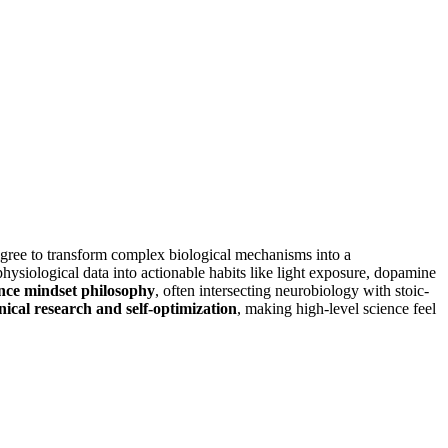
gree to transform complex biological mechanisms into a
physiological data into actionable habits like light exposure, dopamine
nce mindset philosophy
, often intersecting neurobiology with stoic-
inical research and self-optimization
, making high-level science feel