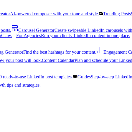
reator
AI-powered composer with your tone and style.
Trending Posts
posts.
Carousel Generator
Create swipeable LinkedIn carousels with
nClaw.
For Agencies
Run your clients' LinkedIn content in one place.
ag Generator
Find the best hashtags for your content.
Engagement Ca
ow your post will look.
Content Calendar
Plan and schedule your Linked
0 ready-to-use LinkedIn post templates.
Guides
Step-by-step LinkedI
h tips and strategies.