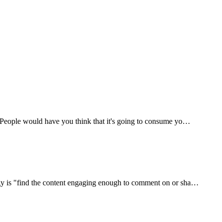
e. People would have you think that it's going to consume yo…
tegy is "find the content engaging enough to comment on or sha…