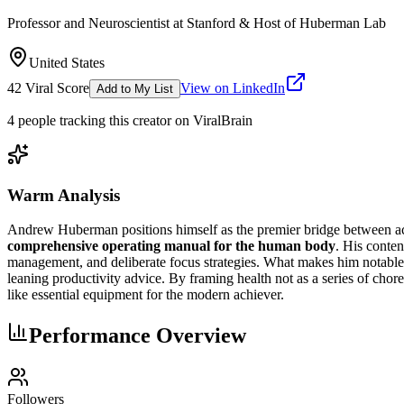
Professor and Neuroscientist at Stanford & Host of Huberman Lab
United States
42
Viral Score
View on LinkedIn
Add to My List
4
people
tracking this creator on ViralBrain
Warm Analysis
Andrew Huberman positions himself as the premier bridge between aca
comprehensive operating manual for the human body
. His conten
management, and deliberate focus strategies. What makes him notable is
leaning productivity advice. By framing health not as a series of chore
like essential equipment for the modern achiever.
Performance Overview
Followers