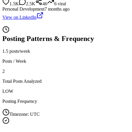
1.5K
2.5K
46
6
viral
Personal Development
7 months ago
View on LinkedIn
Posting Patterns & Frequency
1.5 posts/week
Posts / Week
2
Total Posts Analyzed
LOW
Posting Frequency
Timezone:
UTC