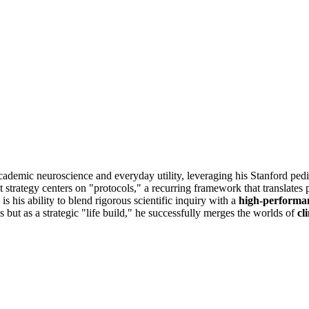
demic neuroscience and everyday utility, leveraging his Stanford pedi
t strategy centers on "protocols," a recurring framework that translates 
 his ability to blend rigorous scientific inquiry with a
high-performa
s but as a strategic "life build," he successfully merges the worlds of
cl