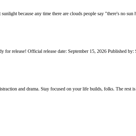
not sunlight because any time there are clouds people say "there's no s
 for release! Official release date: September 15, 2026 Published by:
distraction and drama. Stay focused on your life builds, folks. The rest 