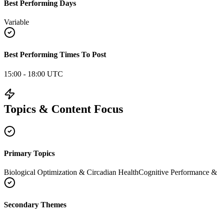
Best Performing Days
Variable
Best Performing Times To Post
15:00 - 18:00 UTC
Topics & Content Focus
Primary Topics
Biological Optimization & Circadian Health
Cognitive Performance 
Secondary Themes