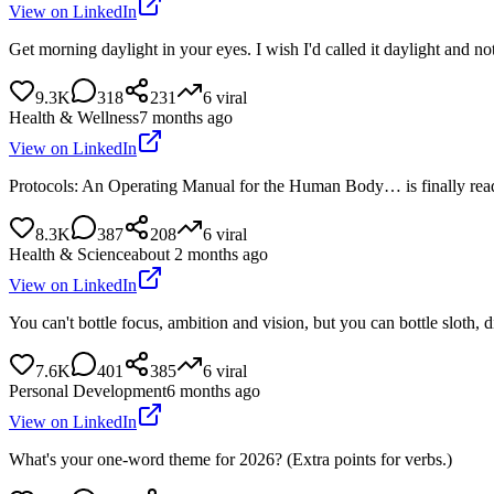
View on LinkedIn
Get morning daylight in your eyes. I wish I'd called it daylight and 
9.3K
318
231
6
viral
Health & Wellness
7 months ago
View on LinkedIn
Protocols: An Operating Manual for the Human Body… is finally ready
8.3K
387
208
6
viral
Health & Science
about 2 months ago
View on LinkedIn
You can't bottle focus, ambition and vision, but you can bottle sloth, 
7.6K
401
385
6
viral
Personal Development
6 months ago
View on LinkedIn
What's your one-word theme for 2026? (Extra points for verbs.)