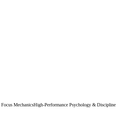
& Focus Mechanics
High-Performance Psychology & Discipline