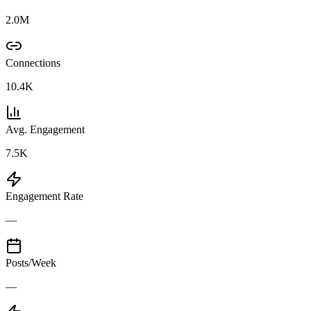
2.0M
Connections
10.4K
Avg. Engagement
7.5K
Engagement Rate
—
Posts/Week
—