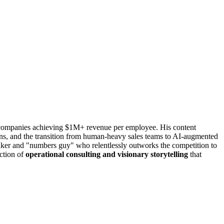
n companies achieving $1M+ revenue per employee. His content
ns, and the transition from human-heavy sales teams to AI-augmented
eaker and "numbers guy" who relentlessly outworks the competition to
ection of
operational consulting and visionary storytelling
that