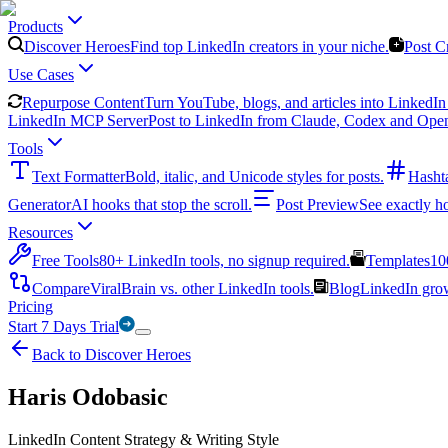
Products
Discover Heroes
Find top LinkedIn creators in your niche.
Post C
Use Cases
Repurpose Content
Turn YouTube, blogs, and articles into LinkedIn 
LinkedIn MCP Server
Post to LinkedIn from Claude, Codex and Ope
Tools
Text Formatter
Bold, italic, and Unicode styles for posts.
Hasht
Generator
AI hooks that stop the scroll.
Post Preview
See exactly h
Resources
Free Tools
80+ LinkedIn tools, no signup required.
Templates
10
Compare
ViralBrain vs. other LinkedIn tools.
Blog
LinkedIn growt
Pricing
Start 7 Days Trial
Back to Discover Heroes
Haris Odobasic
LinkedIn Content Strategy & Writing Style