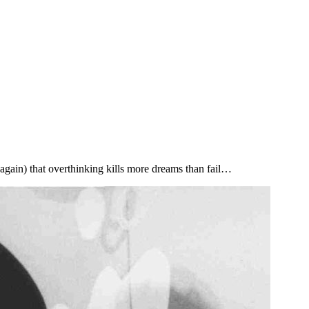
e again) that overthinking kills more dreams than fail…