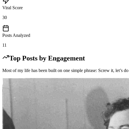
Viral Score
30
Posts Analyzed
11
Top Posts by Engagement
Most of my life has been built on one simple phrase: Screw it, let’s do