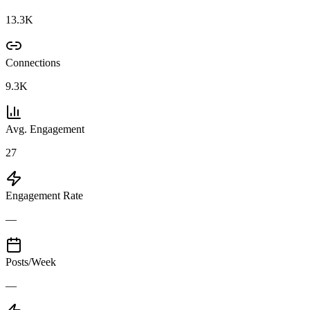
13.3K
Connections
9.3K
Avg. Engagement
27
Engagement Rate
—
Posts/Week
—