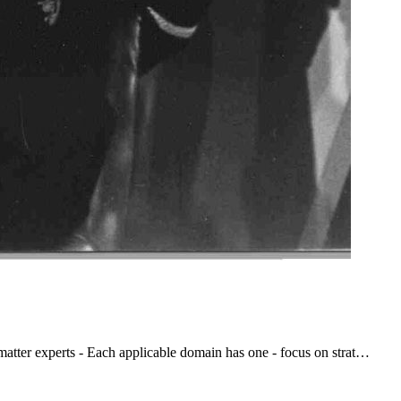
atter experts - Each applicable domain has one - focus on strat…