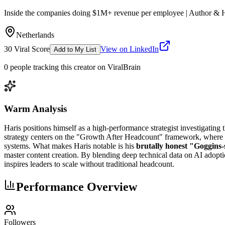
Inside the companies doing $1M+ revenue per employee | Author & 
Netherlands
30
Viral Score
View on LinkedIn
Add to My List
0
people
tracking this creator on ViralBrain
Warm Analysis
Haris positions himself as a high-performance strategist investigating 
strategy centers on the "Growth After Headcount" framework, where 
systems. What makes Haris notable is his
brutally honest "Goggins-
master content creation. By blending deep technical data on AI adopti
inspires leaders to scale without traditional headcount.
Performance Overview
Followers