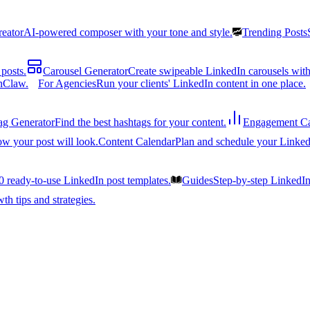
reator
AI-powered composer with your tone and style.
Trending Posts
posts.
Carousel Generator
Create swipeable LinkedIn carousels with
nClaw.
For Agencies
Run your clients' LinkedIn content in one place.
ag Generator
Find the best hashtags for your content.
Engagement Ca
ow your post will look.
Content Calendar
Plan and schedule your Linked
0 ready-to-use LinkedIn post templates.
Guides
Step-by-step LinkedI
h tips and strategies.