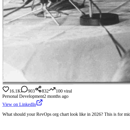
16.1K
903
832
100
viral
Personal Development
2 months ago
View on LinkedIn
What should your RevOps org chart look like in 2026? This is for mi