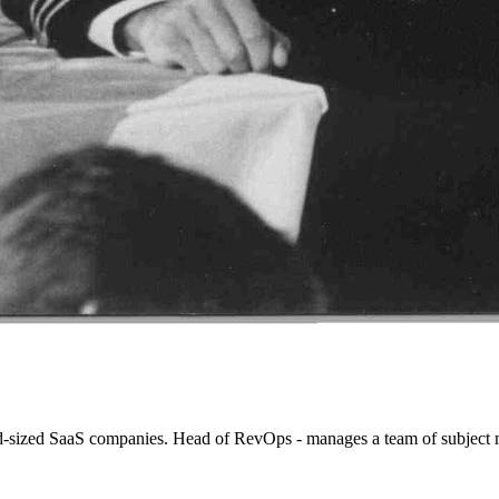
d-sized SaaS companies. Head of RevOps - manages a team of subject m