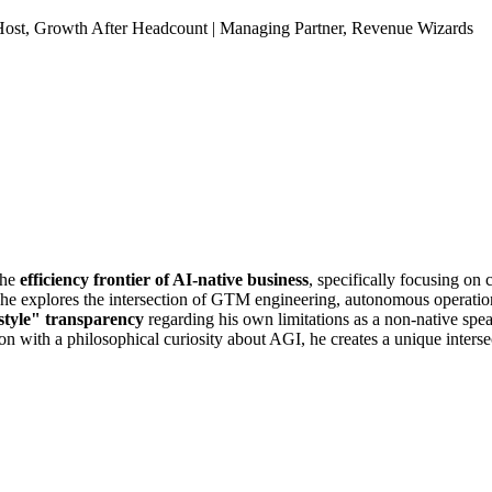
Host, Growth After Headcount | Managing Partner, Revenue Wizards
the
efficiency frontier of AI-native business
, specifically focusing o
he explores the intersection of GTM engineering, autonomous operatio
style" transparency
regarding his own limitations as a non-native sp
on with a philosophical curiosity about AGI, he creates a unique inters