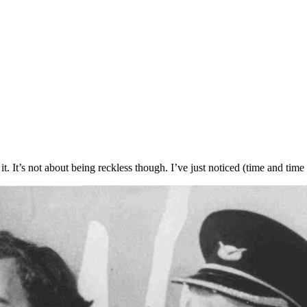
 it. It’s not about being reckless though. I’ve just noticed (time and tim