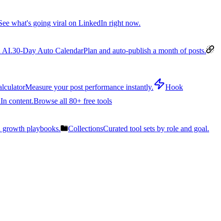
See what's going viral on LinkedIn right now.
 AI.
30-Day Auto Calendar
Plan and auto-publish a month of posts.
lculator
Measure your post performance instantly.
Hook
In content.
Browse all 80+ free tools
n growth playbooks.
Collections
Curated tool sets by role and goal.