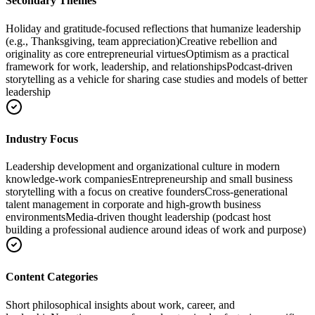
Secondary Themes
Holiday and gratitude-focused reflections that humanize leadership
(e.g., Thanksgiving, team appreciation)
Creative rebellion and
originality as core entrepreneurial virtues
Optimism as a practical
framework for work, leadership, and relationships
Podcast-driven
storytelling as a vehicle for sharing case studies and models of better
leadership
Industry Focus
Leadership development and organizational culture in modern
knowledge-work companies
Entrepreneurship and small business
storytelling with a focus on creative founders
Cross-generational
talent management in corporate and high-growth business
environments
Media-driven thought leadership (podcast host
building a professional audience around ideas of work and purpose)
Content Categories
Short philosophical insights about work, career, and