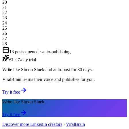
20
21
22
23
24
25
26
27
28
13 posts queued · auto-publishing
€1 · 7-day trial
Write like Simon Sinek and auto-post for 30 days.
ViralBrain learns their voice and publishes for you.
Try it free
Write like Simon Sinek.
Try it free
Discover more LinkedIn creators
·
ViralBrain