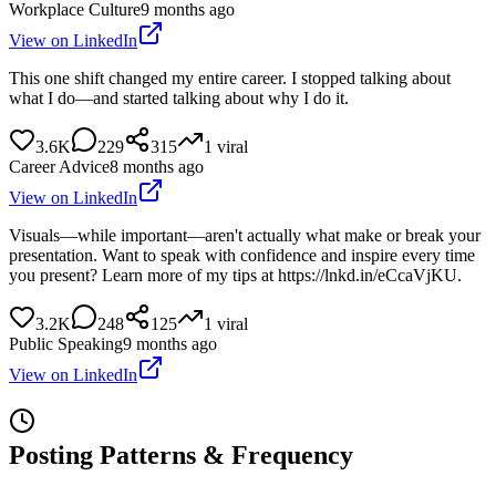
Workplace Culture
9 months ago
View on LinkedIn
This one shift changed my entire career. I stopped talking about
what I do—and started talking about why I do it.
3.6K
229
315
1
viral
Career Advice
8 months ago
View on LinkedIn
Visuals—while important—aren't actually what make or break your
presentation. Want to speak with confidence and inspire every time
you present? Learn more of my tips at https://lnkd.in/eCcaVjKU.
3.2K
248
125
1
viral
Public Speaking
9 months ago
View on LinkedIn
Posting Patterns & Frequency