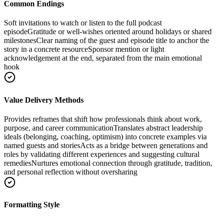
Common Endings
Soft invitations to watch or listen to the full podcast
episode
Gratitude or well-wishes oriented around holidays or shared
milestones
Clear naming of the guest and episode title to anchor the
story in a concrete resource
Sponsor mention or light
acknowledgement at the end, separated from the main emotional
hook
Value Delivery Methods
Provides reframes that shift how professionals think about work,
purpose, and career communication
Translates abstract leadership
ideals (belonging, coaching, optimism) into concrete examples via
named guests and stories
Acts as a bridge between generations and
roles by validating different experiences and suggesting cultural
remedies
Nurtures emotional connection through gratitude, tradition,
and personal reflection without oversharing
Formatting Style