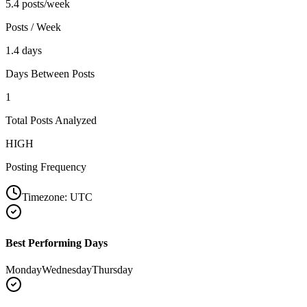
5.4 posts/week
Posts / Week
1.4 days
Days Between Posts
1
Total Posts Analyzed
HIGH
Posting Frequency
Timezone:
UTC
Best Performing Days
Monday
Wednesday
Thursday