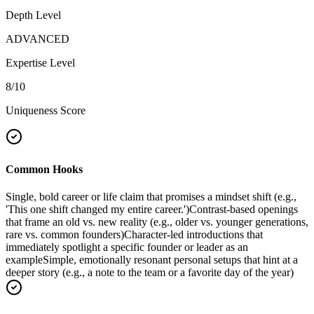
Depth Level
ADVANCED
Expertise Level
8
/10
Uniqueness Score
Common Hooks
Single, bold career or life claim that promises a mindset shift (e.g.,
'This one shift changed my entire career.')
Contrast-based openings
that frame an old vs. new reality (e.g., older vs. younger generations,
rare vs. common founders)
Character-led introductions that
immediately spotlight a specific founder or leader as an
example
Simple, emotionally resonant personal setups that hint at a
deeper story (e.g., a note to the team or a favorite day of the year)