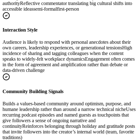
authority
Reflective commentator translating big cultural shifts into
accessible ideas
semi-formal
first-person
Interaction Style
Audience is likely to respond with personal anecdotes about their
own careers, leadership experiences, or generational tensions
High
incidence of sharing and tagging colleagues when the content
speaks to widely-felt workplace dynamics
Engagement often comes
in the form of agreement and amplification rather than debate or
data-driven challenge
Community Building Signals
Builds a values-based community around optimism, purpose, and
humane leadership rather than around a narrow technical niche
Uses
recurring podcast episodes and named guests as touchpoints that
give followers a sense of ongoing narrative and
continuity
Reinforces belonging through holiday and gratitude posts
that invite followers into the creator’s internal world (team, favorite
traditions)