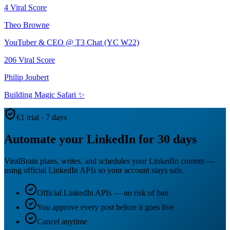
4
Viral Score
Theo Browne
YouTuber & CEO @ T3 Chat (YC W22)
206
Viral Score
Philip Joubert
Building Magic Safari ✨
€1 trial · 7 days
Automate your LinkedIn for 30 days
ViralBrain plans, writes, and schedules your LinkedIn content —
using official LinkedIn APIs so your account stays safe.
Official LinkedIn APIs — no risk of ban
You approve every post before it goes live
Cancel anytime