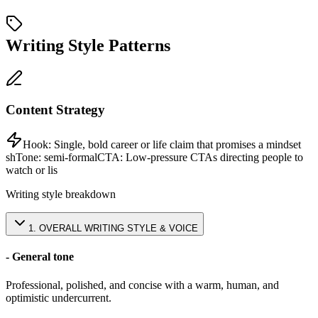
Writing Style Patterns
Content Strategy
Hook:
Single, bold career or life claim that promises a mindset
sh
Tone:
semi-formal
CTA:
Low-pressure CTAs directing people to
watch or lis
Writing style breakdown
1
.
OVERALL WRITING STYLE & VOICE
- General tone
Professional, polished, and concise with a warm, human, and
optimistic undercurrent.