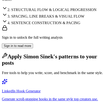
2
.
STRUCTURAL FLOW & LOGICAL PROGRESSION
3
.
SPACING, LINE BREAKS & VISUAL FLOW
4
.
SENTENCE CONSTRUCTION & PACING
Sign in to unlock the full writing analysis
Sign in to read more
Apply
Simon Sinek
's patterns to your
posts
Free tools to help you write, score, and benchmark in the same style.
LinkedIn Hook Generator
Generate scroll-stopping hooks in the same style top creators use.