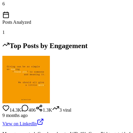
6
Posts Analyzed
1
Top Posts by Engagement
14.3K
406
1.3K
3
viral
9 months ago
View on LinkedIn