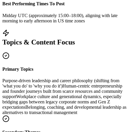
Best Performing Times To Post
Midday UTC (approximately 15:00–18:00), aligning with late
morning to early afternoon in US time zones
Topics & Content Focus
Primary Topics
Purpose-driven leadership and career philosophy (shifting from
'what you do' to 'why you do it')
Human-centric entrepreneurship
and founder journeys built from scarce resources and community
support
Workplace culture and generational dynamics, especially
bridging gaps between legacy corporate norms and Gen Z
expectations
Belonging, coaching, and developmental leadership as
alternatives to transactional management