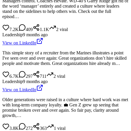
Managers control. Coaches elevate. WD-40’s Garry Ridge got rid of
the word ‘manager’ entirely and created a culture where leaders
stand on the sidelines to help others win. Check out the full
episod…
7.2K
409
1.1K
2
viral
Leadership
9 months ago
View on LinkedIn
This simple story of a recruiter from the Marines illustrates a point
I've seen over and over again: Great organizations don’t hire skilled
people and motivate them. Great organizations hire already m…
6.7K
297
711
2
viral
Leadership
9 months ago
View on LinkedIn
Older generations were raised in a culture where hard work was met
with long-term company loyalty. 💼 Gen Z grew up seeing that
promise broken over and over again. So fair pay, clarity around
growth,…
3.8K
272
363
1
viral