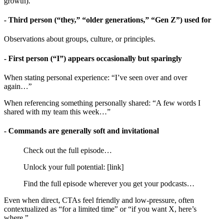
growth).
- Third person (“they,” “older generations,” “Gen Z”) used for
Observations about groups, culture, or principles.
- First person (“I”) appears occasionally but sparingly
When stating personal experience: “I’ve seen over and over
again…”
When referencing something personally shared: “A few words I
shared with my team this week…”
- Commands are generally soft and invitational
Check out the full episode…
Unlock your full potential: [link]
Find the full episode wherever you get your podcasts…
Even when direct, CTAs feel friendly and low-pressure, often
contextualized as “for a limited time” or “if you want X, here’s
where.”