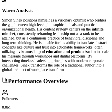
Warm Analysis
Simon Sinek positions himself as a visionary optimist who bridges
the gap between high-level philosophical ideals and practical
organizational health. His content strategy centers on the
infinite
mindset
, consistently reframing leadership not as a rank to be
attained, but as a continuous practice of behavioral discipline and
long-term thinking. He is notable for his ability to translate abstract
concepts like culture and trust into actionable frameworks, often
utilizing a
virtuous loop of education and productization
to scale
his message through workshops and digital platforms. By
intersecting timeless leadership principles with modern corporate
challenges, Sinek transforms the role of a traditional author into a
global architect of workplace transformation.
Performance Overview
Followers
8.8M