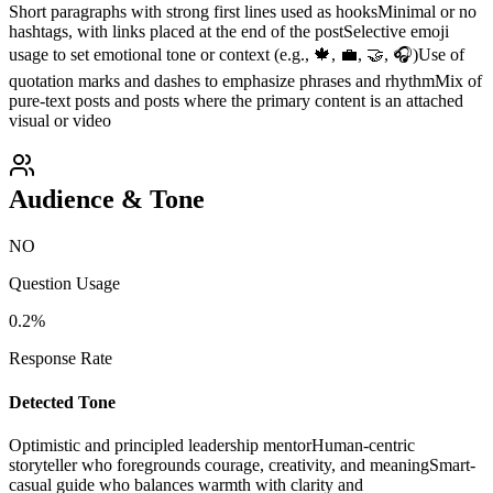
Short paragraphs with strong first lines used as hooks
Minimal or no
hashtags, with links placed at the end of the post
Selective emoji
usage to set emotional tone or context (e.g., 🍁, 💼, 🤝, 🎧)
Use of
quotation marks and dashes to emphasize phrases and rhythm
Mix of
pure-text posts and posts where the primary content is an attached
visual or video
Audience & Tone
NO
Question Usage
0.2
%
Response Rate
Detected Tone
Optimistic and principled leadership mentor
Human-centric
storyteller who foregrounds courage, creativity, and meaning
Smart-
casual guide who balances warmth with clarity and