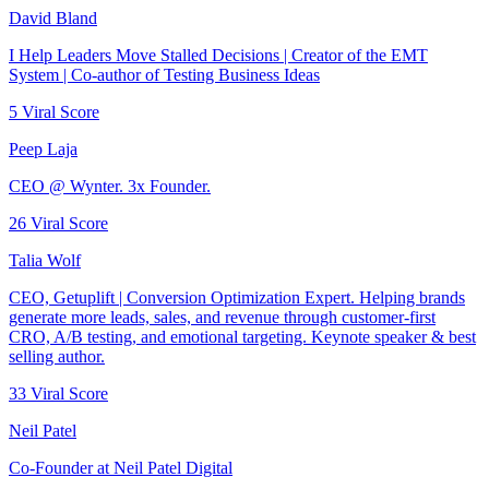
David Bland
I Help Leaders Move Stalled Decisions | Creator of the EMT
System | Co-author of Testing Business Ideas
5
Viral Score
Peep Laja
CEO @ Wynter. 3x Founder.
26
Viral Score
Talia Wolf
CEO, Getuplift | Conversion Optimization Expert. Helping brands
generate more leads, sales, and revenue through customer-first
CRO, A/B testing, and emotional targeting. Keynote speaker & best
selling author.
33
Viral Score
Neil Patel
Co-Founder at Neil Patel Digital