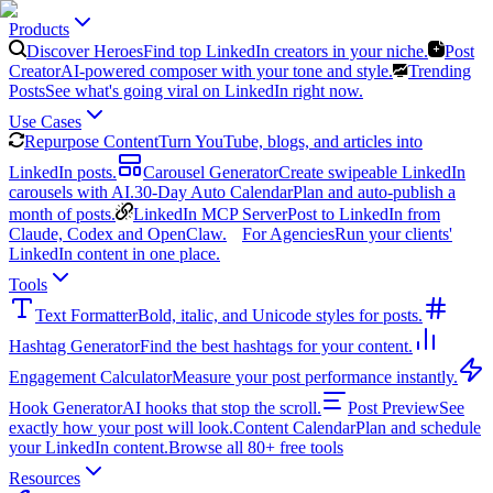
Products
Discover Heroes
Find top LinkedIn creators in your niche.
Post
Creator
AI-powered composer with your tone and style.
Trending
Posts
See what's going viral on LinkedIn right now.
Use Cases
Repurpose Content
Turn YouTube, blogs, and articles into
LinkedIn posts.
Carousel Generator
Create swipeable LinkedIn
carousels with AI.
30-Day Auto Calendar
Plan and auto-publish a
month of posts.
LinkedIn MCP Server
Post to LinkedIn from
Claude, Codex and OpenClaw.
For Agencies
Run your clients'
LinkedIn content in one place.
Tools
Text Formatter
Bold, italic, and Unicode styles for posts.
Hashtag Generator
Find the best hashtags for your content.
Engagement Calculator
Measure your post performance instantly.
Hook Generator
AI hooks that stop the scroll.
Post Preview
See
exactly how your post will look.
Content Calendar
Plan and schedule
your LinkedIn content.
Browse all 80+ free tools
Resources