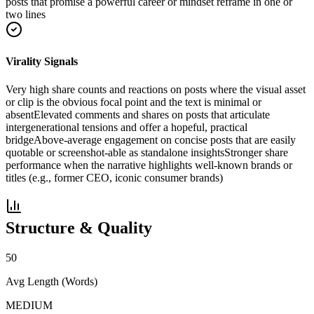
posts that promise a powerful career or mindset reframe in one or
two lines
Virality Signals
Very high share counts and reactions on posts where the visual asset
or clip is the obvious focal point and the text is minimal or
absent
Elevated comments and shares on posts that articulate
intergenerational tensions and offer a hopeful, practical
bridge
Above-average engagement on concise posts that are easily
quotable or screenshot-able as standalone insights
Stronger share
performance when the narrative highlights well-known brands or
titles (e.g., former CEO, iconic consumer brands)
Structure & Quality
50
Avg Length (Words)
MEDIUM