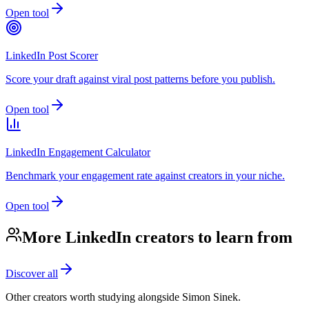
Open tool
LinkedIn Post Scorer
Score your draft against viral post patterns before you publish.
Open tool
LinkedIn Engagement Calculator
Benchmark your engagement rate against creators in your niche.
Open tool
More LinkedIn creators to learn from
Discover all
Other creators worth studying alongside
Simon Sinek
.