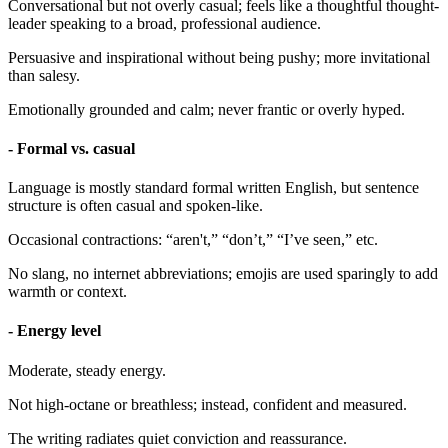
Conversational but not overly casual; feels like a thoughtful thought-
leader speaking to a broad, professional audience.
Persuasive and inspirational without being pushy; more invitational
than salesy.
Emotionally grounded and calm; never frantic or overly hyped.
- Formal vs. casual
Language is mostly standard formal written English, but sentence
structure is often casual and spoken-like.
Occasional contractions: “aren't,” “don’t,” “I’ve seen,” etc.
No slang, no internet abbreviations; emojis are used sparingly to add
warmth or context.
- Energy level
Moderate, steady energy.
Not high-octane or breathless; instead, confident and measured.
The writing radiates quiet conviction and reassurance.