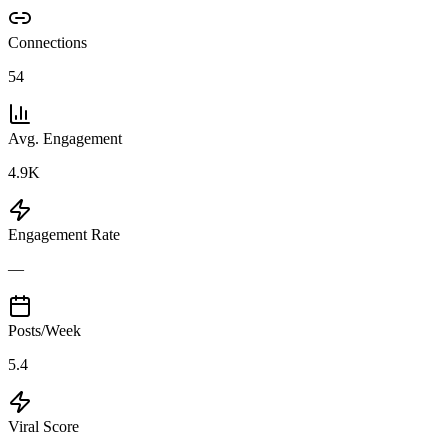
Connections
54
Avg. Engagement
4.9K
Engagement Rate
—
Posts/Week
5.4
Viral Score