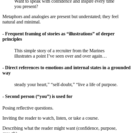
Want to speak with confidence and inspire every time
you present?
Metaphors and analogies are present but understated; they feel
natural and minimal.
- Frequent framing of stories as “illustrations” of deeper
principles
This simple story of a recruiter from the Marines
illustrates a point I’ve seen over and over again…
- Direct references to emotions and internal states in a grounded
way
steady your heart,” “self-doubt,” “live a life of purpose.
- Second person (“you”) is used for
Posing reflective questions.
Inviting the reader to watch, listen, or take a course.
Describing what the reader might want (confidence, purpose,