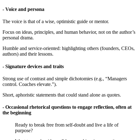
- Voice and persona
The voice is that of a wise, optimistic guide or mentor.
Focus on ideas, principles, and human behavior, not on the author’s
personal drama.
Humble and service-oriented: highlighting others (founders, CEOs,
authors) and their lessons.
- Signature devices and traits
Strong use of contrast and simple dichotomies (e.g., “Managers
control. Coaches elevate.”).
Short, aphoristic statements that could stand alone as quotes.
- Occasional rhetorical questions to engage reflection, often at
the beginning
Ready to break free from self-doubt and live a life of
purpose?