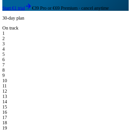
Start €1 trial
€39 Pro or €69 Premium · cancel anytime
30-day plan
On track
1
2
3
4
5
6
7
8
9
10
11
12
13
14
15
16
17
18
19