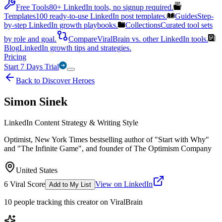
Free Tools
80+ LinkedIn tools, no signup required.
Templates
100 ready-to-use LinkedIn post templates.
Guides
Step-
by-step LinkedIn growth playbooks.
Collections
Curated tool sets
by role and goal.
Compare
ViralBrain vs. other LinkedIn tools.
Blog
LinkedIn growth tips and strategies.
Pricing
Start 7 Days Trial
Back to Discover Heroes
Simon Sinek
LinkedIn Content Strategy & Writing Style
Optimist, New York Times bestselling author of "Start with Why"
and "The Infinite Game", and founder of The Optimism Company
United States
6
Viral Score
View on LinkedIn
Add to My List
10
people
tracking this creator on ViralBrain