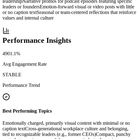
leadership
Narrative promos for podcast episodes featuring specific
leaders or founders
Emotion-forward visual or video posts with little
or no caption text
Seasonal or team-centered reflections that reinforce
values and internal culture
Performance Insights
4901.1
%
Avg Engagement Rate
STABLE
Performance Trend
Best Performing Topics
Emotionally charged, primarily visual content with minimal or no
caption text
Cross-generational workplace culture and belonging,
tied to recognizable leaders (e.g., former CEOs)
Compact, punchy