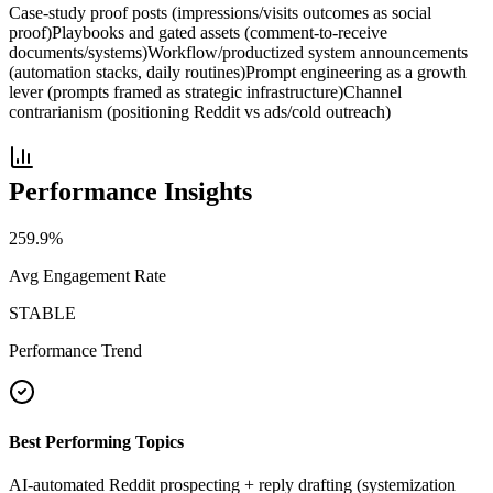
Case-study proof posts (impressions/visits outcomes as social
proof)
Playbooks and gated assets (comment-to-receive
documents/systems)
Workflow/productized system announcements
(automation stacks, daily routines)
Prompt engineering as a growth
lever (prompts framed as strategic infrastructure)
Channel
contrarianism (positioning Reddit vs ads/cold outreach)
Performance Insights
259.9
%
Avg Engagement Rate
STABLE
Performance Trend
Best Performing Topics
AI-automated Reddit prospecting + reply drafting (systemization