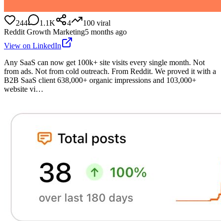
244
1.1K
4
100
viral
Reddit Growth Marketing
5 months ago
View on LinkedIn
Any SaaS can now get 100k+ site visits every single month. Not
from ads. Not from cold outreach. From Reddit. We proved it with a
B2B SaaS client 638,000+ organic impressions and 103,000+
website vi…