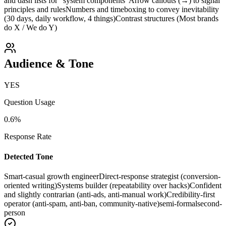
and dash lists for “system components”
Arrow callouts (→) to signal
principles and rules
Numbers and timeboxing to convey inevitability
(30 days, daily workflow, 4 things)
Contrast structures (Most brands
do X / We do Y)
Audience & Tone
YES
Question Usage
0.6
%
Response Rate
Detected Tone
Smart-casual growth engineer
Direct-response strategist (conversion-
oriented writing)
Systems builder (repeatability over hacks)
Confident
and slightly contrarian (anti-ads, anti-manual work)
Credibility-first
operator (anti-spam, anti-ban, community-native)
semi-formal
second-
person