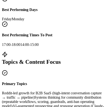
Best Performing Days
Friday
Monday
Best Performing Times To Post
17:00-18:00
14:00-15:00
Topics & Content Focus
Primary Topics
Reddit-led growth for B2B SaaS (high-intent conversation capture
→ traffic → pipeline)
Systems thinking for community distribution
(repeatable workflows, scoring, guardrails, anti-ban operating
model)
AI-augmented prospecting and response generation (Claude-