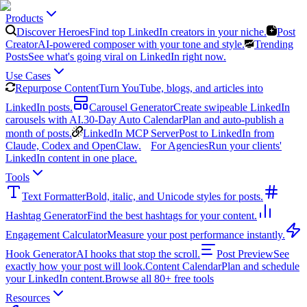
Products
Discover Heroes
Find top LinkedIn creators in your niche.
Post
Creator
AI-powered composer with your tone and style.
Trending
Posts
See what's going viral on LinkedIn right now.
Use Cases
Repurpose Content
Turn YouTube, blogs, and articles into
LinkedIn posts.
Carousel Generator
Create swipeable LinkedIn
carousels with AI.
30-Day Auto Calendar
Plan and auto-publish a
month of posts.
LinkedIn MCP Server
Post to LinkedIn from
Claude, Codex and OpenClaw.
For Agencies
Run your clients'
LinkedIn content in one place.
Tools
Text Formatter
Bold, italic, and Unicode styles for posts.
Hashtag Generator
Find the best hashtags for your content.
Engagement Calculator
Measure your post performance instantly.
Hook Generator
AI hooks that stop the scroll.
Post Preview
See
exactly how your post will look.
Content Calendar
Plan and schedule
your LinkedIn content.
Browse all 80+ free tools
Resources