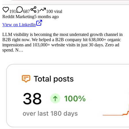
191
687
3
100
viral
Reddit Marketing
5 months ago
View on LinkedIn
LLM visibility is becoming the most underrated growth channel in
B2B right now. We helped a B2B company hit 638,000+ organic
impressions and 103,000+ website visits in just 30 days. Zero ad
spend. N…