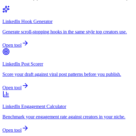
LinkedIn Hook Generator
Generate scroll-stopping hooks in the same style top creators use.
Open tool
LinkedIn Post Scorer
Score your draft against viral post patterns before you publish.
Open tool
LinkedIn Engagement Calculator
Benchmark your engagement rate against creators in your niche.
Open tool