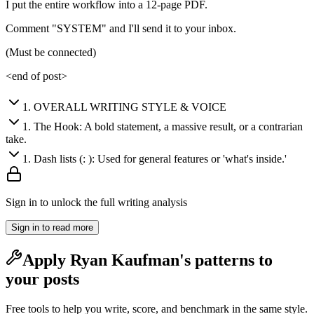
I put the entire workflow into a 12-page PDF.
Comment "SYSTEM" and I'll send it to your inbox.
(Must be connected)
<end of post>
1
.
OVERALL WRITING STYLE & VOICE
1
.
The Hook: A bold statement, a massive result, or a contrarian
take.
1
.
Dash lists (: ): Used for general features or 'what's inside.'
Sign in to unlock the full writing analysis
Sign in to read more
Apply
Ryan Kaufman
's patterns to
your posts
Free tools to help you write, score, and benchmark in the same style.