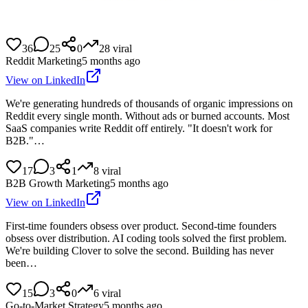
36
25
0
28
viral
Reddit Marketing
5 months ago
View on LinkedIn
We're generating hundreds of thousands of organic impressions on
Reddit every single month. Without ads or burned accounts. Most
SaaS companies write Reddit off entirely. "It doesn't work for
B2B."…
17
3
1
8
viral
B2B Growth Marketing
5 months ago
View on LinkedIn
First-time founders obsess over product. Second-time founders
obsess over distribution. AI coding tools solved the first problem.
We're building Clover to solve the second. Building has never
been…
15
3
0
6
viral
Go-to-Market Strategy
5 months ago