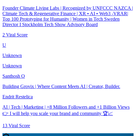
Founder Climate Living Labs | Recognized by UNFCCC NAZCA |
Climate Tech & Regenerative Finance | XR • AI • Web3 -VRAR|
Top 100 Prototyping for Humanity | Women in Tech Sweden
Director I Stockholm Tech Show Advisory Board
2
Viral Score
U
Unknown
Unknown
Santhosh O
Building Grovix | Where Content Meets AI | Creator, Builder.
Endrit Restelica
AI | Tech | Marketing | +8 Million Followers and +1 Billion Views
👉 I will help you scale your brand and community 🏆📈
13
Viral Score