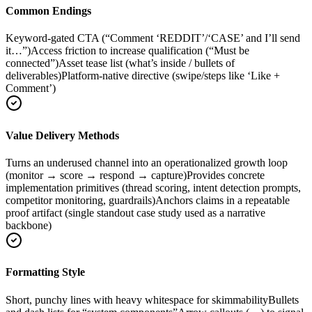
Common Endings
Keyword-gated CTA (“Comment ‘REDDIT’/‘CASE’ and I’ll send
it…”)
Access friction to increase qualification (“Must be
connected”)
Asset tease list (what’s inside / bullets of
deliverables)
Platform-native directive (swipe/steps like ‘Like +
Comment’)
Value Delivery Methods
Turns an underused channel into an operationalized growth loop
(monitor → score → respond → capture)
Provides concrete
implementation primitives (thread scoring, intent detection prompts,
competitor monitoring, guardrails)
Anchors claims in a repeatable
proof artifact (single standout case study used as a narrative
backbone)
Formatting Style
Short, punchy lines with heavy whitespace for skimmability
Bullets