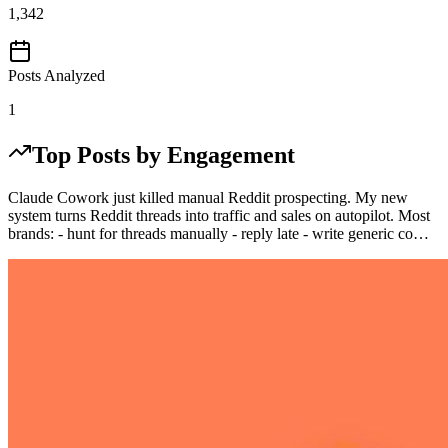
1,342
Posts Analyzed
1
Top Posts by Engagement
Claude Cowork just killed manual Reddit prospecting. My new
system turns Reddit threads into traffic and sales on autopilot. Most
brands: - hunt for threads manually - reply late - write generic co…