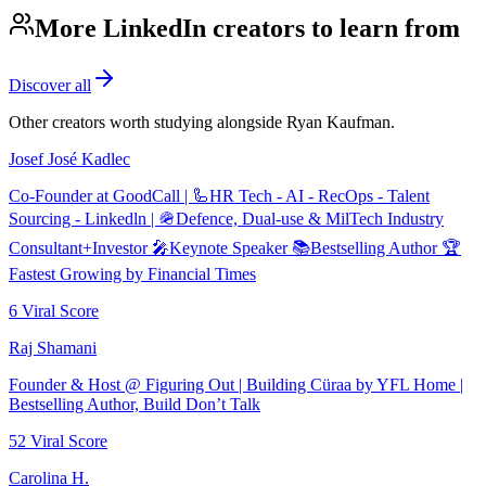
More LinkedIn creators to learn from
Discover all
Other creators worth studying alongside
Ryan Kaufman
.
Josef José Kadlec
Co-Founder at GoodCall | 🦾HR Tech - AI - RecOps - Talent
Sourcing - Linkedln | 🪖Defence, Dual-use & MilTech Industry
Consultant+Investor 🎤Keynote Speaker 📚Bestselling Author 🏆
Fastest Growing by Financial Times
6
Viral Score
Raj Shamani
Founder & Host @ Figuring Out | Building Cüraa by YFL Home |
Bestselling Author, Build Don’t Talk
52
Viral Score
Carolina H.