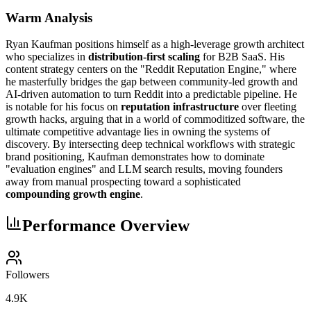
Warm Analysis
Ryan Kaufman positions himself as a high-leverage growth architect
who specializes in
distribution-first scaling
for B2B SaaS. His
content strategy centers on the "Reddit Reputation Engine," where
he masterfully bridges the gap between community-led growth and
AI-driven automation to turn Reddit into a predictable pipeline. He
is notable for his focus on
reputation infrastructure
over fleeting
growth hacks, arguing that in a world of commoditized software, the
ultimate competitive advantage lies in owning the systems of
discovery. By intersecting deep technical workflows with strategic
brand positioning, Kaufman demonstrates how to dominate
"evaluation engines" and LLM search results, moving founders
away from manual prospecting toward a sophisticated
compounding growth engine
.
Performance Overview
Followers
4.9K