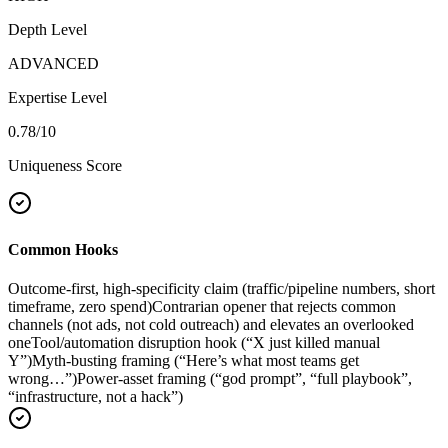
Depth Level
ADVANCED
Expertise Level
0.78
/10
Uniqueness Score
Common Hooks
Outcome-first, high-specificity claim (traffic/pipeline numbers, short
timeframe, zero spend)
Contrarian opener that rejects common
channels (not ads, not cold outreach) and elevates an overlooked
one
Tool/automation disruption hook (“X just killed manual
Y”)
Myth-busting framing (“Here’s what most teams get
wrong…”)
Power-asset framing (“god prompt”, “full playbook”,
“infrastructure, not a hack”)