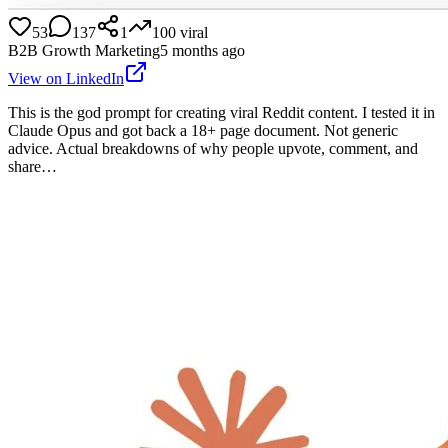
53
137
1
100
viral
B2B Growth Marketing
5 months ago
View on LinkedIn
This is the god prompt for creating viral Reddit content. I tested it in
Claude Opus and got back a 18+ page document. Not generic
advice. Actual breakdowns of why people upvote, comment, and
share…