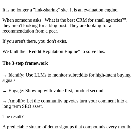
It is no longer a "link-sharing" site. It is an evaluation engine.
When someone asks "What is the best CRM for small agencies?",
they aren't looking for a blog post. They are looking for a
recommendation from a peer.
If you aren't there, you don't exist.
We built the "Reddit Reputation Engine" to solve this.
The 3-step framework
→ Identify: Use LLMs to monitor subreddits for high-intent buying
signals.
→ Engage: Show up with value first, product second.
→ Amplify: Let the community upvotes turn your comment into a
long-term SEO asset.
The result?
A predictable stream of demo signups that compounds every month.