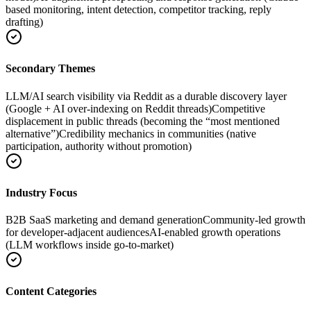
based monitoring, intent detection, competitor tracking, reply
drafting)
Secondary Themes
LLM/AI search visibility via Reddit as a durable discovery layer
(Google + AI over-indexing on Reddit threads)
Competitive
displacement in public threads (becoming the “most mentioned
alternative”)
Credibility mechanics in communities (native
participation, authority without promotion)
Industry Focus
B2B SaaS marketing and demand generation
Community-led growth
for developer-adjacent audiences
AI-enabled growth operations
(LLM workflows inside go-to-market)
Content Categories