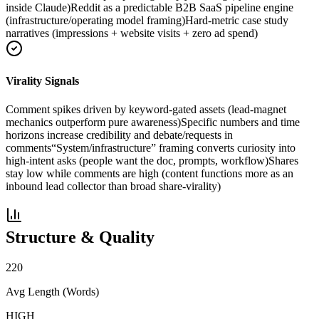
inside Claude)
Reddit as a predictable B2B SaaS pipeline engine
(infrastructure/operating model framing)
Hard-metric case study
narratives (impressions + website visits + zero ad spend)
Virality Signals
Comment spikes driven by keyword-gated assets (lead-magnet
mechanics outperform pure awareness)
Specific numbers and time
horizons increase credibility and debate/requests in
comments
“System/infrastructure” framing converts curiosity into
high-intent asks (people want the doc, prompts, workflow)
Shares
stay low while comments are high (content functions more as an
inbound lead collector than broad share-virality)
Structure & Quality
220
Avg Length (Words)
HIGH