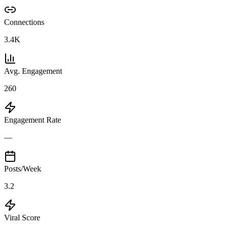
Connections
3.4K
Avg. Engagement
260
Engagement Rate
—
Posts/Week
3.2
Viral Score