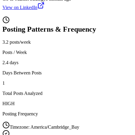
View on LinkedIn
Posting Patterns & Frequency
3.2 posts/week
Posts / Week
2.4 days
Days Between Posts
1
Total Posts Analyzed
HIGH
Posting Frequency
Timezone:
America/Cambridge_Bay