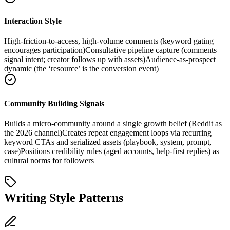
Interaction Style
High-friction-to-access, high-volume comments (keyword gating
encourages participation)
Consultative pipeline capture (comments
signal intent; creator follows up with assets)
Audience-as-prospect
dynamic (the ‘resource’ is the conversion event)
Community Building Signals
Builds a micro-community around a single growth belief (Reddit as
the 2026 channel)
Creates repeat engagement loops via recurring
keyword CTAs and serialized assets (playbook, system, prompt,
case)
Positions credibility rules (aged accounts, help-first replies) as
cultural norms for followers
Writing Style Patterns