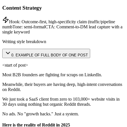
Content Strategy
Hook:
Outcome-first, high-specificity claim (traffic/pipeline
numb
Tone:
semi-formal
CTA:
Comment-to-DM lead capture with a
single keyword
Writing style breakdown
0
.
EXAMPLE OF FULL BODY OF ONE POST
<start of post>
Most B2B founders are fighting for scraps on LinkedIn.
Meanwhile, their buyers are having deep, high-intent conversations
on Reddit.
We just took a SaaS client from zero to 103,000+ website visits in
30 days using nothing but organic Reddit threads.
No ads. No "growth hacks." Just a system.
Here is the reality of Reddit in 2025