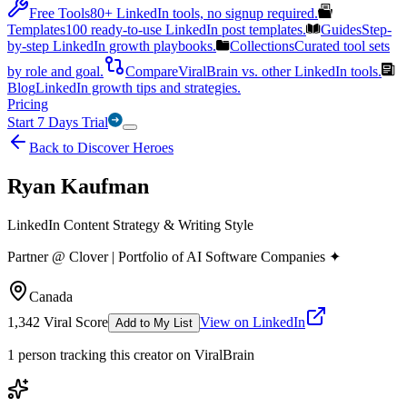
Free Tools
80+ LinkedIn tools, no signup required.
Templates
100 ready-to-use LinkedIn post templates.
Guides
Step-
by-step LinkedIn growth playbooks.
Collections
Curated tool sets
by role and goal.
Compare
ViralBrain vs. other LinkedIn tools.
Blog
LinkedIn growth tips and strategies.
Pricing
Start 7 Days Trial
Back to Discover Heroes
Ryan Kaufman
LinkedIn Content Strategy & Writing Style
Partner @ Clover | Portfolio of AI Software Companies ✦
Canada
1,342
Viral Score
View on LinkedIn
Add to My List
1
person
tracking this creator on ViralBrain