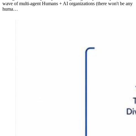
wave of multi-agent Humans + AI organizations (there won't be any
huma…