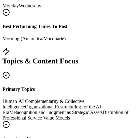
Monday
Wednesday
Best Performing Times To Post
Morning (Antarctica/Macquarie)
Topics & Content Focus
Primary Topics
Human-AI Complementarity & Collective
Intelligence
Organizational Restructuring for the AI
Era
Metacognition and Judgment as Strategic Assets
Disruption of
Professional Service Value Models