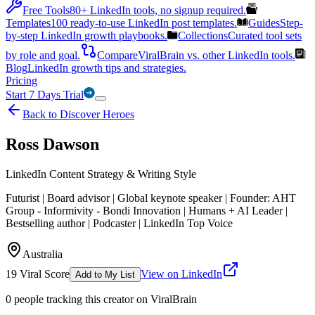
Free Tools
80+ LinkedIn tools, no signup required.
Templates
100 ready-to-use LinkedIn post templates.
Guides
Step-
by-step LinkedIn growth playbooks.
Collections
Curated tool sets
by role and goal.
Compare
ViralBrain vs. other LinkedIn tools.
Blog
LinkedIn growth tips and strategies.
Pricing
Start 7 Days Trial
Back to Discover Heroes
Ross Dawson
LinkedIn Content Strategy & Writing Style
Futurist | Board advisor | Global keynote speaker | Founder: AHT
Group - Informivity - Bondi Innovation | Humans + AI Leader |
Bestselling author | Podcaster | LinkedIn Top Voice
Australia
19
Viral Score
View on LinkedIn
Add to My List
0
people
tracking this creator on ViralBrain