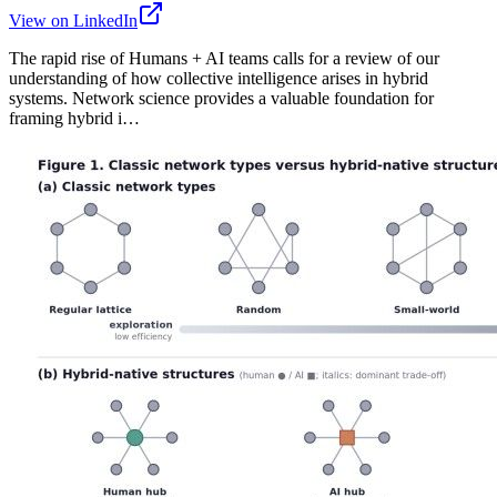
View on LinkedIn
The rapid rise of Humans + AI teams calls for a review of our
understanding of how collective intelligence arises in hybrid
systems. Network science provides a valuable foundation for
framing hybrid i…