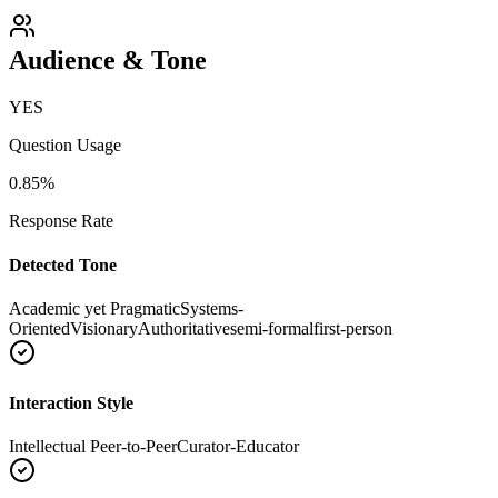
Audience & Tone
YES
Question Usage
0.85
%
Response Rate
Detected Tone
Academic yet Pragmatic
Systems-
Oriented
Visionary
Authoritative
semi-formal
first-person
Interaction Style
Intellectual Peer-to-Peer
Curator-Educator