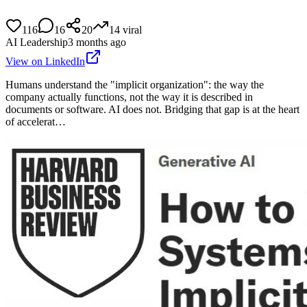
116
16
20
14
viral
AI Leadership
3 months ago
View on LinkedIn
Humans understand the "implicit organization": the way the
company actually functions, not the way it is described in
documents or software. AI does not. Bridging that gap is at the heart
of accelerat…