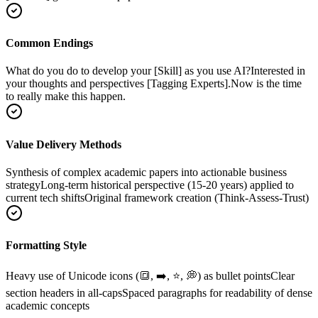
Common Endings
What do you do to develop your [Skill] as you use AI?
Interested in
your thoughts and perspectives [Tagging Experts].
Now is the time
to really make this happen.
Value Delivery Methods
Synthesis of complex academic papers into actionable business
strategy
Long-term historical perspective (15-20 years) applied to
current tech shifts
Original framework creation (Think-Assess-Trust)
Formatting Style
Heavy use of Unicode icons (🔳, ➡️, ⭐, 💭) as bullet points
Clear
section headers in all-caps
Spaced paragraphs for readability of dense
academic concepts