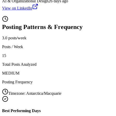
AI & Organizational Design
26 days ago
View on LinkedIn
Posting Patterns & Frequency
3.0 posts/week
Posts / Week
15
Total Posts Analyzed
MEDIUM
Posting Frequency
Timezone:
Antarctica/Macquarie
Best Performing Days