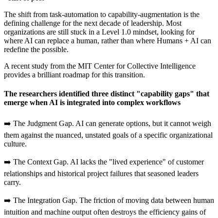
The shift from task-automation to capability-augmentation is the
defining challenge for the next decade of leadership. Most
organizations are still stuck in a Level 1.0 mindset, looking for
where AI can replace a human, rather than where Humans + AI can
redefine the possible.
A recent study from the MIT Center for Collective Intelligence
provides a brilliant roadmap for this transition.
The researchers identified three distinct "capability gaps" that
emerge when AI is integrated into complex workflows
➡️ The Judgment Gap. AI can generate options, but it cannot weigh
them against the nuanced, unstated goals of a specific organizational
culture.
➡️ The Context Gap. AI lacks the "lived experience" of customer
relationships and historical project failures that seasoned leaders
carry.
➡️ The Integration Gap. The friction of moving data between human
intuition and machine output often destroys the efficiency gains of