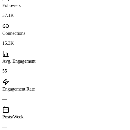
Followers
37.1K
Connections
15.3K
Avg. Engagement
55
Engagement Rate
—
Posts/Week
—