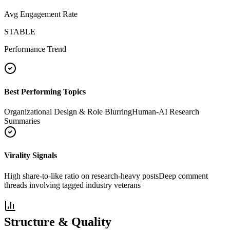
Avg Engagement Rate
STABLE
Performance Trend
Best Performing Topics
Organizational Design & Role Blurring
Human-AI Research
Summaries
Virality Signals
High share-to-like ratio on research-heavy posts
Deep comment
threads involving tagged industry veterans
Structure & Quality