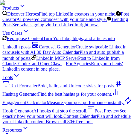
Products
Discover Heroes
Find top LinkedIn creators in your niche.
Post
Creator
AI-powered composer with your tone and style.
Trending
Posts
See what's going viral on LinkedIn right now.
Use Cases
Repurpose Content
Turn YouTube, blogs, and articles into
LinkedIn posts.
Carousel Generator
Create swipeable LinkedIn
carousels with AI.
30-Day Auto Calendar
Plan and auto-publish a
month of posts.
LinkedIn MCP Server
Post to LinkedIn from
Claude, Codex and OpenClaw.
For Agencies
Run your clients'
LinkedIn content in one place.
Tools
Text Formatter
Bold, italic, and Unicode styles for posts.
Hashtag Generator
Find the best hashtags for your content.
Engagement Calculator
Measure your post performance instantly.
Hook Generator
AI hooks that stop the scroll.
Post Preview
See
exactly how your post will look.
Content Calendar
Plan and schedule
your LinkedIn content.
Browse all 80+ free tools
Resources