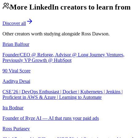
More LinkedIn creators to learn from
Discover all
Other creators worth studying alongside
Ross Dawson
.
Brian Balfour
Founder/CEO @ Reforge, Advisor @ Long Journey Ventures,
Previously VP Growth @ HubSpot
90
Viral Score
Aaditya Desai
CSE’26 | DevOps Enthusiast | Docker | Kubernetes | Jenkins |
Proficient in AWS & Azure | Learning to Automate
Ira Bodnar
Founder of Ryze AI — AI that runs your paid ads
Ross Puriasev