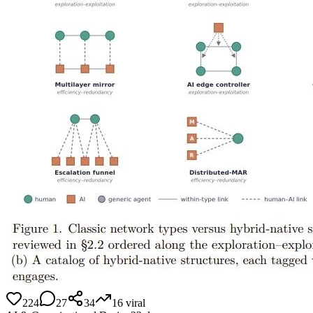
224
27
34
16
viral