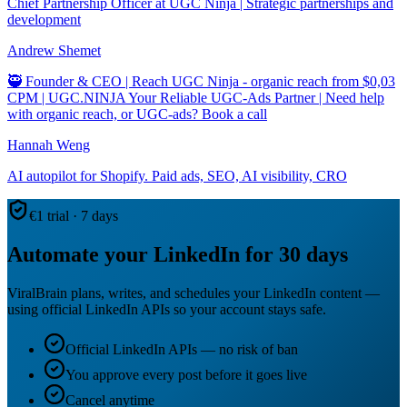
Chief Partnership Officer at UGC Ninja | Strategic partnerships and
development
Andrew Shemet
🥷 Founder & CEO | Reach UGC Ninja - organic reach from $0,03
CPM | UGC.NINJA Your Reliable UGC-Ads Partner | Need help
with organic reach, or UGC-ads? Book a call
Hannah Weng
AI autopilot for Shopify. Paid ads, SEO, AI visibility, CRO
€1 trial · 7 days
Automate your LinkedIn for 30 days
ViralBrain plans, writes, and schedules your LinkedIn content —
using official LinkedIn APIs so your account stays safe.
Official LinkedIn APIs — no risk of ban
You approve every post before it goes live
Cancel anytime