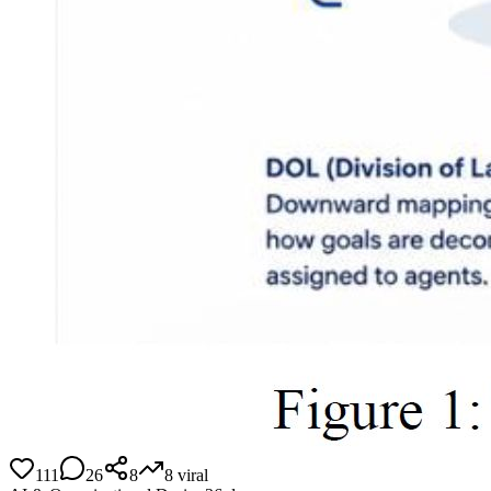
111
26
8
8
viral