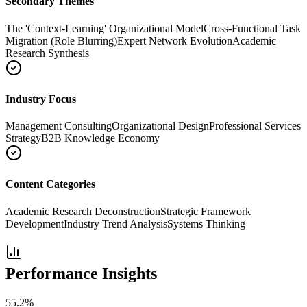
Secondary Themes
The 'Context-Learning' Organizational Model
Cross-Functional Task
Migration (Role Blurring)
Expert Network Evolution
Academic
Research Synthesis
Industry Focus
Management Consulting
Organizational Design
Professional Services
Strategy
B2B Knowledge Economy
Content Categories
Academic Research Deconstruction
Strategic Framework
Development
Industry Trend Analysis
Systems Thinking
Performance Insights
55.2
%