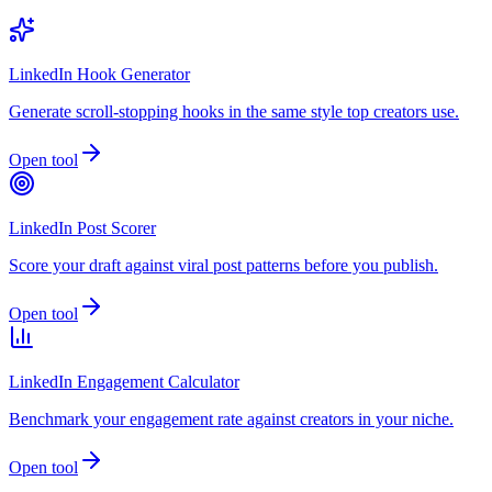
LinkedIn Hook Generator
Generate scroll-stopping hooks in the same style top creators use.
Open tool
LinkedIn Post Scorer
Score your draft against viral post patterns before you publish.
Open tool
LinkedIn Engagement Calculator
Benchmark your engagement rate against creators in your niche.
Open tool