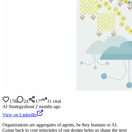
178
24
17
11
viral
AI Strategy
about 2 months ago
View on LinkedIn
Organizations are aggregates of agents, be they humans or AI.
Going back to core principles of org design helps us shape the next