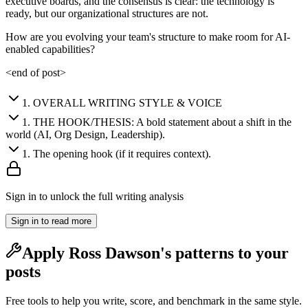
executive boards, and the consensus is clear: the technology is
ready, but our organizational structures are not.
How are you evolving your team's structure to make room for AI-
enabled capabilities?
<end of post>
1
.
OVERALL WRITING STYLE & VOICE
1
.
THE HOOK/THESIS: A bold statement about a shift in the
world (AI, Org Design, Leadership).
1
.
The opening hook (if it requires context).
Sign in to unlock the full writing analysis
Sign in to read more
Apply
Ross Dawson
's patterns to your
posts
Free tools to help you write, score, and benchmark in the same style.