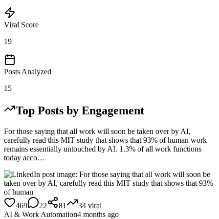
Viral Score
19
Posts Analyzed
15
Top Posts by Engagement
For those saying that all work will soon be taken over by AI,
carefully read this MIT study that shows that 93% of human work
remains essentially untouched by AI. 1.3% of all work functions
today acco…
469
22
81
34
viral
AI & Work Automation
4 months ago