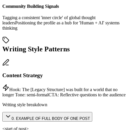
Community Building Signals
Tagging a consistent 'inner circle' of global thought
leaders
Positioning the profile as a hub for 'Human + AI' systems
thinking
Writing Style Patterns
Content Strategy
Hook:
The [Legacy Structure] was built for a world that no
longer
Tone:
semi-formal
CTA:
Reflective questions to the audience
Writing style breakdown
0
.
EXAMPLE OF FULL BODY OF ONE POST
<start of post>