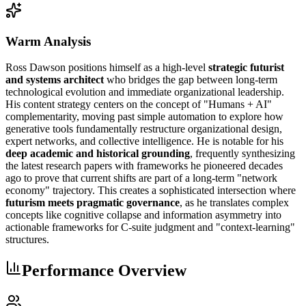
Warm Analysis
Ross Dawson positions himself as a high-level
strategic futurist
and systems architect
who bridges the gap between long-term
technological evolution and immediate organizational leadership.
His content strategy centers on the concept of "Humans + AI"
complementarity, moving past simple automation to explore how
generative tools fundamentally restructure organizational design,
expert networks, and collective intelligence. He is notable for his
deep academic and historical grounding
, frequently synthesizing
the latest research papers with frameworks he pioneered decades
ago to prove that current shifts are part of a long-term "network
economy" trajectory. This creates a sophisticated intersection where
futurism meets pragmatic governance
, as he translates complex
concepts like cognitive collapse and information asymmetry into
actionable frameworks for C-suite judgment and "context-learning"
structures.
Performance Overview