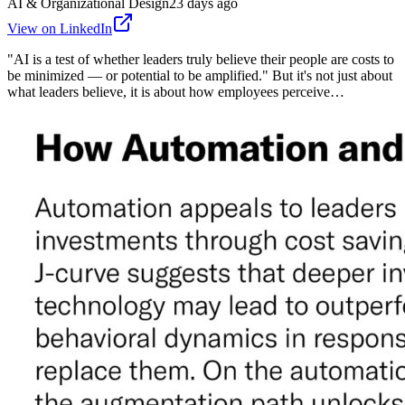
AI & Organizational Design
23 days ago
View on LinkedIn
"AI is a test of whether leaders truly believe their people are costs to
be minimized — or potential to be amplified." But it's not just about
what leaders believe, it is about how employees perceive…