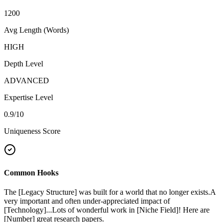
1200
Avg Length (Words)
HIGH
Depth Level
ADVANCED
Expertise Level
0.9
/10
Uniqueness Score
Common Hooks
The [Legacy Structure] was built for a world that no longer exists.
A
very important and often under-appreciated impact of
[Technology]...
Lots of wonderful work in [Niche Field]! Here are
[Number] great research papers.