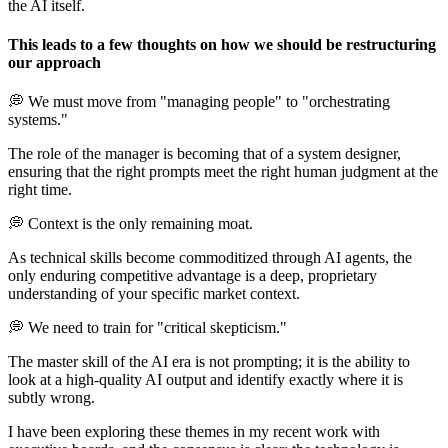
the AI itself.
This leads to a few thoughts on how we should be restructuring
our approach
💭 We must move from "managing people" to "orchestrating
systems."
The role of the manager is becoming that of a system designer,
ensuring that the right prompts meet the right human judgment at the
right time.
💭 Context is the only remaining moat.
As technical skills become commoditized through AI agents, the
only enduring competitive advantage is a deep, proprietary
understanding of your specific market context.
💭 We need to train for "critical skepticism."
The master skill of the AI era is not prompting; it is the ability to
look at a high-quality AI output and identify exactly where it is
subtly wrong.
I have been exploring these themes in my recent work with