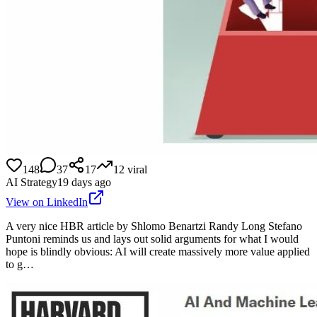
148
37
17
12
viral
AI Strategy
19 days ago
View on LinkedIn
A very nice HBR article by Shlomo Benartzi Randy Long Stefano
Puntoni reminds us and lays out solid arguments for what I would
hope is blindly obvious: AI will create massively more value applied
to g…