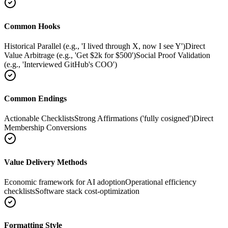
Common Hooks
Historical Parallel (e.g., 'I lived through X, now I see Y')
Direct
Value Arbitrage (e.g., 'Get $2k for $500')
Social Proof Validation
(e.g., 'Interviewed GitHub's COO')
Common Endings
Actionable Checklists
Strong Affirmations ('fully cosigned')
Direct
Membership Conversions
Value Delivery Methods
Economic framework for AI adoption
Operational efficiency
checklists
Software stack cost-optimization
Formatting Style