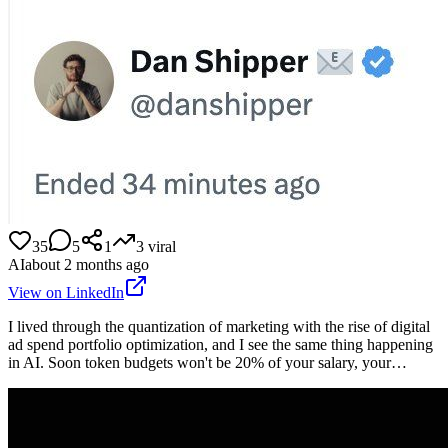
35
5
1
3
viral
AI
about 2 months ago
View on LinkedIn
I lived through the quantization of marketing with the rise of digital
ad spend portfolio optimization, and I see the same thing happening
in AI. Soon token budgets won't be 20% of your salary, your…