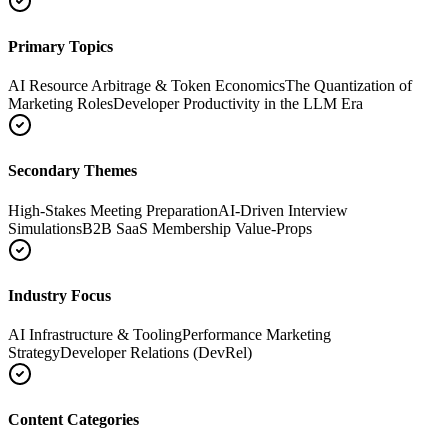
Primary Topics
AI Resource Arbitrage & Token Economics
The Quantization of
Marketing Roles
Developer Productivity in the LLM Era
Secondary Themes
High-Stakes Meeting Preparation
AI-Driven Interview
Simulations
B2B SaaS Membership Value-Props
Industry Focus
AI Infrastructure & Tooling
Performance Marketing
Strategy
Developer Relations (DevRel)
Content Categories