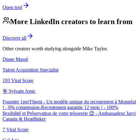
Open tool
More LinkedIn creators to learn from
Discover all
Other creators worth studying alongside
Mike Taylor
.
Diane Massé
Talent Acquisition Specialist
193
Viral Score
🎯 Sylvain Amic
Founder 1perTInent - Un modèle unique du recrutement à Montréal
! - 0% commission-Recrutement garantie 12 mois ! - 100%
flexibilité et Préservation de votre trésorerie 😊 - Ambassadeur Jarvi
Canada & Headlinker
7
Viral Score