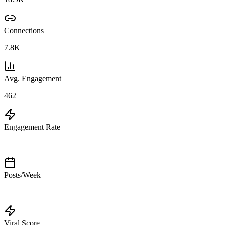
Connections
7.8K
Avg. Engagement
462
Engagement Rate
—
Posts/Week
—
Viral Score