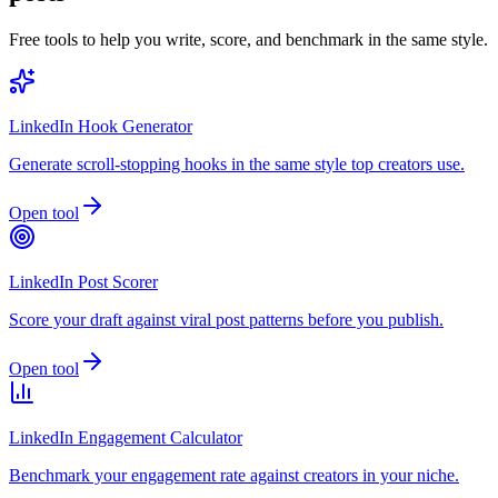
Free tools to help you write, score, and benchmark in the same style.
LinkedIn Hook Generator
Generate scroll-stopping hooks in the same style top creators use.
Open tool
LinkedIn Post Scorer
Score your draft against viral post patterns before you publish.
Open tool
LinkedIn Engagement Calculator
Benchmark your engagement rate against creators in your niche.