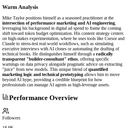
Warm Analysis
Mike Taylor positions himself as a seasoned practitioner at the
intersection of performance marketing and AI engineering
,
leveraging his background in digital ad spend to frame the coming
shift toward token budget optimization. His content strategy centers
on high-stakes experimentation, where he uses tools like Cursor and
Claude to stress-test real-world workflows, such as simulating
executive interviews with AI clones or automating the drafting of
technical books. He distinguishes himself through a
radically
transparent "builder-consultant" ethos
, offering specific
warnings on data privacy alongside pragmatic advice on extracting
"juice" from new models. This unique blend of
quantified
marketing logic and technical prototyping
allows him to move
beyond AI hype, providing a credible blueprint for how
professionals can manage AI agents as high-leverage assets.
Performance Overview
Followers
18.9K