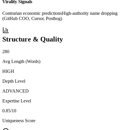
Virality Signals
Contrarian economic predictions
High-authority name dropping
(GitHub COO, Cursor, Posthog)
Structure & Quality
280
Avg Length (Words)
HIGH
Depth Level
ADVANCED
Expertise Level
0.85
/10
Uniqueness Score