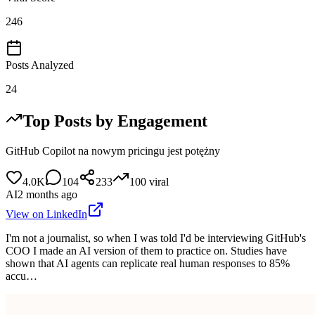
246
Posts Analyzed
24
Top Posts by Engagement
GitHub Copilot na nowym pricingu jest potężny
4.0K
104
233
100
viral
AI
2 months ago
View on LinkedIn
I'm not a journalist, so when I was told I'd be interviewing GitHub's
COO I made an AI version of them to practice on. Studies have
shown that AI agents can replicate real human responses to 85%
accu…