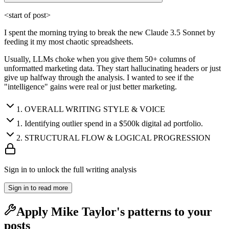
<start of post>
I spent the morning trying to break the new Claude 3.5 Sonnet by
feeding it my most chaotic spreadsheets.
Usually, LLMs choke when you give them 50+ columns of
unformatted marketing data. They start hallucinating headers or just
give up halfway through the analysis. I wanted to see if the
"intelligence" gains were real or just better marketing.
1
.
OVERALL WRITING STYLE & VOICE
1
.
Identifying outlier spend in a $500k digital ad portfolio.
2
.
STRUCTURAL FLOW & LOGICAL PROGRESSION
Sign in to unlock the full writing analysis
Sign in to read more
Apply
Mike Taylor
's patterns to your
posts