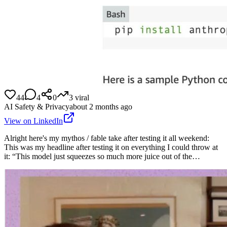
44
4
0
3
viral
AI Safety & Privacy
about 2 months ago
View on LinkedIn
Alright here's my mythos / fable take after testing it all weekend:
This was my headline after testing it on everything I could throw at
it: “This model just squeezes so much more juice out of the…