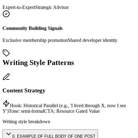
Expert-to-Expert
Strategic Advisor
Community Building Signals
Exclusive membership promotion
Shared developer identity
Writing Style Patterns
Content Strategy
Hook:
Historical Parallel (e.g., 'I lived through X, now I see
Y')
Tone:
semi-formal
CTA:
Resource Gated Value
Writing style breakdown
0
.
EXAMPLE OF FULL BODY OF ONE POST