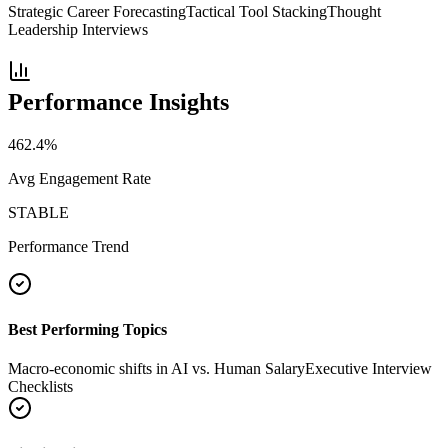
Strategic Career Forecasting
Tactical Tool Stacking
Thought
Leadership Interviews
Performance Insights
462.4
%
Avg Engagement Rate
STABLE
Performance Trend
Best Performing Topics
Macro-economic shifts in AI vs. Human Salary
Executive Interview
Checklists