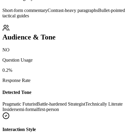
Short-form commentary
Contrast-heavy paragraphs
Bullet-pointed
tactical guides
Audience & Tone
NO
Question Usage
0.2
%
Response Rate
Detected Tone
Pragmatic Futurist
Battle-hardened Strategist
Technically Literate
Insider
semi-formal
first-person
Interaction Style