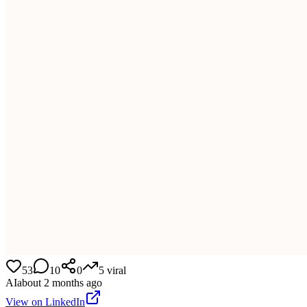
53
10
0
5
viral
AI
about 2 months ago
View on LinkedIn