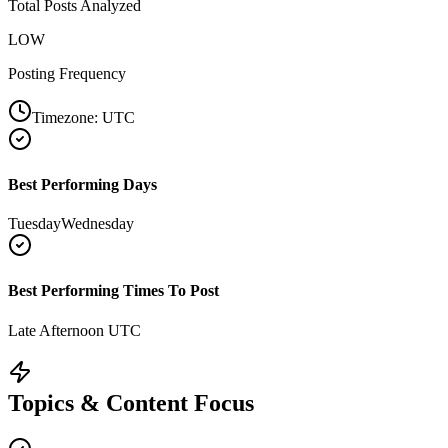
Total Posts Analyzed
LOW
Posting Frequency
Timezone:
UTC
Best Performing Days
Tuesday
Wednesday
Best Performing Times To Post
Late Afternoon UTC
Topics & Content Focus