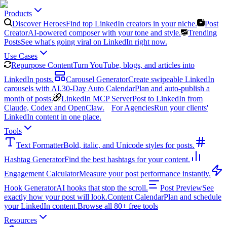
Products
Discover Heroes
Find top LinkedIn creators in your niche.
Post
Creator
AI-powered composer with your tone and style.
Trending
Posts
See what's going viral on LinkedIn right now.
Use Cases
Repurpose Content
Turn YouTube, blogs, and articles into
LinkedIn posts.
Carousel Generator
Create swipeable LinkedIn
carousels with AI.
30-Day Auto Calendar
Plan and auto-publish a
month of posts.
LinkedIn MCP Server
Post to LinkedIn from
Claude, Codex and OpenClaw.
For Agencies
Run your clients'
LinkedIn content in one place.
Tools
Text Formatter
Bold, italic, and Unicode styles for posts.
Hashtag Generator
Find the best hashtags for your content.
Engagement Calculator
Measure your post performance instantly.
Hook Generator
AI hooks that stop the scroll.
Post Preview
See
exactly how your post will look.
Content Calendar
Plan and schedule
your LinkedIn content.
Browse all 80+ free tools
Resources