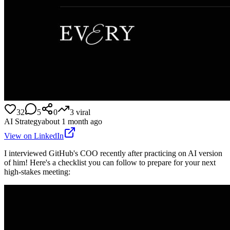
32
5
0
3
viral
AI Strategy
about 1 month ago
View on LinkedIn
I interviewed GitHub's COO recently after practicing on AI version
of him! Here's a checklist you can follow to prepare for your next
high-stakes meeting: