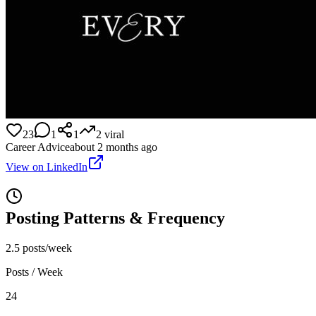
23
1
1
2
viral
Career Advice
about 2 months ago
View on LinkedIn
Posting Patterns & Frequency
2.5 posts/week
Posts / Week
24