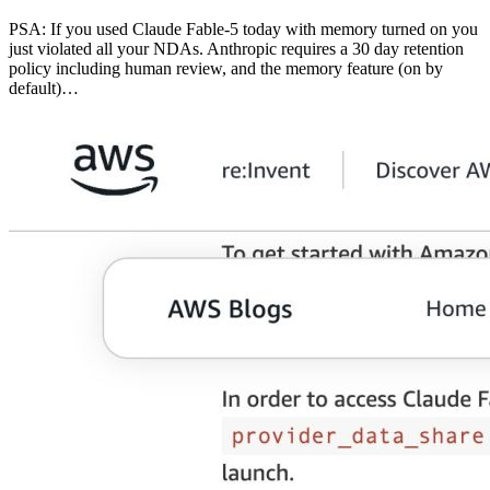
PSA: If you used Claude Fable-5 today with memory turned on you
just violated all your NDAs. Anthropic requires a 30 day retention
policy including human review, and the memory feature (on by
default)…