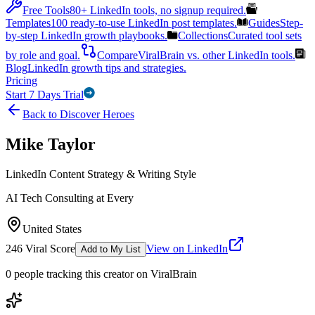
Free Tools
80+ LinkedIn tools, no signup required.
Templates
100 ready-to-use LinkedIn post templates.
Guides
Step-
by-step LinkedIn growth playbooks.
Collections
Curated tool sets
by role and goal.
Compare
ViralBrain vs. other LinkedIn tools.
Blog
LinkedIn growth tips and strategies.
Pricing
Start 7 Days Trial
Back to Discover Heroes
Mike Taylor
LinkedIn Content Strategy & Writing Style
AI Tech Consulting at Every
United States
246
Viral Score
View on LinkedIn
Add to My List
0
people
tracking this creator on ViralBrain