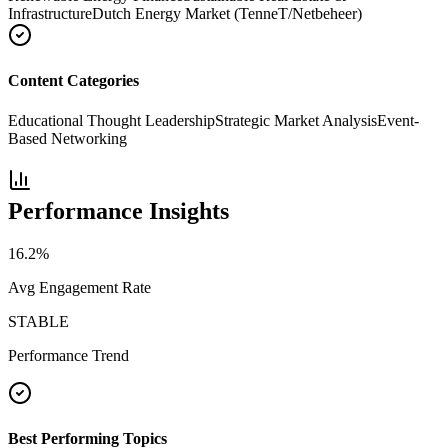
Infrastructure
Dutch Energy Market (TenneT/Netbeheer)
Content Categories
Educational Thought Leadership
Strategic Market Analysis
Event-
Based Networking
Performance Insights
16.2
%
Avg Engagement Rate
STABLE
Performance Trend
Best Performing Topics