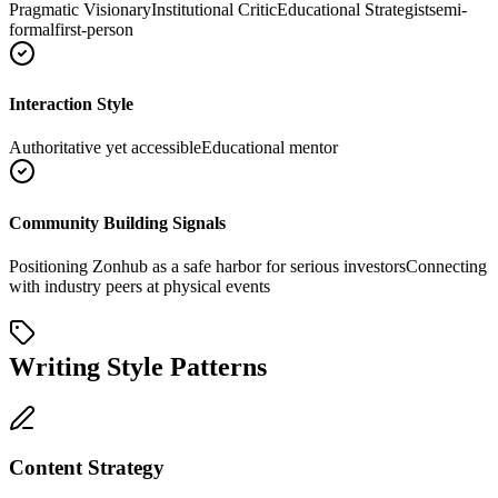
Pragmatic Visionary
Institutional Critic
Educational Strategist
semi-
formal
first-person
Interaction Style
Authoritative yet accessible
Educational mentor
Community Building Signals
Positioning Zonhub as a safe harbor for serious investors
Connecting
with industry peers at physical events
Writing Style Patterns
Content Strategy