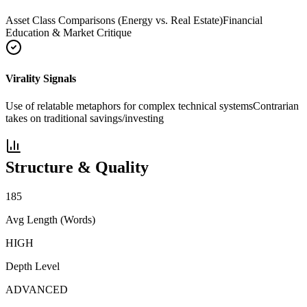
Asset Class Comparisons (Energy vs. Real Estate)
Financial
Education & Market Critique
Virality Signals
Use of relatable metaphors for complex technical systems
Contrarian
takes on traditional savings/investing
Structure & Quality
185
Avg Length (Words)
HIGH
Depth Level
ADVANCED