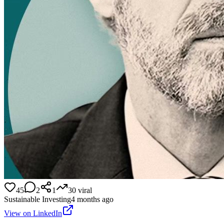
45
2
1
30
viral
Sustainable Investing
4 months ago
View on LinkedIn