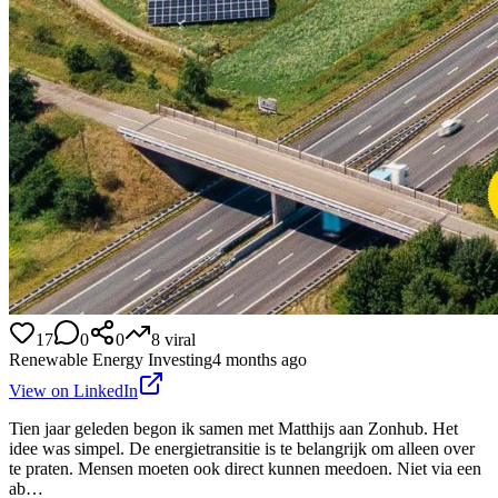
17
0
0
8
viral
Renewable Energy Investing
4 months ago
View on LinkedIn
Tien jaar geleden begon ik samen met Matthijs aan Zonhub. Het
idee was simpel. De energietransitie is te belangrijk om alleen over
te praten. Mensen moeten ook direct kunnen meedoen. Niet via een
ab…