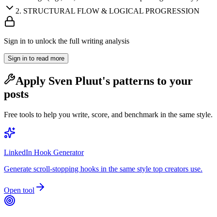
2
.
STRUCTURAL FLOW & LOGICAL PROGRESSION
Sign in to unlock the full writing analysis
Sign in to read more
Apply
Sven Pluut
's patterns to your
posts
Free tools to help you write, score, and benchmark in the same style.
LinkedIn Hook Generator
Generate scroll-stopping hooks in the same style top creators use.
Open tool