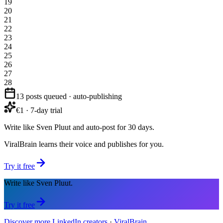
19
20
21
22
23
24
25
26
27
28
13 posts queued · auto-publishing
€1 · 7-day trial
Write like Sven Pluut and auto-post for 30 days.
ViralBrain learns their voice and publishes for you.
Try it free
Write like Sven Pluut.
Try it free
Discover more LinkedIn creators
·
ViralBrain