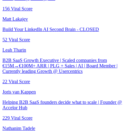
156
Viral Score
Matt Lakajev
Build Your LinkedIn AI Second Brain - CLOSED
52
Viral Score
Leah Tharin
B2B SaaS Growth Executive | Scaled companies from
€15M→€100M+ ARR | PLG + Sales | AI | Board Member |
Currently leading Growth @ Usercentrics
22
Viral Score
Joris van Kappen
Helping B2B SaaS founders decide what to scale | Founder @
Accelor Hub
229
Viral Score
Nathanim Tadele