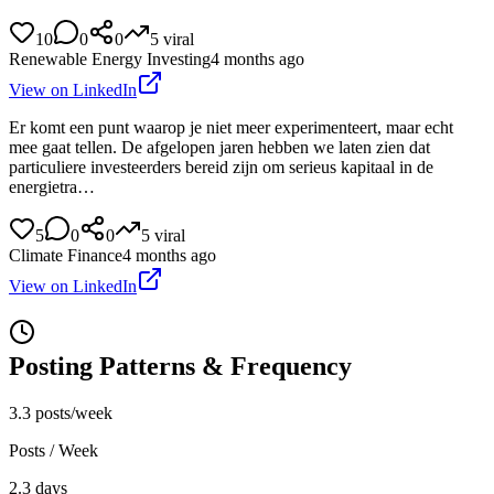
10
0
0
5
viral
Renewable Energy Investing
4 months ago
View on LinkedIn
Er komt een punt waarop je niet meer experimenteert, maar echt
mee gaat tellen. De afgelopen jaren hebben we laten zien dat
particuliere investeerders bereid zijn om serieus kapitaal in de
energietra…
5
0
0
5
viral
Climate Finance
4 months ago
View on LinkedIn
Posting Patterns & Frequency
3.3 posts/week
Posts / Week
2.3 days