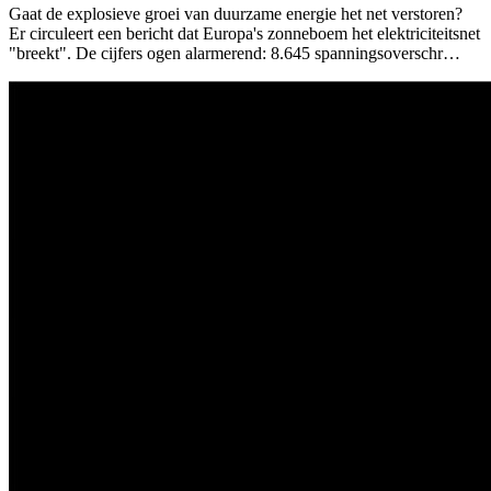
Gaat de explosieve groei van duurzame energie het net verstoren?
Er circuleert een bericht dat Europa's zonneboem het elektriciteitsnet
"breekt". De cijfers ogen alarmerend: 8.645 spanningsoverschr…