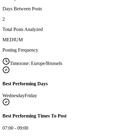
Days Between Posts
2
Total Posts Analyzed
MEDIUM
Posting Frequency
Timezone:
Europe/Brussels
Best Performing Days
Wednesday
Friday
Best Performing Times To Post
07:00 - 09:00