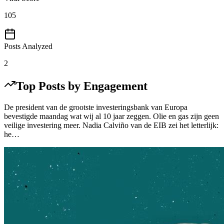
105
Posts Analyzed
2
Top Posts by Engagement
De president van de grootste investeringsbank van Europa
bevestigde maandag wat wij al 10 jaar zeggen. Olie en gas zijn geen
veilige investering meer. Nadia Calviño van de EIB zei het letterlijk:
he…