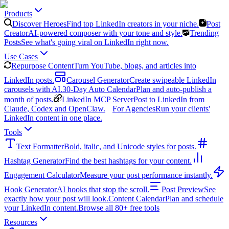
Products
Discover Heroes
Find top LinkedIn creators in your niche.
Post
Creator
AI-powered composer with your tone and style.
Trending
Posts
See what's going viral on LinkedIn right now.
Use Cases
Repurpose Content
Turn YouTube, blogs, and articles into
LinkedIn posts.
Carousel Generator
Create swipeable LinkedIn
carousels with AI.
30-Day Auto Calendar
Plan and auto-publish a
month of posts.
LinkedIn MCP Server
Post to LinkedIn from
Claude, Codex and OpenClaw.
For Agencies
Run your clients'
LinkedIn content in one place.
Tools
Text Formatter
Bold, italic, and Unicode styles for posts.
Hashtag Generator
Find the best hashtags for your content.
Engagement Calculator
Measure your post performance instantly.
Hook Generator
AI hooks that stop the scroll.
Post Preview
See
exactly how your post will look.
Content Calendar
Plan and schedule
your LinkedIn content.
Browse all 80+ free tools
Resources