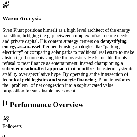
Warm Analysis
Sven Pluut positions himself as a high-level architect of the energy
transition, bridging the gap between complex infrastructure needs
and private capital. His content strategy centers on
demystifying
energy-as-an-asset
, frequently using analogies like "parking
electricity" or comparing solar parks to traditional real estate to make
abstract grid concepts tangible for investors. He is notable for his
refusal to treat finance as entertainment, instead championing a
sober, education-first approach
that prioritizes long-term systemic
stability over speculative hype. By operating at the intersection of
technical grid logistics and strategic financing
, Pluut transforms
the "problem" of net congestion into a sophisticated value
proposition for sustainable investment.
Performance Overview
Followers
0