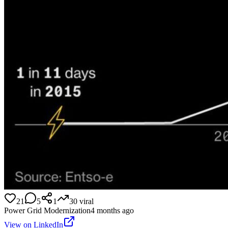
21
5
1
30
viral
Power Grid Modernization
4 months ago
View on LinkedIn