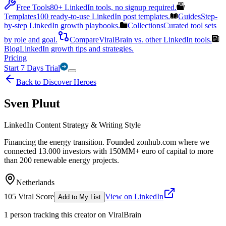
Free Tools
80+ LinkedIn tools, no signup required.
Templates
100 ready-to-use LinkedIn post templates.
Guides
Step-
by-step LinkedIn growth playbooks.
Collections
Curated tool sets
by role and goal.
Compare
ViralBrain vs. other LinkedIn tools.
Blog
LinkedIn growth tips and strategies.
Pricing
Start 7 Days Trial
Back to Discover Heroes
Sven Pluut
LinkedIn Content Strategy & Writing Style
Financing the energy transition. Founded zonhub.com where we
connected 13.000 investors with 150MM+ euro of capital to more
than 200 renewable energy projects.
Netherlands
105
Viral Score
View on LinkedIn
Add to My List
1
person
tracking this creator on ViralBrain