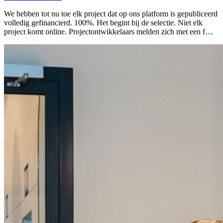
We hebben tot nu toe elk project dat op ons platform is gepubliceerd
volledig gefinancierd. 100%. Het begint bij de selectie. Niet elk
project komt online. Projectontwikkelaars melden zich met een f…