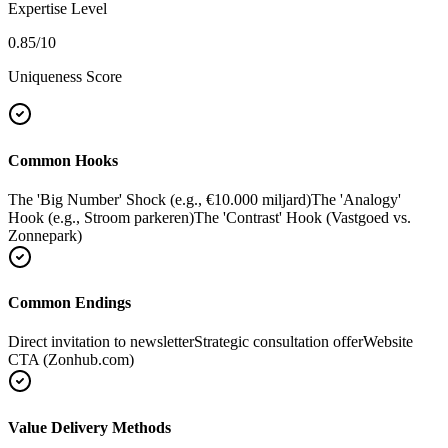
Expertise Level
0.85
/10
Uniqueness Score
Common Hooks
The 'Big Number' Shock (e.g., €10.000 miljard)
The 'Analogy'
Hook (e.g., Stroom parkeren)
The 'Contrast' Hook (Vastgoed vs.
Zonnepark)
Common Endings
Direct invitation to newsletter
Strategic consultation offer
Website
CTA (Zonhub.com)
Value Delivery Methods