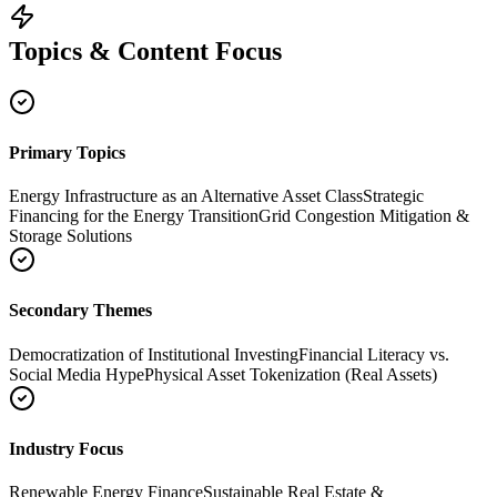
Topics & Content Focus
Primary Topics
Energy Infrastructure as an Alternative Asset Class
Strategic
Financing for the Energy Transition
Grid Congestion Mitigation &
Storage Solutions
Secondary Themes
Democratization of Institutional Investing
Financial Literacy vs.
Social Media Hype
Physical Asset Tokenization (Real Assets)
Industry Focus
Renewable Energy Finance
Sustainable Real Estate &