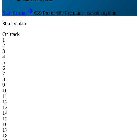
Start €1 trial
€39 Pro or €69 Premium · cancel anytime
30-day plan
On track
1
2
3
4
5
6
7
8
9
10
11
12
13
14
15
16
17
18