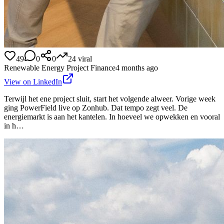
49
0
0
24
viral
Renewable Energy Project Finance
4 months ago
View on LinkedIn
Terwijl het ene project sluit, start het volgende alweer. Vorige week
ging PowerField live op Zonhub. Dat tempo zegt veel. De
energiemarkt is aan het kantelen. In hoeveel we opwekken en vooral
in h…