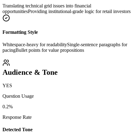
Translating technical grid issues into financial
opportunities
Providing institutional-grade logic for retail investors
Formatting Style
Whitespace-heavy for readability
Single-sentence paragraphs for
pacing
Bullet points for value propositions
Audience & Tone
YES
Question Usage
0.2
%
Response Rate
Detected Tone