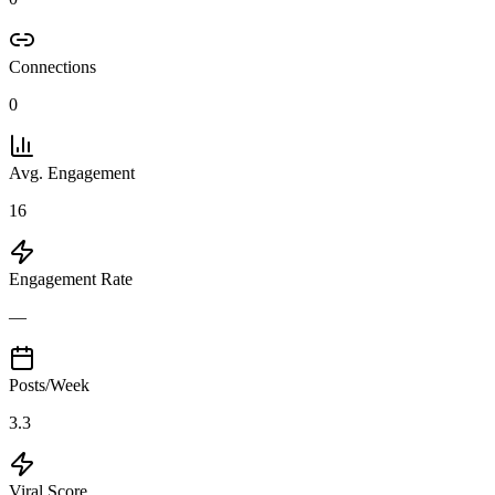
Connections
0
Avg. Engagement
16
Engagement Rate
—
Posts/Week
3.3
Viral Score