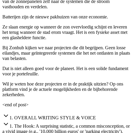
van de zonnepanelen zelf naar de systemen die de stroom
vasthouden en verdelen.
Batterijen zijn de nieuwe pakhuizen van onze economie.
Ze slaan energie op wanneer de zon overvloedig schijnt en leveren
het terug wanneer de stad erom vraagt. Het is een fysieke asset met
een glasheldere functie.
Bij Zonhub kijken we naar projecten die dit begrijpen. Geen losse
eilandjes, maar geïntegreerde systemen die het net ontlasten in plaats
van belasten.
Dat is niet alleen goed voor de planeet. Het is een solide fundament
voor je portefeuille.
Wil je weten hoe deze projecten er in de praktijk uitzien? Op ons
platform vind je de actuele mogelijkheden en de bijbehorende
zekerheden.
<end of post>
1
.
OVERALL WRITING STYLE & VOICE
1
.
The Hook: A surprising statistic, a common misconception, or
a vivid image (e.g., '10,000 billion euros' or 'parking electricity').