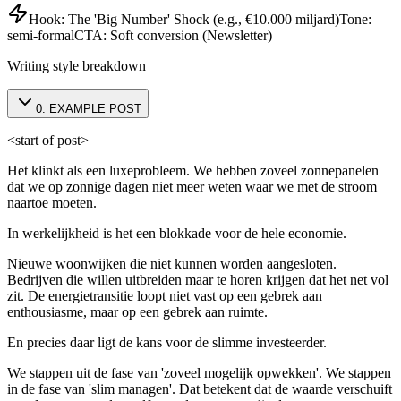
Hook:
The 'Big Number' Shock (e.g., €10.000 miljard)
Tone:
semi-formal
CTA:
Soft conversion (Newsletter)
Writing style breakdown
0
.
EXAMPLE POST
<start of post>
Het klinkt als een luxeprobleem. We hebben zoveel zonnepanelen
dat we op zonnige dagen niet meer weten waar we met de stroom
naartoe moeten.
In werkelijkheid is het een blokkade voor de hele economie.
Nieuwe woonwijken die niet kunnen worden aangesloten.
Bedrijven die willen uitbreiden maar te horen krijgen dat het net vol
zit. De energietransitie loopt niet vast op een gebrek aan
enthousiasme, maar op een gebrek aan ruimte.
En precies daar ligt de kans voor de slimme investeerder.
We stappen uit de fase van 'zoveel mogelijk opwekken'. We stappen
in de fase van 'slim managen'. Dat betekent dat de waarde verschuift