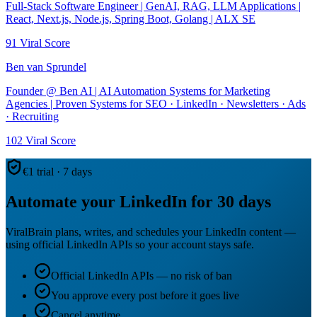
Full-Stack Software Engineer | GenAI, RAG, LLM Applications |
React, Next.js, Node.js, Spring Boot, Golang | ALX SE
91
Viral Score
Ben van Sprundel
Founder @ Ben AI | AI Automation Systems for Marketing
Agencies | Proven Systems for SEO · LinkedIn · Newsletters · Ads
· Recruiting
102
Viral Score
€1 trial · 7 days
Automate your LinkedIn for 30 days
ViralBrain plans, writes, and schedules your LinkedIn content —
using official LinkedIn APIs so your account stays safe.
Official LinkedIn APIs — no risk of ban
You approve every post before it goes live
Cancel anytime