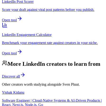
LinkedIn Post Scorer
Score your draft against viral post patterns before you publish.
Open tool
LinkedIn Engagement Calculator
Benchmark your engagement rate against creators in your niche.
Open tool
More LinkedIn creators to learn from
Discover all
Other creators worth studying alongside
Sven Pluut
.
Yishak Kidanu
Software Engineer | Cloud-Native Systems & AI-Driven Products |
React, Next.js, Node.js, Go