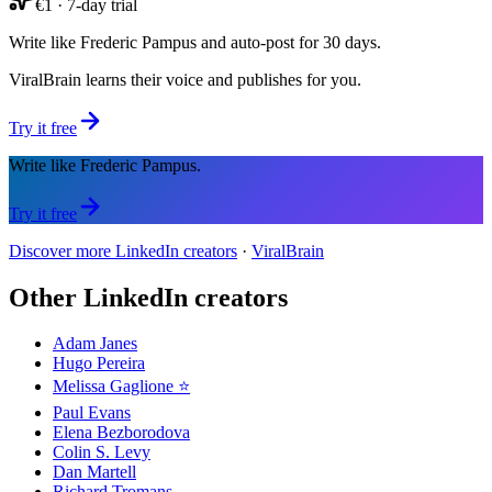
€1 · 7-day trial
Write like Frederic Pampus and auto-post for 30 days.
ViralBrain learns their voice and publishes for you.
Try it free
Write like Frederic Pampus.
Try it free
Discover more LinkedIn creators
·
ViralBrain
Other LinkedIn creators
Adam Janes
Hugo Pereira
Melissa Gaglione ⭐️
Paul Evans
Elena Bezborodova
Colin S. Levy
Dan Martell
Richard Tromans