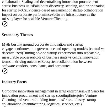
collaboration
Scaling and decentralizing innovation procurement
across business units
Pain point discovery, scoping, and prioritization
for startup PoCs
Evidence-based assessment of startup collaboration
impact on corporate performance
Software infrastructure as the
missing layer for scalable Venture Clienting
Secondary Themes
Myth-busting around corporate innovation and startup
engagement
Innovation governance and operating models (central vs
decentralized)
Turning ad-hoc startup experiments into repeatable,
measurable processes
Role of business units vs central innovation
teams in driving outcomes
Ecosystem collaboration between
software vendors, consultants, and corporates
Industry Focus
Corporate innovation management in large enterprises
B2B SaaS for
innovation procurement and startup scouting
Enterprise Venture
Clienting and venture-building functions
Cross-industry startup
collaboration (manufacturing, logistics, services, etc.)