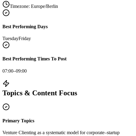
Timezone:
Europe/Berlin
Best Performing Days
Tuesday
Friday
Best Performing Times To Post
07:00–09:00
Topics & Content Focus
Primary Topics
Venture Clienting as a systematic model for corporate–startup