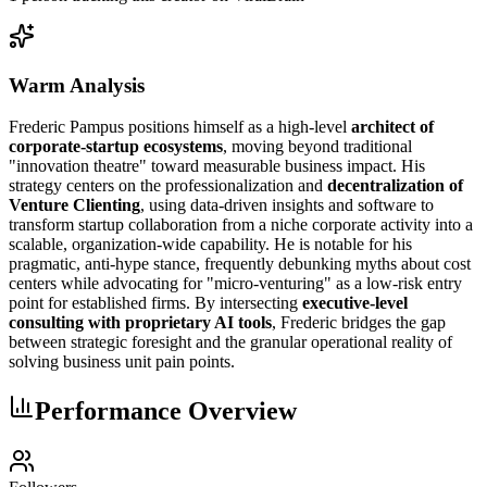
Warm Analysis
Frederic Pampus positions himself as a high-level
architect of
corporate-startup ecosystems
, moving beyond traditional
"innovation theatre" toward measurable business impact. His
strategy centers on the professionalization and
decentralization of
Venture Clienting
, using data-driven insights and software to
transform startup collaboration from a niche corporate activity into a
scalable, organization-wide capability. He is notable for his
pragmatic, anti-hype stance, frequently debunking myths about cost
centers while advocating for "micro-venturing" as a low-risk entry
point for established firms. By intersecting
executive-level
consulting with proprietary AI tools
, Frederic bridges the gap
between strategic foresight and the granular operational reality of
solving business unit pain points.
Performance Overview