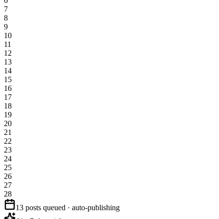
6
7
8
9
10
11
12
13
14
15
16
17
18
19
20
21
22
23
24
25
26
27
28
13 posts queued · auto-publishing