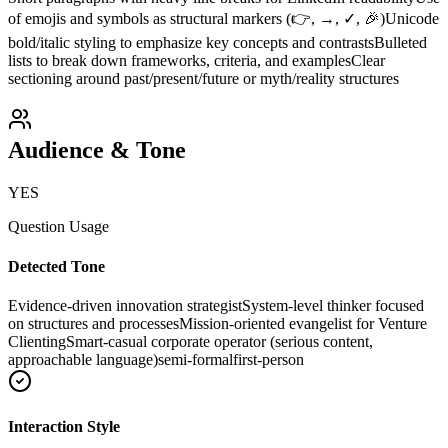
of emojis and symbols as structural markers (👉, →, ✓, 🎉)
Unicode
bold/italic styling to emphasize key concepts and contrasts
Bulleted
lists to break down frameworks, criteria, and examples
Clear
sectioning around past/present/future or myth/reality structures
Audience & Tone
YES
Question Usage
Detected Tone
Evidence-driven innovation strategist
System-level thinker focused
on structures and processes
Mission-oriented evangelist for Venture
Clienting
Smart-casual corporate operator (serious content,
approachable language)
semi-formal
first-person
Interaction Style