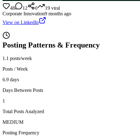
48
12
0
19
viral
Corporate Innovation
9 months ago
View on LinkedIn
Posting Patterns & Frequency
1.1 posts/week
Posts / Week
6.9 days
Days Between Posts
1
Total Posts Analyzed
MEDIUM
Posting Frequency