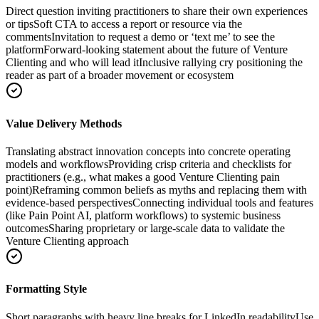
Direct question inviting practitioners to share their own experiences
or tips
Soft CTA to access a report or resource via the
comments
Invitation to request a demo or ‘text me’ to see the
platform
Forward-looking statement about the future of Venture
Clienting and who will lead it
Inclusive rallying cry positioning the
reader as part of a broader movement or ecosystem
Value Delivery Methods
Translating abstract innovation concepts into concrete operating
models and workflows
Providing crisp criteria and checklists for
practitioners (e.g., what makes a good Venture Clienting pain
point)
Reframing common beliefs as myths and replacing them with
evidence-based perspectives
Connecting individual tools and features
(like Pain Point AI, platform workflows) to systemic business
outcomes
Sharing proprietary or large-scale data to validate the
Venture Clienting approach
Formatting Style
Short paragraphs with heavy line breaks for LinkedIn readability
Use