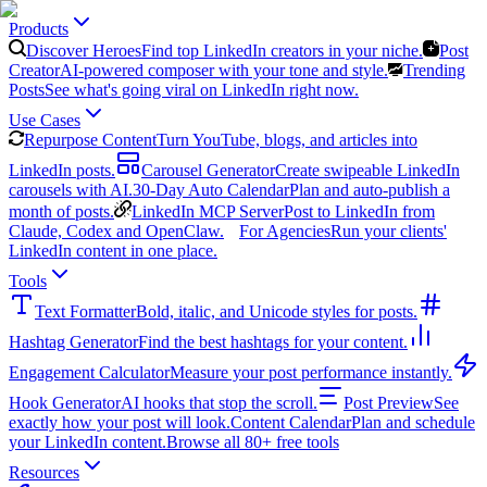
Products
Discover Heroes
Find top LinkedIn creators in your niche.
Post
Creator
AI-powered composer with your tone and style.
Trending
Posts
See what's going viral on LinkedIn right now.
Use Cases
Repurpose Content
Turn YouTube, blogs, and articles into
LinkedIn posts.
Carousel Generator
Create swipeable LinkedIn
carousels with AI.
30-Day Auto Calendar
Plan and auto-publish a
month of posts.
LinkedIn MCP Server
Post to LinkedIn from
Claude, Codex and OpenClaw.
For Agencies
Run your clients'
LinkedIn content in one place.
Tools
Text Formatter
Bold, italic, and Unicode styles for posts.
Hashtag Generator
Find the best hashtags for your content.
Engagement Calculator
Measure your post performance instantly.
Hook Generator
AI hooks that stop the scroll.
Post Preview
See
exactly how your post will look.
Content Calendar
Plan and schedule
your LinkedIn content.
Browse all 80+ free tools
Resources