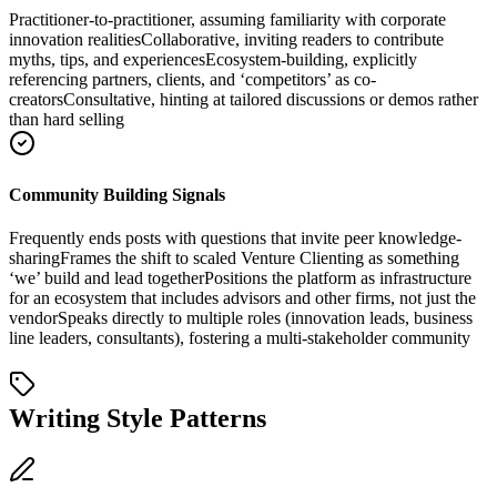
Practitioner-to-practitioner, assuming familiarity with corporate
innovation realities
Collaborative, inviting readers to contribute
myths, tips, and experiences
Ecosystem-building, explicitly
referencing partners, clients, and ‘competitors’ as co-
creators
Consultative, hinting at tailored discussions or demos rather
than hard selling
Community Building Signals
Frequently ends posts with questions that invite peer knowledge-
sharing
Frames the shift to scaled Venture Clienting as something
‘we’ build and lead together
Positions the platform as infrastructure
for an ecosystem that includes advisors and other firms, not just the
vendor
Speaks directly to multiple roles (innovation leads, business
line leaders, consultants), fostering a multi-stakeholder community
Writing Style Patterns