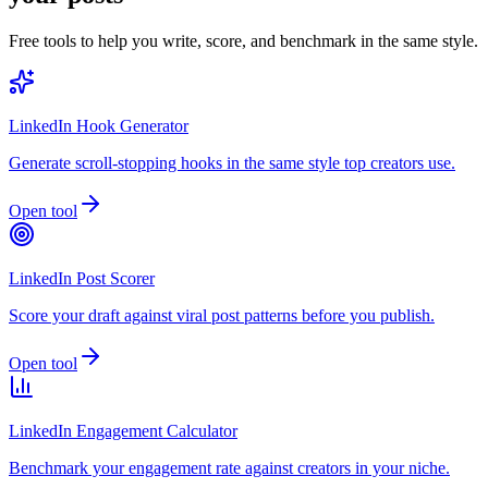
Free tools to help you write, score, and benchmark in the same style.
LinkedIn Hook Generator
Generate scroll-stopping hooks in the same style top creators use.
Open tool
LinkedIn Post Scorer
Score your draft against viral post patterns before you publish.
Open tool
LinkedIn Engagement Calculator
Benchmark your engagement rate against creators in your niche.