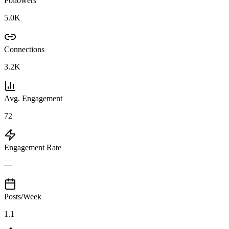
Followers
5.0K
Connections
3.2K
Avg. Engagement
72
Engagement Rate
—
Posts/Week
1.1