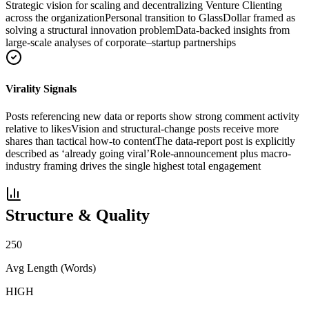
Strategic vision for scaling and decentralizing Venture Clienting
across the organization
Personal transition to GlassDollar framed as
solving a structural innovation problem
Data-backed insights from
large-scale analyses of corporate–startup partnerships
Virality Signals
Posts referencing new data or reports show strong comment activity
relative to likes
Vision and structural-change posts receive more
shares than tactical how-to content
The data-report post is explicitly
described as ‘already going viral’
Role-announcement plus macro-
industry framing drives the single highest total engagement
Structure & Quality
250
Avg Length (Words)
HIGH