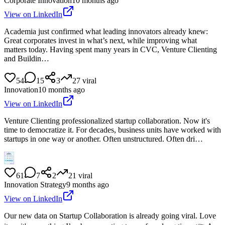
Corporate Innovation
10 months ago
View on LinkedIn
Academia just confirmed what leading innovators already knew:
Great corporates invest in what’s next, while improving what
matters today. Having spent many years in CVC, Venture Clienting
and Buildin…
54
15
3
27
viral
Innovation
10 months ago
View on LinkedIn
Venture Clienting professionalized startup collaboration. Now it's
time to democratize it. For decades, business units have worked with
startups in one way or another. Often unstructured. Often dri…
61
7
2
21
viral
Innovation Strategy
9 months ago
View on LinkedIn
Our new data on Startup Collaboration is already going viral. Love