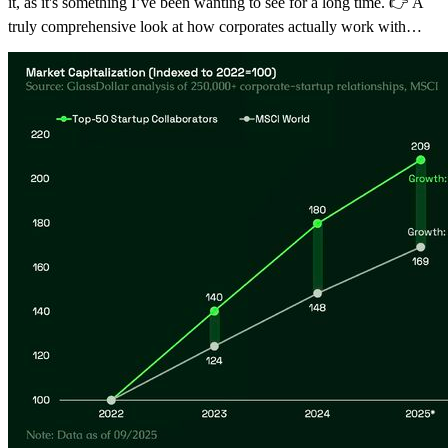
it, as it's something I’ve been wanting to see for a long time. 👉 A
truly comprehensive look at how corporates actually work with…