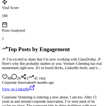
Viral Score
180
Posts Analyzed
1
Top Posts by Engagement
🎉 I’m excited to share that I’m now working with GlassDollar. 🎉
Here's why this probably matters to you: Venture Clienting has real
momentum right now. It’s in board decks, LinkedIn feeds, and o…
88
26
2
41
viral
Corporate Innovation
9 months ago
View on LinkedIn
Corporate Venturing is entering a new phase. I am too. After 15
years in and around corporate innovation, I’ve seen most of its
cycles up close: The corporate labs in shiny buildings with post-