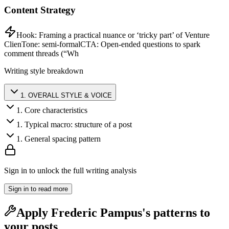
Content Strategy
Hook:
Framing a practical nuance or ‘tricky part’ of Venture
Clien
Tone:
semi-formal
CTA:
Open-ended questions to spark
comment threads (“Wh
Writing style breakdown
1
.
OVERALL STYLE & VOICE
1
.
Core characteristics
1
.
Typical macro: structure of a post
1
.
General spacing pattern
Sign in to unlock the full writing analysis
Sign in to read more
Apply
Frederic Pampus
's patterns to
your posts