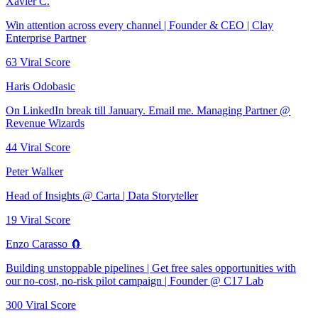
Xavier C.
Win attention across every channel | Founder & CEO | Clay
Enterprise Partner
63
Viral Score
Haris Odobasic
On LinkedIn break till January. Email me. Managing Partner @
Revenue Wizards
44
Viral Score
Peter Walker
Head of Insights @ Carta | Data Storyteller
19
Viral Score
Enzo Carasso 🧲
Building unstoppable pipelines | Get free sales opportunities with
our no-cost, no-risk pilot campaign | Founder @ C17 Lab
300
Viral Score