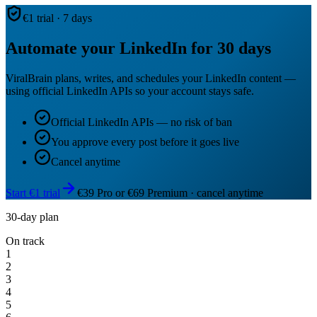
€1 trial · 7 days
Automate your LinkedIn for 30 days
ViralBrain plans, writes, and schedules your LinkedIn content —
using official LinkedIn APIs so your account stays safe.
Official LinkedIn APIs — no risk of ban
You approve every post before it goes live
Cancel anytime
Start €1 trial
€39 Pro or €69 Premium · cancel anytime
30-day plan
On track
1
2
3
4
5