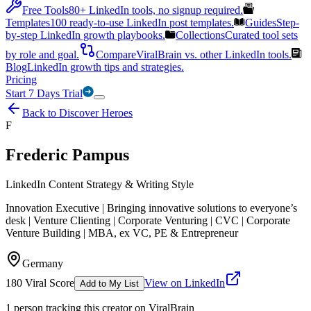
Free Tools
80+ LinkedIn tools, no signup required.
Templates
100 ready-to-use LinkedIn post templates.
Guides
Step-
by-step LinkedIn growth playbooks.
Collections
Curated tool sets
by role and goal.
Compare
ViralBrain vs. other LinkedIn tools.
Blog
LinkedIn growth tips and strategies.
Pricing
Start 7 Days Trial
Back to Discover Heroes
F
Frederic Pampus
LinkedIn Content Strategy & Writing Style
Innovation Executive | Bringing innovative solutions to everyone’s
desk | Venture Clienting | Corporate Venturing | CVC | Corporate
Venture Building | MBA, ex VC, PE & Entrepreneur
Germany
180
Viral Score
View on LinkedIn
Add to My List
1
person
tracking this creator on ViralBrain