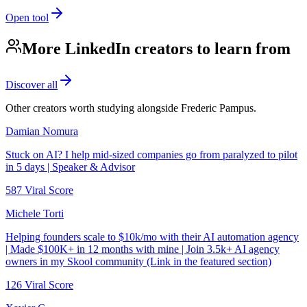
Open tool
More LinkedIn creators to learn from
Discover all
Other creators worth studying alongside
Frederic Pampus
.
Damian Nomura
Stuck on AI? I help mid-sized companies go from paralyzed to pilot
in 5 days | Speaker & Advisor
587
Viral Score
Michele Torti
Helping founders scale to $10k/mo with their AI automation agency
| Made $100K+ in 12 months with mine | Join 3.5k+ AI agency
owners in my Skool community (Link in the featured section)
126
Viral Score