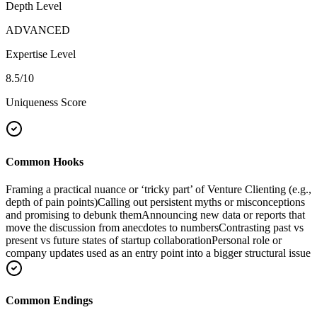
Depth Level
ADVANCED
Expertise Level
8.5
/10
Uniqueness Score
Common Hooks
Framing a practical nuance or ‘tricky part’ of Venture Clienting (e.g.,
depth of pain points)
Calling out persistent myths or misconceptions
and promising to debunk them
Announcing new data or reports that
move the discussion from anecdotes to numbers
Contrasting past vs
present vs future states of startup collaboration
Personal role or
company updates used as an entry point into a bigger structural issue
Common Endings