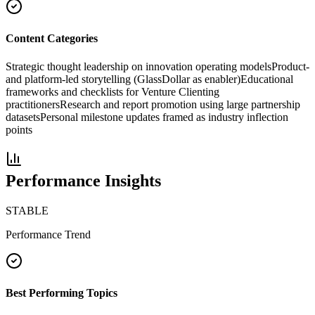
Content Categories
Strategic thought leadership on innovation operating models
Product-
and platform-led storytelling (GlassDollar as enabler)
Educational
frameworks and checklists for Venture Clienting
practitioners
Research and report promotion using large partnership
datasets
Personal milestone updates framed as industry inflection
points
Performance Insights
STABLE
Performance Trend
Best Performing Topics