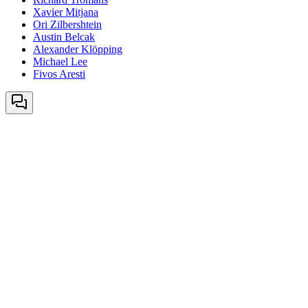
Xavier Mitjana
Ori Zilbershtein
Austin Belcak
Alexander Klöpping
Michael Lee
Fivos Aresti