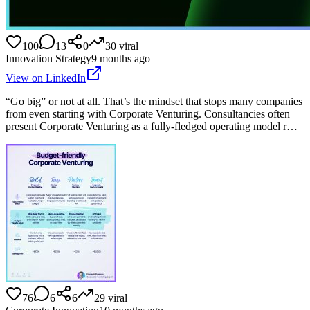
100
13
0
30
viral
Innovation Strategy
9 months ago
View on LinkedIn
“Go big” or not at all. That’s the mindset that stops many companies
from even starting with Corporate Venturing. Consultancies often
present Corporate Venturing as a fully-fledged operating model r…
76
6
6
29
viral