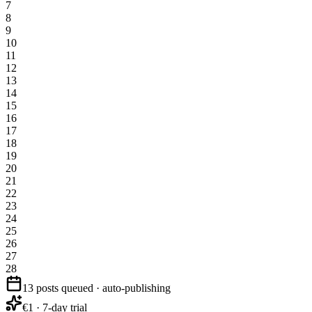
7
8
9
10
11
12
13
14
15
16
17
18
19
20
21
22
23
24
25
26
27
28
13 posts queued · auto-publishing
€1 · 7-day trial