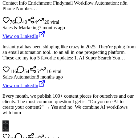
Contact Info Enrichment: Findymail Workflow Automation: n8n
Phone Number…
76
40
4
20
viral
Sales & Marketing
7 months ago
View on LinkedIn
Instantly.ai has been shipping like crazy in 2025. They're going from
an email automation tool.. to an all-in-one prospecting platform.
These are my top 5 favorite updates: 1. AI Super Search You…
116
54
5
16
viral
Sales Automation
8 months ago
View on LinkedIn
Every month, we publish 100+ content pieces for ourselves and our
clients. The most common question I get is: "Do you use AI to
create your content?" → Yes and no. We combine AI workflows
with hum…