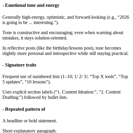
- Emotional tone and energy
Generally high-energy, optimistic, and forward-looking (e.g., “2026
is going to be ... interesting.”).
Tone is constructive and encouraging; even when warning about
mistakes, it stays solution-oriented.
In reflective posts (like the birthday/lessons post), tone becomes
slightly more personal and introspective while still staying practical.
- Signature traits
Frequent use of numbered lists (1–10; 1/ 2/ 3/; “Top X tools”, “Top
5 updates”, “10 lessons”).
Uses explicit section labels (“1. Content Ideation:”, “2. Content
Drafting:”) followed by bullet lists.
- Repeated pattern of
A headline or bold statement.
Short explanatory paragraph.