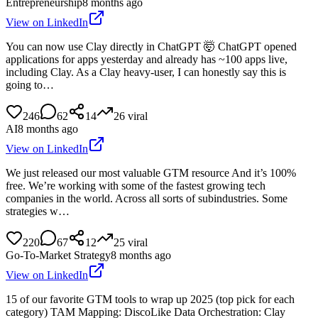
Entrepreneurship
8 months ago
View on LinkedIn
You can now use Clay directly in ChatGPT 🤯 ChatGPT opened
applications for apps yesterday and already has ~100 apps live,
including Clay. As a Clay heavy-user, I can honestly say this is
going to…
246
62
14
26
viral
AI
8 months ago
View on LinkedIn
We just released our most valuable GTM resource And it’s 100%
free. We’re working with some of the fastest growing tech
companies in the world. Across all sorts of subindustries. Some
strategies w…
220
67
12
25
viral
Go-To-Market Strategy
8 months ago
View on LinkedIn
15 of our favorite GTM tools to wrap up 2025 (top pick for each
category) TAM Mapping: DiscoLike Data Orchestration: Clay