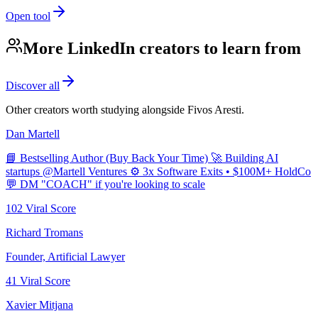
Open tool
More LinkedIn creators to learn from
Discover all
Other creators worth studying alongside
Fivos Aresti
.
Dan Martell
📘 Bestselling Author (Buy Back Your Time) 🚀 Building AI
startups @Martell Ventures ⚙️ 3x Software Exits • $100M+ HoldCo
💬 DM "COACH" if you're looking to scale
102
Viral Score
Richard Tromans
Founder, Artificial Lawyer
41
Viral Score
Xavier Mitjana