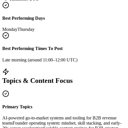
Best Performing Days
Monday
Thursday
Best Performing Times To Post
Late morning (around 11:00–12:00 UTC)
Topics & Content Focus
Primary Topics
AI-powered go-to-market systems and tooling for B2B revenue
teams
Founder operating system: mindset, skill stacking, and early-