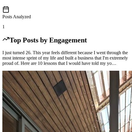
Posts Analyzed
1
Top Posts by Engagement
I just turned 26. This year feels different because I went through the
most intense sprint of my life and built a business that I'm extremely
proud of. Here are 10 lessons that I would have told my yo…