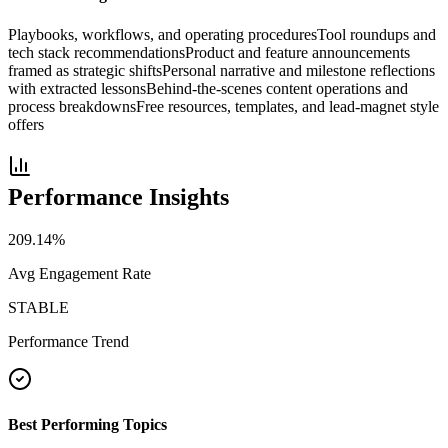
Playbooks, workflows, and operating procedures
Tool roundups and
tech stack recommendations
Product and feature announcements
framed as strategic shifts
Personal narrative and milestone reflections
with extracted lessons
Behind-the-scenes content operations and
process breakdowns
Free resources, templates, and lead-magnet style
offers
Performance Insights
209.14
%
Avg Engagement Rate
STABLE
Performance Trend
Best Performing Topics