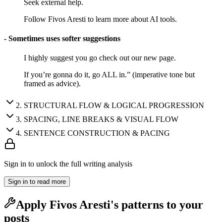
Seek external help.
Follow Fivos Aresti to learn more about AI tools.
- Sometimes uses softer suggestions
I highly suggest you go check out our new page.
If you’re gonna do it, go ALL in.” (imperative tone but
framed as advice).
2
.
STRUCTURAL FLOW & LOGICAL PROGRESSION
3
.
SPACING, LINE BREAKS & VISUAL FLOW
4
.
SENTENCE CONSTRUCTION & PACING
Sign in to unlock the full writing analysis
Sign in to read more
Apply
Fivos Aresti
's patterns to your
posts