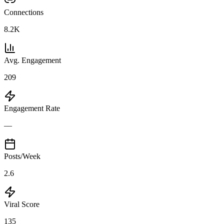
Connections
8.2K
Avg. Engagement
209
Engagement Rate
—
Posts/Week
2.6
Viral Score
135