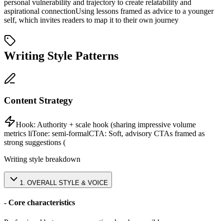
personal vulnerability and trajectory to create relatability and
aspirational connection
Using lessons framed as advice to a younger
self, which invites readers to map it to their own journey
Writing Style Patterns
Content Strategy
Hook:
Authority + scale hook (sharing impressive volume
metrics li
Tone:
semi-formal
CTA:
Soft, advisory CTAs framed as
strong suggestions (
Writing style breakdown
1
.
OVERALL STYLE & VOICE
- Core characteristics