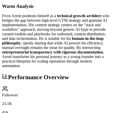
Warm Analysis
Fivos Aresti positions himself as a
technical growth architect
who
bridges the gap between high-level GTM strategy and granular AI
implementation. His content strategy centers on the "stack and
workflow" approach, moving beyond generic AI hype to provide
curated toolkits and playbooks for outbound, content distribution,
and data orchestration. He is notable for his
human-in-the-loop
philosophy
, openly sharing that while AI powers his efficiency,
manual oversight remains the moat for quality. By intersecting
entrepreneurial transparency with rigorous documentation
,
Aresti transforms his personal journey as a young founder into a
practical blueprint for scaling operations through modern
automation.
Performance Overview
Followers
23.1K