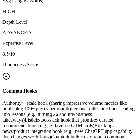
Avg Length (Words)
HIGH
Depth Level
ADVANCED
Expertise Level
8.5
/10
Uniqueness Score
Common Hooks
Authority + scale hook (sharing impressive volume metrics like
publishing 100+ pieces per month)
Personal milestone hook leading
into lessons (e.g., turning 26 and life/business
takeaways)
Listicle/tool-stack hook that promises curated
recommendations (e.g., X favorite GTM tools)
Breaking-
news/product integration hook (e.g., new ChatGPT app capability
that changes workflows)
Counterintuitive clarity on a common