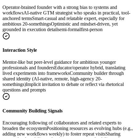
Operator-brained founder with a strong bias to systems and
workflows
AI-native GTM strategist who speaks in practical, tool-
anchored terms
Smart-casual and relatable expert, especially for
ambitious 20-somethings
Optimistic and mindset-driven, yet
grounded in execution detail
semi-formal
first-person
Interaction Style
Mentor-like but peer-level guidance for ambitious younger
professionals and founders
Educator/operator hybrid, translating
lived experiments into frameworks
Community builder through
shared identity (AI-native, remote, high-agency 20-
somethings)
Implicit invitation to debate or reflect via rhetorical
questions and prompts
Community Building Signals
Encouraging following of collaborators and related experts to
broaden the ecosystem
Positioning resources as evolving hubs (e.g.,
adding new workflows weekly) to foster repeat visits
Sharing