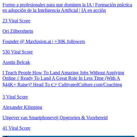
Formo a profesionales para que dominen la IA | Formación práctica
en adopción de la Inteligencia Artificial | IA en acción
23
Viral Score
Ori Zilbershtein
Founder @ Maxfusion.ai | +30K followers
530
Viral Score
Austin Belcak
I Teach People How To Land Amazing Jobs Without Applying
Online // Ready To Land A Great Role In Less Time (With A
$44K+ Raise)? Head To 👉 CultivatedCulture.com/Coaching
3
Viral Score
Alexander Klöpping
Uitgever van Smartphonevrij Opgroeien & Voorbereid
41
Viral Score