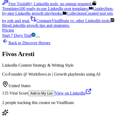
Free Tools
80+ LinkedIn tools, no signup required.
Templates
100 ready-to-use LinkedIn post templates.
Guides
Step-
by-step LinkedIn growth playbooks.
Collections
Curated tool sets
by role and goal.
Compare
ViralBrain vs. other LinkedIn tools.
Blog
LinkedIn growth tips and strategies.
Pricing
Start 7 Days Trial
Back to Discover Heroes
Fivos Aresti
LinkedIn Content Strategy & Writing Style
Co-Founder @ Workflows.io | Growth playbooks using AI
United States
135
Viral Score
View on LinkedIn
Add to My List
2
people
tracking this creator on ViralBrain