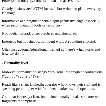
Professional but very conversational and accessible.
Clearly business/tech/GTM focused, but written in plain, everyday
language.
Informative and pragmatic with a light persuasive edge (especially
when recommending tools or resources).
Not poetic; instead, crisp, practical, and structured.
Energetic but not chaotic; confident without sounding arrogant.
Often instructional/educational, framed as “here’s what works and
how we do it”.
- Formality level
Mid-level formality: no slangy “bro” tone, but frequent contractions
(“don’t”, “you’re”, “I’ve”).
Reads like a sharp LinkedIn operator who knows their stuff and is
speaking peer-to-peer with founders, marketers, and operators.
Grammar is mostly clean, but he intentionally breaks structure with
fragments for emphasis.