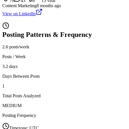
79
43
6
13
viral
Content Marketing
8 months ago
View on LinkedIn
Posting Patterns & Frequency
2.6 posts/week
Posts / Week
3.2 days
Days Between Posts
1
Total Posts Analyzed
MEDIUM
Posting Frequency
Timezone:
UTC