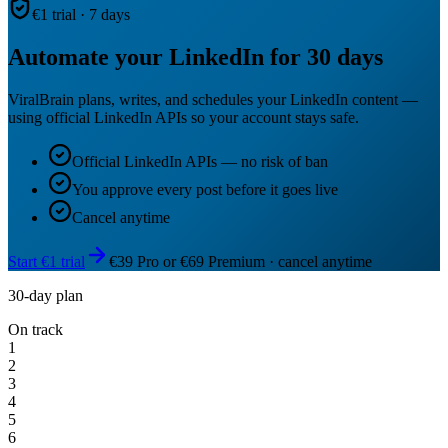
€1 trial · 7 days
Automate your LinkedIn for 30 days
ViralBrain plans, writes, and schedules your LinkedIn content —
using official LinkedIn APIs so your account stays safe.
Official LinkedIn APIs — no risk of ban
You approve every post before it goes live
Cancel anytime
Start €1 trial
€39 Pro or €69 Premium · cancel anytime
30-day plan
On track
1
2
3
4
5
6