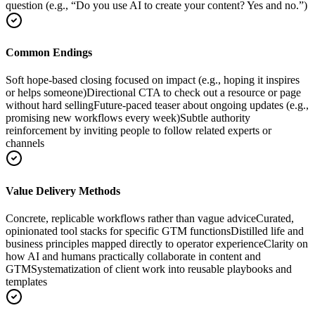
question (e.g., “Do you use AI to create your content? Yes and no.”)
Common Endings
Soft hope-based closing focused on impact (e.g., hoping it inspires
or helps someone)
Directional CTA to check out a resource or page
without hard selling
Future-paced teaser about ongoing updates (e.g.,
promising new workflows every week)
Subtle authority
reinforcement by inviting people to follow related experts or
channels
Value Delivery Methods
Concrete, replicable workflows rather than vague advice
Curated,
opinionated tool stacks for specific GTM functions
Distilled life and
business principles mapped directly to operator experience
Clarity on
how AI and humans practically collaborate in content and
GTM
Systematization of client work into reusable playbooks and
templates