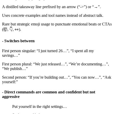
A distilled takeaway line prefixed by an arrow (“->”) or “→”.
Uses concrete examples and tool names instead of abstract talk.
Rare but strategic emoji usage to punctuate emotional beats or CTAs
(🤯, 👇, 👀).
- Switches between
First person singular: “I just turned 26…”, “I spent all my
savings…”
First person plural: “We just released…”, “We’re documenting…”,
“We publish…”
Second person: “If you’re building out…”, “You can now…”, “Ask
yourself:”
- Direct commands are common and confident but not
aggressive
Put yourself in the right settings…