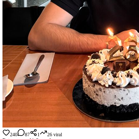
240
87
1
26
viral