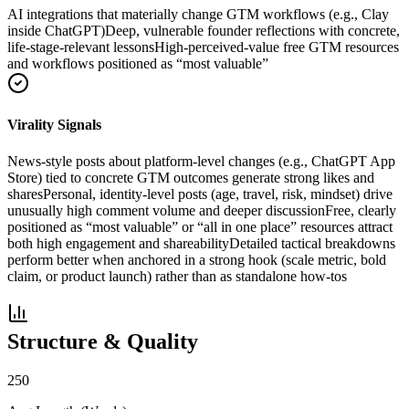
AI integrations that materially change GTM workflows (e.g., Clay
inside ChatGPT)
Deep, vulnerable founder reflections with concrete,
life-stage-relevant lessons
High-perceived-value free GTM resources
and workflows positioned as “most valuable”
Virality Signals
News-style posts about platform-level changes (e.g., ChatGPT App
Store) tied to concrete GTM outcomes generate strong likes and
shares
Personal, identity-level posts (age, travel, risk, mindset) drive
unusually high comment volume and deeper discussion
Free, clearly
positioned as “most valuable” or “all in one place” resources attract
both high engagement and shareability
Detailed tactical breakdowns
perform better when anchored in a strong hook (scale metric, bold
claim, or product launch) rather than as standalone how-tos
Structure & Quality
250