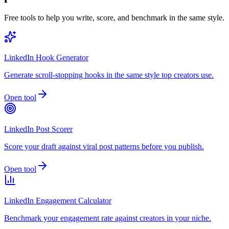
Free tools to help you write, score, and benchmark in the same style.
LinkedIn Hook Generator
Generate scroll-stopping hooks in the same style top creators use.
Open tool
LinkedIn Post Scorer
Score your draft against viral post patterns before you publish.
Open tool
LinkedIn Engagement Calculator
Benchmark your engagement rate against creators in your niche.