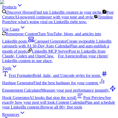
Products
Discover Heroes
Find top LinkedIn creators in your niche.
Post
Creator
AI-powered composer with your tone and style.
Trending
Posts
See what's going viral on LinkedIn right now.
Use Cases
Repurpose Content
Turn YouTube, blogs, and articles into
LinkedIn posts.
Carousel Generator
Create swipeable LinkedIn
carousels with AI.
30-Day Auto Calendar
Plan and auto-publish a
month of posts.
LinkedIn MCP Server
Post to LinkedIn from
Claude, Codex and OpenClaw.
For Agencies
Run your clients'
LinkedIn content in one place.
Tools
Text Formatter
Bold, italic, and Unicode styles for posts.
Hashtag Generator
Find the best hashtags for your content.
Engagement Calculator
Measure your post performance instantly.
Hook Generator
AI hooks that stop the scroll.
Post Preview
See
exactly how your post will look.
Content Calendar
Plan and schedule
your LinkedIn content.
Browse all 80+ free tools
Resources