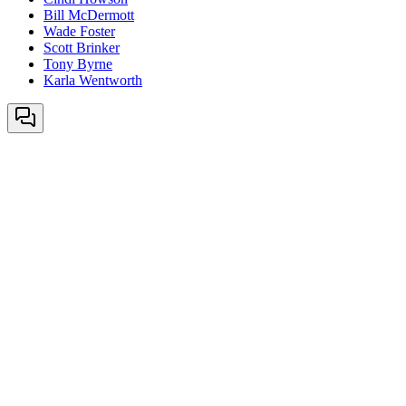
Bill McDermott
Wade Foster
Scott Brinker
Tony Byrne
Karla Wentworth