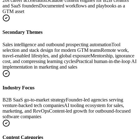
20s career acceleration
Scalable content engines for B2B creators
and SaaS founders
Documented workflows and playbooks as a
GTM asset
Secondary Themes
Sales intelligence and outbound prospecting automation
Tool
selection and stack design for modern GTM teams
Remote work,
travel-enabled lifestyles, and global exposure
Mentorship, ignorance
cost, and compressing learning cycles
Practical human-in-the-loop AI
implementation in marketing and sales
Industry Focus
B2B SaaS go-to-market strategy
Founder-led agencies serving
venture-backed tech companies
AI tooling ecosystem for sales,
marketing, and RevOps
Content-led growth for outbound-focused
software companies
Content Categories