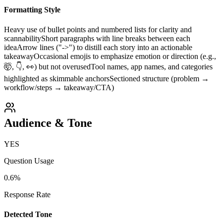
Formatting Style
Heavy use of bullet points and numbered lists for clarity and
scannability
Short paragraphs with line breaks between each
idea
Arrow lines ("->") to distill each story into an actionable
takeaway
Occasional emojis to emphasize emotion or direction (e.g.,
🤯, 👇, 👀) but not overused
Tool names, app names, and categories
highlighted as skimmable anchors
Sectioned structure (problem →
workflow/steps → takeaway/CTA)
Audience & Tone
YES
Question Usage
0.6
%
Response Rate
Detected Tone