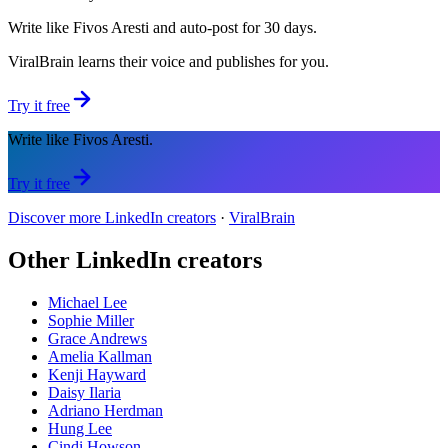
Write like Fivos Aresti and auto-post for 30 days.
ViralBrain learns their voice and publishes for you.
Try it free
Write like Fivos Aresti.
Try it free
Discover more LinkedIn creators
·
ViralBrain
Other LinkedIn creators
Michael Lee
Sophie Miller
Grace Andrews
Amelia Kallman
Kenji Hayward
Daisy Ilaria
Adriano Herdman
Hung Lee
Cindi Howson