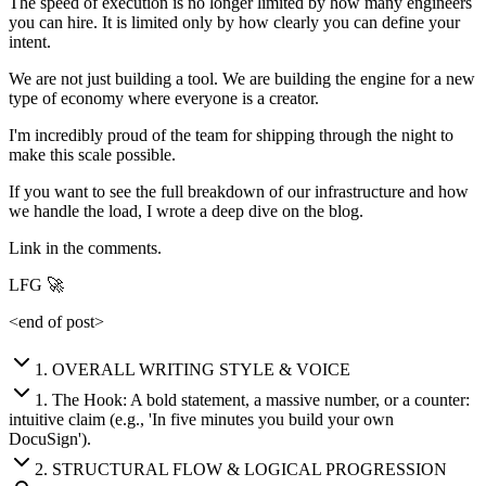
The speed of execution is no longer limited by how many engineers
you can hire. It is limited only by how clearly you can define your
intent.
We are not just building a tool. We are building the engine for a new
type of economy where everyone is a creator.
I'm incredibly proud of the team for shipping through the night to
make this scale possible.
If you want to see the full breakdown of our infrastructure and how
we handle the load, I wrote a deep dive on the blog.
Link in the comments.
LFG 🚀
<end of post>
1
.
OVERALL WRITING STYLE & VOICE
1
.
The Hook: A bold statement, a massive number, or a counter:
intuitive claim (e.g., 'In five minutes you build your own
DocuSign').
2
.
STRUCTURAL FLOW & LOGICAL PROGRESSION