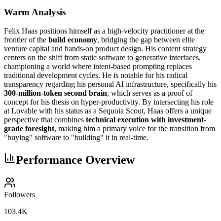
Warm Analysis
Felix Haas positions himself as a high-velocity practitioner at the
frontier of the
build economy
, bridging the gap between elite
venture capital and hands-on product design. His content strategy
centers on the shift from static software to generative interfaces,
championing a world where intent-based prompting replaces
traditional development cycles. He is notable for his radical
transparency regarding his personal AI infrastructure, specifically his
300-million-token second brain
, which serves as a proof of
concept for his thesis on hyper-productivity. By intersecting his role
at Lovable with his status as a Sequoia Scout, Haas offers a unique
perspective that combines
technical execution with investment-
grade foresight
, making him a primary voice for the transition from
"buying" software to "building" it in real-time.
Performance Overview
Followers
103.4K