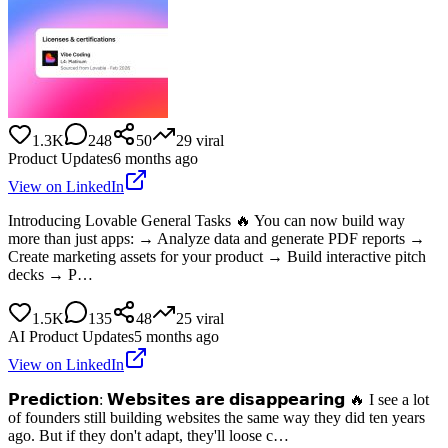
1.3K
248
50
29
viral
Product Updates
6 months ago
View on LinkedIn
Introducing Lovable General Tasks 🔥 You can now build way
more than just apps: → Analyze data and generate PDF reports →
Create marketing assets for your product → Build interactive pitch
decks → P…
1.5K
135
48
25
viral
AI Product Updates
5 months ago
View on LinkedIn
𝗣𝗿𝗲𝗱𝗶𝗰𝘁𝗶𝗼𝗻: 𝗪𝗲𝗯𝘀𝗶𝘁𝗲𝘀 𝗮𝗿𝗲 𝗱𝗶𝘀𝗮𝗽𝗽𝗲𝗮𝗿𝗶𝗻𝗴 🔥 I see a lot
of founders still building websites the same way they did ten years
ago. But if they don't adapt, they'll loose c…