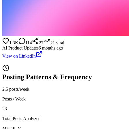
1.3K
114
27
21
viral
AI Product Updates
6 months ago
View on LinkedIn
Posting Patterns & Frequency
2.5 posts/week
Posts / Week
23
Total Posts Analyzed
MEDIUM