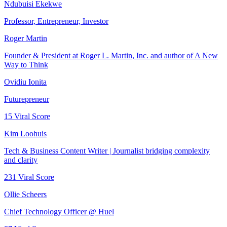
Ndubuisi Ekekwe
Professor, Entrepreneur, Investor
Roger Martin
Founder & President at Roger L. Martin, Inc. and author of A New
Way to Think
Ovidiu Ionita
Futurepreneur
15
Viral Score
Kim Loohuis
Tech & Business Content Writer | Journalist bridging complexity
and clarity
231
Viral Score
Ollie Scheers
Chief Technology Officer @ Huel