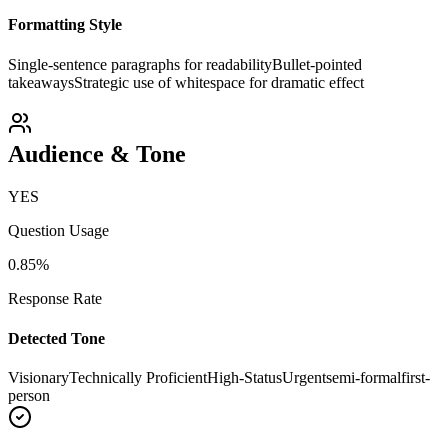
Formatting Style
Single-sentence paragraphs for readability
Bullet-pointed
takeaways
Strategic use of whitespace for dramatic effect
Audience & Tone
YES
Question Usage
0.85
%
Response Rate
Detected Tone
Visionary
Technically Proficient
High-Status
Urgent
semi-formal
first-
person