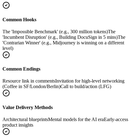
Common Hooks
The 'Impossible Benchmark' (e.g., 300 million tokens)
The
'Incumbent Disruption' (e.g., Building DocuSign in 5 mins)
The
'Contrarian Winner' (e.g., Midjourney is winning on a different
level)
Common Endings
Resource link in comments
Invitation for high-level networking
(Coffee in SF/London/Berlin)
Call to build/action (LFG)
Value Delivery Methods
Architectural blueprints
Mental models for the AI era
Early-access
product insights