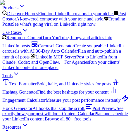
Products
Discover Heroes
Find top LinkedIn creators in your niche.
Post
Creator
AI-powered composer with your tone and style.
Trending
Posts
See what's going viral on LinkedIn right now.
Use Cases
Repurpose Content
Turn YouTube, blogs, and articles into
LinkedIn posts.
Carousel Generator
Create swipeable LinkedIn
carousels with AI.
30-Day Auto Calendar
Plan and auto-publish a
month of posts.
LinkedIn MCP Server
Post to LinkedIn from
Claude, Codex and OpenClaw.
For Agencies
Run your clients'
LinkedIn content in one place.
Tools
Text Formatter
Bold, italic, and Unicode styles for posts.
Hashtag Generator
Find the best hashtags for your content.
Engagement Calculator
Measure your post performance instantly.
Hook Generator
AI hooks that stop the scroll.
Post Preview
See
exactly how your post will look.
Content Calendar
Plan and schedule
your LinkedIn content.
Browse all 80+ free tools
Resources