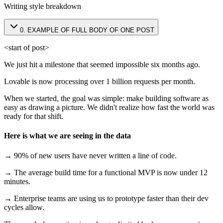
Writing style breakdown
0
.
EXAMPLE OF FULL BODY OF ONE POST
<start of post>
We just hit a milestone that seemed impossible six months ago.
Lovable is now processing over 1 billion requests per month.
When we started, the goal was simple: make building software as
easy as drawing a picture. We didn't realize how fast the world was
ready for that shift.
Here is what we are seeing in the data
→ 90% of new users have never written a line of code.
→ The average build time for a functional MVP is now under 12
minutes.
→ Enterprise teams are using us to prototype faster than their dev
cycles allow.