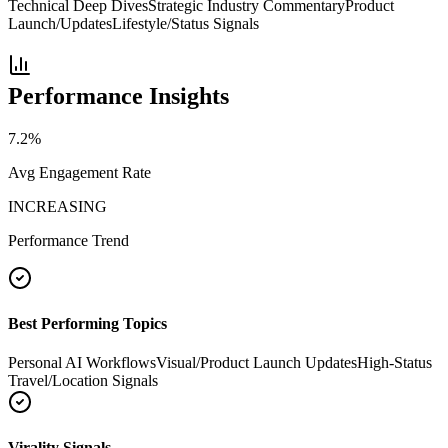
Technical Deep Dives
Strategic Industry Commentary
Product
Launch/Updates
Lifestyle/Status Signals
Performance Insights
7.2
%
Avg Engagement Rate
INCREASING
Performance Trend
Best Performing Topics
Personal AI Workflows
Visual/Product Launch Updates
High-Status
Travel/Location Signals
Virality Signals