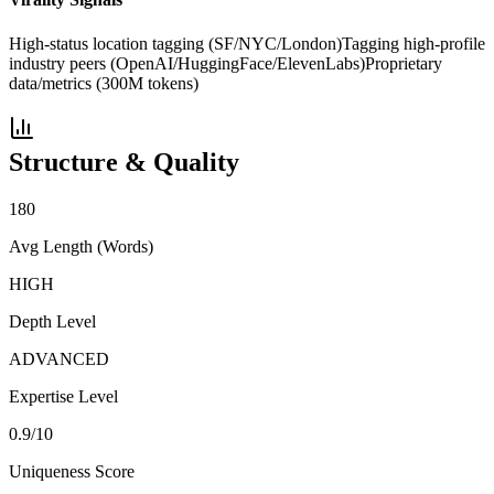
High-status location tagging (SF/NYC/London)
Tagging high-profile
industry peers (OpenAI/HuggingFace/ElevenLabs)
Proprietary
data/metrics (300M tokens)
Structure & Quality
180
Avg Length (Words)
HIGH
Depth Level
ADVANCED
Expertise Level
0.9
/10
Uniqueness Score