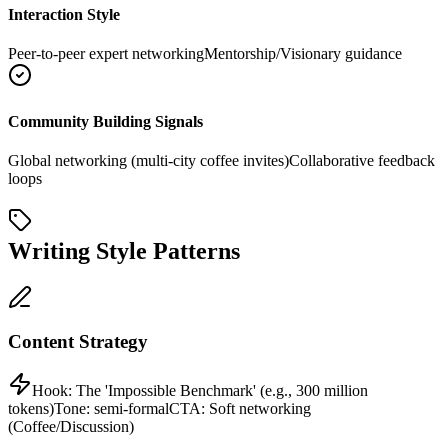
Interaction Style
Peer-to-peer expert networking
Mentorship/Visionary guidance
Community Building Signals
Global networking (multi-city coffee invites)
Collaborative feedback
loops
Writing Style Patterns
Content Strategy
Hook:
The 'Impossible Benchmark' (e.g., 300 million
tokens)
Tone:
semi-formal
CTA:
Soft networking
(Coffee/Discussion)