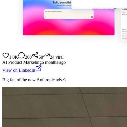
1.0K
200
58
24
viral
AI Product Marketing
6 months ago
View on LinkedIn
Big fan of the new Anthropic ads :)