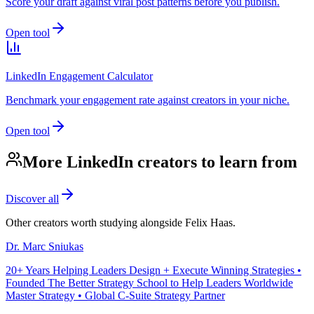
Score your draft against viral post patterns before you publish.
Open tool
LinkedIn Engagement Calculator
Benchmark your engagement rate against creators in your niche.
Open tool
More LinkedIn creators to learn from
Discover all
Other creators worth studying alongside
Felix Haas
.
Dr. Marc Sniukas
20+ Years Helping Leaders Design + Execute Winning Strategies •
Founded The Better Strategy School to Help Leaders Worldwide
Master Strategy • Global C-Suite Strategy Partner