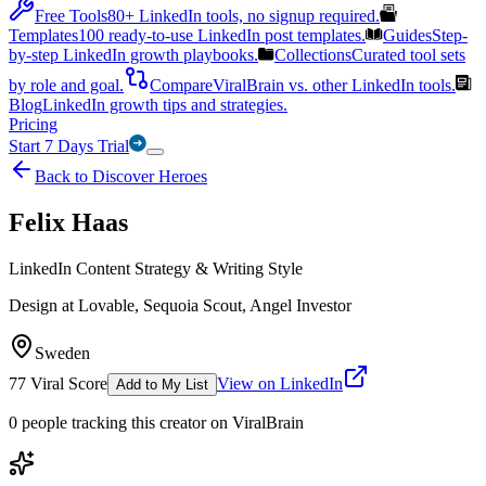
Free Tools
80+ LinkedIn tools, no signup required.
Templates
100 ready-to-use LinkedIn post templates.
Guides
Step-
by-step LinkedIn growth playbooks.
Collections
Curated tool sets
by role and goal.
Compare
ViralBrain vs. other LinkedIn tools.
Blog
LinkedIn growth tips and strategies.
Pricing
Start 7 Days Trial
Back to Discover Heroes
Felix Haas
LinkedIn Content Strategy & Writing Style
Design at Lovable, Sequoia Scout, Angel Investor
Sweden
77
Viral Score
View on LinkedIn
Add to My List
0
people
tracking this creator on ViralBrain