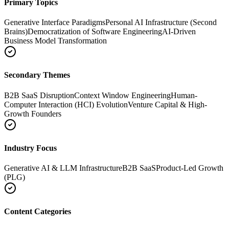
Primary Topics
Generative Interface Paradigms
Personal AI Infrastructure (Second
Brains)
Democratization of Software Engineering
AI-Driven
Business Model Transformation
Secondary Themes
B2B SaaS Disruption
Context Window Engineering
Human-
Computer Interaction (HCI) Evolution
Venture Capital & High-
Growth Founders
Industry Focus
Generative AI & LLM Infrastructure
B2B SaaS
Product-Led Growth
(PLG)
Content Categories