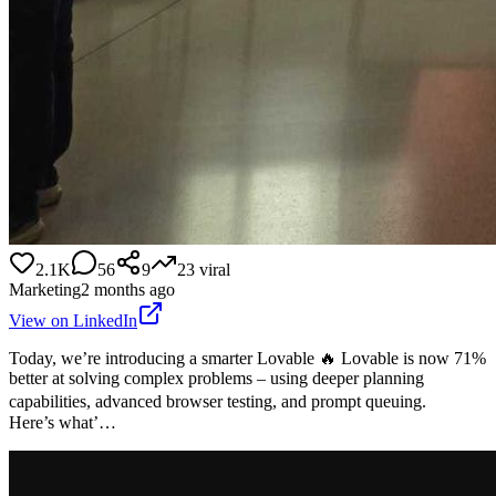
2.1K
56
9
23
viral
Marketing
2 months ago
View on LinkedIn
Today, we’re introducing a smarter Lovable 🔥 Lovable is now 71%
better at solving complex problems – using deeper planning
capabilities, advanced browser testing, and prompt queuing.
Here’s what’…