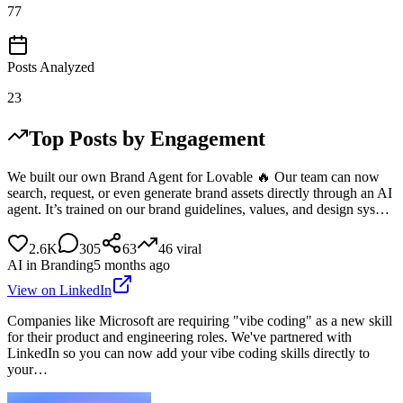
77
Posts Analyzed
23
Top Posts by Engagement
We built our own Brand Agent for Lovable 🔥 Our team can now
search, request, or even generate brand assets directly through an AI
agent. It’s trained on our brand guidelines, values, and design sys…
2.6K
305
63
46
viral
AI in Branding
5 months ago
View on LinkedIn
Companies like Microsoft are requiring "vibe coding" as a new skill
for their product and engineering roles. We've partnered with
LinkedIn so you can now add your vibe coding skills directly to
your…