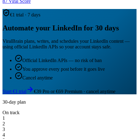
87
Viral Score
€1 trial · 7 days
Automate your LinkedIn for 30 days
ViralBrain plans, writes, and schedules your LinkedIn content —
using official LinkedIn APIs so your account stays safe.
Official LinkedIn APIs — no risk of ban
You approve every post before it goes live
Cancel anytime
Start €1 trial
€39 Pro or €69 Premium · cancel anytime
30-day plan
On track
1
2
3
4