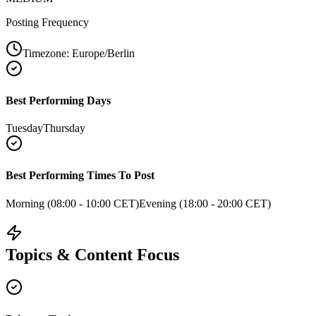
Posting Frequency
Timezone:
Europe/Berlin
Best Performing Days
Tuesday
Thursday
Best Performing Times To Post
Morning (08:00 - 10:00 CET)
Evening (18:00 - 20:00 CET)
Topics & Content Focus