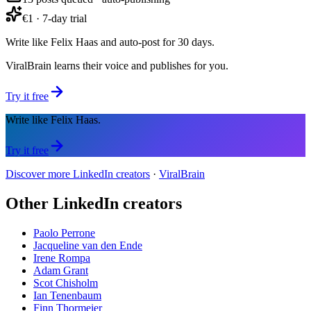
€1 · 7-day trial
Write like Felix Haas and auto-post for 30 days.
ViralBrain learns their voice and publishes for you.
Try it free
Write like Felix Haas.
Try it free
Discover more LinkedIn creators
·
ViralBrain
Other LinkedIn creators
Paolo Perrone
Jacqueline van den Ende
Irene Rompa
Adam Grant
Scot Chisholm
Ian Tenenbaum
Finn Thormeier