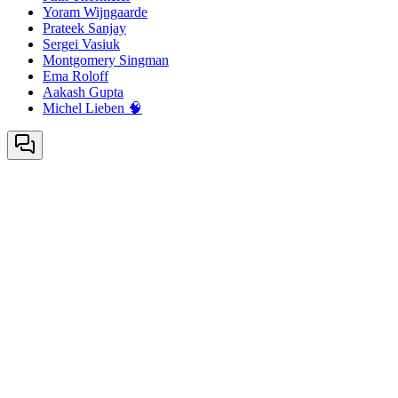
Yoram Wijngaarde
Prateek Sanjay
Sergei Vasiuk
Montgomery Singman
Ema Roloff
Aakash Gupta
Michel Lieben 🧠