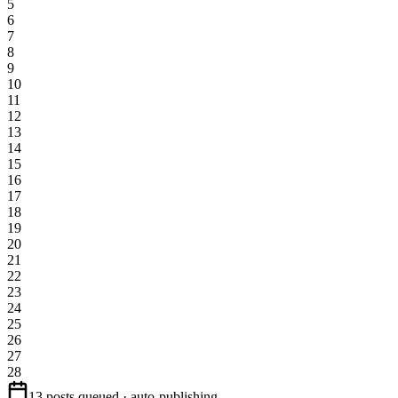
5
6
7
8
9
10
11
12
13
14
15
16
17
18
19
20
21
22
23
24
25
26
27
28
13 posts queued · auto-publishing