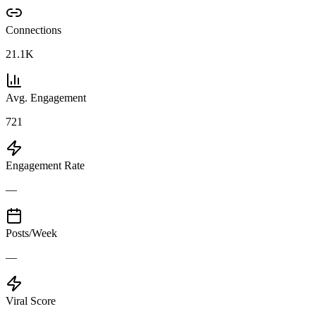
Connections
21.1K
Avg. Engagement
721
Engagement Rate
—
Posts/Week
—
Viral Score