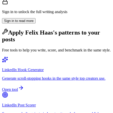
Sign in to unlock the full writing analysis
Sign in to read more
Apply
Felix Haas
's patterns to your
posts
Free tools to help you write, score, and benchmark in the same style.
LinkedIn Hook Generator
Generate scroll-stopping hooks in the same style top creators use.
Open tool
LinkedIn Post Scorer