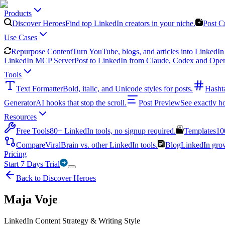
Products
Discover Heroes
Find top LinkedIn creators in your niche.
Post C
Use Cases
Repurpose Content
Turn YouTube, blogs, and articles into LinkedIn 
LinkedIn MCP Server
Post to LinkedIn from Claude, Codex and Ope
Tools
Text Formatter
Bold, italic, and Unicode styles for posts.
Hasht
Generator
AI hooks that stop the scroll.
Post Preview
See exactly h
Resources
Free Tools
80+ LinkedIn tools, no signup required.
Templates
10
Compare
ViralBrain vs. other LinkedIn tools.
Blog
LinkedIn growt
Pricing
Start 7 Days Trial
Back to Discover Heroes
Maja Voje
LinkedIn Content Strategy & Writing Style