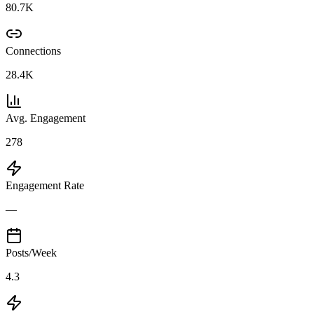
80.7K
Connections
28.4K
Avg. Engagement
278
Engagement Rate
—
Posts/Week
4.3