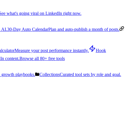
See what's going viral on LinkedIn right now.
 AI.
30-Day Auto Calendar
Plan and auto-publish a month of posts.
lculator
Measure your post performance instantly.
Hook
In content.
Browse all 80+ free tools
n growth playbooks.
Collections
Curated tool sets by role and goal.