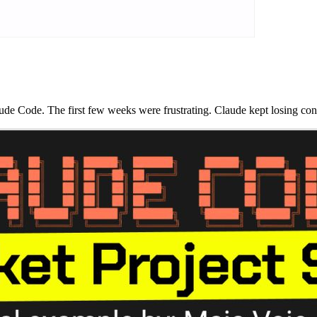
e Code. The first few weeks were frustrating. Claude kept losing conte