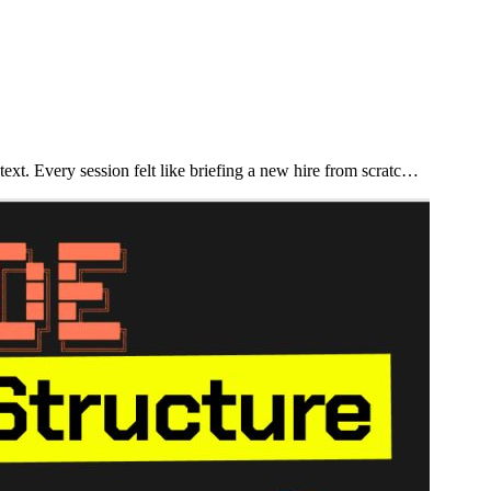
xt. Every session felt like briefing a new hire from scratc…