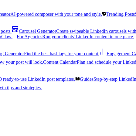
reator
AI-powered composer with your tone and style.
Trending Posts
posts.
Carousel Generator
Create swipeable LinkedIn carousels with
nClaw.
For Agencies
Run your clients' LinkedIn content in one place.
ag Generator
Find the best hashtags for your content.
Engagement Ca
ow your post will look.
Content Calendar
Plan and schedule your Linked
0 ready-to-use LinkedIn post templates.
Guides
Step-by-step LinkedI
h tips and strategies.