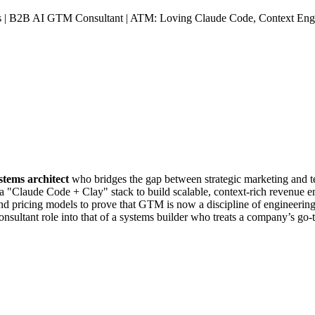
s | B2B AI GTM Consultant | ATM: Loving Claude Code, Context Engi
tems architect
who bridges the gap between strategic marketing and tec
 a "Claude Code + Clay" stack to build scalable, context-rich revenue e
 and pricing models to prove that GTM is now a discipline of engineering
 consultant role into that of a systems builder who treats a company’s g