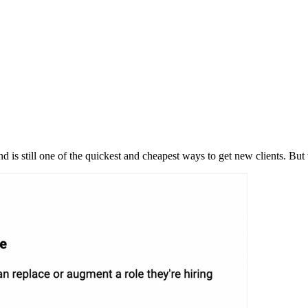
 is still one of the quickest and cheapest ways to get new clients. B