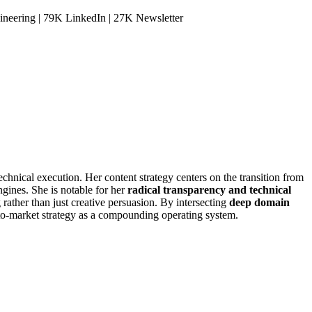
neering | 79K LinkedIn | 27K Newsletter
hnical execution. Her content strategy centers on the transition from
ngines. She is notable for her
radical transparency and technical
 rather than just creative persuasion. By intersecting
deep domain
o-to-market strategy as a compounding operating system.