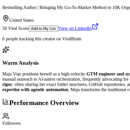
Bestselling Author | Bringing My Go-To-Market Method to 10K Org
United States
50
Viral Score
View on LinkedIn
Add to My List
6
people
tracking this creator on ViralBrain
Warm Analysis
Maja Voje positions herself as a high-velocity
GTM engineer and sys
manual outreach to AI-native orchestration, frequently advocating for
rigor
, often sharing her exact folder structures, GitHub repositories,
expertise with agentic automation
, Maja transforms the traditional
Performance Overview
Followers