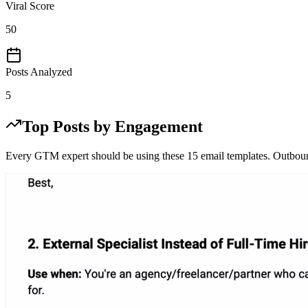
Viral Score
50
Posts Analyzed
5
Top Posts by Engagement
Every GTM expert should be using these 15 email templates. Outbound