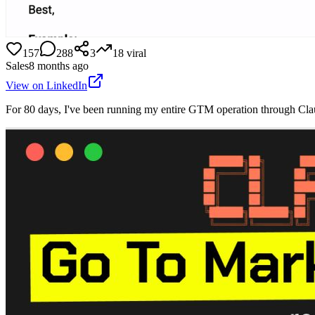
157
288
3
18
viral
Sales
8 months ago
View on LinkedIn
For 80 days, I've been running my entire GTM operation through Claud