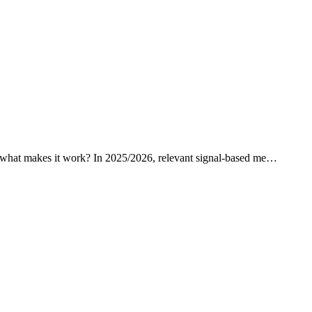
ut what makes it work? In 2025/2026, relevant signal-based me…