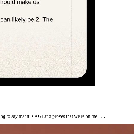
ing to say that it is AGI and proves that we're on the "…