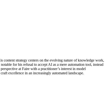
His content strategy centers on the evolving nature of knowledge work,
table for his refusal to accept AI as a mere automation tool, instead
erspective at Faire with a practitioner’s interest in model
 craft excellence in an increasingly automated landscape.