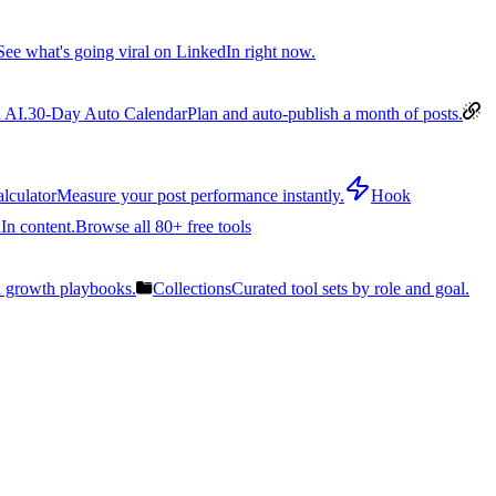
See what's going viral on LinkedIn right now.
 AI.
30-Day Auto Calendar
Plan and auto-publish a month of posts.
lculator
Measure your post performance instantly.
Hook
In content.
Browse all 80+ free tools
n growth playbooks.
Collections
Curated tool sets by role and goal.