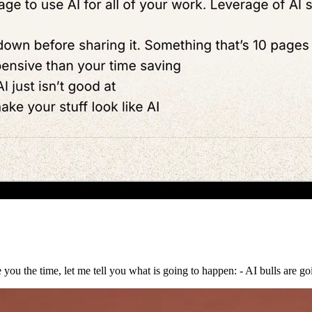
 you the time, let me tell you what is going to happen: - AI bulls are go