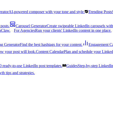
reator
AI-powered composer with your tone and style.
Trending Posts
posts.
Carousel Generator
Create swipeable LinkedIn carousels with
nClaw.
For Agencies
Run your clients' LinkedIn content in one place.
ag Generator
Find the best hashtags for your content.
Engagement Ca
ow your post will look.
Content Calendar
Plan and schedule your Linked
0 ready-to-use LinkedIn post templates.
Guides
Step-by-step LinkedI
h tips and strategies.