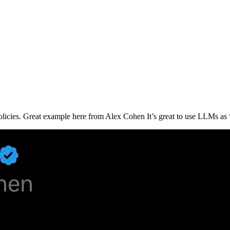
licies. Great example here from Alex Cohen It’s great to use LLMs as *in