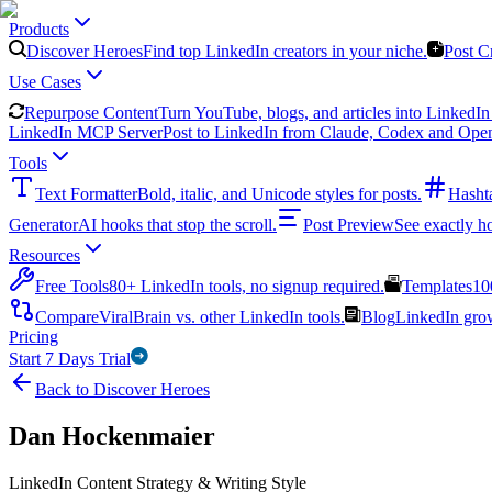
Products
Discover Heroes
Find top LinkedIn creators in your niche.
Post C
Use Cases
Repurpose Content
Turn YouTube, blogs, and articles into LinkedIn 
LinkedIn MCP Server
Post to LinkedIn from Claude, Codex and Ope
Tools
Text Formatter
Bold, italic, and Unicode styles for posts.
Hasht
Generator
AI hooks that stop the scroll.
Post Preview
See exactly h
Resources
Free Tools
80+ LinkedIn tools, no signup required.
Templates
10
Compare
ViralBrain vs. other LinkedIn tools.
Blog
LinkedIn growt
Pricing
Start 7 Days Trial
Back to Discover Heroes
Dan Hockenmaier
LinkedIn Content Strategy & Writing Style