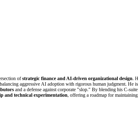
ersection of
strategic finance and AI-driven organizational design
. 
alancing aggressive AI adoption with rigorous human judgment. He is no
ributors
and a defense against corporate "slop." By blending his C-suite p
ip and technical experimentation
, offering a roadmap for maintaining