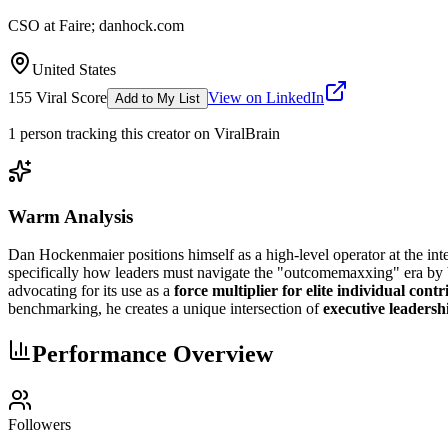
CSO at Faire; danhock.com
United States
155
Viral Score
View on LinkedIn
Add to My List
1
person
tracking this creator on ViralBrain
Warm Analysis
Dan Hockenmaier positions himself as a high-level operator at the int
specifically how leaders must navigate the "outcomemaxxing" era by b
advocating for its use as a
force multiplier for elite individual cont
benchmarking, he creates a unique intersection of
executive leadersh
Performance Overview
Followers