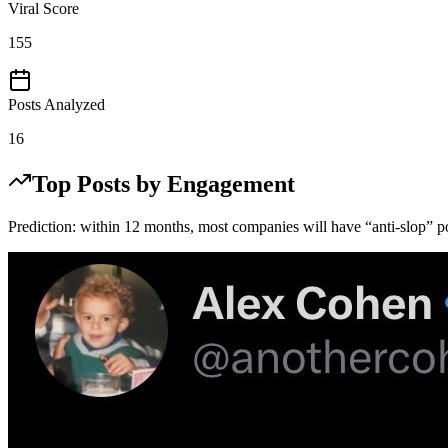
Viral Score
155
Posts Analyzed
16
Top Posts by Engagement
Prediction: within 12 months, most companies will have “anti-slop” po