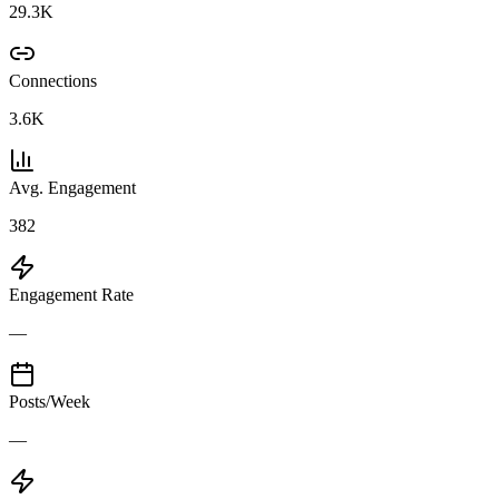
29.3K
Connections
3.6K
Avg. Engagement
382
Engagement Rate
—
Posts/Week
—