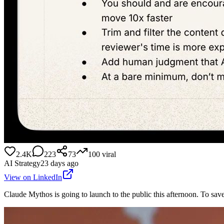
2.4K
223
73
100
viral
AI Strategy
23 days ago
View on LinkedIn
Claude Mythos is going to launch to the public this afternoon. To save