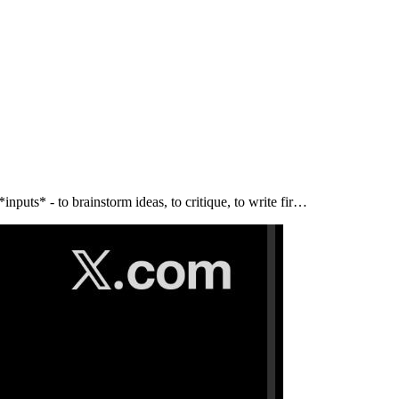
puts* - to brainstorm ideas, to critique, to write fir…