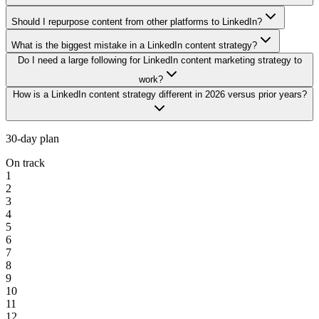
Should I repurpose content from other platforms to LinkedIn?
What is the biggest mistake in a LinkedIn content strategy?
Do I need a large following for LinkedIn content marketing strategy to
work?
How is a LinkedIn content strategy different in 2026 versus prior years?
30-day plan
On track
1
2
3
4
5
6
7
8
9
10
11
12