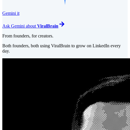
Gemini it
Ask
Gemini
about
ViralBrain
From founders, for creators.
Both founders, both using ViralBrain to grow on LinkedIn every
day.