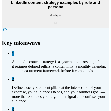
LinkedIn content strategy examples by role and
persona
4
steps
Key takeaways
1
A linkedin content strategy is a system, not a posting habit —
it requires defined pillars, a content mix, a monthly calendar,
and a measurement framework before it compounds
2
Define exactly 3 content pillars at the intersection of your
expertise, your audience's needs, and your business goal —
more than 3 dilutes your algorithm signal and confuses your
audience
3