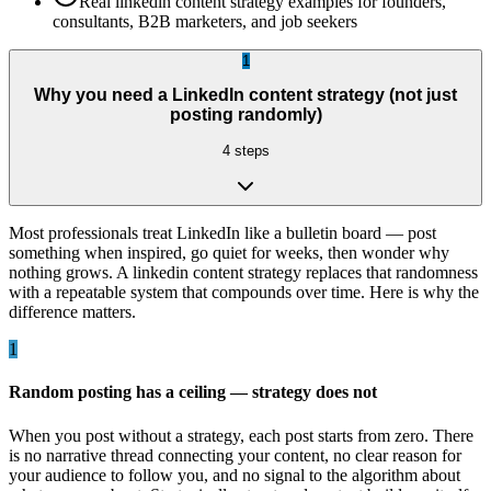
Real linkedin content strategy examples for founders,
consultants, B2B marketers, and job seekers
1
Why you need a LinkedIn content strategy (not just
posting randomly)
4
steps
Most professionals treat LinkedIn like a bulletin board — post
something when inspired, go quiet for weeks, then wonder why
nothing grows. A linkedin content strategy replaces that randomness
with a repeatable system that compounds over time. Here is why the
difference matters.
1
Random posting has a ceiling — strategy does not
When you post without a strategy, each post starts from zero. There
is no narrative thread connecting your content, no clear reason for
your audience to follow you, and no signal to the algorithm about