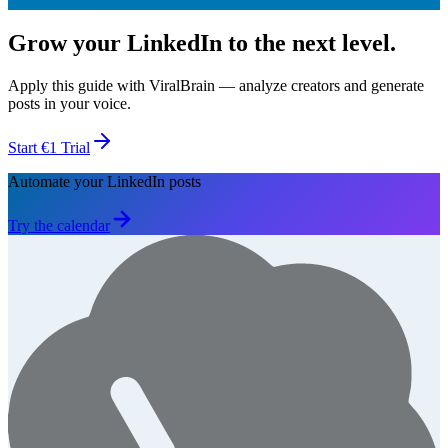
Start €1 Trial
Grow your LinkedIn to the next level.
Apply this guide with ViralBrain — analyze creators and generate
posts in your voice.
Start €1 Trial
Automate your LinkedIn posts
Try the calendar