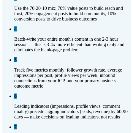
Use the 70-20-10 mix: 70% value posts to build reach and
trust, 20% engagement posts to build community, 10%
conversion posts to drive business outcomes
4
Batch-write your entire month's content in one 2-3 hour
session — this is 3-4x more efficient than writing daily and
eliminates the blank-page problem
5
Track five metrics monthly: follower growth rate, average
impressions per post, profile views per week, inbound
connections from your ICP, and your primary business
outcome metric
6
Leading indicators (impressions, profile views, comment
quality) precede lagging indicators (leads, revenue) by 60-90
days — make decisions on leading indicators, not results
7