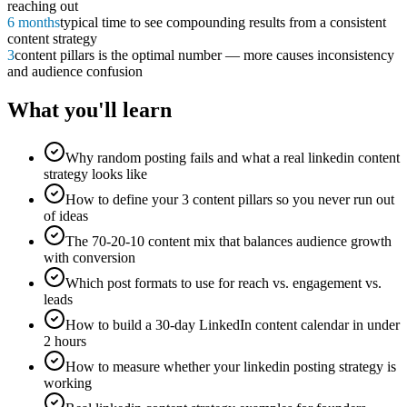
reaching out
6 months
typical time to see compounding results from a consistent
content strategy
3
content pillars is the optimal number — more causes inconsistency
and audience confusion
What you'll learn
Why random posting fails and what a real linkedin content
strategy looks like
How to define your 3 content pillars so you never run out
of ideas
The 70-20-10 content mix that balances audience growth
with conversion
Which post formats to use for reach vs. engagement vs.
leads
How to build a 30-day LinkedIn content calendar in under
2 hours
How to measure whether your linkedin posting strategy is
working