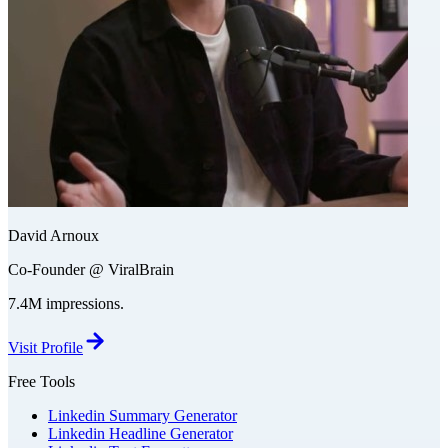
David Arnoux
Co-Founder @ ViralBrain
7.4M impressions.
Visit Profile
Free Tools
Linkedin Summary Generator
Linkedin Headline Generator