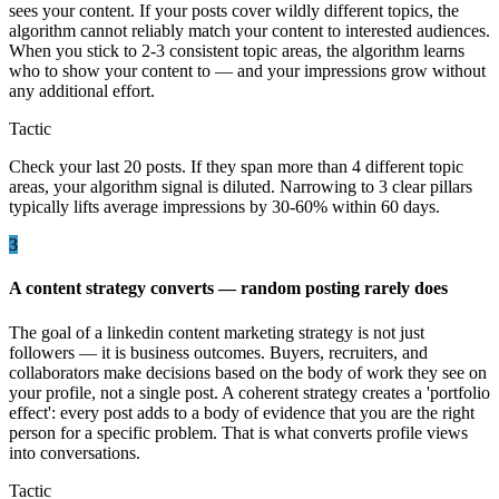
sees your content. If your posts cover wildly different topics, the
algorithm cannot reliably match your content to interested audiences.
When you stick to 2-3 consistent topic areas, the algorithm learns
who to show your content to — and your impressions grow without
any additional effort.
Tactic
Check your last 20 posts. If they span more than 4 different topic
areas, your algorithm signal is diluted. Narrowing to 3 clear pillars
typically lifts average impressions by 30-60% within 60 days.
3
A content strategy converts — random posting rarely does
The goal of a linkedin content marketing strategy is not just
followers — it is business outcomes. Buyers, recruiters, and
collaborators make decisions based on the body of work they see on
your profile, not a single post. A coherent strategy creates a 'portfolio
effect': every post adds to a body of evidence that you are the right
person for a specific problem. That is what converts profile views
into conversations.
Tactic