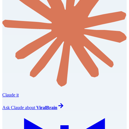
Claude it
Ask
Claude
about
ViralBrain