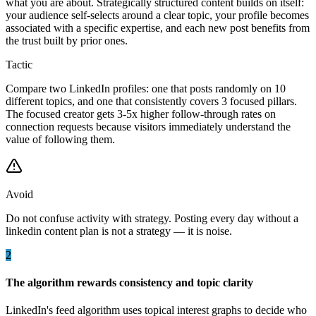
what you are about. Strategically structured content builds on itself:
your audience self-selects around a clear topic, your profile becomes
associated with a specific expertise, and each new post benefits from
the trust built by prior ones.
Tactic
Compare two LinkedIn profiles: one that posts randomly on 10
different topics, and one that consistently covers 3 focused pillars.
The focused creator gets 3-5x higher follow-through rates on
connection requests because visitors immediately understand the
value of following them.
Avoid
Do not confuse activity with strategy. Posting every day without a
linkedin content plan is not a strategy — it is noise.
2
The algorithm rewards consistency and topic clarity
LinkedIn's feed algorithm uses topical interest graphs to decide who