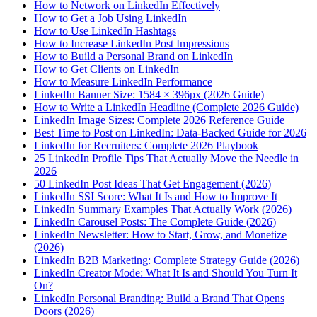
How to Network on LinkedIn Effectively
How to Get a Job Using LinkedIn
How to Use LinkedIn Hashtags
How to Increase LinkedIn Post Impressions
How to Build a Personal Brand on LinkedIn
How to Get Clients on LinkedIn
How to Measure LinkedIn Performance
LinkedIn Banner Size: 1584 × 396px (2026 Guide)
How to Write a LinkedIn Headline (Complete 2026 Guide)
LinkedIn Image Sizes: Complete 2026 Reference Guide
Best Time to Post on LinkedIn: Data-Backed Guide for 2026
LinkedIn for Recruiters: Complete 2026 Playbook
25 LinkedIn Profile Tips That Actually Move the Needle in
2026
50 LinkedIn Post Ideas That Get Engagement (2026)
LinkedIn SSI Score: What It Is and How to Improve It
LinkedIn Summary Examples That Actually Work (2026)
LinkedIn Carousel Posts: The Complete Guide (2026)
LinkedIn Newsletter: How to Start, Grow, and Monetize
(2026)
LinkedIn B2B Marketing: Complete Strategy Guide (2026)
LinkedIn Creator Mode: What It Is and Should You Turn It
On?
LinkedIn Personal Branding: Build a Brand That Opens
Doors (2026)