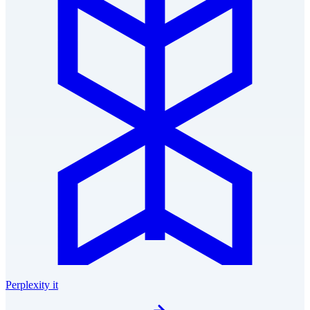
Perplexity it