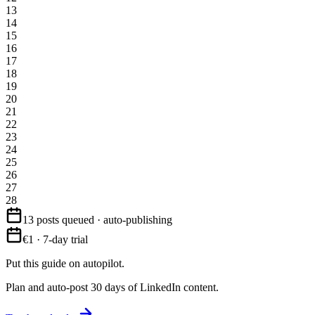
13
14
15
16
17
18
19
20
21
22
23
24
25
26
27
28
13 posts queued · auto-publishing
€1 · 7-day trial
Put this guide on autopilot.
Plan and auto-post 30 days of LinkedIn content.