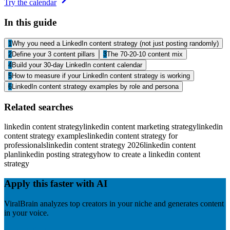
Try the calendar
In this guide
1
Why you need a LinkedIn content strategy (not just posting randomly)
2
Define your 3 content pillars
3
The 70-20-10 content mix
4
Build your 30-day LinkedIn content calendar
5
How to measure if your LinkedIn content strategy is working
6
LinkedIn content strategy examples by role and persona
Related searches
linkedin content strategy
linkedin content marketing strategy
linkedin
content strategy examples
linkedin content strategy for
professionals
linkedin content strategy 2026
linkedin content
plan
linkedin posting strategy
how to create a linkedin content
strategy
Apply this faster with AI
ViralBrain analyzes top creators in your niche and generates content
in your voice.