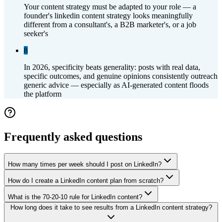
Your content strategy must be adapted to your role — a
founder's linkedin content strategy looks meaningfully
different from a consultant's, a B2B marketer's, or a job
seeker's
8
In 2026, specificity beats generality: posts with real data,
specific outcomes, and genuine opinions consistently outreach
generic advice — especially as AI-generated content floods
the platform
Frequently asked questions
How many times per week should I post on LinkedIn?
How do I create a LinkedIn content plan from scratch?
What is the 70-20-10 rule for LinkedIn content?
How long does it take to see results from a LinkedIn content strategy?