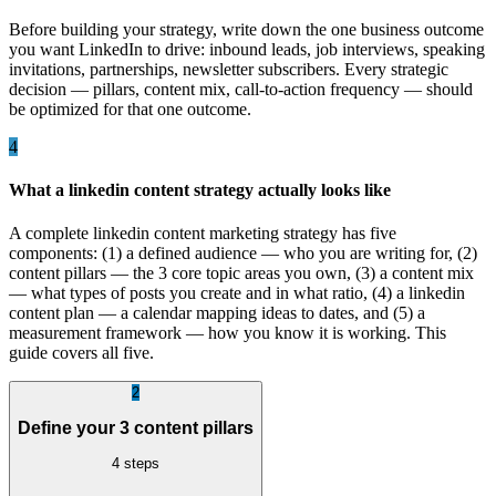
Before building your strategy, write down the one business outcome
you want LinkedIn to drive: inbound leads, job interviews, speaking
invitations, partnerships, newsletter subscribers. Every strategic
decision — pillars, content mix, call-to-action frequency — should
be optimized for that one outcome.
4
What a linkedin content strategy actually looks like
A complete linkedin content marketing strategy has five
components: (1) a defined audience — who you are writing for, (2)
content pillars — the 3 core topic areas you own, (3) a content mix
— what types of posts you create and in what ratio, (4) a linkedin
content plan — a calendar mapping ideas to dates, and (5) a
measurement framework — how you know it is working. This
guide covers all five.
2
Define your 3 content pillars
4
steps