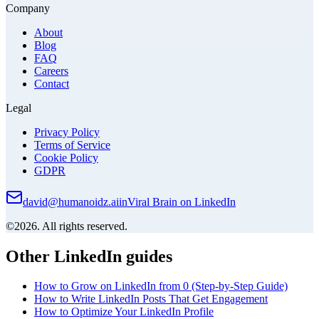
Company
About
Blog
FAQ
Careers
Contact
Legal
Privacy Policy
Terms of Service
Cookie Policy
GDPR
david@humanoidz.ai
in
Viral Brain on LinkedIn
©2026. All rights reserved.
Other LinkedIn guides
How to Grow on LinkedIn from 0 (Step-by-Step Guide)
How to Write LinkedIn Posts That Get Engagement
How to Optimize Your LinkedIn Profile