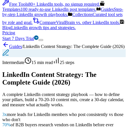
Free Tools
80+ LinkedIn tools, no signup required.
Templates
100 ready-to-use LinkedIn post templates.
Guides
Step-
by-step LinkedIn growth playbooks.
Collections
Curated tool sets
by role and goal.
Compare
ViralBrain vs. other LinkedIn tools.
Blog
LinkedIn growth tips and strategies.
Pricing
Start 7 Days Trial
Guides
/
LinkedIn Content Strategy: The Complete Guide (2026)
Intermediate
15 min read
25
steps
LinkedIn Content Strategy: The
Complete Guide (2026)
A complete LinkedIn content strategy playbook — how to define
your pillars, build a 70-20-10 content mix, create a 30-day calendar,
and measure what actually works.
3x
more leads for LinkedIn members who post consistently vs those
who don't
70%
of B2B buyers research vendors on LinkedIn before ever