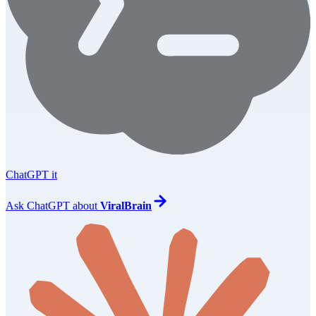
ChatGPT it
Ask
ChatGPT
about
ViralBrain