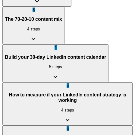
3
The 70-20-10 content mix
4
steps
4
Build your 30-day LinkedIn content calendar
5
steps
5
How to measure if your LinkedIn content strategy is
working
4
steps
6