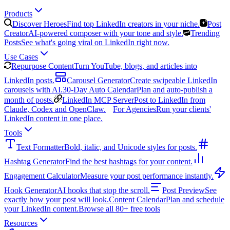
Products
Discover Heroes
Find top LinkedIn creators in your niche.
Post
Creator
AI-powered composer with your tone and style.
Trending
Posts
See what's going viral on LinkedIn right now.
Use Cases
Repurpose Content
Turn YouTube, blogs, and articles into
LinkedIn posts.
Carousel Generator
Create swipeable LinkedIn
carousels with AI.
30-Day Auto Calendar
Plan and auto-publish a
month of posts.
LinkedIn MCP Server
Post to LinkedIn from
Claude, Codex and OpenClaw.
For Agencies
Run your clients'
LinkedIn content in one place.
Tools
Text Formatter
Bold, italic, and Unicode styles for posts.
Hashtag Generator
Find the best hashtags for your content.
Engagement Calculator
Measure your post performance instantly.
Hook Generator
AI hooks that stop the scroll.
Post Preview
See
exactly how your post will look.
Content Calendar
Plan and schedule
your LinkedIn content.
Browse all 80+ free tools
Resources