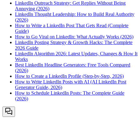
LinkedIn Outreach Strategy: Get Replies Without Being
Annoying (2026)
LinkedIn Thought Leadership: How to Build Real Authority
(2026)
How to Write a LinkedIn Post That Gets Read (Complete
Guide)
How to Go Viral on LinkedIn: What Actually Works (2026)
LinkedIn Posting Strategy & Growth Hacks: The Complete
2026 Guide
LinkedIn Algorithm 2026: Latest Updates, Changes & How It
Works
Best LinkedIn Headline Generators: Free Tools Compared
(2026)
How to Create a LinkedIn Profile (Step-by-Step, 2026)
How to Write LinkedIn Posts with AI (AI LinkedIn Post
Generator Guide, 2026)
How to Schedule LinkedIn Posts: The Complete Guide
(2026)