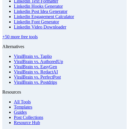
Linkedin Text Formatter
Linkedin Hooks Generator
Linkedin Post Idea Generator
Linkedin Engagement Calculator
Linkedin Font Generator
Linkedin Video Downloader
+50 more free tools
Alternatives
ViralBrain vs. Taplio
ViralBrain vs. AuthoredUp
ViralBrain vs. EasyGen
ViralBrain vs. RedactAI
ViralBrain vs. PerfectPost
ViralBrain vs. Postdrips
Resources
All Tools
Templates
Guides
Post Collections
Resource Hub