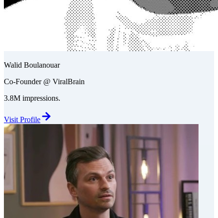
Walid Boulanouar
Co-Founder @ ViralBrain
3.8M impressions.
Visit Profile