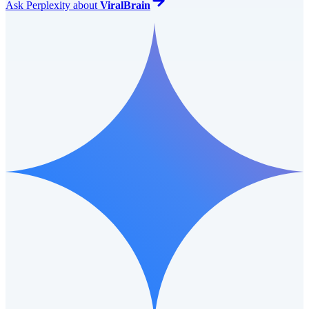
Ask
Perplexity
about
ViralBrain