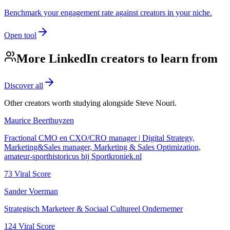
Benchmark your engagement rate against creators in your niche.
Open tool
More LinkedIn creators to learn from
Discover all
Other creators worth studying alongside
Steve Nouri
.
Maurice Beerthuyzen
Fractional CMO en CXO/CRO manager | Digital Strategy,
Marketing&Sales manager, Marketing & Sales Optimization,
amateur-sporthistoricus bij Sportkroniek.nl
73
Viral Score
Sander Voerman
Strategisch Marketeer & Sociaal Cultureel Ondernemer
124
Viral Score