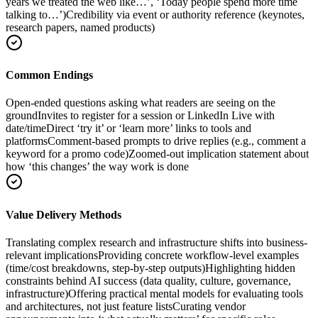
years we treated the web like…’, ‘Today people spend more time
talking to…’)
Credibility via event or authority reference (keynotes,
research papers, named products)
Common Endings
Open-ended questions asking what readers are seeing on the
ground
Invites to register for a session or LinkedIn Live with
date/time
Direct ‘try it’ or ‘learn more’ links to tools and
platforms
Comment-based prompts to drive replies (e.g., comment a
keyword for a promo code)
Zoomed-out implication statement about
how ‘this changes’ the way work is done
Value Delivery Methods
Translating complex research and infrastructure shifts into business-
relevant implications
Providing concrete workflow-level examples
(time/cost breakdowns, step-by-step outputs)
Highlighting hidden
constraints behind AI success (data quality, culture, governance,
infrastructure)
Offering practical mental models for evaluating tools
and architectures, not just feature lists
Curating vendor