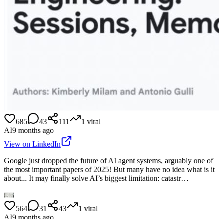
685
43
111
1
viral
AI
9 months ago
View on LinkedIn
Google just dropped the future of AI agent systems, arguably one of
the most important papers of 2025! But many have no idea what is it
about... It may finally solve AI’s biggest limitation: catastr…
564
31
43
1
viral
AI
9 months ago