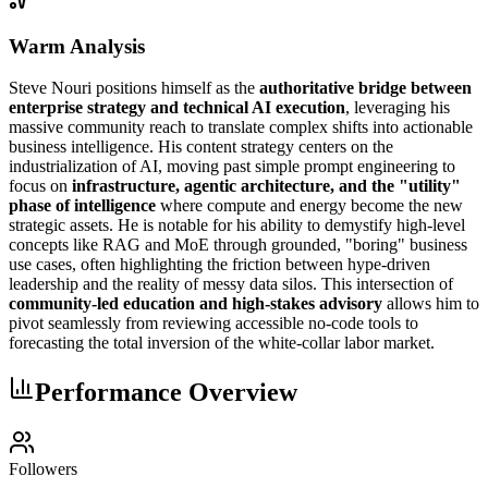
Warm Analysis
Steve Nouri positions himself as the
authoritative bridge between
enterprise strategy and technical AI execution
, leveraging his
massive community reach to translate complex shifts into actionable
business intelligence. His content strategy centers on the
industrialization of AI, moving past simple prompt engineering to
focus on
infrastructure, agentic architecture, and the "utility"
phase of intelligence
where compute and energy become the new
strategic assets. He is notable for his ability to demystify high-level
concepts like RAG and MoE through grounded, "boring" business
use cases, often highlighting the friction between hype-driven
leadership and the reality of messy data silos. This intersection of
community-led education and high-stakes advisory
allows him to
pivot seamlessly from reviewing accessible no-code tools to
forecasting the total inversion of the white-collar labor market.
Performance Overview
Followers