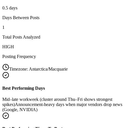
0.5 days
Days Between Posts
1
Total Posts Analyzed
HIGH
Posting Frequency
Timezone:
Antarctica/Macquarie
Best Performing Days
Mid–late workweek (cluster around Thu–Fri shows strongest
spikes)
Announcement-heavy days when major vendors drop news
(Google, NVIDIA)