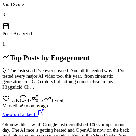
Viral Score
3
Posts Analyzed
1
Top Posts by Engagement
🚀 The fastest ad I’ve ever created. And all it needed was… I’ve
tested every major AI video tool this year, from cinematic
generators to UGC editors but nothing comes close to this.
Higgsfield Cli…
1.2K
47
12
1
viral
Marketing
9 months ago
View on LinkedIn
Ok now this is wild! Google just demolished 100 startups in one
day. The AI race is getting heated and OpenAI is now on the back
foot releasing unimpressive models. First is the Slide Decks! You