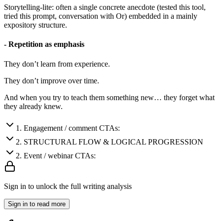
Storytelling-lite: often a single concrete anecdote (tested this tool,
tried this prompt, conversation with Or) embedded in a mainly
expository structure.
- Repetition as emphasis
They don’t learn from experience.
They don’t improve over time.
And when you try to teach them something new… they forget what
they already knew.
1
.
Engagement / comment CTAs:
2
.
STRUCTURAL FLOW & LOGICAL PROGRESSION
2
.
Event / webinar CTAs:
Sign in to unlock the full writing analysis
Sign in to read more