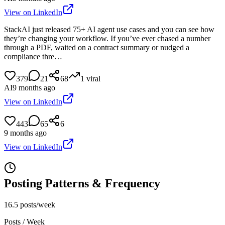
View on LinkedIn
StackAI just released 75+ AI agent use cases and you can see how
they’re changing your workflow. If you’ve ever chased a number
through a PDF, waited on a contract summary or nudged a
compliance thre…
379
21
68
1
viral
AI
9 months ago
View on LinkedIn
443
65
6
9 months ago
View on LinkedIn
Posting Patterns & Frequency
16.5 posts/week
Posts / Week