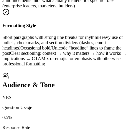
announcements into ‘what actually matters’ for specific roles
(enterprise leaders, marketers, builders)
Formatting Style
Short paragraphs with strong line breaks for rhythm
Heavy use of
bullets, checkmarks, and section dividers (dashes, emoji
headings)
Occasional bold/Unicode “headline” lines to frame the
post
Clear sectioning: context → why it matters → how it works →
implications → CTA
Mix of emojis for emphasis with otherwise
professional formatting
Audience & Tone
YES
Question Usage
0.5
%
Response Rate