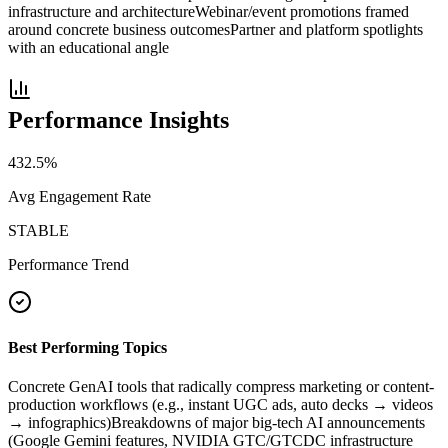
infrastructure and architecture
Webinar/event promotions framed
around concrete business outcomes
Partner and platform spotlights
with an educational angle
Performance Insights
432.5
%
Avg Engagement Rate
STABLE
Performance Trend
Best Performing Topics
Concrete GenAI tools that radically compress marketing or content-
production workflows (e.g., instant UGC ads, auto decks → videos
→ infographics)
Breakdowns of major big-tech AI announcements
(Google Gemini features, NVIDIA GTC/GTCDC infrastructure