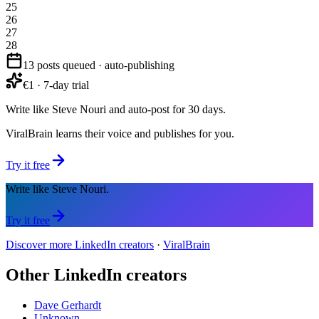
25
26
27
28
13 posts queued · auto-publishing
€1 · 7-day trial
Write like Steve Nouri and auto-post for 30 days.
ViralBrain learns their voice and publishes for you.
Try it free
Write like Steve Nouri.
Try it free
Discover more LinkedIn creators
·
ViralBrain
Other LinkedIn creators
Dave Gerhardt
Unknown