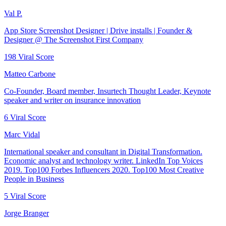
Val P.
App Store Screenshot Designer | Drive installs | Founder &
Designer @ The Screenshot First Company
198
Viral Score
Matteo Carbone
Co-Founder, Board member, Insurtech Thought Leader, Keynote
speaker and writer on insurance innovation
6
Viral Score
Marc Vidal
International speaker and consultant in Digital Transformation.
Economic analyst and technology writer. LinkedIn Top Voices
2019. Top100 Forbes Influencers 2020. Top100 Most Creative
People in Business
5
Viral Score
Jorge Branger