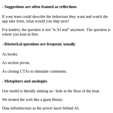
- Suggestions are often framed as reflections
If your team could describe the behaviour they want and watch the
app take form, what would you ship next?
For leaders, the question is not “is AI real” anymore. The question is
where you lean in first.
- Rhetorical questions are frequent, usually
As hooks.
As section pivots.
As closing CTAs to stimulate comments.
- Metaphors and analogies
Our model is literally sinking us / hole in the floor of the boat.
We treated the web like a giant library.
Data infrastructure as the power layer behind AI.