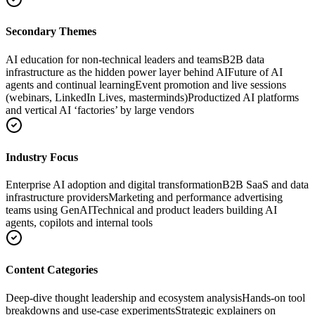
Secondary Themes
AI education for non-technical leaders and teams
B2B data
infrastructure as the hidden power layer behind AI
Future of AI
agents and continual learning
Event promotion and live sessions
(webinars, LinkedIn Lives, masterminds)
Productized AI platforms
and vertical AI ‘factories’ by large vendors
Industry Focus
Enterprise AI adoption and digital transformation
B2B SaaS and data
infrastructure providers
Marketing and performance advertising
teams using GenAI
Technical and product leaders building AI
agents, copilots and internal tools
Content Categories
Deep-dive thought leadership and ecosystem analysis
Hands-on tool
breakdowns and use-case experiments
Strategic explainers on