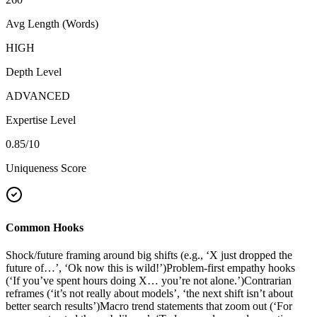
Avg Length (Words)
HIGH
Depth Level
ADVANCED
Expertise Level
0.85
/10
Uniqueness Score
Common Hooks
Shock/future framing around big shifts (e.g., ‘X just dropped the
future of…’, ‘Ok now this is wild!’)
Problem-first empathy hooks
(‘If you’ve spent hours doing X… you’re not alone.’)
Contrarian
reframes (‘it’s not really about models’, ‘the next shift isn’t about
better search results’)
Macro trend statements that zoom out (‘For