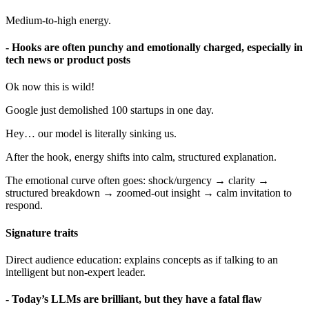
Medium-to-high energy.
- Hooks are often punchy and emotionally charged, especially in
tech news or product posts
Ok now this is wild!
Google just demolished 100 startups in one day.
Hey… our model is literally sinking us.
After the hook, energy shifts into calm, structured explanation.
The emotional curve often goes: shock/urgency → clarity →
structured breakdown → zoomed-out insight → calm invitation to
respond.
Signature traits
Direct audience education: explains concepts as if talking to an
intelligent but non-expert leader.
- Today’s LLMs are brilliant, but they have a fatal flaw