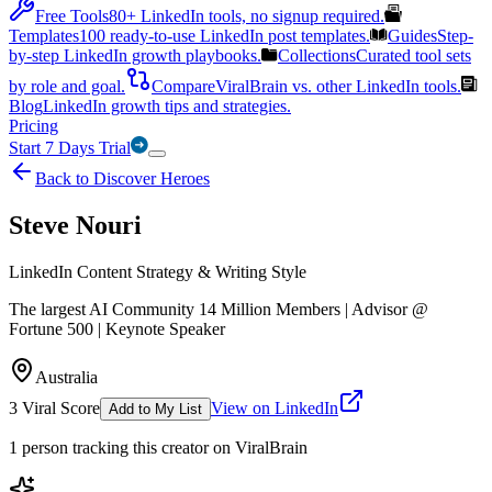
Free Tools
80+ LinkedIn tools, no signup required.
Templates
100 ready-to-use LinkedIn post templates.
Guides
Step-
by-step LinkedIn growth playbooks.
Collections
Curated tool sets
by role and goal.
Compare
ViralBrain vs. other LinkedIn tools.
Blog
LinkedIn growth tips and strategies.
Pricing
Start 7 Days Trial
Back to Discover Heroes
Steve Nouri
LinkedIn Content Strategy & Writing Style
The largest AI Community 14 Million Members | Advisor @
Fortune 500 | Keynote Speaker
Australia
3
Viral Score
View on LinkedIn
Add to My List
1
person
tracking this creator on ViralBrain