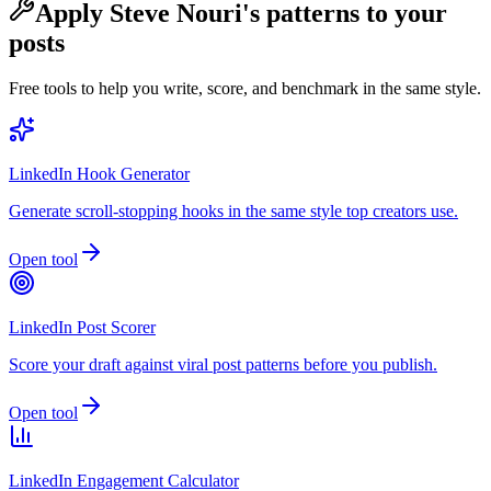
Apply
Steve Nouri
's patterns to your
posts
Free tools to help you write, score, and benchmark in the same style.
LinkedIn Hook Generator
Generate scroll-stopping hooks in the same style top creators use.
Open tool
LinkedIn Post Scorer
Score your draft against viral post patterns before you publish.
Open tool
LinkedIn Engagement Calculator