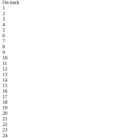
On track
1
2
3
4
5
6
7
8
9
10
11
12
13
14
15
16
17
18
19
20
21
22
23
24