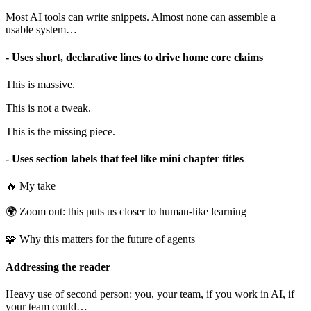
Most AI tools can write snippets. Almost none can assemble a
usable system…
- Uses short, declarative lines to drive home core claims
This is massive.
This is not a tweak.
This is the missing piece.
- Uses section labels that feel like mini chapter titles
🔥 My take
🌍 Zoom out: this puts us closer to human-like learning
🧩 Why this matters for the future of agents
Addressing the reader
Heavy use of second person: you, your team, if you work in AI, if
your team could…