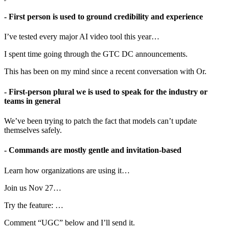
- First person is used to ground credibility and experience
I’ve tested every major AI video tool this year…
I spent time going through the GTC DC announcements.
This has been on my mind since a recent conversation with Or.
- First-person plural we is used to speak for the industry or
teams in general
We’ve been trying to patch the fact that models can’t update
themselves safely.
- Commands are mostly gentle and invitation-based
Learn how organizations are using it…
Join us Nov 27…
Try the feature: …
Comment “UGC” below and I’ll send it.