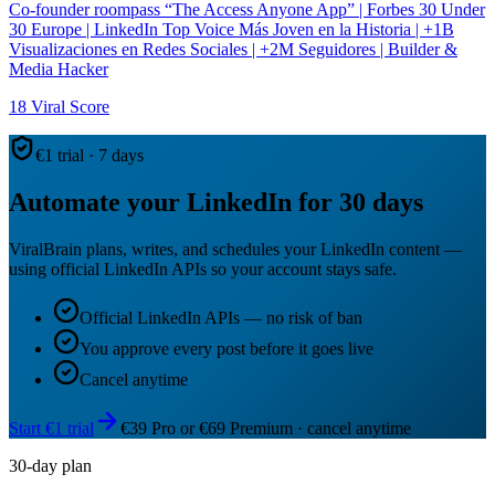
Co-founder roompass “The Access Anyone App” | Forbes 30 Under
30 Europe | LinkedIn Top Voice Más Joven en la Historia | +1B
Visualizaciones en Redes Sociales | +2M Seguidores | Builder &
Media Hacker
18
Viral Score
€1 trial · 7 days
Automate your LinkedIn for 30 days
ViralBrain plans, writes, and schedules your LinkedIn content —
using official LinkedIn APIs so your account stays safe.
Official LinkedIn APIs — no risk of ban
You approve every post before it goes live
Cancel anytime
Start €1 trial
€39 Pro or €69 Premium · cancel anytime
30-day plan