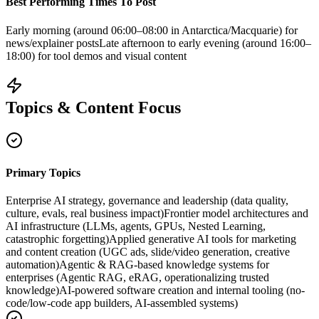
Best Performing Times To Post
Early morning (around 06:00–08:00 in Antarctica/Macquarie) for
news/explainer posts
Late afternoon to early evening (around 16:00–
18:00) for tool demos and visual content
Topics & Content Focus
Primary Topics
Enterprise AI strategy, governance and leadership (data quality,
culture, evals, real business impact)
Frontier model architectures and
AI infrastructure (LLMs, agents, GPUs, Nested Learning,
catastrophic forgetting)
Applied generative AI tools for marketing
and content creation (UGC ads, slide/video generation, creative
automation)
Agentic & RAG-based knowledge systems for
enterprises (Agentic RAG, eRAG, operationalizing trusted
knowledge)
AI-powered software creation and internal tooling (no-
code/low-code app builders, AI-assembled systems)