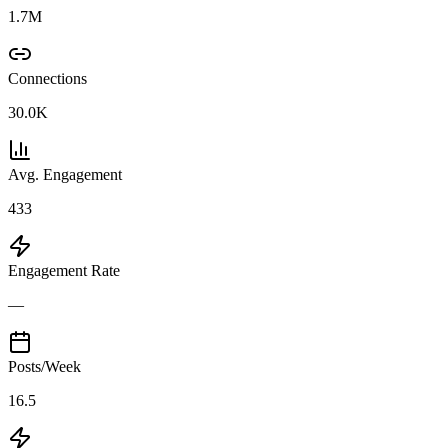
1.7M
Connections
30.0K
Avg. Engagement
433
Engagement Rate
—
Posts/Week
16.5