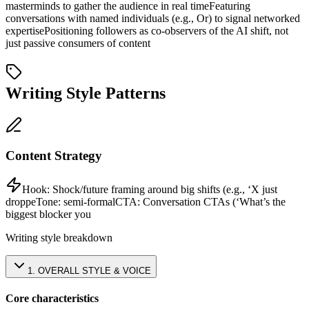
masterminds to gather the audience in real time
Featuring
conversations with named individuals (e.g., Or) to signal networked
expertise
Positioning followers as co-observers of the AI shift, not
just passive consumers of content
Writing Style Patterns
Content Strategy
Hook:
Shock/future framing around big shifts (e.g., ‘X just
droppe
Tone:
semi-formal
CTA:
Conversation CTAs (‘What’s the
biggest blocker you
Writing style breakdown
1
.
OVERALL STYLE & VOICE
Core characteristics