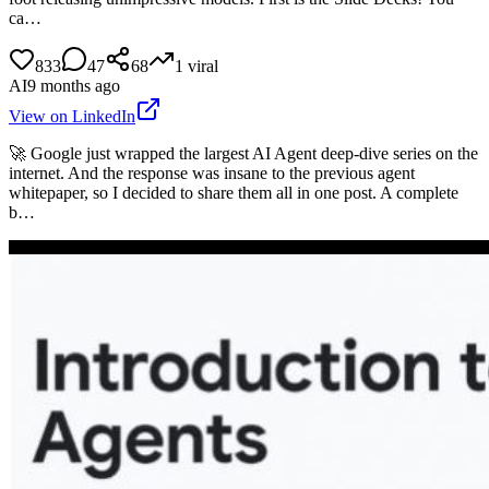
ca…
833
47
68
1
viral
AI
9 months ago
View on LinkedIn
🚀 Google just wrapped the largest AI Agent deep-dive series on the
internet. And the response was insane to the previous agent
whitepaper, so I decided to share them all in one post. A complete
b…