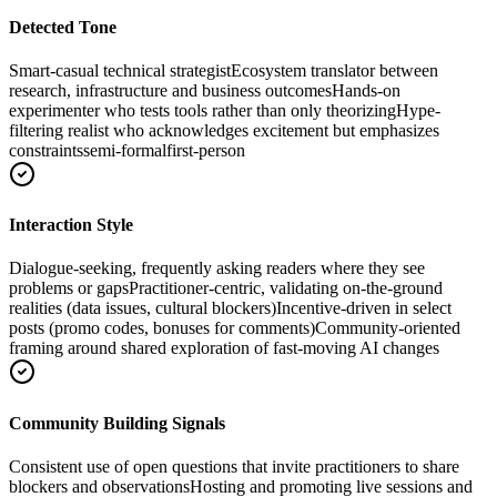
Detected Tone
Smart-casual technical strategist
Ecosystem translator between
research, infrastructure and business outcomes
Hands-on
experimenter who tests tools rather than only theorizing
Hype-
filtering realist who acknowledges excitement but emphasizes
constraints
semi-formal
first-person
Interaction Style
Dialogue-seeking, frequently asking readers where they see
problems or gaps
Practitioner-centric, validating on-the-ground
realities (data issues, cultural blockers)
Incentive-driven in select
posts (promo codes, bonuses for comments)
Community-oriented
framing around shared exploration of fast-moving AI changes
Community Building Signals
Consistent use of open questions that invite practitioners to share
blockers and observations
Hosting and promoting live sessions and