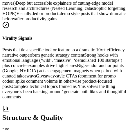
moves)
Deep but accessible explainers of cutting-edge model
research and architectures (Nested Learning, catastrophic forgetting,
HOPE)
Visually-led or product-demo style posts that show dramatic
before/after productivity gains
Virality Signals
Posts that tie a specific tool or feature to a dramatic 10x+ efficiency
narrative outperform generic strategy content
Strong hooks with
emotional language (‘wild’, ‘massive’, ‘demolished 100 startups’)
plus concrete examples drive high shares
Big-vendor anchor points
(Google, NVIDIA) act as engagement magnets when paired with
curated takeaways
Giveaway-style CTAs (comment for promo
codes) spike comment volume in otherwise product-focused
posts
Complex technical topics framed as ‘this solves the thing
everyone’s been hacking around’ generate both likes and thoughtful
comments
Structure & Quality
260