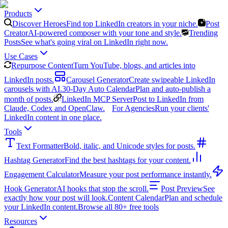
Products
Discover Heroes
Find top LinkedIn creators in your niche.
Post
Creator
AI-powered composer with your tone and style.
Trending
Posts
See what's going viral on LinkedIn right now.
Use Cases
Repurpose Content
Turn YouTube, blogs, and articles into
LinkedIn posts.
Carousel Generator
Create swipeable LinkedIn
carousels with AI.
30-Day Auto Calendar
Plan and auto-publish a
month of posts.
LinkedIn MCP Server
Post to LinkedIn from
Claude, Codex and OpenClaw.
For Agencies
Run your clients'
LinkedIn content in one place.
Tools
Text Formatter
Bold, italic, and Unicode styles for posts.
Hashtag Generator
Find the best hashtags for your content.
Engagement Calculator
Measure your post performance instantly.
Hook Generator
AI hooks that stop the scroll.
Post Preview
See
exactly how your post will look.
Content Calendar
Plan and schedule
your LinkedIn content.
Browse all 80+ free tools
Resources