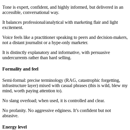
Tone is expert, confident, and highly informed, but delivered in an
accessible, conversational way.
It balances professional/analytical with marketing flair and light
excitement.
Voice feels like a practitioner speaking to peers and decision-makers,
not a distant journalist or a hype-only marketer.
It is distinctly explanatory and informative, with persuasive
undercurrents rather than hard selling.
Formality and feel
Semi-formal: precise terminology (RAG, catastrophic forgetting,
infrastructure layer) mixed with casual phrases (this is wild, blew my
mind, worth paying attention to).
No slang overload; when used, it is controlled and clear.
No profanity. No aggressive edginess. It’s confident but not
abrasive.
Energy level