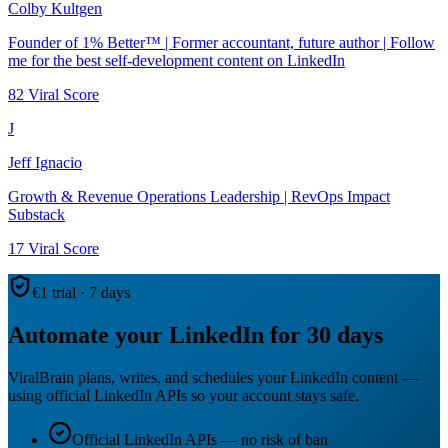
Colby Kultgen
Founder of 1% Better™ | Former accountant, future author | Follow
me for the best self-development content on LinkedIn
82
Viral Score
J
Jeff Ignacio
Growth & Revenue Operations Leadership | RevOps Impact
Substack
17
Viral Score
€1 trial · 7 days
Automate your LinkedIn for 30 days
ViralBrain plans, writes, and schedules your LinkedIn content —
using official LinkedIn APIs so your account stays safe.
Official LinkedIn APIs — no risk of ban