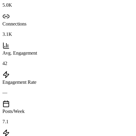
5.0K
Connections
3.1K
Avg. Engagement
42
Engagement Rate
—
Posts/Week
7.1