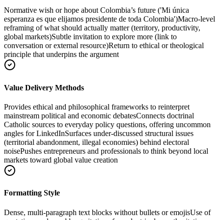
Normative wish or hope about Colombia’s future ('Mi única
esperanza es que elijamos presidente de toda Colombia')
Macro-level
reframing of what should actually matter (territory, productivity,
global markets)
Subtle invitation to explore more (link to
conversation or external resource)
Return to ethical or theological
principle that underpins the argument
Value Delivery Methods
Provides ethical and philosophical frameworks to reinterpret
mainstream political and economic debates
Connects doctrinal
Catholic sources to everyday policy questions, offering uncommon
angles for LinkedIn
Surfaces under-discussed structural issues
(territorial abandonment, illegal economies) behind electoral
noise
Pushes entrepreneurs and professionals to think beyond local
markets toward global value creation
Formatting Style
Dense, multi-paragraph text blocks without bullets or emojis
Use of