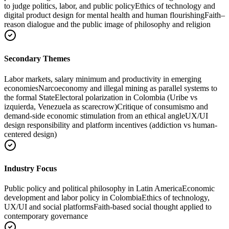
to judge politics, labor, and public policy
Ethics of technology and
digital product design for mental health and human flourishing
Faith–
reason dialogue and the public image of philosophy and religion
Secondary Themes
Labor markets, salary minimum and productivity in emerging
economies
Narcoeconomy and illegal mining as parallel systems to
the formal State
Electoral polarization in Colombia (Uribe vs
izquierda, Venezuela as scarecrow)
Critique of consumismo and
demand‑side economic stimulation from an ethical angle
UX/UI
design responsibility and platform incentives (addiction vs human-
centered design)
Industry Focus
Public policy and political philosophy in Latin America
Economic
development and labor policy in Colombia
Ethics of technology,
UX/UI and social platforms
Faith-based social thought applied to
contemporary governance