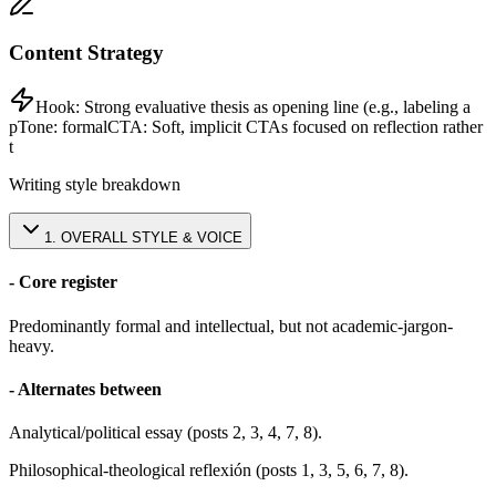
Content Strategy
Hook:
Strong evaluative thesis as opening line (e.g., labeling a
p
Tone:
formal
CTA:
Soft, implicit CTAs focused on reflection rather
t
Writing style breakdown
1
.
OVERALL STYLE & VOICE
- Core register
Predominantly formal and intellectual, but not academic-jargon-
heavy.
- Alternates between
Analytical/political essay (posts 2, 3, 4, 7, 8).
Philosophical-theological reflexión (posts 1, 3, 5, 6, 7, 8).