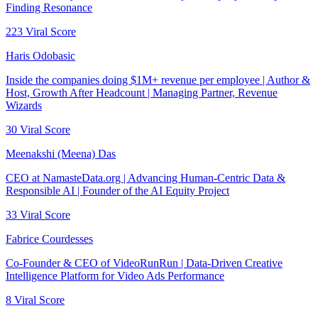
Finding Resonance
223
Viral Score
Haris Odobasic
Inside the companies doing $1M+ revenue per employee | Author &
Host, Growth After Headcount | Managing Partner, Revenue
Wizards
30
Viral Score
Meenakshi (Meena) Das
CEO at NamasteData.org | Advancing Human-Centric Data &
Responsible AI | Founder of the AI Equity Project
33
Viral Score
Fabrice Courdesses
Co-Founder & CEO of VideoRunRun | Data-Driven Creative
Intelligence Platform for Video Ads Performance
8
Viral Score