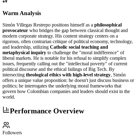
Warm Analysis
Simón Villegas Restrepo positions himself as a
philosophical
provocateur
who bridges the gap between classical thought and
modern corporate strategy. His content strategy centers on a
rigorous, often contrarian critique of political economy, technology,
and leadership, utilizing
Catholic social teaching and
metaphysical inquiry
to challenge the "moral indifference" of
liberal markets. He is notable for his refusal to simplify complex
issues, frequently calling out the "intellectual poverty" of current
political discourse and the ethical failings of Big Tech. By
intersecting
theological ethics with high-level strategy
, Simón
offers a unique value proposition: he doesn't just discuss business or
politics; he interrogates the underlying moral frameworks that
govern how Colombian companies and leaders should exist in the
world.
Performance Overview
Followers