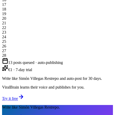
17
18
19
20
21
22
23
24
25
26
27
28
13 posts queued · auto-publishing
€1 · 7-day trial
Write like Simón Villegas Restrepo and auto-post for 30 days.
ViralBrain learns their voice and publishes for you.
Try it free
Write like Simón Villegas Restrepo.