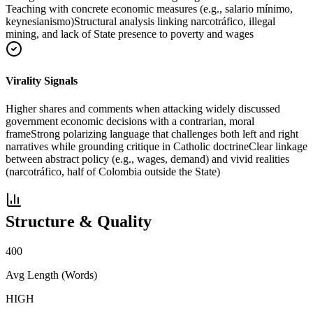
Teaching with concrete economic measures (e.g., salario mínimo,
keynesianismo)
Structural analysis linking narcotráfico, illegal
mining, and lack of State presence to poverty and wages
Virality Signals
Higher shares and comments when attacking widely discussed
government economic decisions with a contrarian, moral
frame
Strong polarizing language that challenges both left and right
narratives while grounding critique in Catholic doctrine
Clear linkage
between abstract policy (e.g., wages, demand) and vivid realities
(narcotráfico, half of Colombia outside the State)
Structure & Quality
400
Avg Length (Words)
HIGH