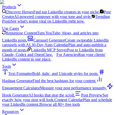
Products
Discover Heroes
Find top LinkedIn creators in your niche.
Post
Creator
AI-powered composer with your tone and style.
Trending
Posts
See what's going viral on LinkedIn right now.
Use Cases
Repurpose Content
Turn YouTube, blogs, and articles into
LinkedIn posts.
Carousel Generator
Create swipeable LinkedIn
carousels with AI.
30-Day Auto Calendar
Plan and auto-publish a
month of posts.
LinkedIn MCP Server
Post to LinkedIn from
Claude, Codex and OpenClaw.
For Agencies
Run your clients'
LinkedIn content in one place.
Tools
Text Formatter
Bold, italic, and Unicode styles for posts.
Hashtag Generator
Find the best hashtags for your content.
Engagement Calculator
Measure your post performance instantly.
Hook Generator
AI hooks that stop the scroll.
Post Preview
See
exactly how your post will look.
Content Calendar
Plan and schedule
your LinkedIn content.
Browse all 80+ free tools
Resources