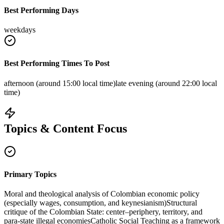
Best Performing Days
weekdays
Best Performing Times To Post
afternoon (around 15:00 local time)
late evening (around 22:00 local
time)
Topics & Content Focus
Primary Topics
Moral and theological analysis of Colombian economic policy
(especially wages, consumption, and keynesianism)
Structural
critique of the Colombian State: center–periphery, territory, and
para‑state illegal economies
Catholic Social Teaching as a framework