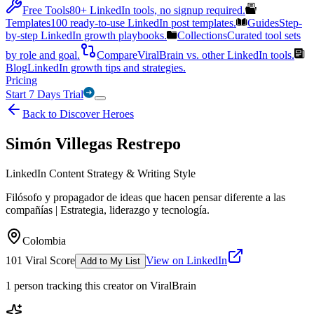
Free Tools
80+ LinkedIn tools, no signup required.
Templates
100 ready-to-use LinkedIn post templates.
Guides
Step-
by-step LinkedIn growth playbooks.
Collections
Curated tool sets
by role and goal.
Compare
ViralBrain vs. other LinkedIn tools.
Blog
LinkedIn growth tips and strategies.
Pricing
Start 7 Days Trial
Back to Discover Heroes
Simón Villegas Restrepo
LinkedIn Content Strategy & Writing Style
Filósofo y propagador de ideas que hacen pensar diferente a las
compañías | Estrategia, liderazgo y tecnología.
Colombia
101
Viral Score
View on LinkedIn
Add to My List
1
person
tracking this creator on ViralBrain