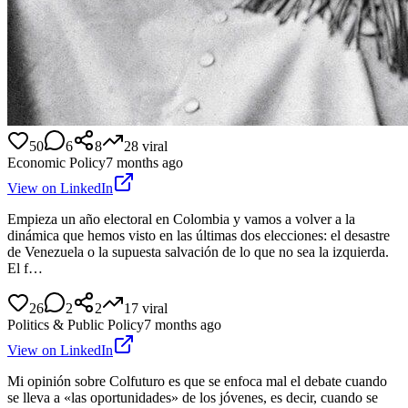
50
6
8
28
viral
Economic Policy
7 months ago
View on LinkedIn
Empieza un año electoral en Colombia y vamos a volver a la
dinámica que hemos visto en las últimas dos elecciones: el desastre
de Venezuela o la supuesta salvación de lo que no sea la izquierda.
El f…
26
2
2
17
viral
Politics & Public Policy
7 months ago
View on LinkedIn
Mi opinión sobre Colfuturo es que se enfoca mal el debate cuando
se lleva a «las oportunidades» de los jóvenes, es decir, cuando se