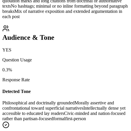
quotation marks and long citations from doctrinal or authoritative
texts
No hashtags; minimal or no inline formatting beyond paragraph
breaks
Mix of narrative exposition and extended argumentation in
each post
Audience & Tone
YES
Question Usage
0.3
%
Response Rate
Detected Tone
Philosophical and doctrinally grounded
Morally assertive and
confrontational toward superficial narratives
Intellectually dense yet
accessible to educated lay readers
Civic-minded and nation-focused
rather than partisan-focused
formal
first-person