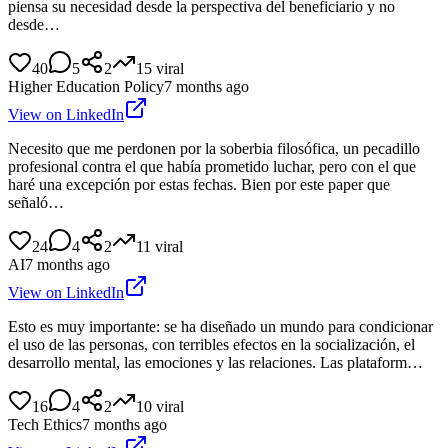
piensa su necesidad desde la perspectiva del beneficiario y no
desde…
40
5
2
15
viral
Higher Education Policy
7 months ago
View on LinkedIn
Necesito que me perdonen por la soberbia filosófica, un pecadillo
profesional contra el que había prometido luchar, pero con el que
haré una excepción por estas fechas. Bien por este paper que
señaló…
24
4
2
11
viral
AI
7 months ago
View on LinkedIn
Esto es muy importante: se ha diseñado un mundo para condicionar
el uso de las personas, con terribles efectos en la socialización, el
desarrollo mental, las emociones y las relaciones. Las plataform…
16
4
2
10
viral
Tech Ethics
7 months ago