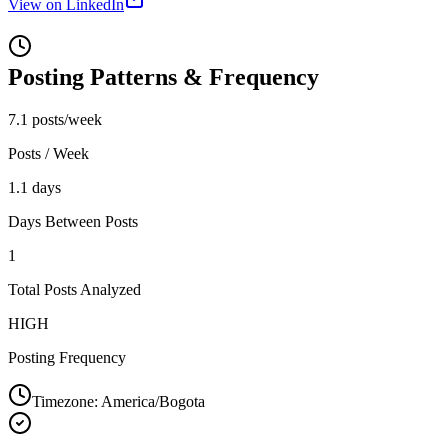
View on LinkedIn
Posting Patterns & Frequency
7.1 posts/week
Posts / Week
1.1 days
Days Between Posts
1
Total Posts Analyzed
HIGH
Posting Frequency
Timezone:
America/Bogota