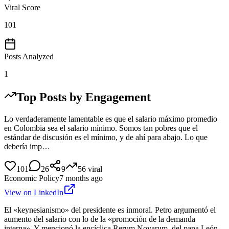
Viral Score
101
Posts Analyzed
1
Top Posts by Engagement
Lo verdaderamente lamentable es que el salario máximo promedio
en Colombia sea el salario mínimo. Somos tan pobres que el
estándar de discusión es el mínimo, y de ahí para abajo. Lo que
debería imp…
101
26
9
56
viral
Economic Policy
7 months ago
View on LinkedIn
El «keynesianismo» del presidente es inmoral. Petro argumentó el
aumento del salario con lo de la «promoción de la demanda
interna». Y mencionó la encíclica Rerum Novarum, del papa León