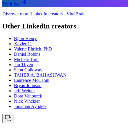
Try it free
Discover more LinkedIn creators
·
ViralBrain
Other LinkedIn creators
Bjion Henry
Xavier C.
Valerie Ehrlich, PhD
Daniel Robins
Michele Torti
Jan Thyen
Scott Galloway
TAHER A. BAHASHWAN
Laurence McCahill
Bryan Johnson
Jeff Weiner
Dora Vanourek
Nick Vinckier
Jonathan Ayodele