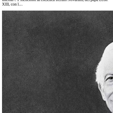
XIII, con l…