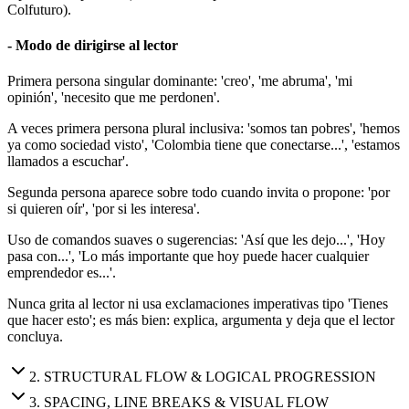
Colfuturo).
- Modo de dirigirse al lector
Primera persona singular dominante: 'creo', 'me abruma', 'mi
opinión', 'necesito que me perdonen'.
A veces primera persona plural inclusiva: 'somos tan pobres', 'hemos
ya como sociedad visto', 'Colombia tiene que conectarse...', 'estamos
llamados a escuchar'.
Segunda persona aparece sobre todo cuando invita o propone: 'por
si quieren oír', 'por si les interesa'.
Uso de comandos suaves o sugerencias: 'Así que les dejo...', 'Hoy
pasa con...', 'Lo más importante que hoy puede hacer cualquier
emprendedor es...'.
Nunca grita al lector ni usa exclamaciones imperativas tipo 'Tienes
que hacer esto'; es más bien: explica, argumenta y deja que el lector
concluya.
2
.
STRUCTURAL FLOW & LOGICAL PROGRESSION
3
.
SPACING, LINE BREAKS & VISUAL FLOW