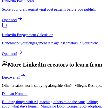
LinkedIn Post Scorer
Score your draft against viral post patterns before you publish.
Open tool
LinkedIn Engagement Calculator
Benchmark your engagement rate against creators in your niche.
Open tool
More LinkedIn creators to learn from
Discover all
Other creators worth studying alongside
Simón Villegas Restrepo
.
Damian Nomura
Building things with AI, teaching others to do the same, talking
about what stays human. Mundaine Dojo, Company AI-adoption,