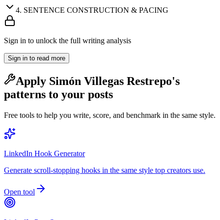
4
.
SENTENCE CONSTRUCTION & PACING
Sign in to unlock the full writing analysis
Sign in to read more
Apply
Simón Villegas Restrepo
's
patterns to your posts
Free tools to help you write, score, and benchmark in the same style.
LinkedIn Hook Generator
Generate scroll-stopping hooks in the same style top creators use.
Open tool