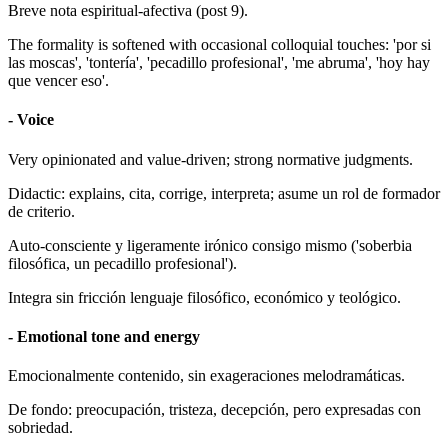
Breve nota espiritual-afectiva (post 9).
The formality is softened with occasional colloquial touches: 'por si
las moscas', 'tontería', 'pecadillo profesional', 'me abruma', 'hoy hay
que vencer eso'.
- Voice
Very opinionated and value-driven; strong normative judgments.
Didactic: explains, cita, corrige, interpreta; asume un rol de formador
de criterio.
Auto-consciente y ligeramente irónico consigo mismo ('soberbia
filosófica, un pecadillo profesional').
Integra sin fricción lenguaje filosófico, económico y teológico.
- Emotional tone and energy
Emocionalmente contenido, sin exageraciones melodramáticas.
De fondo: preocupación, tristeza, decepción, pero expresadas con
sobriedad.