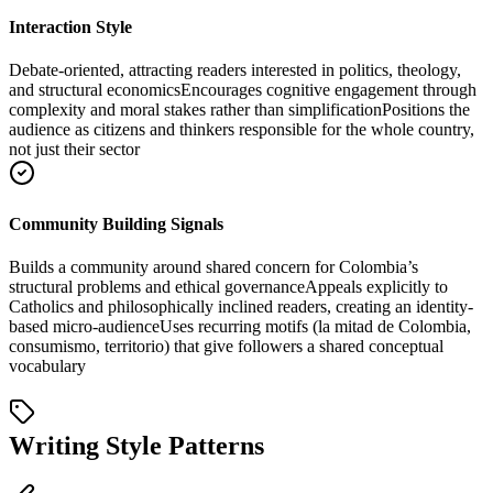
Interaction Style
Debate-oriented, attracting readers interested in politics, theology,
and structural economics
Encourages cognitive engagement through
complexity and moral stakes rather than simplification
Positions the
audience as citizens and thinkers responsible for the whole country,
not just their sector
Community Building Signals
Builds a community around shared concern for Colombia’s
structural problems and ethical governance
Appeals explicitly to
Catholics and philosophically inclined readers, creating an identity-
based micro-audience
Uses recurring motifs (la mitad de Colombia,
consumismo, territorio) that give followers a shared conceptual
vocabulary
Writing Style Patterns