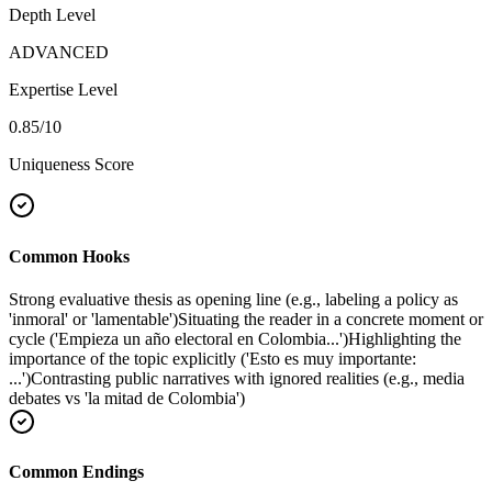
Depth Level
ADVANCED
Expertise Level
0.85
/10
Uniqueness Score
Common Hooks
Strong evaluative thesis as opening line (e.g., labeling a policy as
'inmoral' or 'lamentable')
Situating the reader in a concrete moment or
cycle ('Empieza un año electoral en Colombia...')
Highlighting the
importance of the topic explicitly ('Esto es muy importante:
...')
Contrasting public narratives with ignored realities (e.g., media
debates vs 'la mitad de Colombia')
Common Endings