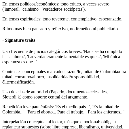
En temas políticos/económicos: tono crítico, a veces severo
('inmoral', 'cainismo', 'verdaderos sociópatas').
En temas espirituales: tono reverente, contemplativo, esperanzado.
Ritmo más bien pausado y reflexivo, no frenético ni publicitario.
- Signature traits
Uso frecuente de juicios categóricos breves: 'Nada se ha cumplido
hasta ahora.', 'Lo verdaderamente lamentable es que...', 'Mi única
esperanza es que...'.
Contrastes conceptuales marcados: razón/fe, mitad de Colombia/otra
mitad, consumo/ahorro, insolidaridad/responsabilidad,
élite/masificación.
Uso de citas de autoridad (Papado, documentos eclesiales,
Sloterdijk) como soporte central del argumento.
Repetición leve para énfasis: 'Es el medio país...', 'Es la mitad de
Colombia...', 'Para el aborto... Para el trabajo... Para los enfermos...'.
Interpelación conceptual al lector, más que emocional: obliga a
replantear supuestos (sobre libre empresa, liberalismo, universidad,