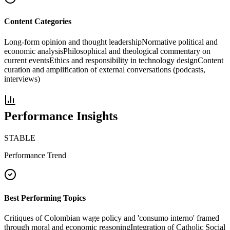
Content Categories
Long-form opinion and thought leadership
Normative political and
economic analysis
Philosophical and theological commentary on
current events
Ethics and responsibility in technology design
Content
curation and amplification of external conversations (podcasts,
interviews)
Performance Insights
STABLE
Performance Trend
Best Performing Topics
Critiques of Colombian wage policy and 'consumo interno' framed
through moral and economic reasoning
Integration of Catholic Social