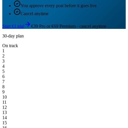
You approve every post before it goes live
Cancel anytime
Start €1 trial
€39 Pro or €69 Premium · cancel anytime
30-day plan
On track
1
2
3
4
5
6
7
8
9
10
11
12
13
14
15
16