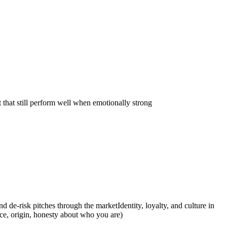
 that still perform well when emotionally strong
and de-risk pitches through the market
Identity, loyalty, and culture in
ce, origin, honesty about who you are)