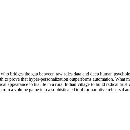
who bridges the gap between raw sales data and deep human psychology.
h to prove that hyper-personalization outperforms automation. What mak
cal appearance to his life in a rural Indian village-to build radical tru
from a volume game into a sophisticated tool for narrative rehearsal and