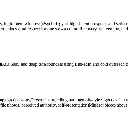
ds, high-intent windows)
Psychology of high-intent prospects and serious
 rootedness and respect for one’s own culture
Recovery, reinvention, and 
d
B2B SaaS and deep-tech founders using LinkedIn and cold outreach to 
ampaign decisions)
Personal storytelling and memoir-style vignettes that 
le photos, perceived authority, self-presentation)
Mindset pieces about 