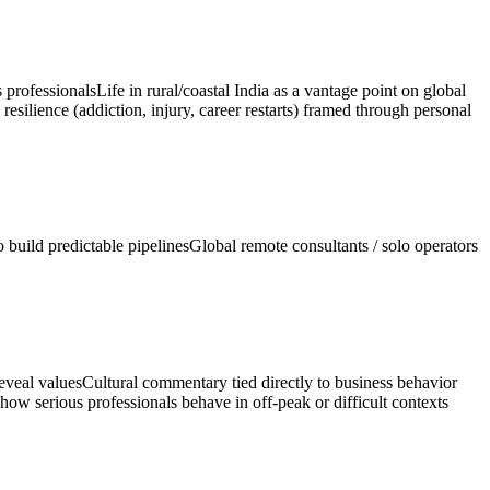
 professionals
Life in rural/coastal India as a vantage point on global
resilience (addiction, injury, career restarts) framed through personal
build predictable pipelines
Global remote consultants / solo operators
reveal values
Cultural commentary tied directly to business behavior
how serious professionals behave in off-peak or difficult contexts