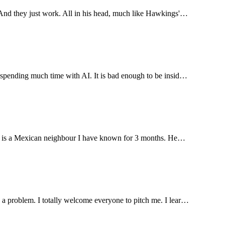
. And they just work. All in his head, much like Hawkings'…
e spending much time with AI. It is bad enough to be insid…
llage is a Mexican neighbour I have known for 3 months. He…
s a problem. I totally welcome everyone to pitch me. I lear…