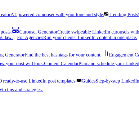
reator
AI-powered composer with your tone and style.
Trending Posts
posts.
Carousel Generator
Create swipeable LinkedIn carousels with
nClaw.
For Agencies
Run your clients' LinkedIn content in one place.
ag Generator
Find the best hashtags for your content.
Engagement Ca
ow your post will look.
Content Calendar
Plan and schedule your Linked
0 ready-to-use LinkedIn post templates.
Guides
Step-by-step LinkedI
h tips and strategies.