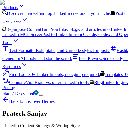
Products
Discover Heroes
Find top LinkedIn creators in your niche.
Post C
Use Cases
Repurpose Content
Turn YouTube, blogs, and articles into LinkedIn 
LinkedIn MCP Server
Post to LinkedIn from Claude, Codex and Ope
Tools
Text Formatter
Bold, italic, and Unicode styles for posts.
Hasht
Generator
AI hooks that stop the scroll.
Post Preview
See exactly h
Resources
Free Tools
80+ LinkedIn tools, no signup required.
Templates
10
Compare
ViralBrain vs. other LinkedIn tools.
Blog
LinkedIn growt
Pricing
Start 7 Days Trial
Back to Discover Heroes
Prateek Sanjay
LinkedIn Content Strategy & Writing Style