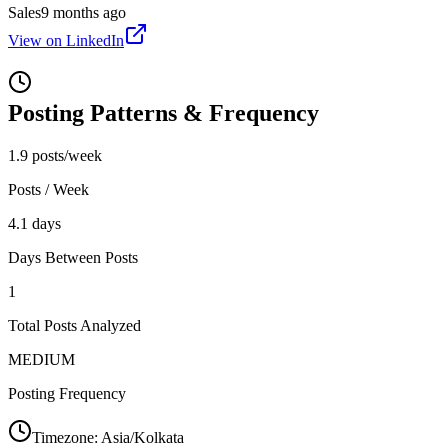
Sales
9 months ago
View on LinkedIn
Posting Patterns & Frequency
1.9 posts/week
Posts / Week
4.1 days
Days Between Posts
1
Total Posts Analyzed
MEDIUM
Posting Frequency
Timezone:
Asia/Kolkata