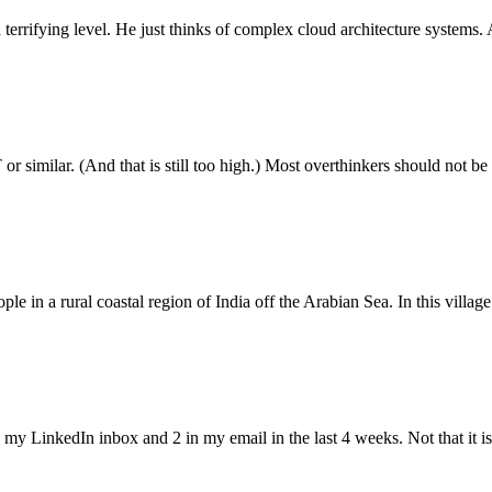
terrifying level. He just thinks of complex cloud architecture systems
 similar. (And that is still too high.) Most overthinkers should not b
ople in a rural coastal region of India off the Arabian Sea. In this vi
my LinkedIn inbox and 2 in my email in the last 4 weeks. Not that it i