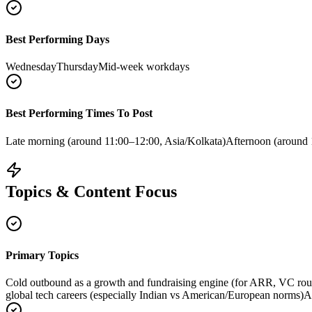
Best Performing Days
Wednesday
Thursday
Mid-week workdays
Best Performing Times To Post
Late morning (around 11:00–12:00, Asia/Kolkata)
Afternoon (around 
Topics & Content Focus
Primary Topics
Cold outbound as a growth and fundraising engine (for ARR, VC rou
global tech careers (especially Indian vs American/European norms)
A