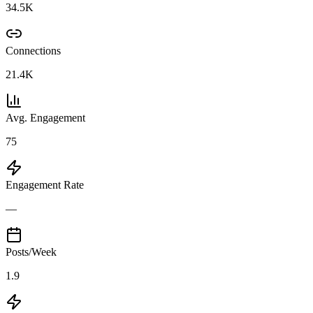
34.5K
Connections
21.4K
Avg. Engagement
75
Engagement Rate
—
Posts/Week
1.9