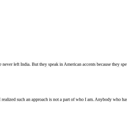
never left India. But they speak in American accents because they spen
I realized such an approach is not a part of who I am. Anybody who has 