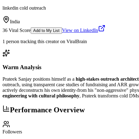
linkedin cold outreach
India
36
Viral Score
View on LinkedIn
Add to My List
1
person
tracking this creator on ViralBrain
Warm Analysis
Prateek Sanjay positions himself as a
high-stakes outreach architect
outreach, using transparent case studies of fundraising and ARR growt
actively deconstructs his own identity-from his "non-aggressive" physi
engineering with cultural philosophy
, Prateek transforms cold DMs 
Performance Overview
Followers