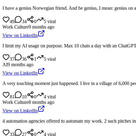
I have a genius Norwegian friend. And be genius, I mean: genius on a 
49
34
0
5
viral
Work Culture
9 months ago
View on LinkedIn
I limit my AI usage on purpose. Max 10 chats a day with an ChatGPT or
37
36
1
5
viral
AI
9 months ago
View on LinkedIn
A very touching moment just happened. I live in a village of 6,000 pe
81
10
0
4
viral
Work Culture
8 months ago
View on LinkedIn
4 automation agencies offered to automate my work. 2 such pitches in 
33
27
0
4
viral