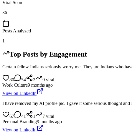
Viral Score
36
Posts Analyzed
1
Top Posts by Engagement
Certain fellow Indians seriously worry me. They are Indians who have 
80
54
2
9
viral
Work Culture
9 months ago
View on LinkedIn
I have removed my AI profile pic. I gave it some serious thought and 
67
41
1
7
viral
Personal Branding
9 months ago
View on LinkedIn