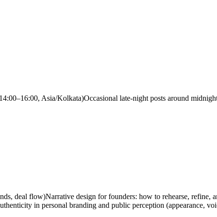
14:00–16:00, Asia/Kolkata)
Occasional late-night posts around midnight
nds, deal flow)
Narrative design for founders: how to rehearse, refine, 
uthenticity in personal branding and public perception (appearance, voi