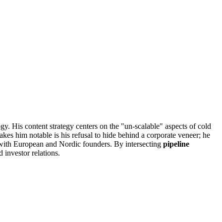
 His content strategy centers on the "un-scalable" aspects of cold
es him notable is his refusal to hide behind a corporate veneer; he
st with European and Nordic founders. By intersecting
pipeline
 investor relations.