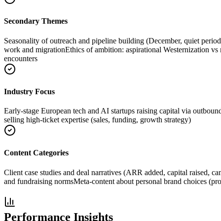
Secondary Themes
Seasonality of outreach and pipeline building (December, quiet perio
work and migration
Ethics of ambition: aspirational Westernization vs
encounters
Industry Focus
Early-stage European tech and AI startups raising capital via outboun
selling high-ticket expertise (sales, funding, growth strategy)
Content Categories
Client case studies and deal narratives (ARR added, capital raised, c
and fundraising norms
Meta-content about personal brand choices (profi
Performance Insights