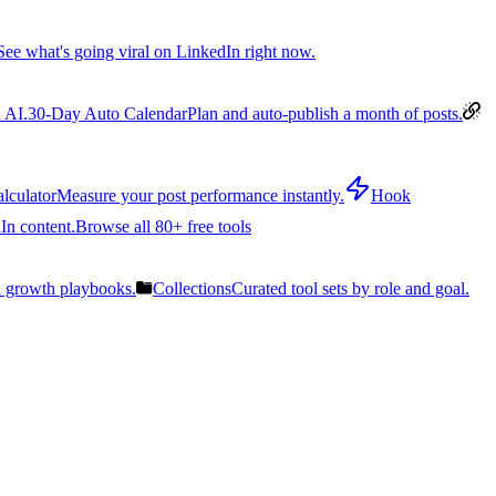
See what's going viral on LinkedIn right now.
 AI.
30-Day Auto Calendar
Plan and auto-publish a month of posts.
lculator
Measure your post performance instantly.
Hook
In content.
Browse all 80+ free tools
n growth playbooks.
Collections
Curated tool sets by role and goal.