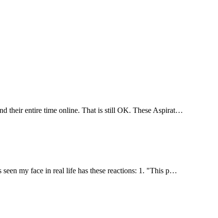
d their entire time online. That is still OK. These Aspirat…
seen my face in real life has these reactions: 1. "This p…