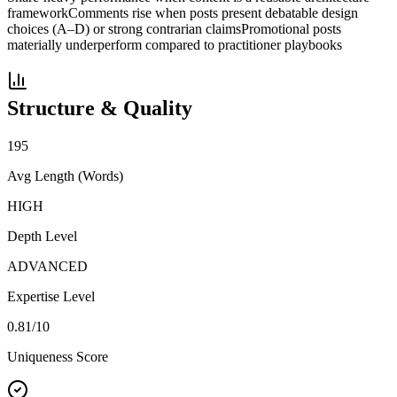
framework
Comments rise when posts present debatable design
choices (A–D) or strong contrarian claims
Promotional posts
materially underperform compared to practitioner playbooks
Structure & Quality
195
Avg Length (Words)
HIGH
Depth Level
ADVANCED
Expertise Level
0.81
/10
Uniqueness Score