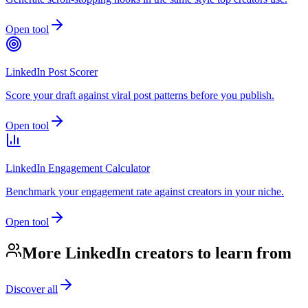
Open tool
LinkedIn Post Scorer
Score your draft against viral post patterns before you publish.
Open tool
LinkedIn Engagement Calculator
Benchmark your engagement rate against creators in your niche.
Open tool
More LinkedIn creators to learn from
Discover all