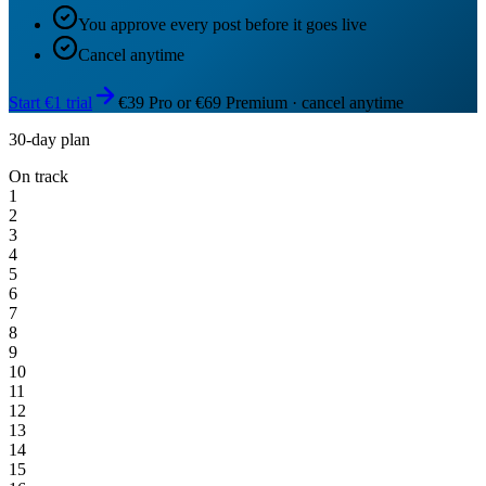
You approve every post before it goes live
Cancel anytime
Start €1 trial
€39 Pro or €69 Premium · cancel anytime
30-day plan
On track
1
2
3
4
5
6
7
8
9
10
11
12
13
14
15