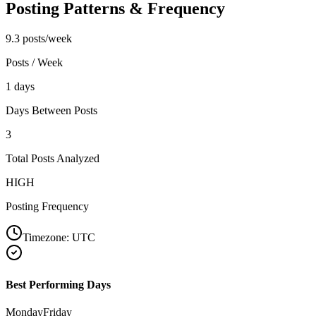
Posting Patterns & Frequency
9.3 posts/week
Posts / Week
1 days
Days Between Posts
3
Total Posts Analyzed
HIGH
Posting Frequency
Timezone:
UTC
Best Performing Days
Monday
Friday