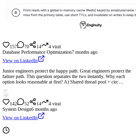
157
70
14
4
viral
Database Performance Optimization
7 months ago
View on LinkedIn
Junior engineers protect the happy path. Great engineers protect the
failure path. This question separates the two instantly. Why each
option looks reasonable at first? A) Shared thread pool + circ…
142
52
14
4
viral
System Design
6 months ago
View on LinkedIn