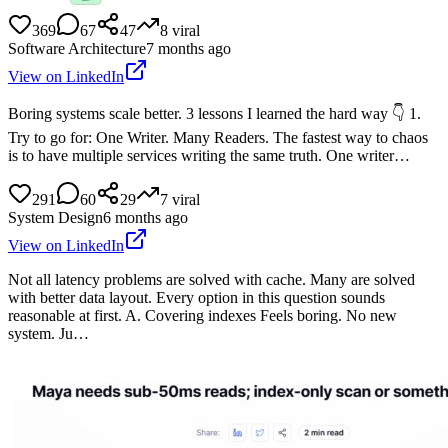
369
67
47
8
viral
Software Architecture
7 months ago
View on LinkedIn
Boring systems scale better. 3 lessons I learned the hard way 👇 1.
Try to go for: One Writer. Many Readers. The fastest way to chaos
is to have multiple services writing the same truth. One writer…
291
60
29
7
viral
System Design
6 months ago
View on LinkedIn
Not all latency problems are solved with cache. Many are solved
with better data layout. Every option in this question sounds
reasonable at first. A. Covering indexes Feels boring. No new
system. Ju…