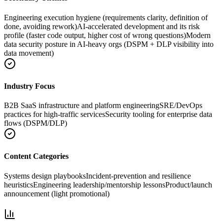
Engineering execution hygiene (requirements clarity, definition of
done, avoiding rework)
AI-accelerated development and its risk
profile (faster code output, higher cost of wrong questions)
Modern
data security posture in AI-heavy orgs (DSPM + DLP visibility into
data movement)
Industry Focus
B2B SaaS infrastructure and platform engineering
SRE/DevOps
practices for high-traffic services
Security tooling for enterprise data
flows (DSPM/DLP)
Content Categories
Systems design playbooks
Incident-prevention and resilience
heuristics
Engineering leadership/mentorship lessons
Product/launch
announcement (light promotional)