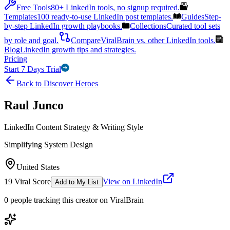
Free Tools
80+ LinkedIn tools, no signup required.
Templates
100 ready-to-use LinkedIn post templates.
Guides
Step-
by-step LinkedIn growth playbooks.
Collections
Curated tool sets
by role and goal.
Compare
ViralBrain vs. other LinkedIn tools.
Blog
LinkedIn growth tips and strategies.
Pricing
Start 7 Days Trial
Back to Discover Heroes
Raul Junco
LinkedIn Content Strategy & Writing Style
Simplifying System Design
United States
19
Viral Score
View on LinkedIn
Add to My List
0
people
tracking this creator on ViralBrain