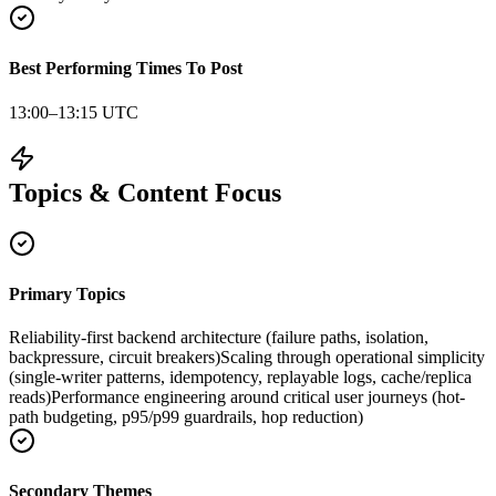
Best Performing Times To Post
13:00–13:15 UTC
Topics & Content Focus
Primary Topics
Reliability-first backend architecture (failure paths, isolation,
backpressure, circuit breakers)
Scaling through operational simplicity
(single-writer patterns, idempotency, replayable logs, cache/replica
reads)
Performance engineering around critical user journeys (hot-
path budgeting, p95/p99 guardrails, hop reduction)
Secondary Themes