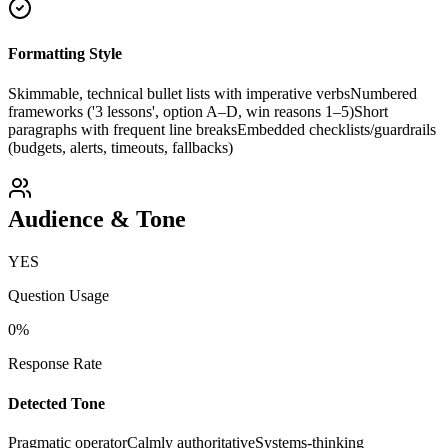
Formatting Style
Skimmable, technical bullet lists with imperative verbs
Numbered
frameworks ('3 lessons', option A–D, win reasons 1–5)
Short
paragraphs with frequent line breaks
Embedded checklists/guardrails
(budgets, alerts, timeouts, fallbacks)
Audience & Tone
YES
Question Usage
0
%
Response Rate
Detected Tone
Pragmatic operator
Calmly authoritative
Systems-thinking