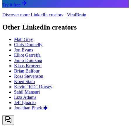
Try it free
Discover more LinkedIn creators
·
ViralBrain
Other LinkedIn creators
Matt Gray
Chris Donnelly
Jon Evans
Elliot Garreffa
Jarno Duursma
Klaas Kroezen
Brian Balfour
Ross Stevenson
Koen Stam
Kevin "KD" Dorsey
Sahil Mansuri
Liza Adams
Jeff Ignacio
Jonathan Pipek 🔱