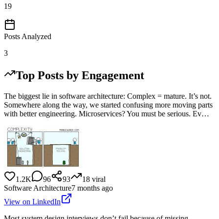
19
Posts Analyzed
3
Top Posts by Engagement
The biggest lie in software architecture: Complex = mature. It’s not.
Somewhere along the way, we started confusing more moving parts
with better engineering. Microservices? You must be serious. Ev…
1.2K
96
93
18
viral
Software Architecture
7 months ago
View on LinkedIn
Most system design interviews don’t fail because of missing