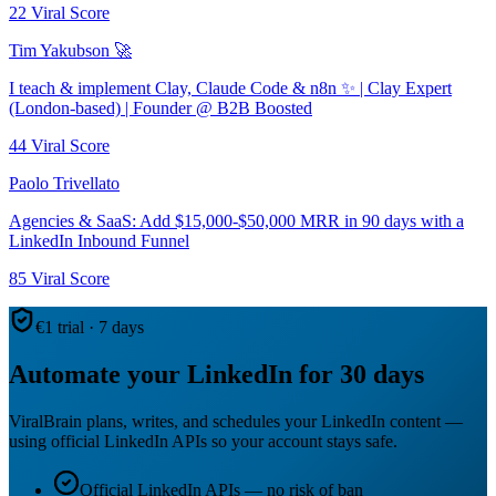
22
Viral Score
Tim Yakubson 🚀
I teach & implement Clay, Claude Code & n8n ✨ | Clay Expert
(London-based) | Founder @ B2B Boosted
44
Viral Score
Paolo Trivellato
Agencies & SaaS: Add $15,000-$50,000 MRR in 90 days with a
LinkedIn Inbound Funnel
85
Viral Score
€1 trial · 7 days
Automate your LinkedIn for 30 days
ViralBrain plans, writes, and schedules your LinkedIn content —
using official LinkedIn APIs so your account stays safe.
Official LinkedIn APIs — no risk of ban