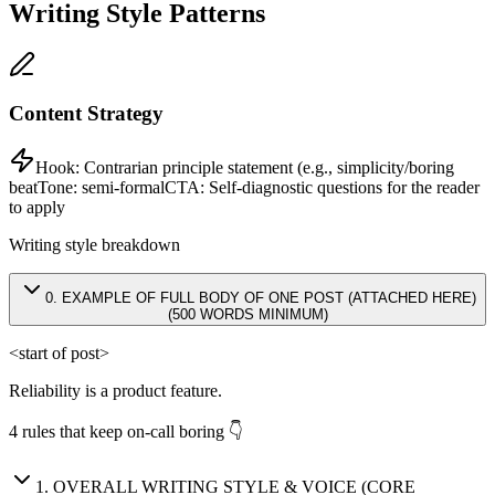
Writing Style Patterns
Content Strategy
Hook:
Contrarian principle statement (e.g., simplicity/boring
beat
Tone:
semi-formal
CTA:
Self-diagnostic questions for the reader
to apply
Writing style breakdown
0
.
EXAMPLE OF FULL BODY OF ONE POST (ATTACHED HERE)
(500 WORDS MINIMUM)
<start of post>
Reliability is a product feature.
4 rules that keep on-call boring 👇
1
.
OVERALL WRITING STYLE & VOICE (CORE