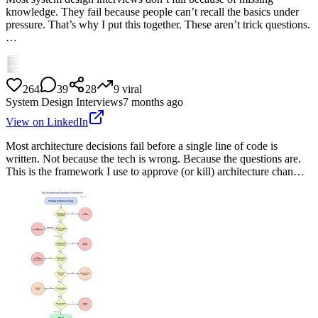
knowledge. They fail because people can’t recall the basics under
pressure. That’s why I put this together. These aren’t trick questions.
…
264
39
28
9
viral
System Design Interviews
7 months ago
View on LinkedIn
Most architecture decisions fail before a single line of code is
written. Not because the tech is wrong. Because the questions are.
This is the framework I use to approve (or kill) architecture chan…