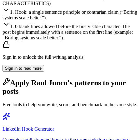
CHARACTERISTICS)
1
.
Hook: a single sentence principle or contrarian claim (“Boring
systems scale better.”).
1
.
0 blank lines allowed before the first visible character. The
post begins immediately with a sentence on the first line (example:
“Boring systems scale better.”).
Sign in to unlock the full writing analysis
Sign in to read more
Apply
Raul Junco
's patterns to your
posts
Free tools to help you write, score, and benchmark in the same style.
LinkedIn Hook Generator
Generate scroll-stopping hooks in the same style top creators use.