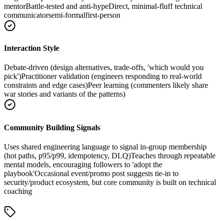
mentor
Battle-tested and anti-hype
Direct, minimal-fluff technical
communicator
semi-formal
first-person
Interaction Style
Debate-driven (design alternatives, trade-offs, 'which would you
pick')
Practitioner validation (engineers responding to real-world
constraints and edge cases)
Peer learning (commenters likely share
war stories and variants of the patterns)
Community Building Signals
Uses shared engineering language to signal in-group membership
(hot paths, p95/p99, idempotency, DLQ)
Teaches through repeatable
mental models, encouraging followers to 'adopt the
playbook'
Occasional event/promo post suggests tie-in to
security/product ecosystem, but core community is built on technical
coaching