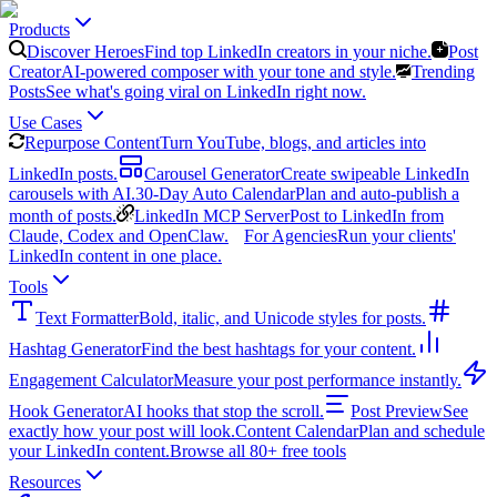
Products
Discover Heroes
Find top LinkedIn creators in your niche.
Post
Creator
AI-powered composer with your tone and style.
Trending
Posts
See what's going viral on LinkedIn right now.
Use Cases
Repurpose Content
Turn YouTube, blogs, and articles into
LinkedIn posts.
Carousel Generator
Create swipeable LinkedIn
carousels with AI.
30-Day Auto Calendar
Plan and auto-publish a
month of posts.
LinkedIn MCP Server
Post to LinkedIn from
Claude, Codex and OpenClaw.
For Agencies
Run your clients'
LinkedIn content in one place.
Tools
Text Formatter
Bold, italic, and Unicode styles for posts.
Hashtag Generator
Find the best hashtags for your content.
Engagement Calculator
Measure your post performance instantly.
Hook Generator
AI hooks that stop the scroll.
Post Preview
See
exactly how your post will look.
Content Calendar
Plan and schedule
your LinkedIn content.
Browse all 80+ free tools
Resources