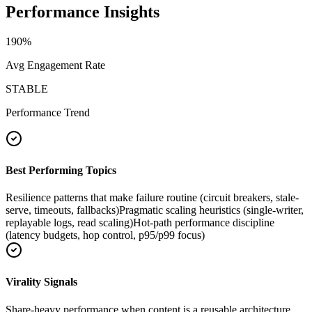
Performance Insights
190
%
Avg Engagement Rate
STABLE
Performance Trend
Best Performing Topics
Resilience patterns that make failure routine (circuit breakers, stale-
serve, timeouts, fallbacks)
Pragmatic scaling heuristics (single-writer,
replayable logs, read scaling)
Hot-path performance discipline
(latency budgets, hop control, p95/p99 focus)
Virality Signals
Share-heavy performance when content is a reusable architecture