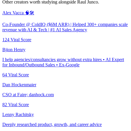
Other creators worth studying alongside
Raul Junco
.
Alex Vacca 🧠🛠️
Co-Founder @ ColdIQ ($6M ARR) | Helped 300+ companies scale
revenue with AI & Tech | #1 AI Sales Agency
124
Viral Score
Bjion Henry
I help agencies/consultancies grow without extra hires • AI Expert
for Inbound/Outbound Sales • Ex-Google
64
Viral Score
Dan Hockenmaier
CSO at Faire; danhock.com
82
Viral Score
Lenny Rachitsky
Deeply researched product, growth, and career advice