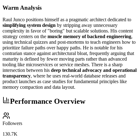
Warm Analysis
Raul Junco positions himself as a pragmatic architect dedicated to
simplifying system design
by stripping away unnecessary
complexity in favor of "boring" but scalable solutions. His content
strategy centers on the
muscle memory of backend engineering
,
using technical quizzes and post-mortems to teach engineers how to
prioritize failure paths over happy paths. He is notable for his
contrarian stance against architectural bloat, frequently arguing that
maturity is defined by fewer moving parts rather than advanced
tooling like microservices or service meshes. There is a sharp
intersection between his
deep technical advocacy and operational
transparency
, where he uses real-world database releases and
product launches as case studies for fundamental principles like
memory compaction and data layout.
Performance Overview
Followers
130.7K