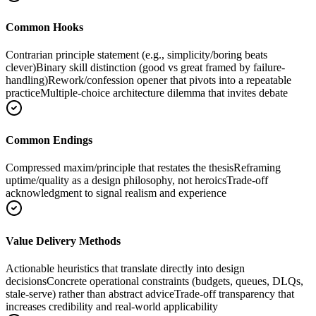
Common Hooks
Contrarian principle statement (e.g., simplicity/boring beats
clever)
Binary skill distinction (good vs great framed by failure-
handling)
Rework/confession opener that pivots into a repeatable
practice
Multiple-choice architecture dilemma that invites debate
Common Endings
Compressed maxim/principle that restates the thesis
Reframing
uptime/quality as a design philosophy, not heroics
Trade-off
acknowledgment to signal realism and experience
Value Delivery Methods
Actionable heuristics that translate directly into design
decisions
Concrete operational constraints (budgets, queues, DLQs,
stale-serve) rather than abstract advice
Trade-off transparency that
increases credibility and real-world applicability