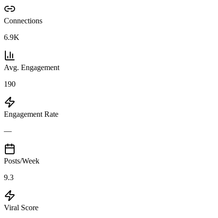
Connections
6.9K
Avg. Engagement
190
Engagement Rate
—
Posts/Week
9.3
Viral Score