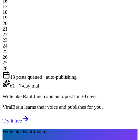
16
17
18
19
20
21
22
23
24
25
26
27
28
13 posts queued · auto-publishing
€1 · 7-day trial
Write like Raul Junco and auto-post for 30 days.
ViralBrain learns their voice and publishes for you.
Try it free
Write like Raul Junco.