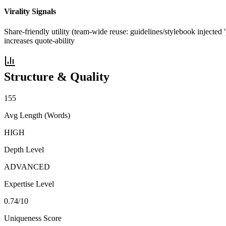
Virality Signals
Share-friendly utility (team-wide reuse: guidelines/stylebook injected 
increases quote-ability
Structure & Quality
155
Avg Length (Words)
HIGH
Depth Level
ADVANCED
Expertise Level
0.74
/10
Uniqueness Score