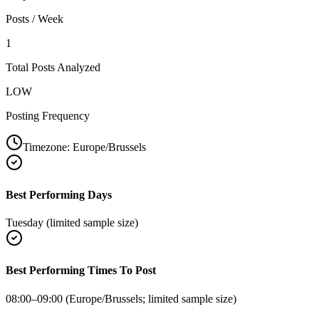
Posts / Week
1
Total Posts Analyzed
LOW
Posting Frequency
Timezone:
Europe/Brussels
Best Performing Days
Tuesday (limited sample size)
Best Performing Times To Post
08:00–09:00 (Europe/Brussels; limited sample size)