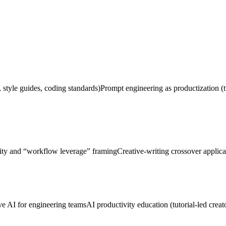
, style guides, coding standards)
Prompt engineering as productization (t
ity and “workflow leverage” framing
Creative-writing crossover applica
ve AI for engineering teams
AI productivity education (tutorial-led creat