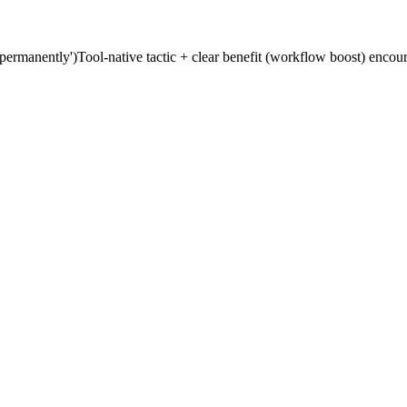
'permanently')
Tool-native tactic + clear benefit (workflow boost) enco