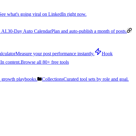
See what's going viral on LinkedIn right now.
 AI.
30-Day Auto Calendar
Plan and auto-publish a month of posts.
lculator
Measure your post performance instantly.
Hook
In content.
Browse all 80+ free tools
n growth playbooks.
Collections
Curated tool sets by role and goal.