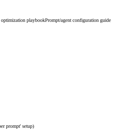
optimization playbook
Prompt/agent configuration guide
per prompt' setup)