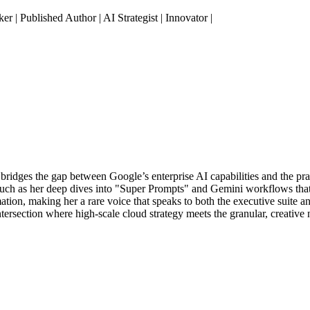
| Published Author | AI Strategist | Innovator |
o bridges the gap between Google’s enterprise AI capabilities and the pr
such as her deep dives into "Super Prompts" and Gemini workflows that pr
tion, making her a rare voice that speaks to both the executive suite a
intersection where high-scale cloud strategy meets the granular, creativ