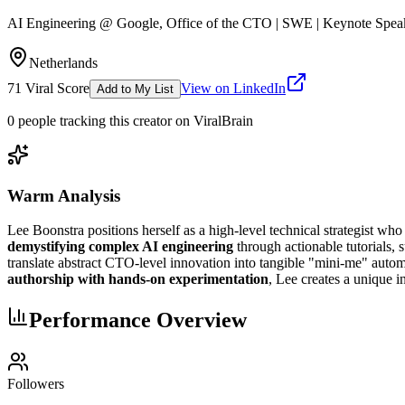
AI Engineering @ Google, Office of the CTO | SWE | Keynote Speaker 
Netherlands
71
Viral Score
View on LinkedIn
Add to My List
0
people
tracking this creator on ViralBrain
Warm Analysis
Lee Boonstra positions herself as a high-level technical strategist wh
demystifying complex AI engineering
through actionable tutorials, 
translate abstract CTO-level innovation into tangible "mini-me" automa
authorship with hands-on experimentation
, Lee creates a unique 
Performance Overview
Followers