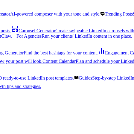
reator
AI-powered composer with your tone and style.
Trending Posts
posts.
Carousel Generator
Create swipeable LinkedIn carousels with
nClaw.
For Agencies
Run your clients' LinkedIn content in one place.
ag Generator
Find the best hashtags for your content.
Engagement Ca
ow your post will look.
Content Calendar
Plan and schedule your Linked
0 ready-to-use LinkedIn post templates.
Guides
Step-by-step LinkedI
h tips and strategies.