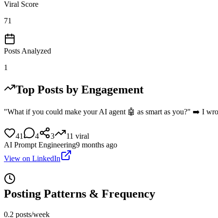
Viral Score
71
Posts Analyzed
1
Top Posts by Engagement
"What if you could make your AI agent 🤖 as smart as you?" ➡️ I wrot
41
4
3
11
viral
AI Prompt Engineering
9 months ago
View on LinkedIn
Posting Patterns & Frequency
0.2 posts/week