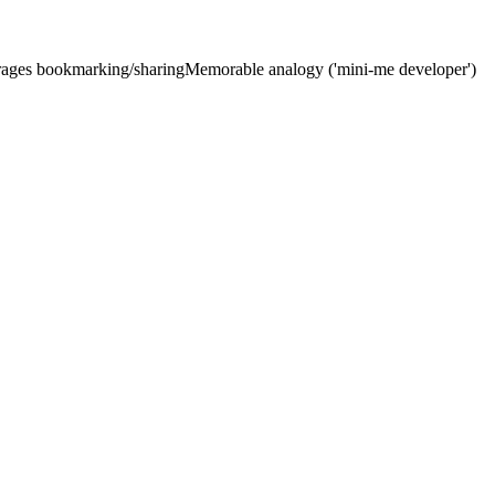
urages bookmarking/sharing
Memorable analogy ('mini-me developer')