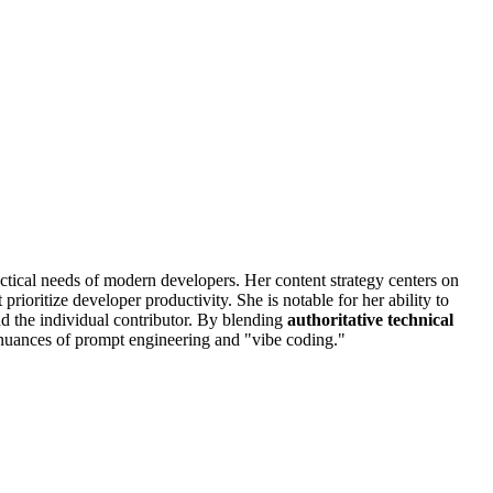
actical needs of modern developers. Her content strategy centers on
ioritize developer productivity. She is notable for her ability to
nd the individual contributor. By blending
authoritative technical
e nuances of prompt engineering and "vibe coding."