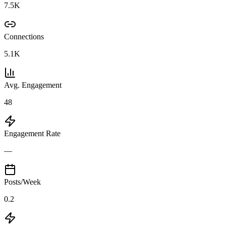
7.5K
Connections
5.1K
Avg. Engagement
48
Engagement Rate
—
Posts/Week
0.2