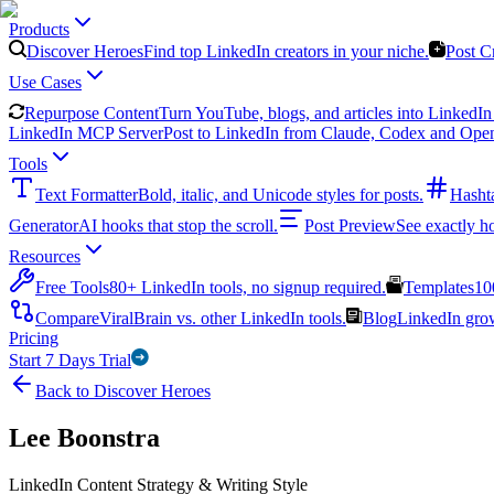
Products
Discover Heroes
Find top LinkedIn creators in your niche.
Post C
Use Cases
Repurpose Content
Turn YouTube, blogs, and articles into LinkedIn 
LinkedIn MCP Server
Post to LinkedIn from Claude, Codex and Ope
Tools
Text Formatter
Bold, italic, and Unicode styles for posts.
Hasht
Generator
AI hooks that stop the scroll.
Post Preview
See exactly h
Resources
Free Tools
80+ LinkedIn tools, no signup required.
Templates
10
Compare
ViralBrain vs. other LinkedIn tools.
Blog
LinkedIn growt
Pricing
Start 7 Days Trial
Back to Discover Heroes
Lee Boonstra
LinkedIn Content Strategy & Writing Style