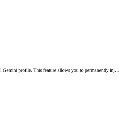
l Gemini profile. This feature allows you to permanently inj…