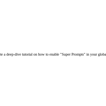
e a deep-dive tutorial on how to enable "Super Prompts" in your globa