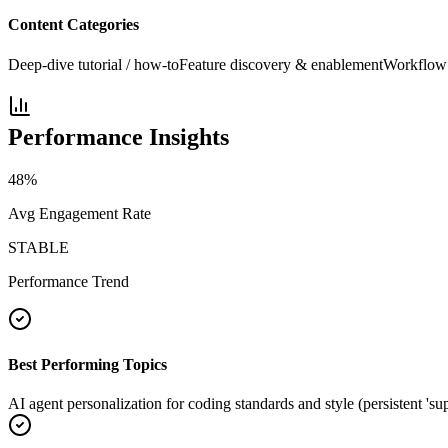
Content Categories
Deep-dive tutorial / how-to
Feature discovery & enablement
Workflow 
Performance Insights
48
%
Avg Engagement Rate
STABLE
Performance Trend
Best Performing Topics
AI agent personalization for coding standards and style (persistent 'su