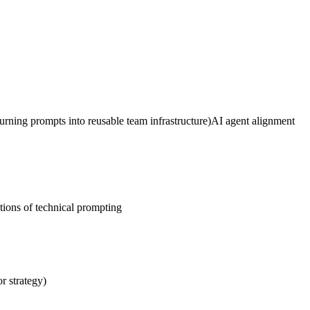
urning prompts into reusable team infrastructure)
AI agent alignment
tions of technical prompting
or strategy)