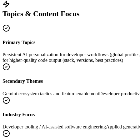
Topics & Content Focus
Primary Topics
Persistent AI personalization for developer workflows (global profiles
for higher-quality code output (stack, versions, best practices)
Secondary Themes
Gemini ecosystem tactics and feature enablement
Developer productiv
Industry Focus
Developer tooling / AI-assisted software engineering
Applied generati