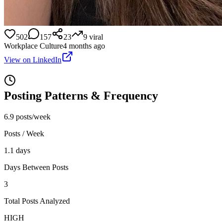
502
157
23
9
viral
Workplace Culture
4 months ago
View on LinkedIn
Posting Patterns & Frequency
6.9 posts/week
Posts / Week
1.1 days
Days Between Posts
3
Total Posts Analyzed
HIGH