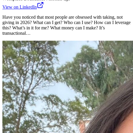
View on LinkedIn
Have you noticed that most people are obsessed with taking, not
giving in 2026? What can I get? Who can I use? How can I leverage
this? What’s in it for me? What money can I make? It’s
transactional…