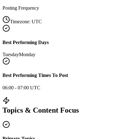
Posting Frequency
Timezone:
UTC
Best Performing Days
Tuesday
Monday
Best Performing Times To Post
06:00 - 07:00 UTC
Topics & Content Focus
Primary Topics