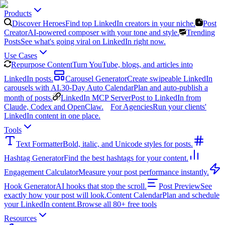
Products
Discover Heroes
Find top LinkedIn creators in your niche.
Post
Creator
AI-powered composer with your tone and style.
Trending
Posts
See what's going viral on LinkedIn right now.
Use Cases
Repurpose Content
Turn YouTube, blogs, and articles into
LinkedIn posts.
Carousel Generator
Create swipeable LinkedIn
carousels with AI.
30-Day Auto Calendar
Plan and auto-publish a
month of posts.
LinkedIn MCP Server
Post to LinkedIn from
Claude, Codex and OpenClaw.
For Agencies
Run your clients'
LinkedIn content in one place.
Tools
Text Formatter
Bold, italic, and Unicode styles for posts.
Hashtag Generator
Find the best hashtags for your content.
Engagement Calculator
Measure your post performance instantly.
Hook Generator
AI hooks that stop the scroll.
Post Preview
See
exactly how your post will look.
Content Calendar
Plan and schedule
your LinkedIn content.
Browse all 80+ free tools
Resources