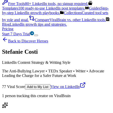
Free Tools
80+ LinkedIn tools, no signup required.
Templates
100 ready-to-use LinkedIn post templates.
Guides
Step-
by-step LinkedIn growth playbooks.
Collections
Curated tool sets
by role and goal.
Compare
ViralBrain vs. other LinkedIn tools.
Blog
LinkedIn growth tips and strategies.
Pricing
Start 7 Days Trial
Back to Discover Heroes
Stefanie Costi
LinkedIn Content Strategy & Writing Style
The Anti-Bullying Lawyer • TEDx Speaker • Writer • Advocate
Leading the Charge for a Safer Future at Work
77
Viral Score
View on LinkedIn
Add to My List
1
person
tracking this creator on ViralBrain