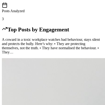
Posts Analyzed
3
Top Posts by Engagement
A coward in a toxic workplace watches bad behaviour, stays silent
and protects the bully. Here’s why: • They are protecting
themselves, not the truth. • They have normalised the behaviour. •
They…