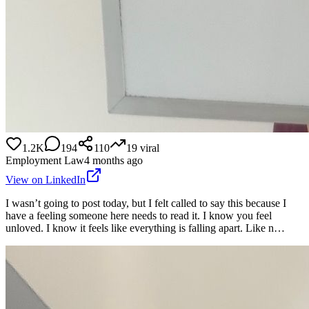
1.2K
194
110
19
viral
Employment Law
4 months ago
View on LinkedIn
I wasn’t going to post today, but I felt called to say this because I
have a feeling someone here needs to read it. I know you feel
unloved. I know it feels like everything is falling apart. Like n…