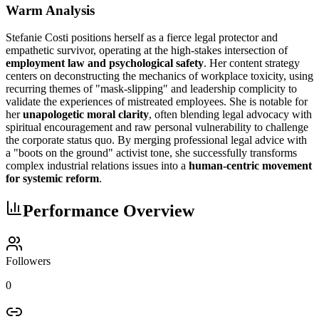
Warm Analysis
Stefanie Costi positions herself as a fierce legal protector and
empathetic survivor, operating at the high-stakes intersection of
employment law and psychological safety
. Her content strategy
centers on deconstructing the mechanics of workplace toxicity, using
recurring themes of "mask-slipping" and leadership complicity to
validate the experiences of mistreated employees. She is notable for
her
unapologetic moral clarity
, often blending legal advocacy with
spiritual encouragement and raw personal vulnerability to challenge
the corporate status quo. By merging professional legal advice with
a "boots on the ground" activist tone, she successfully transforms
complex industrial relations issues into a
human-centric movement
for systemic reform
.
Performance Overview
Followers
0