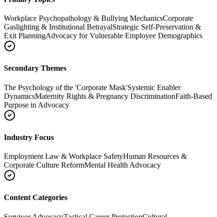
Workplace Psychopathology & Bullying Mechanics
Corporate
Gaslighting & Institutional Betrayal
Strategic Self-Preservation &
Exit Planning
Advocacy for Vulnerable Employee Demographics
Secondary Themes
The Psychology of the 'Corporate Mask'
Systemic Enabler
Dynamics
Maternity Rights & Pregnancy Discrimination
Faith-Based
Purpose in Advocacy
Industry Focus
Employment Law & Workplace Safety
Human Resources &
Corporate Culture Reform
Mental Health Advocacy
Content Categories
Survivor Advocacy
Tactical Career Protection
Cultural