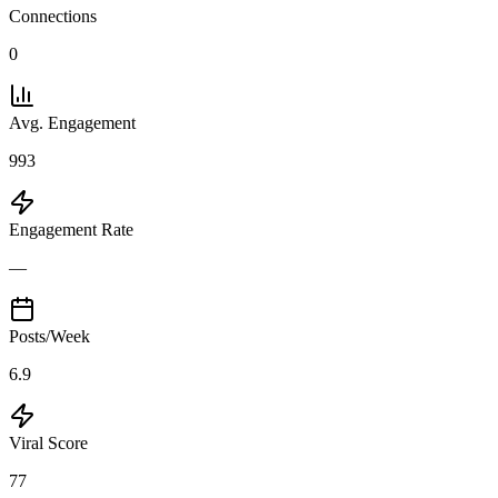
Connections
0
Avg. Engagement
993
Engagement Rate
—
Posts/Week
6.9
Viral Score
77