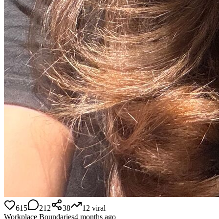
615
212
38
12
viral
Workplace Boundaries
4 months ago