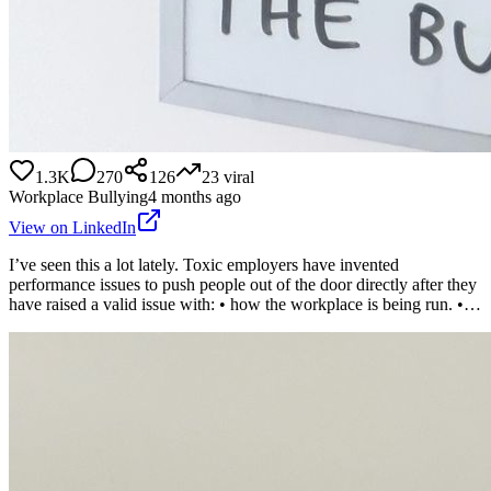
1.3K
270
126
23
viral
Workplace Bullying
4 months ago
View on LinkedIn
I’ve seen this a lot lately. Toxic employers have invented
performance issues to push people out of the door directly after they
have raised a valid issue with: • how the workplace is being run. •…