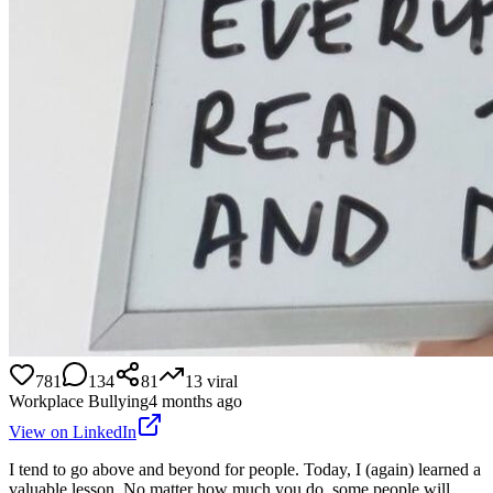
781
134
81
13
viral
Workplace Bullying
4 months ago
View on LinkedIn
I tend to go above and beyond for people. Today, I (again) learned a
valuable lesson. No matter how much you do, some people will