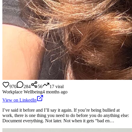
970
284
56
17
viral
Workplace Wellbeing
4 months ago
View on LinkedIn
I’ve said it before and I’ll say it again. If you’re being bullied at
work, there is one thing you need to do before you do anything else:
Document everything. Not later. Not when it gets “bad en…