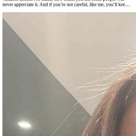
never appreciate it. And if you’re not careful, like me, you’ll kee…