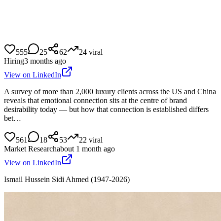
555
25
62
24
viral
Hiring
3 months ago
View on LinkedIn
A survey of more than 2,000 luxury clients across the US and China
reveals that emotional connection sits at the centre of brand
desirability today — but how that connection is established differs
bet…
561
18
53
22
viral
Market Research
about 1 month ago
View on LinkedIn
Ismail Hussein Sidi Ahmed (1947-2026)