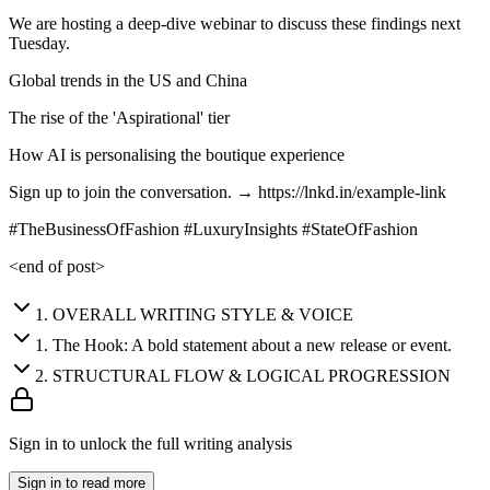
We are hosting a deep-dive webinar to discuss these findings next
Tuesday.
Global trends in the US and China
The rise of the 'Aspirational' tier
How AI is personalising the boutique experience
Sign up to join the conversation. → https://lnkd.in/example-link
#TheBusinessOfFashion #LuxuryInsights #StateOfFashion
<end of post>
1
.
OVERALL WRITING STYLE & VOICE
1
.
The Hook: A bold statement about a new release or event.
2
.
STRUCTURAL FLOW & LOGICAL PROGRESSION
Sign in to unlock the full writing analysis
Sign in to read more