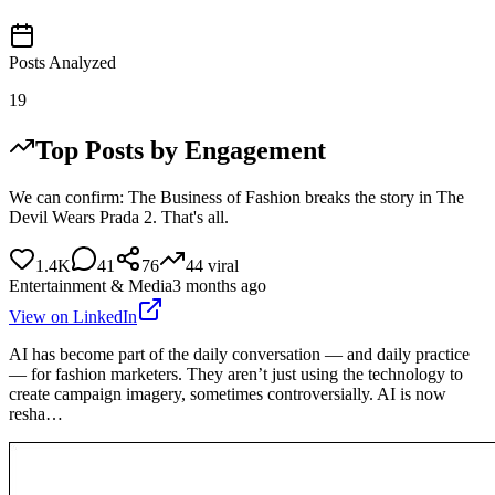
Posts Analyzed
19
Top Posts by Engagement
We can confirm: The Business of Fashion breaks the story in The
Devil Wears Prada 2. That's all.
1.4K
41
76
44
viral
Entertainment & Media
3 months ago
View on LinkedIn
AI has become part of the daily conversation — and daily practice
— for fashion marketers. They aren’t just using the technology to
create campaign imagery, sometimes controversially. AI is now
resha…