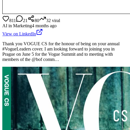
811
21
80
32
viral
AI in Marketing
4 months ago
View on LinkedIn
Thank you VOGUE CS for the honour of being on your annual
#VogueLeaders cover. I am looking forward to joining you in
Prague on June 5 for the Vogue Summit and to meeting with
members of the @bof comm…