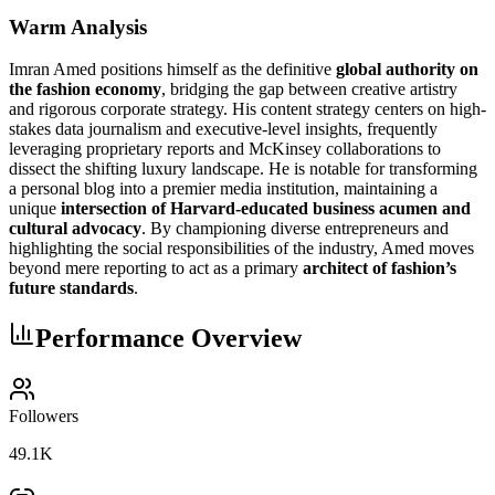
Warm Analysis
Imran Amed positions himself as the definitive
global authority on
the fashion economy
, bridging the gap between creative artistry
and rigorous corporate strategy. His content strategy centers on high-
stakes data journalism and executive-level insights, frequently
leveraging proprietary reports and McKinsey collaborations to
dissect the shifting luxury landscape. He is notable for transforming
a personal blog into a premier media institution, maintaining a
unique
intersection of Harvard-educated business acumen and
cultural advocacy
. By championing diverse entrepreneurs and
highlighting the social responsibilities of the industry, Amed moves
beyond mere reporting to act as a primary
architect of fashion’s
future standards
.
Performance Overview
Followers
49.1K