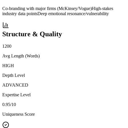
Co-branding with major firms (McKinsey/Vogue)
High-stakes
industry data points
Deep emotional resonance/vulnerability
Structure & Quality
1200
Avg Length (Words)
HIGH
Depth Level
ADVANCED
Expertise Level
0.95
/10
Uniqueness Score