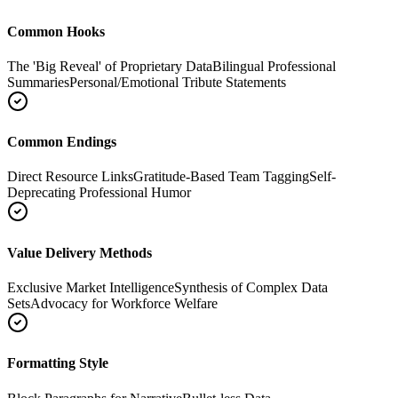
Common Hooks
The 'Big Reveal' of Proprietary Data
Bilingual Professional
Summaries
Personal/Emotional Tribute Statements
Common Endings
Direct Resource Links
Gratitude-Based Team Tagging
Self-
Deprecating Professional Humor
Value Delivery Methods
Exclusive Market Intelligence
Synthesis of Complex Data
Sets
Advocacy for Workforce Welfare
Formatting Style