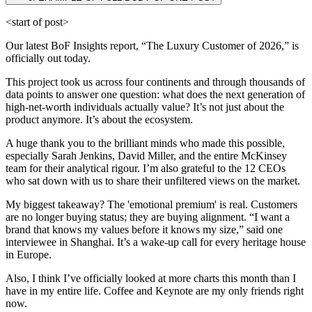
<start of post>
Our latest BoF Insights report, “The Luxury Customer of 2026,” is
officially out today.
This project took us across four continents and through thousands of
data points to answer one question: what does the next generation of
high-net-worth individuals actually value? It’s not just about the
product anymore. It’s about the ecosystem.
A huge thank you to the brilliant minds who made this possible,
especially Sarah Jenkins, David Miller, and the entire McKinsey
team for their analytical rigour. I’m also grateful to the 12 CEOs
who sat down with us to share their unfiltered views on the market.
My biggest takeaway? The 'emotional premium' is real. Customers
are no longer buying status; they are buying alignment. “I want a
brand that knows my values before it knows my size,” said one
interviewee in Shanghai. It’s a wake-up call for every heritage house
in Europe.
Also, I think I’ve officially looked at more charts this month than I
have in my entire life. Coffee and Keynote are my only friends right
now.