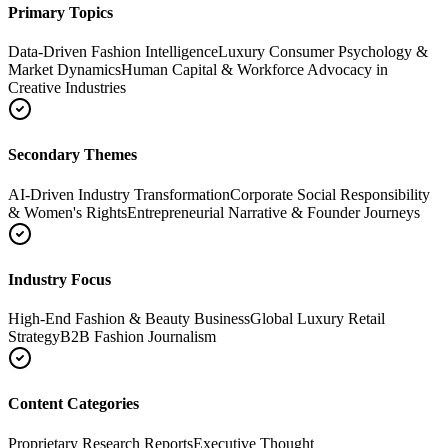
Primary Topics
Data-Driven Fashion Intelligence
Luxury Consumer Psychology &
Market Dynamics
Human Capital & Workforce Advocacy in
Creative Industries
Secondary Themes
AI-Driven Industry Transformation
Corporate Social Responsibility
& Women's Rights
Entrepreneurial Narrative & Founder Journeys
Industry Focus
High-End Fashion & Beauty Business
Global Luxury Retail
Strategy
B2B Fashion Journalism
Content Categories
Proprietary Research Reports
Executive Thought