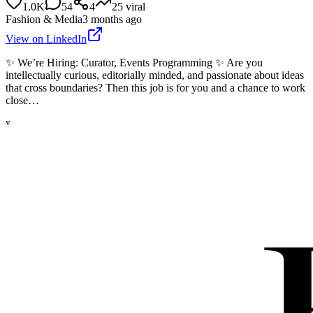
1.0K
54
4
25
viral
Fashion & Media
3 months ago
View on LinkedIn
✨ We’re Hiring: Curator, Events Programming ✨ Are you
intellectually curious, editorially minded, and passionate about ideas
that cross boundaries? Then this job is for you and a chance to work
close…