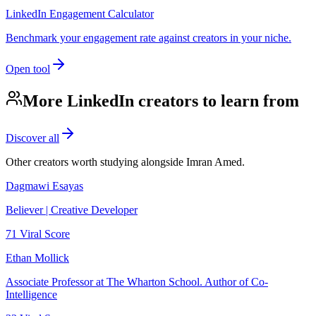
LinkedIn Engagement Calculator
Benchmark your engagement rate against creators in your niche.
Open tool
More LinkedIn creators to learn from
Discover all
Other creators worth studying alongside
Imran Amed
.
Dagmawi Esayas
Believer | Creative Developer
71
Viral Score
Ethan Mollick
Associate Professor at The Wharton School. Author of Co-
Intelligence