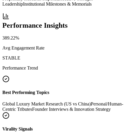
Leadership
Institutional Milestones & Memorials
Performance Insights
389.22
%
Avg Engagement Rate
STABLE
Performance Trend
Best Performing Topics
Global Luxury Market Research (US vs China)
Personal/Human-
Centric Tributes
Founder Interviews & Innovation Strategy
Virality Signals