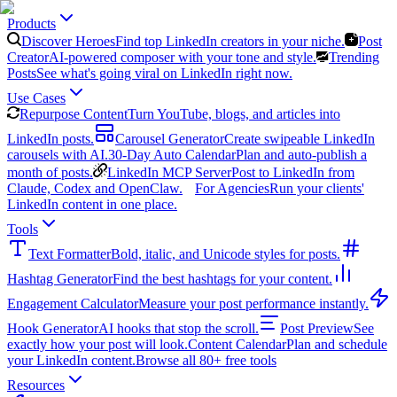
Products
Discover Heroes
Find top LinkedIn creators in your niche.
Post
Creator
AI-powered composer with your tone and style.
Trending
Posts
See what's going viral on LinkedIn right now.
Use Cases
Repurpose Content
Turn YouTube, blogs, and articles into
LinkedIn posts.
Carousel Generator
Create swipeable LinkedIn
carousels with AI.
30-Day Auto Calendar
Plan and auto-publish a
month of posts.
LinkedIn MCP Server
Post to LinkedIn from
Claude, Codex and OpenClaw.
For Agencies
Run your clients'
LinkedIn content in one place.
Tools
Text Formatter
Bold, italic, and Unicode styles for posts.
Hashtag Generator
Find the best hashtags for your content.
Engagement Calculator
Measure your post performance instantly.
Hook Generator
AI hooks that stop the scroll.
Post Preview
See
exactly how your post will look.
Content Calendar
Plan and schedule
your LinkedIn content.
Browse all 80+ free tools
Resources