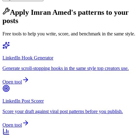
Apply
Imran Amed
's patterns to your
posts
Free tools to help you write, score, and benchmark in the same style.
LinkedIn Hook Generator
Generate scroll-stopping hooks in the same style top creators use.
Open tool
LinkedIn Post Scorer
Score your draft against viral post patterns before you publish.
Open tool