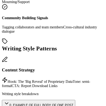
Mourning/Support
Community Building Signals
Tagging collaborators and team members
Cross-cultural industry
dialogue
Writing Style Patterns
Content Strategy
Hook:
The 'Big Reveal' of Proprietary Data
Tone:
semi-
formal
CTA:
Report Download Links
Writing style breakdown
0
.
EXAMPLE OF FULL BODY OF ONE POST