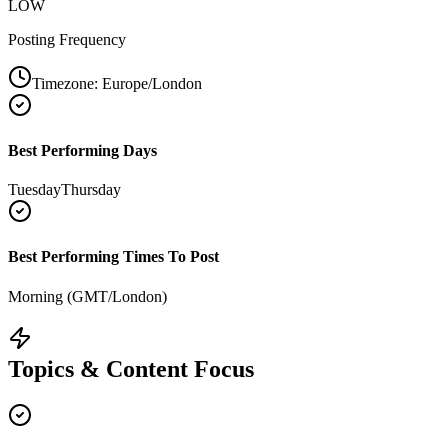
LOW
Posting Frequency
Timezone:
Europe/London
Best Performing Days
Tuesday
Thursday
Best Performing Times To Post
Morning (GMT/London)
Topics & Content Focus