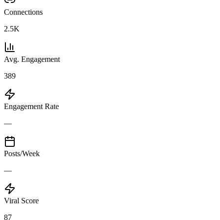
Connections
2.5K
Avg. Engagement
389
Engagement Rate
—
Posts/Week
—
Viral Score
87