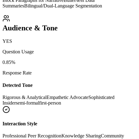
Block Paragraphs for Narrative
Bullet-less Data
Summaries
Bilingual/Dual-Language Segmentation
Audience & Tone
YES
Question Usage
0.85
%
Response Rate
Detected Tone
Rigorous & Analytical
Empathetic Advocate
Sophisticated
Insider
semi-formal
first-person
Interaction Style
Professional Peer Recognition
Knowledge Sharing
Community