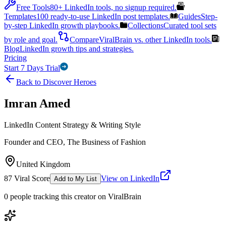
Free Tools
80+ LinkedIn tools, no signup required.
Templates
100 ready-to-use LinkedIn post templates.
Guides
Step-
by-step LinkedIn growth playbooks.
Collections
Curated tool sets
by role and goal.
Compare
ViralBrain vs. other LinkedIn tools.
Blog
LinkedIn growth tips and strategies.
Pricing
Start 7 Days Trial
Back to Discover Heroes
Imran Amed
LinkedIn Content Strategy & Writing Style
Founder and CEO, The Business of Fashion
United Kingdom
87
Viral Score
View on LinkedIn
Add to My List
0
people
tracking this creator on ViralBrain