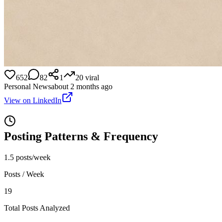
652
82
1
20
viral
Personal News
about 2 months ago
View on LinkedIn
Posting Patterns & Frequency
1.5 posts/week
Posts / Week
19
Total Posts Analyzed