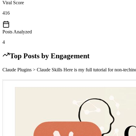
Viral Score
416
Posts Analyzed
4
Top Posts by Engagement
Claude Plugins > Claude Skills Here is my full tutorial for non-techin