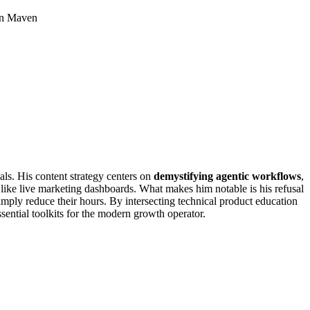
 on Maven
als. His content strategy centers on
demystifying agentic workflows
,
 like live marketing dashboards. What makes him notable is his refusal
imply reduce their hours. By intersecting technical product education
sential toolkits for the modern growth operator.