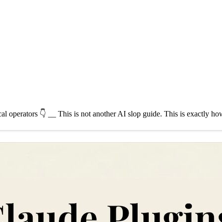
cal operators 👇 __ This is not another AI slop guide. This is exactly 