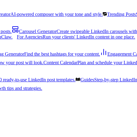
reator
AI-powered composer with your tone and style.
Trending Posts
posts.
Carousel Generator
Create swipeable LinkedIn carousels with
nClaw.
For Agencies
Run your clients' LinkedIn content in one place.
ag Generator
Find the best hashtags for your content.
Engagement Ca
ow your post will look.
Content Calendar
Plan and schedule your Linked
0 ready-to-use LinkedIn post templates.
Guides
Step-by-step LinkedI
h tips and strategies.