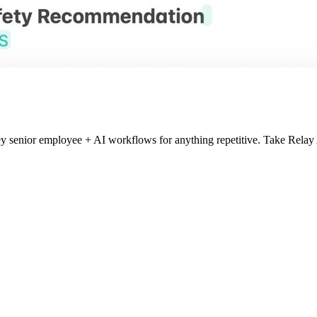
key senior employee + AI workflows for anything repetitive. Take Re