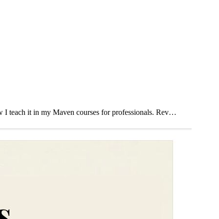
how I teach it in my Maven courses for professionals. Rev…