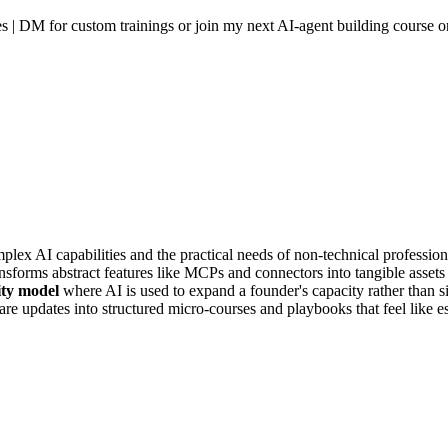
ies | DM for custom trainings or join my next AI-agent building course
plex AI capabilities and the practical needs of non-technical profession
nsforms abstract features like MCPs and connectors into tangible assets
ity model
where AI is used to expand a founder's capacity rather than s
e updates into structured micro-courses and playbooks that feel like es