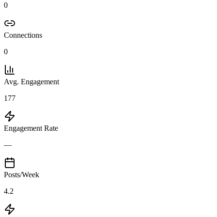
0
Connections
0
Avg. Engagement
177
Engagement Rate
—
Posts/Week
4.2