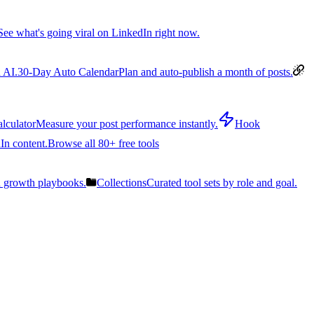
See what's going viral on LinkedIn right now.
 AI.
30-Day Auto Calendar
Plan and auto-publish a month of posts.
lculator
Measure your post performance instantly.
Hook
In content.
Browse all 80+ free tools
n growth playbooks.
Collections
Curated tool sets by role and goal.