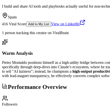
I build and share AI tools and playbooks actually useful for non-tech
Spain
416
Viral Score
View on LinkedIn
Add to My List
1
person
tracking this creator on ViralBrain
Warm Analysis
Pietro Montaldo positions himself as a high-utility bridge between com
specifically through deep-dives into Claude’s ecosystem, where he tra
to sell "AI laziness"; instead, he champions a
high-output productiv
with lead-magnet transparency, he effectively converts complex softwar
Performance Overview
Followers