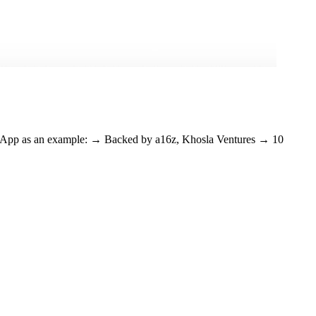
lay App as an example: → Backed by a16z, Khosla Ventures → 10