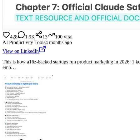
428
1.9K
13
100
viral
AI Productivity Tools
4 months ago
View on LinkedIn
This is how a16z-backed startups run product marketing in 2026: 1 
emp…