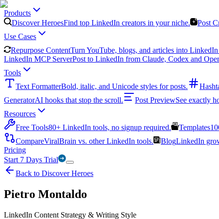
Products
Discover Heroes
Find top LinkedIn creators in your niche.
Post C
Use Cases
Repurpose Content
Turn YouTube, blogs, and articles into LinkedIn 
LinkedIn MCP Server
Post to LinkedIn from Claude, Codex and Ope
Tools
Text Formatter
Bold, italic, and Unicode styles for posts.
Hasht
Generator
AI hooks that stop the scroll.
Post Preview
See exactly h
Resources
Free Tools
80+ LinkedIn tools, no signup required.
Templates
10
Compare
ViralBrain vs. other LinkedIn tools.
Blog
LinkedIn growt
Pricing
Start 7 Days Trial
Back to Discover Heroes
Pietro Montaldo
LinkedIn Content Strategy & Writing Style