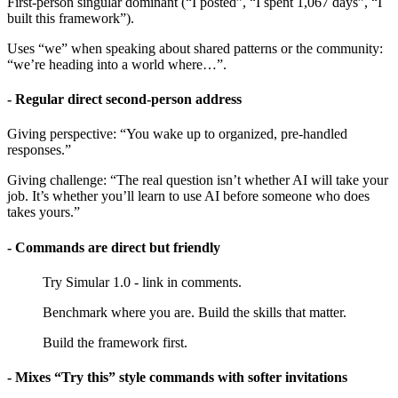
First-person singular dominant (“I posted”, “I spent 1,067 days”, “I
built this framework”).
Uses “we” when speaking about shared patterns or the community:
“we’re heading into a world where…”.
- Regular direct second-person address
Giving perspective: “You wake up to organized, pre-handled
responses.”
Giving challenge: “The real question isn’t whether AI will take your
job. It’s whether you’ll learn to use AI before someone who does
takes yours.”
- Commands are direct but friendly
Try Simular 1.0 - link in comments.
Benchmark where you are. Build the skills that matter.
Build the framework first.
- Mixes “Try this” style commands with softer invitations