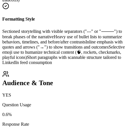
Formatting Style
Sectioned storytelling with visible separators ("---" or "⸻") to
break phases of the narrative
Heavy use of bullet lists to summarize
behaviors, timelines, and before/after contrasts
Inline emphasis with
quotes and arrows ("→") to show transitions and outcomes
Selective
emoji use to humanize technical content (🧠, rockets, checkmarks,
playful icons)
Short paragraphs with scannable structure tailored to
LinkedIn feed consumption
Audience & Tone
YES
Question Usage
0.6
%
Response Rate