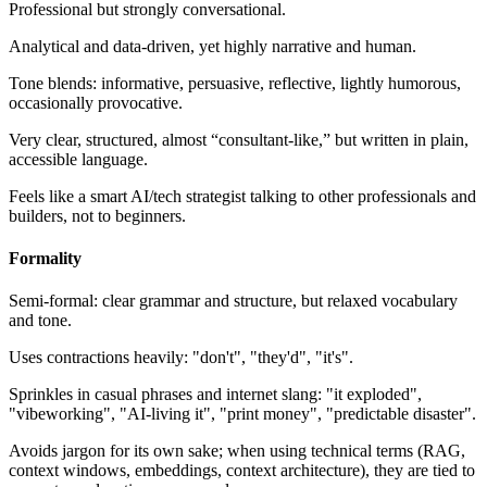
Professional but strongly conversational.
Analytical and data-driven, yet highly narrative and human.
Tone blends: informative, persuasive, reflective, lightly humorous,
occasionally provocative.
Very clear, structured, almost “consultant-like,” but written in plain,
accessible language.
Feels like a smart AI/tech strategist talking to other professionals and
builders, not to beginners.
Formality
Semi-formal: clear grammar and structure, but relaxed vocabulary
and tone.
Uses contractions heavily: "don't", "they'd", "it's".
Sprinkles in casual phrases and internet slang: "it exploded",
"vibeworking", "AI-living it", "print money", "predictable disaster".
Avoids jargon for its own sake; when using technical terms (RAG,
context windows, embeddings, context architecture), they are tied to