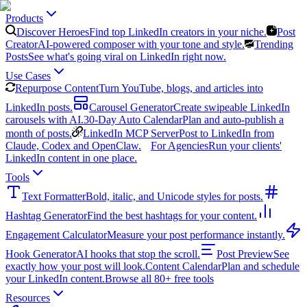
Products
Discover Heroes
Find top LinkedIn creators in your niche.
Post
Creator
AI-powered composer with your tone and style.
Trending
Posts
See what's going viral on LinkedIn right now.
Use Cases
Repurpose Content
Turn YouTube, blogs, and articles into
LinkedIn posts.
Carousel Generator
Create swipeable LinkedIn
carousels with AI.
30-Day Auto Calendar
Plan and auto-publish a
month of posts.
LinkedIn MCP Server
Post to LinkedIn from
Claude, Codex and OpenClaw.
For Agencies
Run your clients'
LinkedIn content in one place.
Tools
Text Formatter
Bold, italic, and Unicode styles for posts.
Hashtag Generator
Find the best hashtags for your content.
Engagement Calculator
Measure your post performance instantly.
Hook Generator
AI hooks that stop the scroll.
Post Preview
See
exactly how your post will look.
Content Calendar
Plan and schedule
your LinkedIn content.
Browse all 80+ free tools
Resources