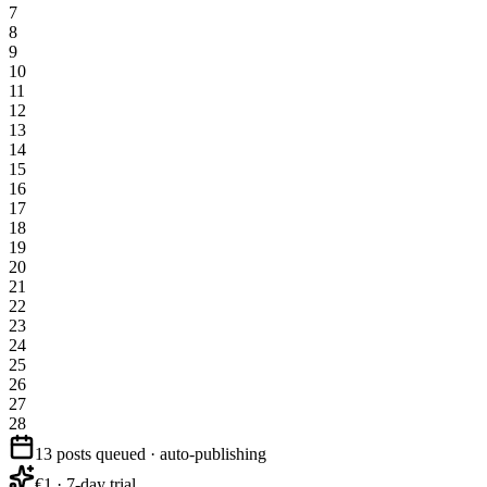
7
8
9
10
11
12
13
14
15
16
17
18
19
20
21
22
23
24
25
26
27
28
13 posts queued · auto-publishing
€1 · 7-day trial