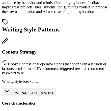
audience by behavior and mindset
Encouraging honest feedback on
in-progress projects (sites, systems, tools)
Inviting readers to propose
their own automation and AI use cases for joint exploration
Writing Style Patterns
Content Strategy
Hook:
Confessional operator stories that open with a tension or
fa
Tone:
semi-formal
CTA:
Comment-triggered rewards (comment a
keyword to re
Writing style breakdown
1
.
OVERALL STYLE & VOICE
Core characteristics