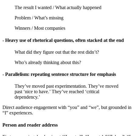
The result I wanted / What actually happened
Problem / What’s missing
Winners / Most companies
- Heavy use of rhetorical questions, often stacked at the end
What did they figure out that the rest didn’t?
Who’s already thinking about this?
- Parallelism: repeating sentence structure for emphasis
They’ve moved past experimentation. They’ve moved
past ‘nice to have.’ They’ve reached ‘critical
dependency.’
Direct audience engagement with “you” and “we”, but grounded in
“I” experiences.
Person and reader address