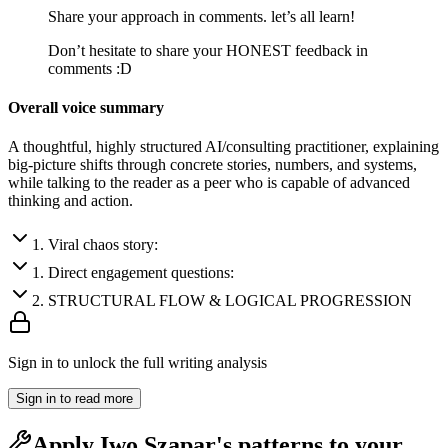
Share your approach in comments. let’s all learn!
Don’t hesitate to share your HONEST feedback in
comments :D
Overall voice summary
A thoughtful, highly structured AI/consulting practitioner, explaining
big-picture shifts through concrete stories, numbers, and systems,
while talking to the reader as a peer who is capable of advanced
thinking and action.
1
.
Viral chaos story:
1
.
Direct engagement questions:
2
.
STRUCTURAL FLOW & LOGICAL PROGRESSION
Sign in to unlock the full writing analysis
Sign in to read more
Apply
Iwo Szapar
's patterns to your