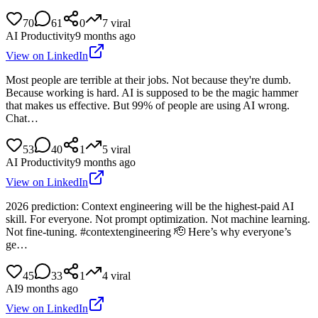
70
61
0
7
viral
AI Productivity
9 months ago
View on LinkedIn
Most people are terrible at their jobs. Not because they're dumb.
Because working is hard. AI is supposed to be the magic hammer
that makes us effective. But 99% of people are using AI wrong.
Chat…
53
40
1
5
viral
AI Productivity
9 months ago
View on LinkedIn
2026 prediction: Context engineering will be the highest-paid AI
skill. For everyone. Not prompt optimization. Not machine learning.
Not fine-tuning. #contextengineering 🫡 Here’s why everyone’s
ge…
45
33
1
4
viral
AI
9 months ago
View on LinkedIn