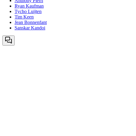
Anthony Pierri
Ryan Kaufman
Tycho Luijten
Tim Keen
Jean Bonnenfant
Sanskar Kandoi