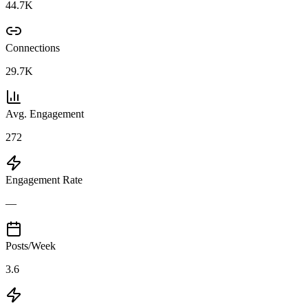
44.7K
Connections
29.7K
Avg. Engagement
272
Engagement Rate
—
Posts/Week
3.6