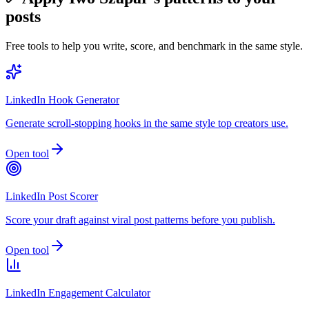
posts
Free tools to help you write, score, and benchmark in the same style.
LinkedIn Hook Generator
Generate scroll-stopping hooks in the same style top creators use.
Open tool
LinkedIn Post Scorer
Score your draft against viral post patterns before you publish.
Open tool
LinkedIn Engagement Calculator