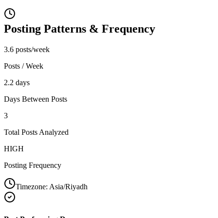
Posting Patterns & Frequency
3.6 posts/week
Posts / Week
2.2 days
Days Between Posts
3
Total Posts Analyzed
HIGH
Posting Frequency
Timezone:
Asia/Riyadh