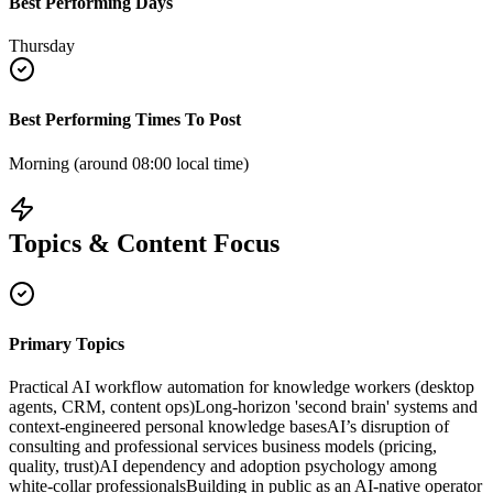
Best Performing Days
Thursday
Best Performing Times To Post
Morning (around 08:00 local time)
Topics & Content Focus
Primary Topics
Practical AI workflow automation for knowledge workers (desktop
agents, CRM, content ops)
Long-horizon 'second brain' systems and
context-engineered personal knowledge bases
AI’s disruption of
consulting and professional services business models (pricing,
quality, trust)
AI dependency and adoption psychology among
white-collar professionals
Building in public as an AI-native operator