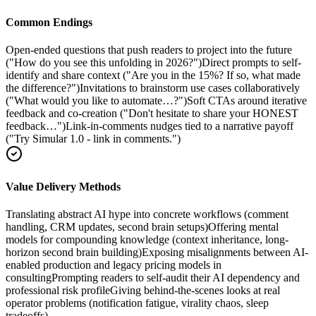
Common Endings
Open-ended questions that push readers to project into the future
("How do you see this unfolding in 2026?")
Direct prompts to self-
identify and share context ("Are you in the 15%? If so, what made
the difference?")
Invitations to brainstorm use cases collaboratively
("What would you like to automate…?")
Soft CTAs around iterative
feedback and co-creation ("Don't hesitate to share your HONEST
feedback…")
Link-in-comments nudges tied to a narrative payoff
("Try Simular 1.0 - link in comments.")
Value Delivery Methods
Translating abstract AI hype into concrete workflows (comment
handling, CRM updates, second brain setups)
Offering mental
models for compounding knowledge (context inheritance, long-
horizon second brain building)
Exposing misalignments between AI-
enabled production and legacy pricing models in
consulting
Prompting readers to self-audit their AI dependency and
professional risk profile
Giving behind-the-scenes looks at real
operator problems (notification fatigue, virality chaos, sleep
tradeoffs)