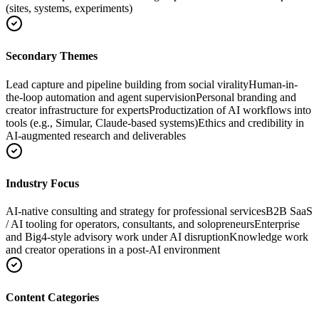
(sites, systems, experiments)
Secondary Themes
Lead capture and pipeline building from social virality
Human-in-
the-loop automation and agent supervision
Personal branding and
creator infrastructure for experts
Productization of AI workflows into
tools (e.g., Simular, Claude-based systems)
Ethics and credibility in
AI-augmented research and deliverables
Industry Focus
AI-native consulting and strategy for professional services
B2B SaaS
/ AI tooling for operators, consultants, and solopreneurs
Enterprise
and Big4-style advisory work under AI disruption
Knowledge work
and creator operations in a post-AI environment
Content Categories