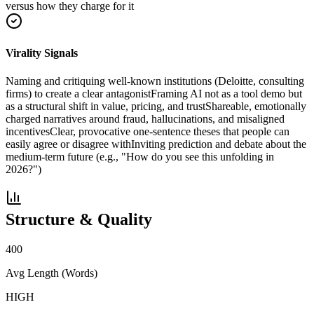
versus how they charge for it
Virality Signals
Naming and critiquing well-known institutions (Deloitte, consulting
firms) to create a clear antagonist
Framing AI not as a tool demo but
as a structural shift in value, pricing, and trust
Shareable, emotionally
charged narratives around fraud, hallucinations, and misaligned
incentives
Clear, provocative one-sentence theses that people can
easily agree or disagree with
Inviting prediction and debate about the
medium-term future (e.g., "How do you see this unfolding in
2026?")
Structure & Quality
400
Avg Length (Words)
HIGH