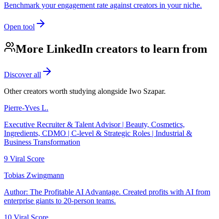
Benchmark your engagement rate against creators in your niche.
Open tool
More LinkedIn creators to learn from
Discover all
Other creators worth studying alongside
Iwo Szapar
.
Pierre-Yves L.
Executive Recruiter & Talent Advisor | Beauty, Cosmetics,
Ingredients, CDMO | C-level & Strategic Roles | Industrial &
Business Transformation
9
Viral Score
Tobias Zwingmann
Author: The Profitable AI Advantage. Created profits with AI from
enterprise giants to 20-person teams.
10
Viral Score