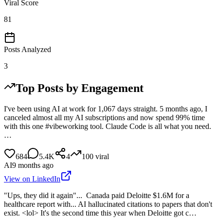
Viral Score
81
Posts Analyzed
3
Top Posts by Engagement
I've been using AI at work for 1,067 days straight. 5 months ago, I
canceled almost all my AI subscriptions and now spend 99% time
with this one #vibeworking tool. Claude Code is all what you need.
…
684
5.4K
4
100
viral
AI
9 months ago
View on LinkedIn
"Ups, they did it again"... Canada paid Deloitte $1.6M for a
healthcare report with... AI hallucinated citations to papers that don't
exist. <lol> It's the second time this year when Deloitte got c…