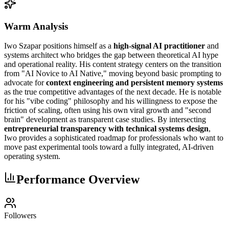
Warm Analysis
Iwo Szapar positions himself as a
high-signal AI practitioner
and
systems architect who bridges the gap between theoretical AI hype
and operational reality. His content strategy centers on the transition
from "AI Novice to AI Native," moving beyond basic prompting to
advocate for
context engineering and persistent memory systems
as the true competitive advantages of the next decade. He is notable
for his "vibe coding" philosophy and his willingness to expose the
friction of scaling, often using his own viral growth and "second
brain" development as transparent case studies. By intersecting
entrepreneurial transparency with technical systems design
,
Iwo provides a sophisticated roadmap for professionals who want to
move past experimental tools toward a fully integrated, AI-driven
operating system.
Performance Overview
Followers