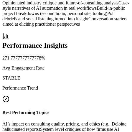
Opinionated industry critique and future-of-consulting analysis
Case-
style narratives of AI automation in real workflows
Build-in-public
project breakdowns (second brain, personal site, tooling)
Poll
debriefs and social listening turned into insight
Conversation starters
aimed at eliciting practitioner perspectives
Performance Insights
271.7777777777778
%
Avg Engagement Rate
STABLE
Performance Trend
Best Performing Topics
AI’s impact on consulting quality, pricing, and ethics (e.g., Deloitte
hallucinated reports)
System-level critiques of how firms use AI