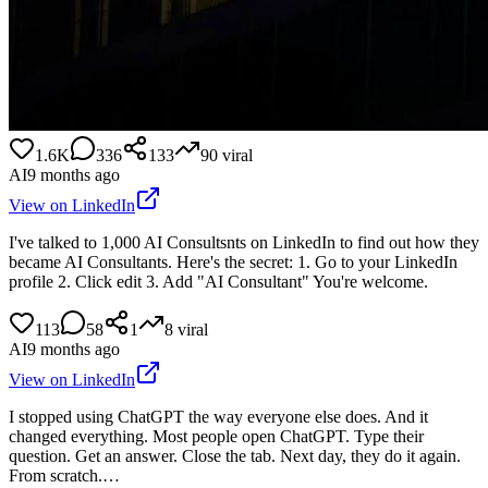
1.6K
336
133
90
viral
AI
9 months ago
View on LinkedIn
I've talked to 1,000 AI Consultsnts on LinkedIn to find out how they
became AI Consultants. Here's the secret: 1. Go to your LinkedIn
profile 2. Click edit 3. Add "AI Consultant" You're welcome.
113
58
1
8
viral
AI
9 months ago
View on LinkedIn
I stopped using ChatGPT the way everyone else does. And it
changed everything. Most people open ChatGPT. Type their
question. Get an answer. Close the tab. Next day, they do it again.
From scratch.…