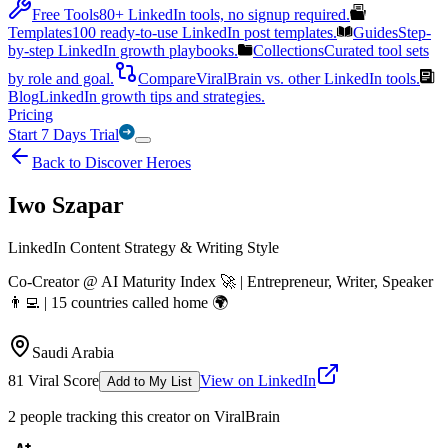
Free Tools
80+ LinkedIn tools, no signup required.
Templates
100 ready-to-use LinkedIn post templates.
Guides
Step-
by-step LinkedIn growth playbooks.
Collections
Curated tool sets
by role and goal.
Compare
ViralBrain vs. other LinkedIn tools.
Blog
LinkedIn growth tips and strategies.
Pricing
Start 7 Days Trial
Back to Discover Heroes
Iwo Szapar
LinkedIn Content Strategy & Writing Style
Co-Creator @ AI Maturity Index 🚀 | Entrepreneur, Writer, Speaker
👨‍💻 | 15 countries called home 🌍
Saudi Arabia
81
Viral Score
View on LinkedIn
Add to My List
2
people
tracking this creator on ViralBrain