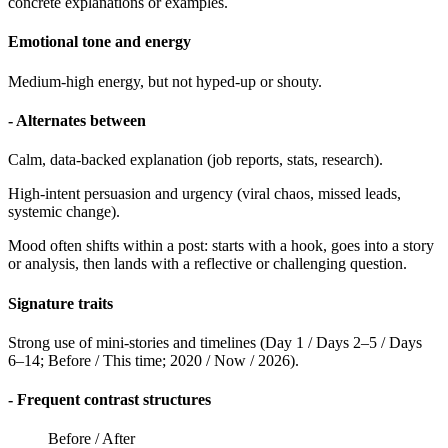
concrete explanations or examples.
Emotional tone and energy
Medium-high energy, but not hyped-up or shouty.
- Alternates between
Calm, data-backed explanation (job reports, stats, research).
High-intent persuasion and urgency (viral chaos, missed leads,
systemic change).
Mood often shifts within a post: starts with a hook, goes into a story
or analysis, then lands with a reflective or challenging question.
Signature traits
Strong use of mini-stories and timelines (Day 1 / Days 2–5 / Days
6–14; Before / This time; 2020 / Now / 2026).
- Frequent contrast structures
Before / After