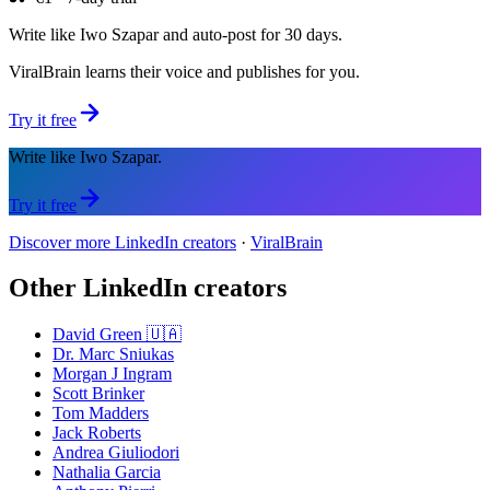
Write like Iwo Szapar and auto-post for 30 days.
ViralBrain learns their voice and publishes for you.
Try it free
Write like Iwo Szapar.
Try it free
Discover more LinkedIn creators
·
ViralBrain
Other LinkedIn creators
David Green 🇺🇦
Dr. Marc Sniukas
Morgan J Ingram
Scott Brinker
Tom Madders
Jack Roberts
Andrea Giuliodori
Nathalia Garcia