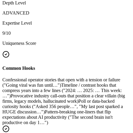
Depth Level
ADVANCED
Expertise Level
9
/10
Uniqueness Score
Common Hooks
Confessional operator stories that open with a tension or failure
("Going viral was fun until…")
Timeline / contrast hooks that
compress years into a few lines ("2024: … 2025: … This week:
…")
Provocative industry call-outs that position a clear villain (big
firms, legacy models, hallucinated work)
Poll or data-backed
curiosity hooks ("Asked 356 people…", "My last post sparked a
HUGE discussion…")
Pattern-breaking one-liners that flip
expectations about AI productivity ("The second brain isn't
productive on day 1…")