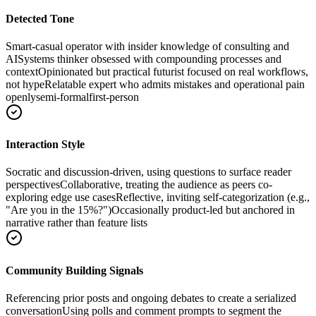
Detected Tone
Smart-casual operator with insider knowledge of consulting and
AI
Systems thinker obsessed with compounding processes and
context
Opinionated but practical futurist focused on real workflows,
not hype
Relatable expert who admits mistakes and operational pain
openly
semi-formal
first-person
Interaction Style
Socratic and discussion-driven, using questions to surface reader
perspectives
Collaborative, treating the audience as peers co-
exploring edge use cases
Reflective, inviting self-categorization (e.g.,
"Are you in the 15%?")
Occasionally product-led but anchored in
narrative rather than feature lists
Community Building Signals
Referencing prior posts and ongoing debates to create a serialized
conversation
Using polls and comment prompts to segment the