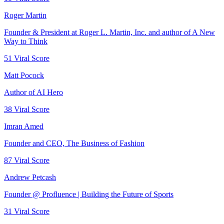
Roger Martin
Founder & President at Roger L. Martin, Inc. and author of A New
Way to Think
51
Viral Score
Matt Pocock
Author of AI Hero
38
Viral Score
Imran Amed
Founder and CEO, The Business of Fashion
87
Viral Score
Andrew Petcash
Founder @ Profluence | Building the Future of Sports
31
Viral Score