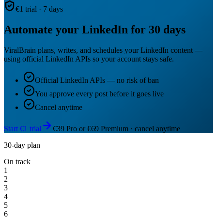
€1 trial · 7 days
Automate your LinkedIn for 30 days
ViralBrain plans, writes, and schedules your LinkedIn content —
using official LinkedIn APIs so your account stays safe.
Official LinkedIn APIs — no risk of ban
You approve every post before it goes live
Cancel anytime
Start €1 trial
€39 Pro or €69 Premium · cancel anytime
30-day plan
On track
1
2
3
4
5
6