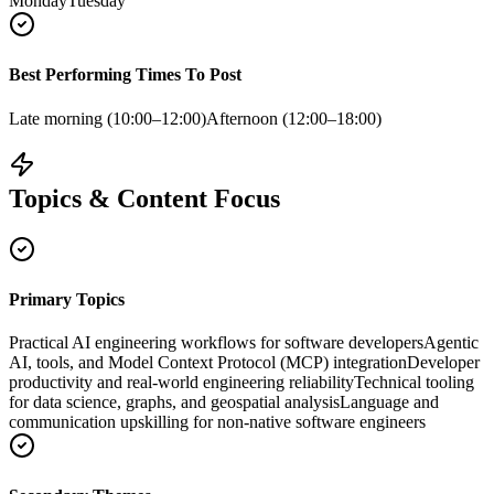
Monday
Tuesday
Best Performing Times To Post
Late morning (10:00–12:00)
Afternoon (12:00–18:00)
Topics & Content Focus
Primary Topics
Practical AI engineering workflows for software developers
Agentic
AI, tools, and Model Context Protocol (MCP) integration
Developer
productivity and real-world engineering reliability
Technical tooling
for data science, graphs, and geospatial analysis
Language and
communication upskilling for non‑native software engineers