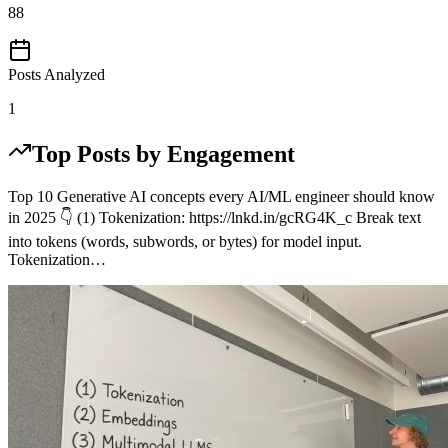
88
Posts Analyzed
1
Top Posts by Engagement
Top 10 Generative AI concepts every AI/ML engineer should know
in 2025 👇 (1) Tokenization: https://lnkd.in/gcRG4K_c Break text
into tokens (words, subwords, or bytes) for model input.
Tokenization…