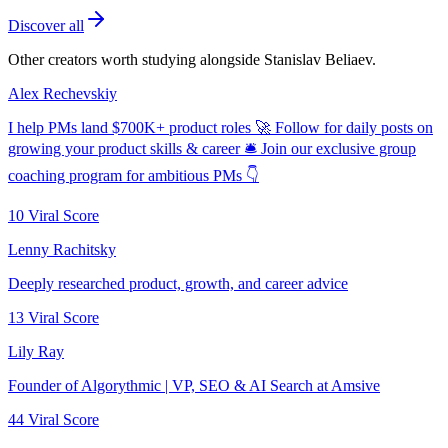
Discover all
Other creators worth studying alongside
Stanislav Beliaev
.
Alex Rechevskiy
I help PMs land $700K+ product roles 🚀 Follow for daily posts on
growing your product skills & career 🛎️ Join our exclusive group
coaching program for ambitious PMs 👇
10
Viral Score
Lenny Rachitsky
Deeply researched product, growth, and career advice
13
Viral Score
Lily Ray
Founder of Algorythmic | VP, SEO & AI Search at Amsive
44
Viral Score