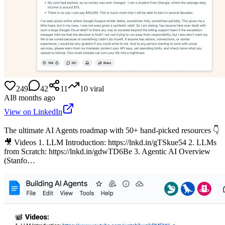
249
42
11
10
viral
AI
8 months ago
View on LinkedIn
The ultimate AI Agents roadmap with 50+ hand-picked resources 👇
🎥 Videos 1. LLM Introduction: https://lnkd.in/gTSkue54 2. LLMs
from Scratch: https://lnkd.in/gdwTD6Be 3. Agentic AI Overview
(Stanfo…