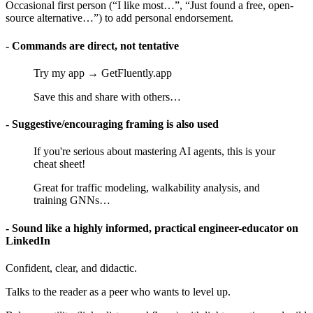
Occasional first person (“I like most…”, “Just found a free, open-
source alternative…”) to add personal endorsement.
- Commands are direct, not tentative
Try my app → GetFluently.app
Save this and share with others…
- Suggestive/encouraging framing is also used
If you're serious about mastering AI agents, this is your
cheat sheet!
Great for traffic modeling, walkability analysis, and
training GNNs…
- Sound like a highly informed, practical engineer-educator on
LinkedIn
Confident, clear, and didactic.
Talks to the reader as a peer who wants to level up.