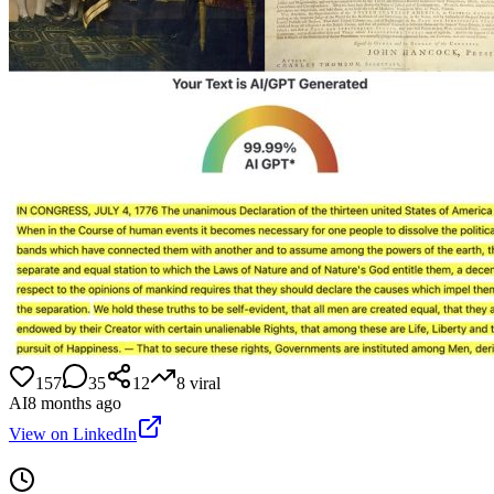
157
35
12
8
viral
AI
8 months ago
View on LinkedIn