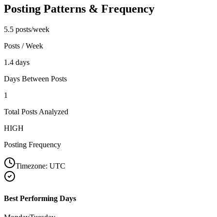
Posting Patterns & Frequency
5.5 posts/week
Posts / Week
1.4 days
Days Between Posts
1
Total Posts Analyzed
HIGH
Posting Frequency
Timezone:
UTC
Best Performing Days