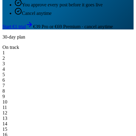
You approve every post before it goes live
Cancel anytime
Start €1 trial
€39 Pro or €69 Premium · cancel anytime
30-day plan
On track
1
2
3
4
5
6
7
8
9
10
11
12
13
14
15
16