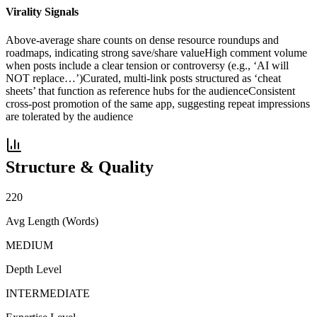
Virality Signals
Above-average share counts on dense resource roundups and
roadmaps, indicating strong save/share value
High comment volume
when posts include a clear tension or controversy (e.g., ‘AI will
NOT replace…’)
Curated, multi-link posts structured as ‘cheat
sheets’ that function as reference hubs for the audience
Consistent
cross-post promotion of the same app, suggesting repeat impressions
are tolerated by the audience
Structure & Quality
220
Avg Length (Words)
MEDIUM
Depth Level
INTERMEDIATE