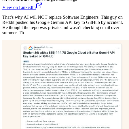
View on LinkedIn
That’s why AI will NOT replace Software Engineers. This guy on
Reddit pushed his Google Gemini API key to GitHub by accident.
He thought the repo was private and wasn’t checking email over
summer. Th…