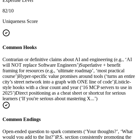
Expertise Level
82
/10
Uniqueness Score
Common Hooks
Contrarian or definitive claims about AI and engineering (e.g., ‘AI
will NOT replace Software Engineers’)
Superlative + benefit
framing for resources (e.g., ‘ultimate roadmap’, ‘most practical
course’)
Hyper-specific value promises around tools (‘turns an entire
city’s street network into a graph with ONE line of code’)
Listicle-
style hooks with a clear count and year (‘16 MCP servers to use in
2025’)
Direct positioning as a cheat sheet or shortcut for serious
learners (‘If you're serious about mastering X...’)
Common Endings
Open-ended question to spark comments (‘Your thoughts?’, ‘What
would you add to the list?’)
P.S. section consistently promoting the