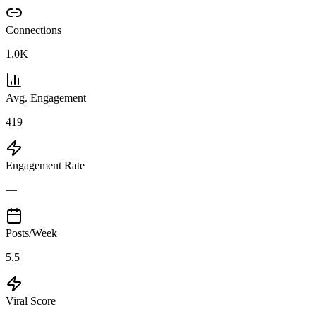
Connections
1.0K
Avg. Engagement
419
Engagement Rate
—
Posts/Week
5.5
Viral Score