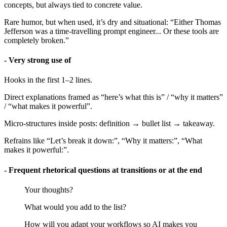
concepts, but always tied to concrete value.
Rare humor, but when used, it’s dry and situational: “Either Thomas
Jefferson was a time-travelling prompt engineer... Or these tools are
completely broken.”
- Very strong use of
Hooks in the first 1–2 lines.
Direct explanations framed as “here’s what this is” / “why it matters”
/ “what makes it powerful”.
Micro-structures inside posts: definition → bullet list → takeaway.
Refrains like “Let’s break it down:”, “Why it matters:”, “What
makes it powerful:”.
- Frequent rhetorical questions at transitions or at the end
Your thoughts?
What would you add to the list?
How will you adapt your workflows so AI makes you