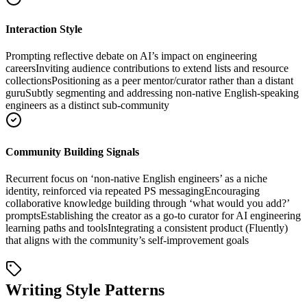
Interaction Style
Prompting reflective debate on AI’s impact on engineering
careers
Inviting audience contributions to extend lists and resource
collections
Positioning as a peer mentor/curator rather than a distant
guru
Subtly segmenting and addressing non-native English-speaking
engineers as a distinct sub-community
Community Building Signals
Recurrent focus on ‘non-native English engineers’ as a niche
identity, reinforced via repeated PS messaging
Encouraging
collaborative knowledge building through ‘what would you add?’
prompts
Establishing the creator as a go-to curator for AI engineering
learning paths and tools
Integrating a consistent product (Fluently)
that aligns with the community’s self-improvement goals
Writing Style Patterns