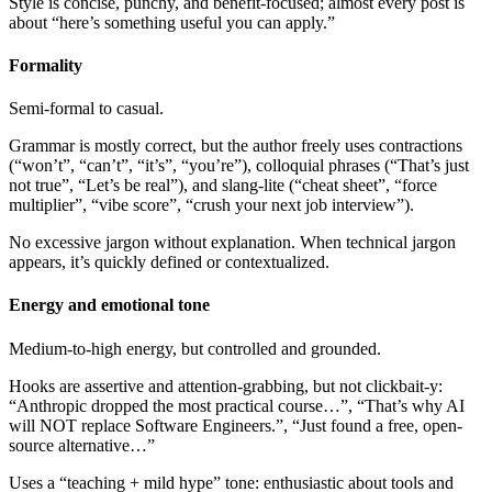
Style is concise, punchy, and benefit-focused; almost every post is
about “here’s something useful you can apply.”
Formality
Semi-formal to casual.
Grammar is mostly correct, but the author freely uses contractions
(“won’t”, “can’t”, “it’s”, “you’re”), colloquial phrases (“That’s just
not true”, “Let’s be real”), and slang-lite (“cheat sheet”, “force
multiplier”, “vibe score”, “crush your next job interview”).
No excessive jargon without explanation. When technical jargon
appears, it’s quickly defined or contextualized.
Energy and emotional tone
Medium-to-high energy, but controlled and grounded.
Hooks are assertive and attention-grabbing, but not clickbait-y:
“Anthropic dropped the most practical course…”, “That’s why AI
will NOT replace Software Engineers.”, “Just found a free, open-
source alternative…”
Uses a “teaching + mild hype” tone: enthusiastic about tools and