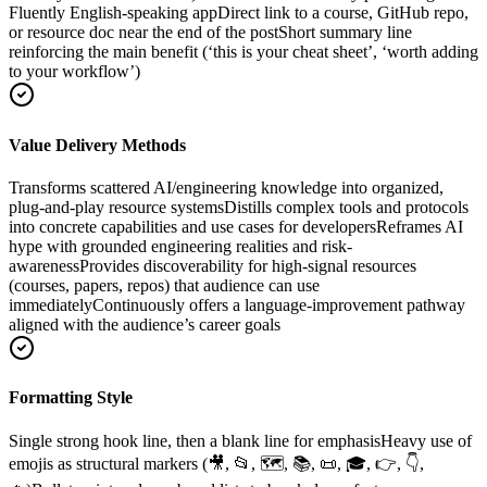
Fluently English-speaking app
Direct link to a course, GitHub repo,
or resource doc near the end of the post
Short summary line
reinforcing the main benefit (‘this is your cheat sheet’, ‘worth adding
to your workflow’)
Value Delivery Methods
Transforms scattered AI/engineering knowledge into organized,
plug-and-play resource systems
Distills complex tools and protocols
into concrete capabilities and use cases for developers
Reframes AI
hype with grounded engineering realities and risk-
awareness
Provides discoverability for high-signal resources
(courses, papers, repos) that audience can use
immediately
Continuously offers a language-improvement pathway
aligned with the audience’s career goals
Formatting Style
Single strong hook line, then a blank line for emphasis
Heavy use of
emojis as structural markers (🎥, 📂, 🗺️, 📚, 📜, 🎓, 👉, 👇,