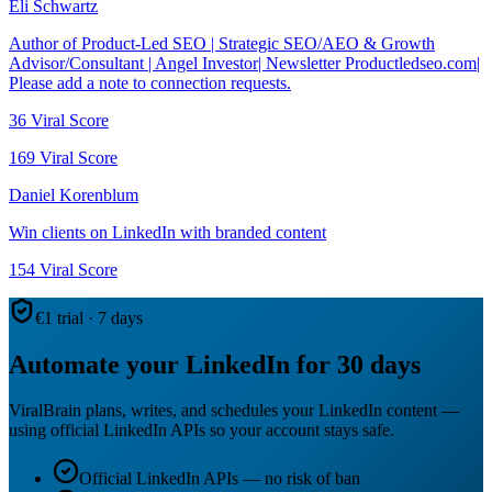
Eli Schwartz
Author of Product-Led SEO | Strategic SEO/AEO & Growth
Advisor/Consultant | Angel Investor| Newsletter Productledseo.com|
Please add a note to connection requests.
36
Viral Score
169
Viral Score
Daniel Korenblum
Win clients on LinkedIn with branded content
154
Viral Score
€1 trial · 7 days
Automate your LinkedIn for 30 days
ViralBrain plans, writes, and schedules your LinkedIn content —
using official LinkedIn APIs so your account stays safe.
Official LinkedIn APIs — no risk of ban