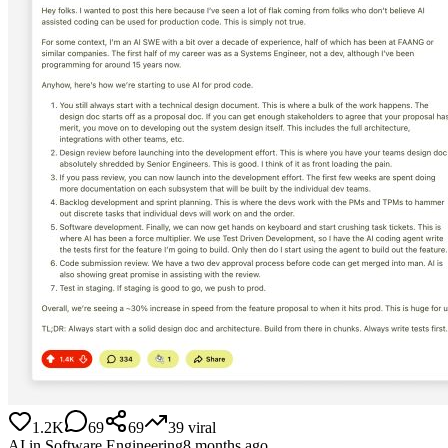
1.2K
69
69
39
viral
AI in Software Engineering
8 months ago