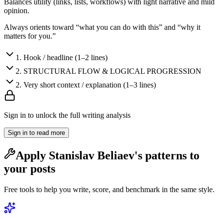
Balances utility (links, lists, workflows) with light narrative and mild
opinion.
Always orients toward “what you can do with this” and “why it
matters for you.”
1
.
Hook / headline (1–2 lines)
2
.
STRUCTURAL FLOW & LOGICAL PROGRESSION
2
.
Very short context / explanation (1–3 lines)
Sign in to unlock the full writing analysis
Sign in to read more
Apply
Stanislav Beliaev
's patterns to
your posts
Free tools to help you write, score, and benchmark in the same style.