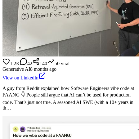
1.2K
42
140
50
viral
Generative AI
8 months ago
View on LinkedIn
A guy from Reddit explained how Software Engineers vibe code at
FAANG 👇 People still argue that AI can’t be used for production
code. That’s just not true. A seasoned AI SWE (with a 10+ years in
th…