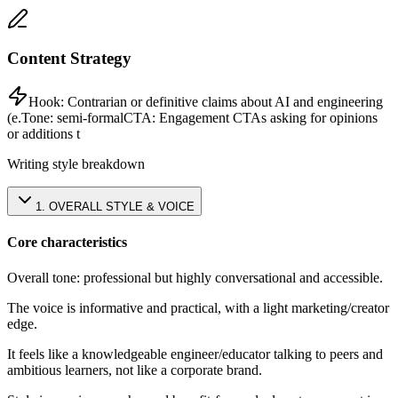
Content Strategy
Hook:
Contrarian or definitive claims about AI and engineering
(e.
Tone:
semi-formal
CTA:
Engagement CTAs asking for opinions
or additions t
Writing style breakdown
1
.
OVERALL STYLE & VOICE
Core characteristics
Overall tone: professional but highly conversational and accessible.
The voice is informative and practical, with a light marketing/creator
edge.
It feels like a knowledgeable engineer/educator talking to peers and
ambitious learners, not like a corporate brand.