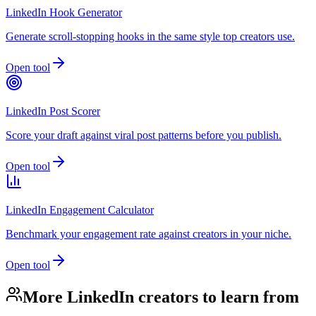
LinkedIn Hook Generator
Generate scroll-stopping hooks in the same style top creators use.
Open tool
LinkedIn Post Scorer
Score your draft against viral post patterns before you publish.
Open tool
LinkedIn Engagement Calculator
Benchmark your engagement rate against creators in your niche.
Open tool
More LinkedIn creators to learn from