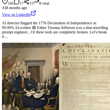
181
17
15
8
viral
AI
8 months ago
View on LinkedIn
AI detector flagged the 1776 Declaration of Independence as
99.99% AI-written 😅 Either Thomas Jefferson was a time-travelling
prompt engineer... Or these tools are completely broken. Let’s break
it…