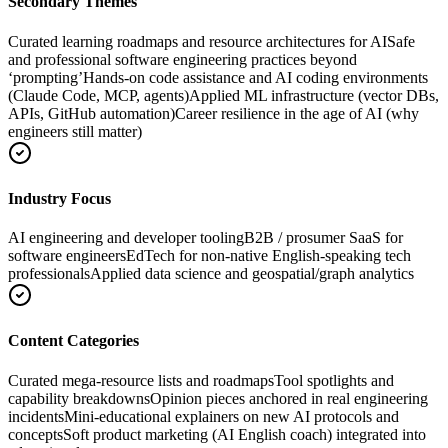
Secondary Themes
Curated learning roadmaps and resource architectures for AI
Safe
and professional software engineering practices beyond
‘prompting’
Hands-on code assistance and AI coding environments
(Claude Code, MCP, agents)
Applied ML infrastructure (vector DBs,
APIs, GitHub automation)
Career resilience in the age of AI (why
engineers still matter)
Industry Focus
AI engineering and developer tooling
B2B / prosumer SaaS for
software engineers
EdTech for non‑native English-speaking tech
professionals
Applied data science and geospatial/graph analytics
Content Categories
Curated mega-resource lists and roadmaps
Tool spotlights and
capability breakdowns
Opinion pieces anchored in real engineering
incidents
Mini-educational explainers on new AI protocols and
concepts
Soft product marketing (AI English coach) integrated into