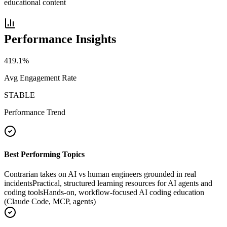
educational content
Performance Insights
419.1
%
Avg Engagement Rate
STABLE
Performance Trend
Best Performing Topics
Contrarian takes on AI vs human engineers grounded in real
incidents
Practical, structured learning resources for AI agents and
coding tools
Hands-on, workflow-focused AI coding education
(Claude Code, MCP, agents)