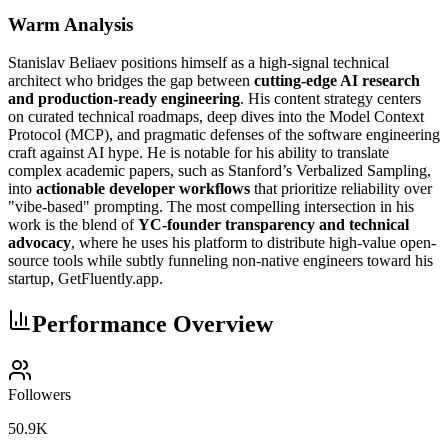
Warm Analysis
Stanislav Beliaev positions himself as a high-signal technical
architect who bridges the gap between
cutting-edge AI research
and production-ready engineering
. His content strategy centers
on curated technical roadmaps, deep dives into the Model Context
Protocol (MCP), and pragmatic defenses of the software engineering
craft against AI hype. He is notable for his ability to translate
complex academic papers, such as Stanford’s Verbalized Sampling,
into
actionable developer workflows
that prioritize reliability over
"vibe-based" prompting. The most compelling intersection in his
work is the blend of
YC-founder transparency and technical
advocacy
, where he uses his platform to distribute high-value open-
source tools while subtly funneling non-native engineers toward his
startup, GetFluently.app.
Performance Overview
Followers
50.9K