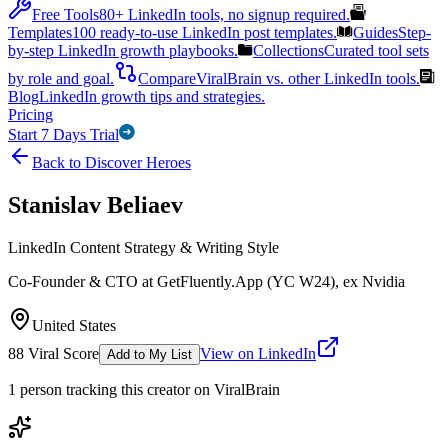
Free Tools
80+ LinkedIn tools, no signup required.
Templates
100 ready-to-use LinkedIn post templates.
Guides
Step-
by-step LinkedIn growth playbooks.
Collections
Curated tool sets
by role and goal.
Compare
ViralBrain vs. other LinkedIn tools.
Blog
LinkedIn growth tips and strategies.
Pricing
Start 7 Days Trial
Back to Discover Heroes
Stanislav Beliaev
LinkedIn Content Strategy & Writing Style
Co-Founder & CTO at GetFluently.App (YC W24), ex Nvidia
United States
88
Viral Score
View on LinkedIn
Add to My List
1
person
tracking this creator on ViralBrain