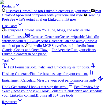
Products
Discover Heroes
Find top LinkedIn creators in your niche.
Post
Creator
AI-powered composer with your tone and style.
Trending
Posts
See what's going viral on LinkedIn right now.
Use Cases
Repurpose Content
Turn YouTube, blogs, and articles into
LinkedIn posts.
Carousel Generator
Create swipeable LinkedIn
carousels with AI.
30-Day Auto Calendar
Plan and auto-publish a
month of posts.
LinkedIn MCP Server
Post to LinkedIn from
Claude, Codex and OpenClaw.
For Agencies
Run your clients'
LinkedIn content in one place.
Tools
Text Formatter
Bold, italic, and Unicode styles for posts.
Hashtag Generator
Find the best hashtags for your content.
Engagement Calculator
Measure your post performance instantly.
Hook Generator
AI hooks that stop the scroll.
Post Preview
See
exactly how your post will look.
Content Calendar
Plan and schedule
your LinkedIn content.
Browse all 80+ free tools
Resources