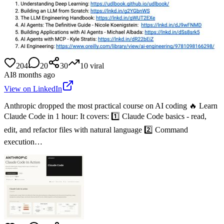
204
20
30
10
viral
AI
8 months ago
View on LinkedIn
Anthropic dropped the most practical course on AI coding 🔥 Learn
Claude Code in 1 hour: It covers: 1️⃣ Claude Code basics - read,
edit, and refactor files with natural language 2️⃣ Command
execution…