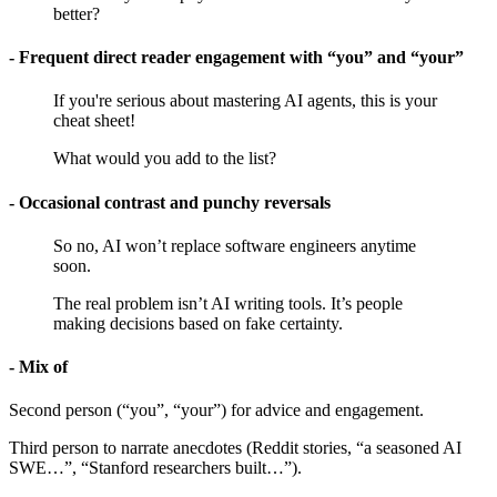
better?
- Frequent direct reader engagement with “you” and “your”
If you're serious about mastering AI agents, this is your
cheat sheet!
What would you add to the list?
- Occasional contrast and punchy reversals
So no, AI won’t replace software engineers anytime
soon.
The real problem isn’t AI writing tools. It’s people
making decisions based on fake certainty.
- Mix of
Second person (“you”, “your”) for advice and engagement.
Third person to narrate anecdotes (Reddit stories, “a seasoned AI
SWE…”, “Stanford researchers built…”).