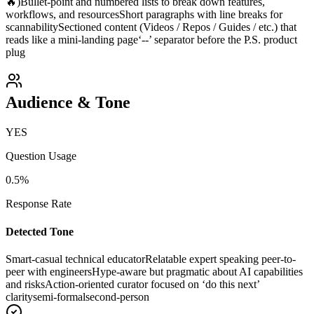
🔥)
Bullet-point and numbered lists to break down features,
workflows, and resources
Short paragraphs with line breaks for
scannability
Sectioned content (Videos / Repos / Guides / etc.) that
reads like a mini-landing page
‘--’ separator before the P.S. product
plug
Audience & Tone
YES
Question Usage
0.5
%
Response Rate
Detected Tone
Smart-casual technical educator
Relatable expert speaking peer-to-
peer with engineers
Hype-aware but pragmatic about AI capabilities
and risks
Action-oriented curator focused on ‘do this next’
clarity
semi-formal
second-person