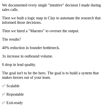
We documented every single "intuitive" decision I made during
sales calls.
Then we built a logic map in Clay to automate the research that
informed those decisions.
Then we hired a "Maestro" to oversee the output.
The results?
40% reduction in founder bottleneck.
3x increase in outbound volume.
0 drop in lead quality.
The goal isn't to be the hero. The goal is to build a system that
makes heroes out of your team.
✅ Scalable
✅ Repeatable
✅ Exit-ready