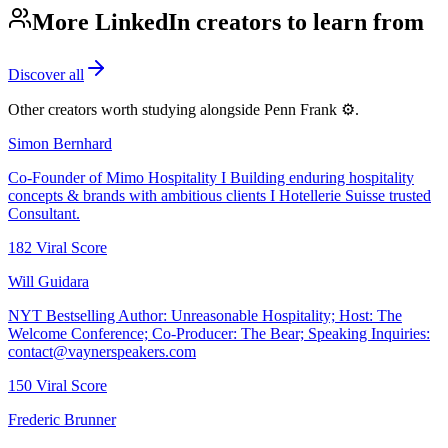
More LinkedIn creators to learn from
Discover all
Other creators worth studying alongside
Penn Frank ⚙️
.
Simon Bernhard
Co-Founder of Mimo Hospitality I Building enduring hospitality
concepts & brands with ambitious clients I Hotellerie Suisse trusted
Consultant.
182
Viral Score
Will Guidara
NYT Bestselling Author: Unreasonable Hospitality; Host: The
Welcome Conference; Co-Producer: The Bear; Speaking Inquiries:
contact@vaynerspeakers.com
150
Viral Score
Frederic Brunner