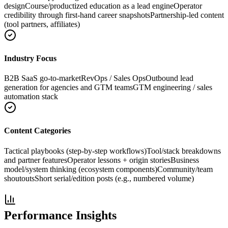
design
Course/productized education as a lead engine
Operator
credibility through first-hand career snapshots
Partnership-led content
(tool partners, affiliates)
Industry Focus
B2B SaaS go-to-market
RevOps / Sales Ops
Outbound lead
generation for agencies and GTM teams
GTM engineering / sales
automation stack
Content Categories
Tactical playbooks (step-by-step workflows)
Tool/stack breakdowns
and partner features
Operator lessons + origin stories
Business
model/system thinking (ecosystem components)
Community/team
shoutouts
Short serial/edition posts (e.g., numbered volume)
Performance Insights