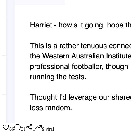
66
31
1
9
viral