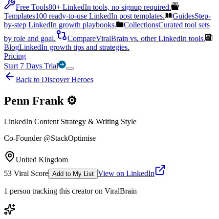
Free Tools
80+ LinkedIn tools, no signup required.
Templates
100 ready-to-use LinkedIn post templates.
Guides
Step-
by-step LinkedIn growth playbooks.
Collections
Curated tool sets
by role and goal.
Compare
ViralBrain vs. other LinkedIn tools.
Blog
LinkedIn growth tips and strategies.
Pricing
Start 7 Days Trial
Back to Discover Heroes
Penn Frank ⚙️
LinkedIn Content Strategy & Writing Style
Co-Founder @StackOptimise
United Kingdom
53
Viral Score
View on LinkedIn
Add to My List
1
person
tracking this creator on ViralBrain