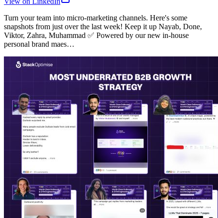
View on LinkedIn
Turn your team into micro-marketing channels. Here's some
snapshots from just over the last week! Keep it up Nayab, Done,
Viktor, Zahra, Muhammad ✅ Powered by our new in-house
personal brand maes…