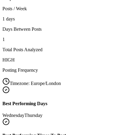
Posts / Week
1 days
Days Between Posts
1
Total Posts Analyzed
HIGH
Posting Frequency
Timezone:
Europe/London
Best Performing Days
Wednesday
Thursday