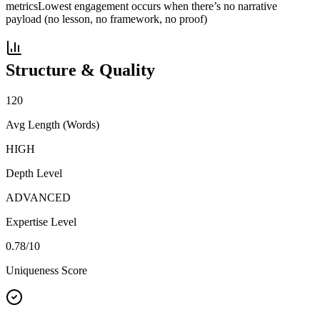
metrics
Lowest engagement occurs when there’s no narrative
payload (no lesson, no framework, no proof)
Structure & Quality
120
Avg Length (Words)
HIGH
Depth Level
ADVANCED
Expertise Level
0.78
/10
Uniqueness Score