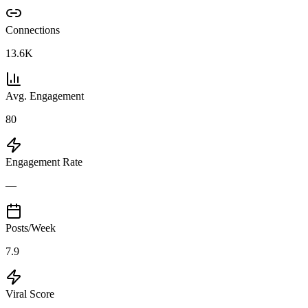
Connections
13.6K
Avg. Engagement
80
Engagement Rate
—
Posts/Week
7.9
Viral Score