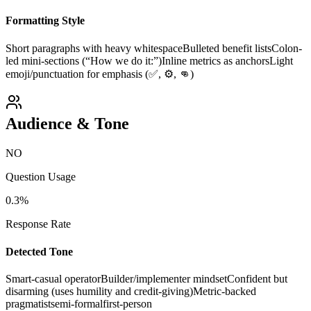
Formatting Style
Short paragraphs with heavy whitespace
Bulleted benefit lists
Colon-
led mini-sections (“How we do it:”)
Inline metrics as anchors
Light
emoji/punctuation for emphasis (✅, ⚙️, 👊)
Audience & Tone
NO
Question Usage
0.3
%
Response Rate
Detected Tone
Smart-casual operator
Builder/implementer mindset
Confident but
disarming (uses humility and credit-giving)
Metric-backed
pragmatist
semi-formal
first-person