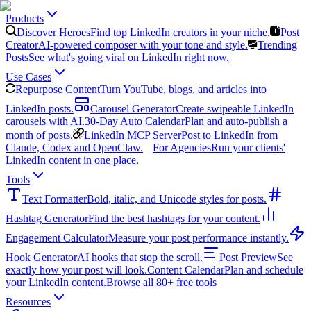
Products
Discover Heroes
Find top LinkedIn creators in your niche.
Post
Creator
AI-powered composer with your tone and style.
Trending
Posts
See what's going viral on LinkedIn right now.
Use Cases
Repurpose Content
Turn YouTube, blogs, and articles into
LinkedIn posts.
Carousel Generator
Create swipeable LinkedIn
carousels with AI.
30-Day Auto Calendar
Plan and auto-publish a
month of posts.
LinkedIn MCP Server
Post to LinkedIn from
Claude, Codex and OpenClaw.
For Agencies
Run your clients'
LinkedIn content in one place.
Tools
Text Formatter
Bold, italic, and Unicode styles for posts.
Hashtag Generator
Find the best hashtags for your content.
Engagement Calculator
Measure your post performance instantly.
Hook Generator
AI hooks that stop the scroll.
Post Preview
See
exactly how your post will look.
Content Calendar
Plan and schedule
your LinkedIn content.
Browse all 80+ free tools
Resources