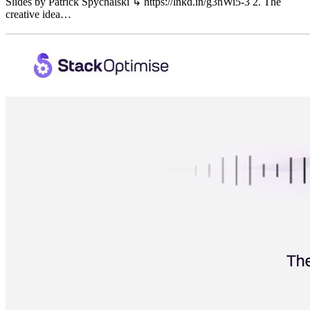
Slides by Patrick Spychalski ↳ https://lnkd.in/g3nWi5-3 2. The
creative idea…