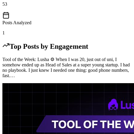
53
Posts Analyzed
1
Top Posts by Engagement
Tool of the Week: Lusha ⚙️ When I was 20, just out of uni, I
somehow ended up as Head of Sales at a super young startup. I had
no playbook. I just knew I needed one thing: good phone numbers,
fast.…