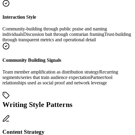
Interaction Style
Community-building through public praise and naming
individuals
Discussion bait through contrarian framing
Trust-building
through transparent metrics and operational detail
Community Building Signals
Team member amplification as distribution strategy
Recurring
segments/series that train audience expectation
Partner/tool
relationships used as social proof and network leverage
Writing Style Patterns
Content Strategy