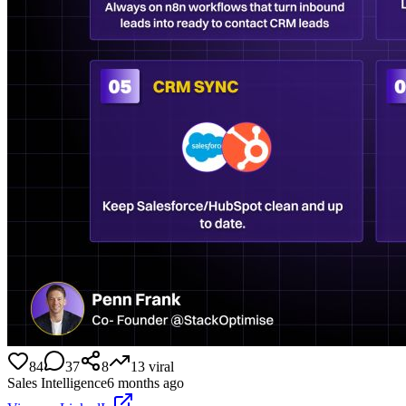
84
37
8
13
viral
Sales Intelligence
6 months ago