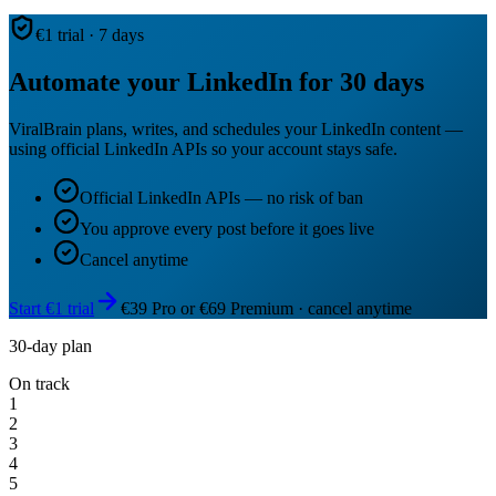
€1 trial · 7 days
Automate your LinkedIn for 30 days
ViralBrain plans, writes, and schedules your LinkedIn content —
using official LinkedIn APIs so your account stays safe.
Official LinkedIn APIs — no risk of ban
You approve every post before it goes live
Cancel anytime
Start €1 trial
€39 Pro or €69 Premium · cancel anytime
30-day plan
On track
1
2
3
4
5