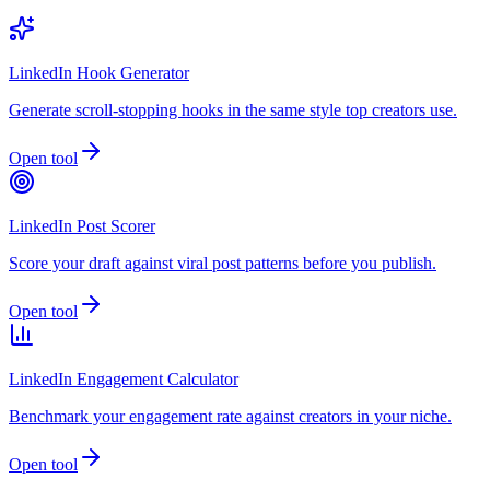
LinkedIn Hook Generator
Generate scroll-stopping hooks in the same style top creators use.
Open tool
LinkedIn Post Scorer
Score your draft against viral post patterns before you publish.
Open tool
LinkedIn Engagement Calculator
Benchmark your engagement rate against creators in your niche.
Open tool