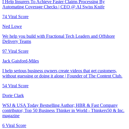
I Help Insurers To Achieve Faster Claims Processing By
Automating Coverage Checks | CEO @ AI Swiss Knife
74
Viral Score
Ned Lowe
We help you build with Fractional Tech Leaders and Offshore
Delivery Teams
97
Viral Score
Jack Gaisford-Miles
I help serious business owners create videos that get customers,
without guessing or doing it alone | Founder of The Content Club.
54
Viral Score
Dorie Clark
WSJ & USA Today Bestselling Author; HBR & Fast Company
contributor; Top 50 Business Thinker in World - Thinkers50 & Inc.
magazine
6
Viral Score