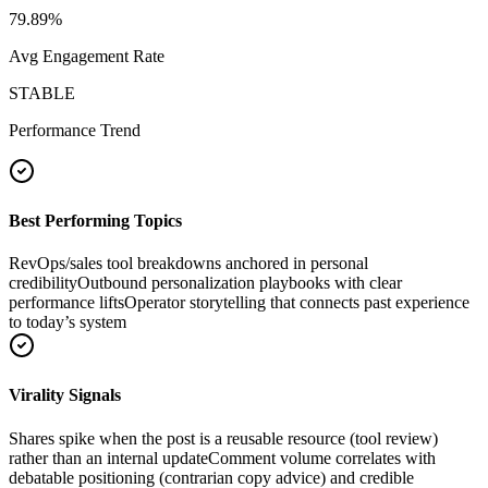
79.89
%
Avg Engagement Rate
STABLE
Performance Trend
Best Performing Topics
RevOps/sales tool breakdowns anchored in personal
credibility
Outbound personalization playbooks with clear
performance lifts
Operator storytelling that connects past experience
to today’s system
Virality Signals
Shares spike when the post is a reusable resource (tool review)
rather than an internal update
Comment volume correlates with
debatable positioning (contrarian copy advice) and credible