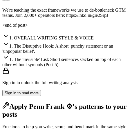
-----
We're teaching the exact frameworks we use to de-bottleneck GTM
teams. Join 2,000+ operators here: https://lnkd.in/gie2SrpJ
<end of post>
1
.
OVERALL WRITING STYLE & VOICE
1
.
The Disruptive Hook: A short, punchy statement or an
'unpopular belief'.
1
.
The 'Invisible' List: Short sentences stacked on top of each
other without symbols (Post 5).
Sign in to unlock the full writing analysis
Sign in to read more
Apply
Penn Frank ⚙️
's patterns to your
posts
Free tools to help you write, score, and benchmark in the same style.