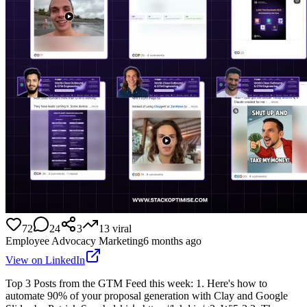
72
24
3
13
viral
Employee Advocacy Marketing
6 months ago
View on LinkedIn
Top 3 Posts from the GTM Feed this week: 1. Here's how to
automate 90% of your proposal generation with Clay and Google