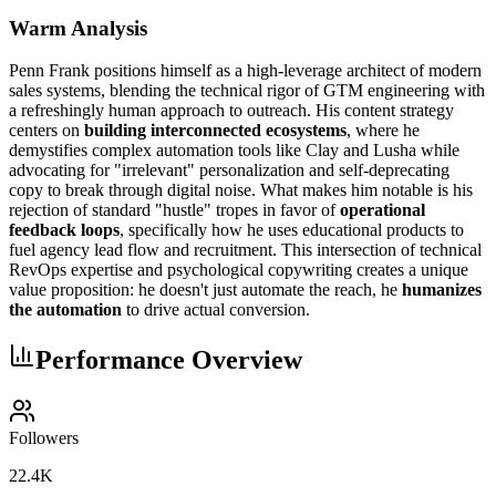
Warm Analysis
Penn Frank positions himself as a high-leverage architect of modern
sales systems, blending the technical rigor of GTM engineering with
a refreshingly human approach to outreach. His content strategy
centers on
building interconnected ecosystems
, where he
demystifies complex automation tools like Clay and Lusha while
advocating for "irrelevant" personalization and self-deprecating
copy to break through digital noise. What makes him notable is his
rejection of standard "hustle" tropes in favor of
operational
feedback loops
, specifically how he uses educational products to
fuel agency lead flow and recruitment. This intersection of technical
RevOps expertise and psychological copywriting creates a unique
value proposition: he doesn't just automate the reach, he
humanizes
the automation
to drive actual conversion.
Performance Overview
Followers
22.4K