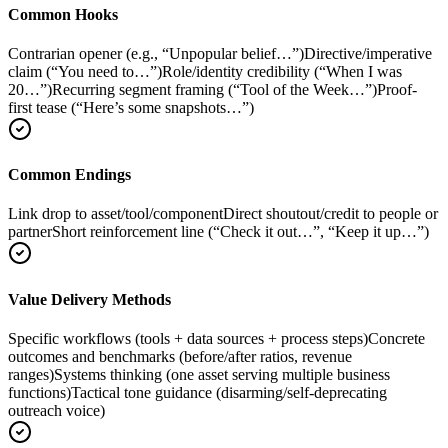
Common Hooks
Contrarian opener (e.g., “Unpopular belief…”)
Directive/imperative
claim (“You need to…”)
Role/identity credibility (“When I was
20…”)
Recurring segment framing (“Tool of the Week…”)
Proof-
first tease (“Here’s some snapshots…”)
Common Endings
Link drop to asset/tool/component
Direct shoutout/credit to people or
partner
Short reinforcement line (“Check it out…”, “Keep it up…”)
Value Delivery Methods
Specific workflows (tools + data sources + process steps)
Concrete
outcomes and benchmarks (before/after ratios, revenue
ranges)
Systems thinking (one asset serving multiple business
functions)
Tactical tone guidance (disarming/self-deprecating
outreach voice)