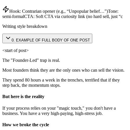
Hook:
Contrarian opener (e.g., “Unpopular belief…”)
Tone:
semi-formal
CTA:
Soft CTA via curiosity link (no hard sell, just “c
Writing style breakdown
0
.
EXAMPLE OF FULL BODY OF ONE POST
<start of post>
The "Founder-Led" trap is real.
Most founders think they are the only ones who can sell the vision.
They spend 80 hours a week in the trenches, terrified that if they
step back, the momentum stops.
But here is the reality
If your process relies on your "magic touch," you don't have a
business. You have a very high-paying, high-stress job.
How we broke the cycle