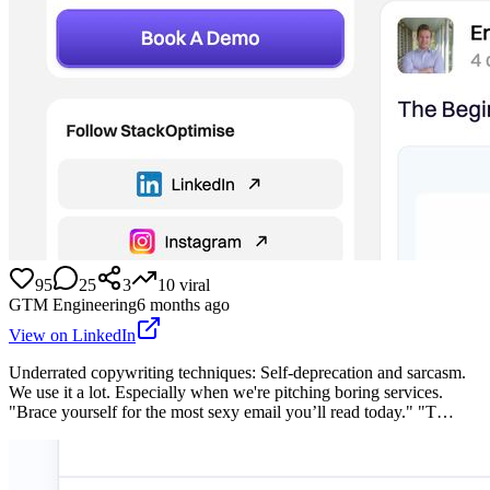
95
25
3
10
viral
GTM Engineering
6 months ago
View on LinkedIn
Underrated copywriting techniques: Self-deprecation and sarcasm.
We use it a lot. Especially when we're pitching boring services.
"Brace yourself for the most sexy email you’ll read today." "T…