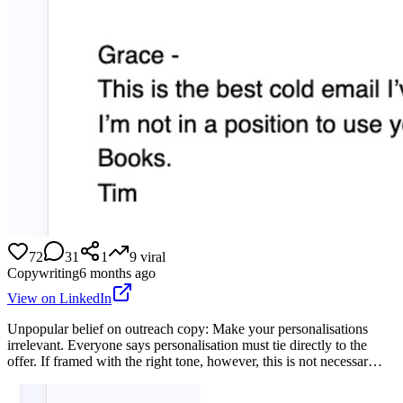
72
31
1
9
viral
Copywriting
6 months ago
View on LinkedIn
Unpopular belief on outreach copy: Make your personalisations
irrelevant. Everyone says personalisation must tie directly to the
offer. If framed with the right tone, however, this is not necessar…