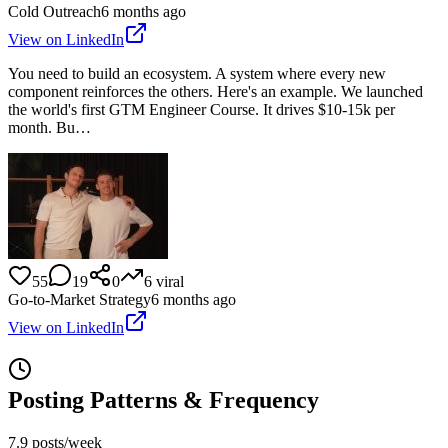
Cold Outreach
6 months ago
View on LinkedIn
You need to build an ecosystem. A system where every new
component reinforces the others. Here's an example. We launched
the world's first GTM Engineer Course. It drives $10-15k per
month. Bu…
55
19
0
6
viral
Go-to-Market Strategy
6 months ago
View on LinkedIn
Posting Patterns & Frequency
7.9 posts/week