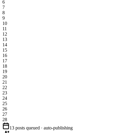
6
7
8
9
10
11
12
13
14
15
16
17
18
19
20
21
22
23
24
25
26
27
28
13 posts queued · auto-publishing