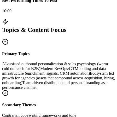
Best Performing Times To Post
10:00
Topics & Content Focus
Primary Topics
AI-assisted outbound personalization & sales psychology (warm
cold outreach for B2B)
Modern RevOps/GTM tooling and data
infrastructure (enrichment, signals, CRM automation)
Ecosystem-led
growth for agencies (assets that compound across acquisition, hiring,
onboarding)
Team-driven distribution and personal branding as a
performance channel
Secondary Themes
Contrarian copywriting frameworks and tone