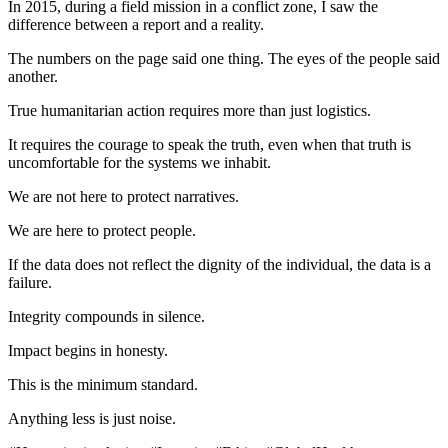
In 2015, during a field mission in a conflict zone, I saw the
difference between a report and a reality.
The numbers on the page said one thing. The eyes of the people said
another.
True humanitarian action requires more than just logistics.
It requires the courage to speak the truth, even when that truth is
uncomfortable for the systems we inhabit.
We are not here to protect narratives.
We are here to protect people.
If the data does not reflect the dignity of the individual, the data is a
failure.
Integrity compounds in silence.
Impact begins in honesty.
This is the minimum standard.
Anything less is just noise.