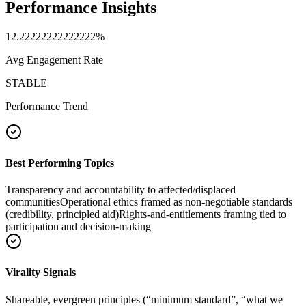
Performance Insights
12.22222222222222
%
Avg Engagement Rate
STABLE
Performance Trend
Best Performing Topics
Transparency and accountability to affected/displaced
communities
Operational ethics framed as non-negotiable standards
(credibility, principled aid)
Rights-and-entitlements framing tied to
participation and decision-making
Virality Signals
Shareable, evergreen principles (“minimum standard”, “what we