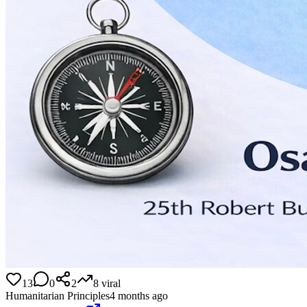
13
0
2
8
viral
Humanitarian Principles
4 months ago