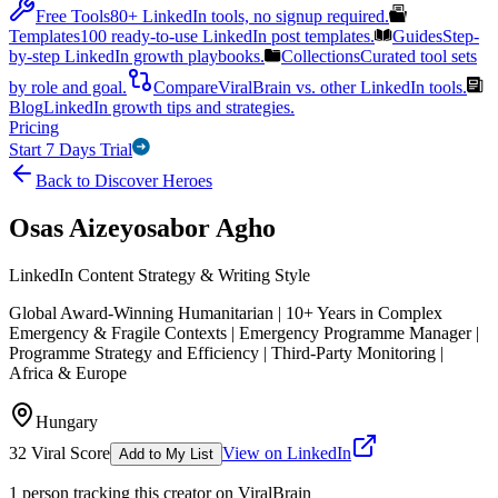
Free Tools
80+ LinkedIn tools, no signup required.
Templates
100 ready-to-use LinkedIn post templates.
Guides
Step-
by-step LinkedIn growth playbooks.
Collections
Curated tool sets
by role and goal.
Compare
ViralBrain vs. other LinkedIn tools.
Blog
LinkedIn growth tips and strategies.
Pricing
Start 7 Days Trial
Back to Discover Heroes
Osas Aizeyosabor Agho
LinkedIn Content Strategy & Writing Style
Global Award-Winning Humanitarian | 10+ Years in Complex
Emergency & Fragile Contexts | Emergency Programme Manager |
Programme Strategy and Efficiency | Third-Party Monitoring |
Africa & Europe
Hungary
32
Viral Score
View on LinkedIn
Add to My List
1
person
tracking this creator on ViralBrain