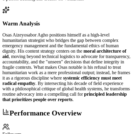
Warm Analysis
Osas Aizeyosabor Agho positions himself as a high-level
humanitarian strategist who bridges the gap between complex
emergency management and the fundamental ethics of human
dignity. His content strategy centers on the
moral architecture of
aid
, moving beyond technical logistics to advocate for transparency,
accountability, and the "unseen" decisions that define integrity in
fragile contexts. What makes Osas notable is his refusal to treat
humanitarian work as a mere professional output; instead, he frames
it as a rigorous discipline where
systemic efficiency must meet
radical empathy
. By intersecting his decade of field experience
with a philosophical critique of global health systems, he transforms
routine advocacy into a compelling call for
principled leadership
that prioritizes people over reports
.
Performance Overview