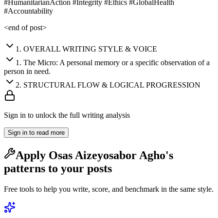
#HumanitarianAction #Integrity #Ethics #GlobalHealth
#Accountability
<end of post>
1
.
OVERALL WRITING STYLE & VOICE
1
.
The Micro: A personal memory or a specific observation of a
person in need.
2
.
STRUCTURAL FLOW & LOGICAL PROGRESSION
Sign in to unlock the full writing analysis
Sign in to read more
Apply
Osas Aizeyosabor Agho
's
patterns to your posts
Free tools to help you write, score, and benchmark in the same style.