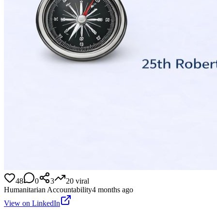
48
0
3
20
viral
Humanitarian Accountability
4 months ago
View on LinkedIn