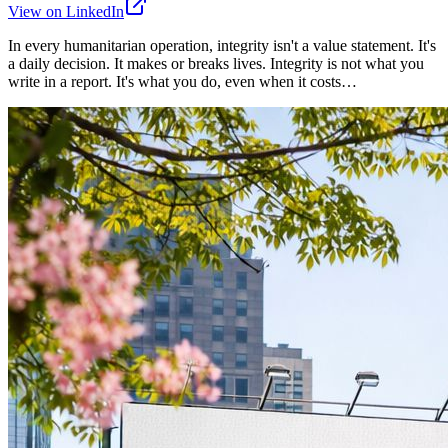
View on LinkedIn
In every humanitarian operation, integrity isn't a value statement. It's
a daily decision. It makes or breaks lives. Integrity is not what you
write in a report. It's what you do, even when it costs…