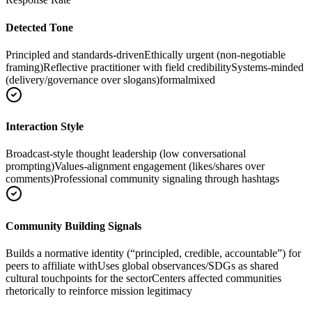
Detected Tone
Principled and standards-driven
Ethically urgent (non-negotiable
framing)
Reflective practitioner with field credibility
Systems-minded
(delivery/governance over slogans)
formal
mixed
Interaction Style
Broadcast-style thought leadership (low conversational
prompting)
Values-alignment engagement (likes/shares over
comments)
Professional community signaling through hashtags
Community Building Signals
Builds a normative identity (“principled, credible, accountable”) for
peers to affiliate with
Uses global observances/SDGs as shared
cultural touchpoints for the sector
Centers affected communities
rhetorically to reinforce mission legitimacy