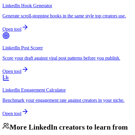
LinkedIn Hook Generator
Generate scroll-stopping hooks in the same style top creators use.
Open tool
LinkedIn Post Scorer
Score your draft against viral post patterns before you publish.
Open tool
LinkedIn Engagement Calculator
Benchmark your engagement rate against creators in your niche.
Open tool
More LinkedIn creators to learn from