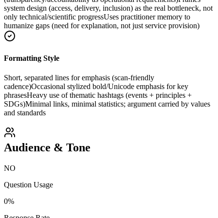
system design (access, delivery, inclusion) as the real bottleneck, not
only technical/scientific progress
Uses practitioner memory to
humanize gaps (need for explanation, not just service provision)
Formatting Style
Short, separated lines for emphasis (scan-friendly
cadence)
Occasional stylized bold/Unicode emphasis for key
phrases
Heavy use of thematic hashtags (events + principles +
SDGs)
Minimal links, minimal statistics; argument carried by values
and standards
Audience & Tone
NO
Question Usage
0
%
Response Rate