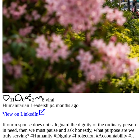
11
0
2
8
viral
Humanitarian Leadership
4 months ago
View on LinkedIn
If our response does not safeguard the dignity of the ordinary person
in need, then we must pause and ask honestly, what purpose are we
truly serving? #Humanity #Dignity #Protection #Accountability #…