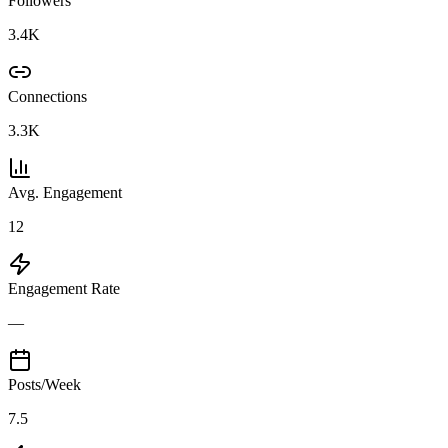
Followers
3.4K
Connections
3.3K
Avg. Engagement
12
Engagement Rate
—
Posts/Week
7.5