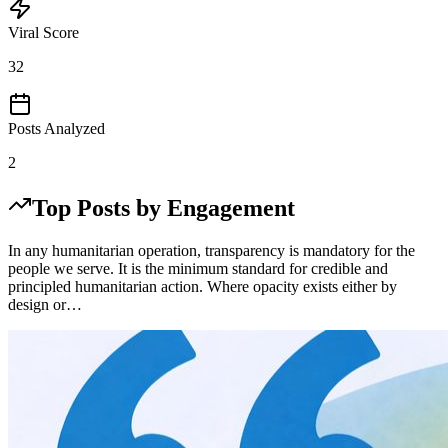
Viral Score
32
Posts Analyzed
2
Top Posts by Engagement
In any humanitarian operation, transparency is mandatory for the
people we serve. It is the minimum standard for credible and
principled humanitarian action. Where opacity exists either by
design or…