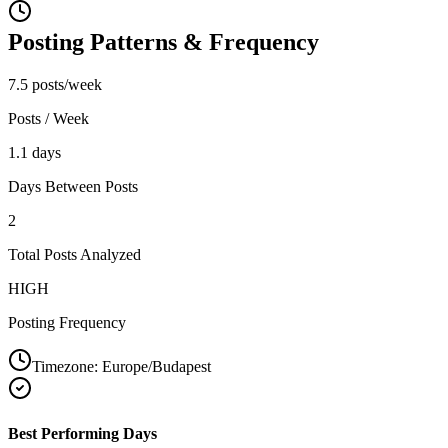
Posting Patterns & Frequency
7.5 posts/week
Posts / Week
1.1 days
Days Between Posts
2
Total Posts Analyzed
HIGH
Posting Frequency
Timezone:
Europe/Budapest
Best Performing Days