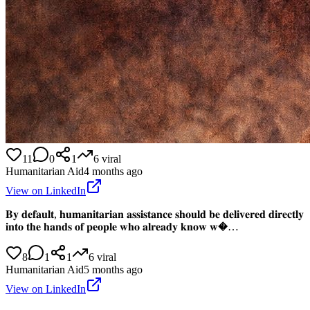
11
0
1
6
viral
Humanitarian Aid
4 months ago
View on LinkedIn
𝐁𝐲 𝐝𝐞𝐟𝐚𝐮𝐥𝐭, 𝐡𝐮𝐦𝐚𝐧𝐢𝐭𝐚𝐫𝐢𝐚𝐧 𝐚𝐬𝐬𝐢𝐬𝐭𝐚𝐧𝐜𝐞 𝐬𝐡𝐨𝐮𝐥𝐝 𝐛𝐞 𝐝𝐞𝐥𝐢𝐯𝐞𝐫𝐞𝐝 𝐝𝐢𝐫𝐞𝐜𝐭𝐥𝐲
𝐢𝐧𝐭𝐨 𝐭𝐡𝐞 𝐡𝐚𝐧𝐝𝐬 𝐨𝐟 𝐩𝐞𝐨𝐩𝐥𝐞 𝐰𝐡𝐨 𝐚𝐥𝐫𝐞𝐚𝐝𝐲 𝐤𝐧𝐨𝐰 𝐰�…
8
1
1
6
viral
Humanitarian Aid
5 months ago
View on LinkedIn