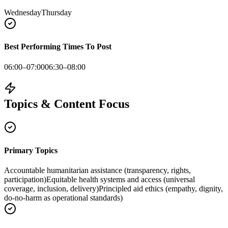
Wednesday
Thursday
Best Performing Times To Post
06:00–07:00
06:30–08:00
Topics & Content Focus
Primary Topics
Accountable humanitarian assistance (transparency, rights,
participation)
Equitable health systems and access (universal
coverage, inclusion, delivery)
Principled aid ethics (empathy, dignity,
do-no-harm as operational standards)