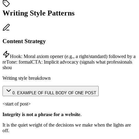
Writing Style Patterns
Content Strategy
Hook:
Moral axiom opener (e.g., a right/standard) followed by a
re
Tone:
formal
CTA:
Implicit advocacy (signals what professionals
shou
Writing style breakdown
0
.
EXAMPLE OF FULL BODY OF ONE POST
<start of post>
𝐈𝐧𝐭𝐞𝐠𝐫𝐢𝐭𝐲 𝐢𝐬 𝐧𝐨𝐭 𝐚 𝐩𝐡𝐫𝐚𝐬𝐞 𝐟𝐨𝐫 𝐚 𝐰𝐞𝐛𝐬𝐢𝐭𝐞.
It is the quiet weight of the decisions we make when the lights are
off.