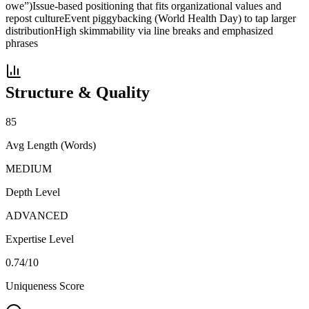
owe”)
Issue-based positioning that fits organizational values and
repost culture
Event piggybacking (World Health Day) to tap larger
distribution
High skimmability via line breaks and emphasized
phrases
Structure & Quality
85
Avg Length (Words)
MEDIUM
Depth Level
ADVANCED
Expertise Level
0.74
/10
Uniqueness Score