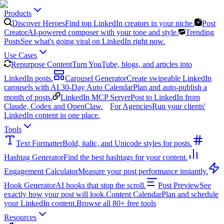
Products
Discover Heroes
Find top LinkedIn creators in your niche.
Post
Creator
AI-powered composer with your tone and style.
Trending
Posts
See what's going viral on LinkedIn right now.
Use Cases
Repurpose Content
Turn YouTube, blogs, and articles into
LinkedIn posts.
Carousel Generator
Create swipeable LinkedIn
carousels with AI.
30-Day Auto Calendar
Plan and auto-publish a
month of posts.
LinkedIn MCP Server
Post to LinkedIn from
Claude, Codex and OpenClaw.
For Agencies
Run your clients'
LinkedIn content in one place.
Tools
Text Formatter
Bold, italic, and Unicode styles for posts.
Hashtag Generator
Find the best hashtags for your content.
Engagement Calculator
Measure your post performance instantly.
Hook Generator
AI hooks that stop the scroll.
Post Preview
See
exactly how your post will look.
Content Calendar
Plan and schedule
your LinkedIn content.
Browse all 80+ free tools
Resources