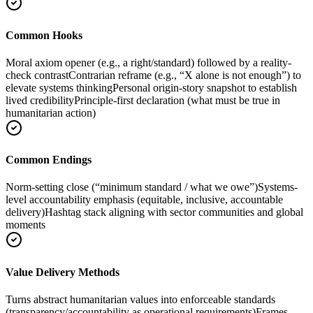
Common Hooks
Moral axiom opener (e.g., a right/standard) followed by a reality-
check contrast
Contrarian reframe (e.g., “X alone is not enough”) to
elevate systems thinking
Personal origin-story snapshot to establish
lived credibility
Principle-first declaration (what must be true in
humanitarian action)
Common Endings
Norm-setting close (“minimum standard / what we owe”)
Systems-
level accountability emphasis (equitable, inclusive, accountable
delivery)
Hashtag stack aligning with sector communities and global
moments
Value Delivery Methods
Turns abstract humanitarian values into enforceable standards
(transparency/accountability as operational requirements)
Frames