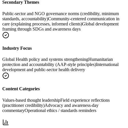
Secondary Themes
Public-sector and NGO governance norms (credibility, minimum
standards, accountability)
Community-centered communication in
care (explaining processes, informed clients)
Global development
framing through SDGs and awareness days
Industry Focus
Global Health policy and systems strengthening
Humanitarian
protection and accountability (AAP-style principles)
International
development and public-sector health delivery
Content Categories
Values-based thought leadership
Field experience reflections
(practitioner credibility)
Advocacy and awareness-day
commentary
Operational ethics / standards reminders