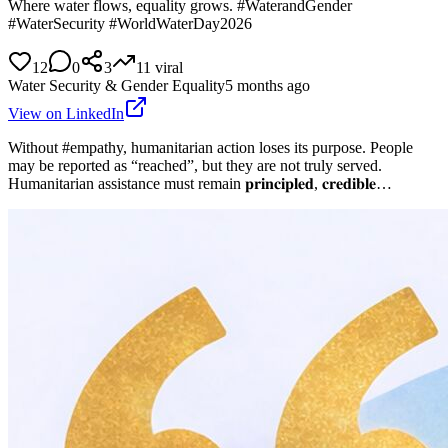
Where water flows, equality grows. #WaterandGender
#WaterSecurity #WorldWaterDay2026
12
0
3
11
viral
Water Security & Gender Equality
5 months ago
View on LinkedIn
Without #empathy, humanitarian action loses its purpose. People
may be reported as “reached”, but they are not truly served.
Humanitarian assistance must remain 𝐩𝐫𝐢𝐧𝐜𝐢𝐩𝐥𝐞𝐝, 𝐜𝐫𝐞𝐝𝐢𝐛𝐥𝐞…