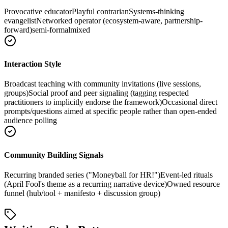
Provocative educator
Playful contrarian
Systems-thinking
evangelist
Networked operator (ecosystem-aware, partnership-
forward)
semi-formal
mixed
Interaction Style
Broadcast teaching with community invitations (live sessions,
groups)
Social proof and peer signaling (tagging respected
practitioners to implicitly endorse the framework)
Occasional direct
prompts/questions aimed at specific people rather than open-ended
audience polling
Community Building Signals
Recurring branded series ("Moneyball for HR!")
Event-led rituals
(April Fool's theme as a recurring narrative device)
Owned resource
funnel (hub/tool + manifesto + discussion group)