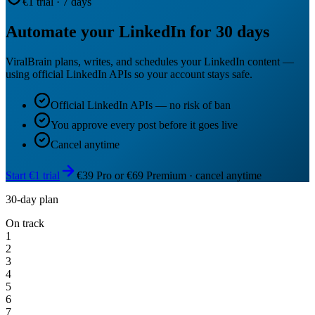
€1 trial · 7 days
Automate your LinkedIn for 30 days
ViralBrain plans, writes, and schedules your LinkedIn content —
using official LinkedIn APIs so your account stays safe.
Official LinkedIn APIs — no risk of ban
You approve every post before it goes live
Cancel anytime
Start €1 trial
€39 Pro or €69 Premium · cancel anytime
30-day plan
On track
1
2
3
4
5
6
7