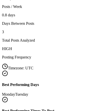
Posts / Week
0.8 days
Days Between Posts
3
Total Posts Analyzed
HIGH
Posting Frequency
Timezone:
UTC
Best Performing Days
Monday
Tuesday
Best Performing Times To Post