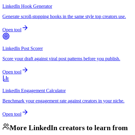
LinkedIn Hook Generator
Generate scroll-stopping hooks in the same style top creators use.
Open tool
LinkedIn Post Scorer
Score your draft against viral post patterns before you publish.
Open tool
LinkedIn Engagement Calculator
Benchmark your engagement rate against creators in your niche.
Open tool
More LinkedIn creators to learn from