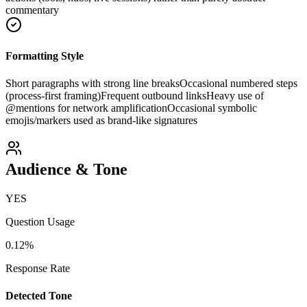
commentary
Formatting Style
Short paragraphs with strong line breaks
Occasional numbered steps
(process-first framing)
Frequent outbound links
Heavy use of
@mentions for network amplification
Occasional symbolic
emojis/markers used as brand-like signatures
Audience & Tone
YES
Question Usage
0.12
%
Response Rate
Detected Tone