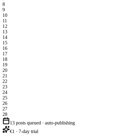
8
9
10
11
12
13
14
15
16
17
18
19
20
21
22
23
24
25
26
27
28
13 posts queued · auto-publishing
€1 · 7-day trial