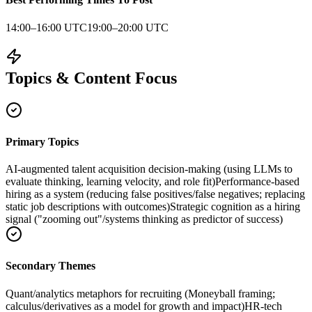
14:00–16:00 UTC
19:00–20:00 UTC
Topics & Content Focus
Primary Topics
AI-augmented talent acquisition decision-making (using LLMs to
evaluate thinking, learning velocity, and role fit)
Performance-based
hiring as a system (reducing false positives/false negatives; replacing
static job descriptions with outcomes)
Strategic cognition as a hiring
signal ("zooming out"/systems thinking as predictor of success)
Secondary Themes
Quant/analytics metaphors for recruiting (Moneyball framing;
calculus/derivatives as a model for growth and impact)
HR-tech