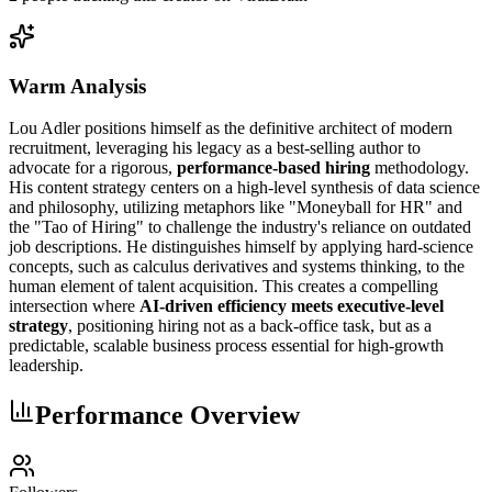
Warm Analysis
Lou Adler positions himself as the definitive architect of modern
recruitment, leveraging his legacy as a best-selling author to
advocate for a rigorous,
performance-based hiring
methodology.
His content strategy centers on a high-level synthesis of data science
and philosophy, utilizing metaphors like "Moneyball for HR" and
the "Tao of Hiring" to challenge the industry's reliance on outdated
job descriptions. He distinguishes himself by applying hard-science
concepts, such as calculus derivatives and systems thinking, to the
human element of talent acquisition. This creates a compelling
intersection where
AI-driven efficiency meets executive-level
strategy
, positioning hiring not as a back-office task, but as a
predictable, scalable business process essential for high-growth
leadership.
Performance Overview