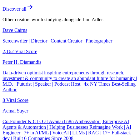
Discover all
Other creators worth studying alongside
Lou Adler
.
Dave Cairns
Screenwriter | Director | Content Creator | Photographer
2,162
Viral Score
Peter H. Diamandis
Data-driven optimist inspiring entrepreneurs through research,
investment & community to create an abundant future for humanity |
M.D. | Futurist | Speaker | Podcast Host | 4x NY Times Best-Selling
Author
8
Viral Score
Aemal Sayer
Co-Founder & CTO at Avanai | n8n Ambassador | Enterprise AI
Agents & Automation | Helping Businesses Reimagine Work | AI
Engineer | 7+ in AI/ML | VoiceAI | LLMs | RAG | 17+ Full-stack
dev | Built 6 Companies Since 2008