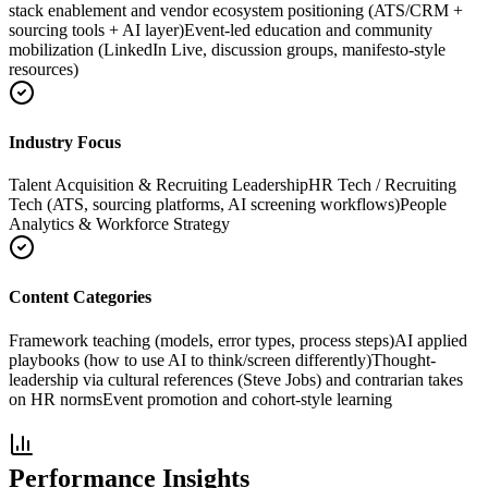
stack enablement and vendor ecosystem positioning (ATS/CRM +
sourcing tools + AI layer)
Event-led education and community
mobilization (LinkedIn Live, discussion groups, manifesto-style
resources)
Industry Focus
Talent Acquisition & Recruiting Leadership
HR Tech / Recruiting
Tech (ATS, sourcing platforms, AI screening workflows)
People
Analytics & Workforce Strategy
Content Categories
Framework teaching (models, error types, process steps)
AI applied
playbooks (how to use AI to think/screen differently)
Thought-
leadership via cultural references (Steve Jobs) and contrarian takes
on HR norms
Event promotion and cohort-style learning
Performance Insights