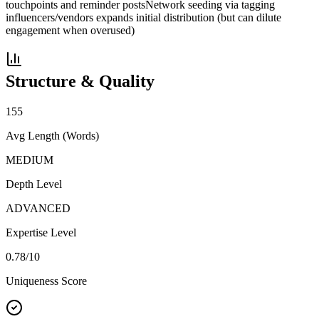
touchpoints and reminder posts
Network seeding via tagging
influencers/vendors expands initial distribution (but can dilute
engagement when overused)
Structure & Quality
155
Avg Length (Words)
MEDIUM
Depth Level
ADVANCED
Expertise Level
0.78
/10
Uniqueness Score