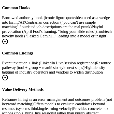
Common Hooks
Borrowed authority hook (iconic figure quote/idea used as a wedge
into hiring/AI)
Contrarian correction ("you can't use simple
matching" / outdated job descriptions are the real prank)
Playful
provocation (April Fool's framing; "bring your slide rules")
Tool/tech
novelty hook ("I asked Gemini..." leading into a model or insight)
Common Endings
Event invitation + link (LinkedIn Live/session registration)
Resource
pathway (tool + group + manifesto style next steps)
High-density
tagging of industry operators and vendors to widen distribution
Value Delivery Methods
Reframes hiring as an error-management and outcomes problem (not
keyword matching)
Offers models to evaluate candidates beyond
resumes (systems thinking/learning velocity)
Provides concrete next
actions (tools, hubs, live sessions) rather than purely abstract