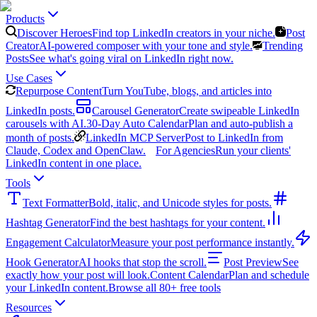
Products
Discover Heroes
Find top LinkedIn creators in your niche.
Post
Creator
AI-powered composer with your tone and style.
Trending
Posts
See what's going viral on LinkedIn right now.
Use Cases
Repurpose Content
Turn YouTube, blogs, and articles into
LinkedIn posts.
Carousel Generator
Create swipeable LinkedIn
carousels with AI.
30-Day Auto Calendar
Plan and auto-publish a
month of posts.
LinkedIn MCP Server
Post to LinkedIn from
Claude, Codex and OpenClaw.
For Agencies
Run your clients'
LinkedIn content in one place.
Tools
Text Formatter
Bold, italic, and Unicode styles for posts.
Hashtag Generator
Find the best hashtags for your content.
Engagement Calculator
Measure your post performance instantly.
Hook Generator
AI hooks that stop the scroll.
Post Preview
See
exactly how your post will look.
Content Calendar
Plan and schedule
your LinkedIn content.
Browse all 80+ free tools
Resources