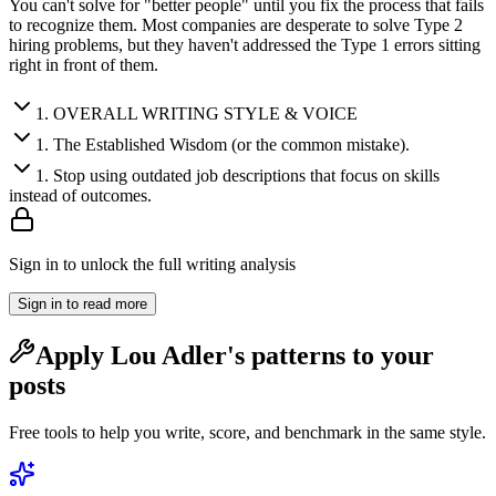
You can't solve for "better people" until you fix the process that fails
to recognize them. Most companies are desperate to solve Type 2
hiring problems, but they haven't addressed the Type 1 errors sitting
right in front of them.
1
.
OVERALL WRITING STYLE & VOICE
1
.
The Established Wisdom (or the common mistake).
1
.
Stop using outdated job descriptions that focus on skills
instead of outcomes.
Sign in to unlock the full writing analysis
Sign in to read more
Apply
Lou Adler
's patterns to your
posts
Free tools to help you write, score, and benchmark in the same style.