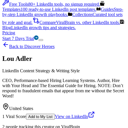
Free Tools
80+ LinkedIn tools, no signup required.
Templates
100 ready-to-use LinkedIn post templates.
Guides
Step-
by-step LinkedIn growth playbooks.
Collections
Curated tool sets
by role and goal.
Compare
ViralBrain vs. other LinkedIn tools.
Blog
LinkedIn growth tips and strategies.
Pricing
Start 7 Days Trial
Back to Discover Heroes
Lou Adler
LinkedIn Content Strategy & Writing Style
CEO, Performance-based Hiring Learning Systems. Author, Hire
with Your Head and The Essential Guide for Hiring. NOTE: Don’t
respond to fraudulent emails that appear from me without the Secret
Word!
United States
1
Viral Score
View on LinkedIn
Add to My List
2
people
tracking this creator on ViralBrain