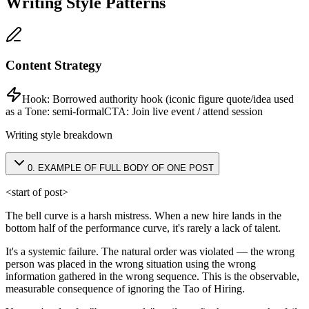
Writing Style Patterns
Content Strategy
Hook:
Borrowed authority hook (iconic figure quote/idea used
as a
Tone:
semi-formal
CTA:
Join live event / attend session
Writing style breakdown
0
.
EXAMPLE OF FULL BODY OF ONE POST
<start of post>
The bell curve is a harsh mistress. When a new hire lands in the
bottom half of the performance curve, it's rarely a lack of talent.
It's a systemic failure. The natural order was violated — the wrong
person was placed in the wrong situation using the wrong
information gathered in the wrong sequence. This is the observable,
measurable consequence of ignoring the Tao of Hiring.