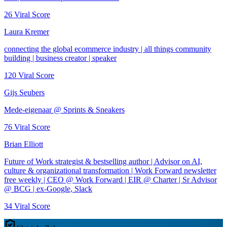
26
Viral Score
Laura Kremer
connecting the global ecommerce industry | all things community
building | business creator | speaker
120
Viral Score
Gijs Seubers
Mede-eigenaar @ Sprints & Sneakers
76
Viral Score
Brian Elliott
Future of Work strategist & bestselling author | Advisor on AI,
culture & organizational transformation | Work Forward newsletter
free weekly | CEO @ Work Forward | EIR @ Charter | Sr Advisor
@ BCG | ex-Google, Slack
34
Viral Score