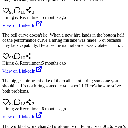
98
16
3
Hiring & Recruitment
5 months ago
View on LinkedIn
The bell curve doesn't lie. When a new hire lands in the bottom half
of the performance curve a hiring mistake was made. Not because
they lack capability. Because the natural order was violated — th…
95
10
1
Hiring & Recruitment
5 months ago
View on LinkedIn
The biggest hiring mistake of them all is not hiring someone you
shouldn't. It's not hiring someone you should. Here's how to solve
both problems.
82
12
2
Hiring & Recruitment
6 months ago
View on LinkedIn
The world of work changed profoundly on February 6, 2026. Here's