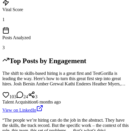
Viral Score
1
Posts Analyzed
3
Top Posts by Engagement
The shift to skills-based hiring is a great first and TestGorilla is
leading the way. Here's how to turn this great first step into great
hires. Josh Bersin Amber Grewal Kathi Enderes Heather Myers,…
103
24
3
Talent Acquisition
6 months ago
View on LinkedIn
“The people we’re hiring can do the job in the abstract. They have
the skills, the track record. But the specific work – the context of this
role, this team, this set of problems — that’s what’s drivi…