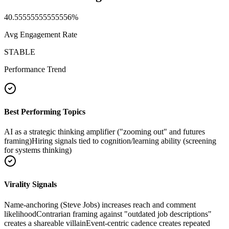
40.55555555555556
%
Avg Engagement Rate
STABLE
Performance Trend
Best Performing Topics
AI as a strategic thinking amplifier ("zooming out" and futures
framing)
Hiring signals tied to cognition/learning ability (screening
for systems thinking)
Virality Signals
Name-anchoring (Steve Jobs) increases reach and comment
likelihood
Contrarian framing against "outdated job descriptions"
creates a shareable villain
Event-centric cadence creates repeated