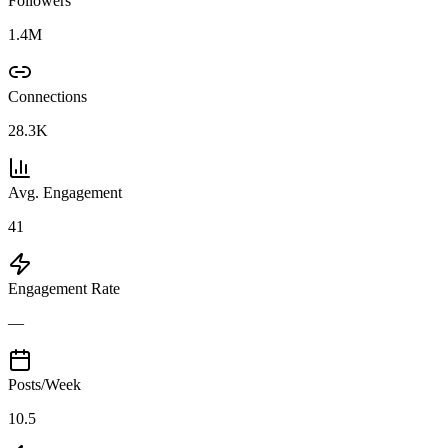
Followers
1.4M
Connections
28.3K
Avg. Engagement
41
Engagement Rate
—
Posts/Week
10.5