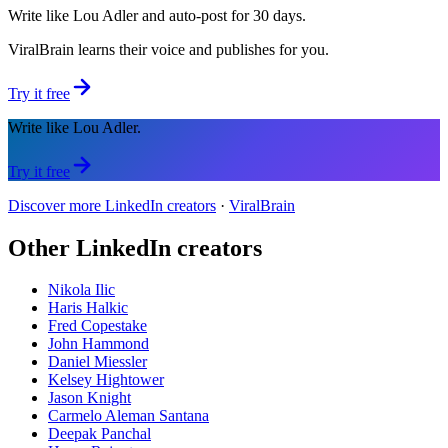
Write like Lou Adler and auto-post for 30 days.
ViralBrain learns their voice and publishes for you.
Try it free
Write like Lou Adler.
Try it free
Discover more LinkedIn creators
·
ViralBrain
Other LinkedIn creators
Nikola Ilic
Haris Halkic
Fred Copestake
John Hammond
Daniel Miessler
Kelsey Hightower
Jason Knight
Carmelo Aleman Santana
Deepak Panchal