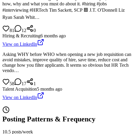
how, why and what you must do about it. #hiring #jobs
#interviewing #HRTech Tim Sackett, SCP 🟦 J.T. O'Donnell Liz
Ryan Sarah Whit…
81
12
0
Hiring & Recruiting
6 months ago
View on LinkedIn
Asking WHY before WHO when opening a new job requisition can
avoid mistakes, improve quality of hire, save time, reduce cost and
change how you filter applicants. It seems so obvious but HR Tech
vendo…
58
17
1
Talent Acquisition
5 months ago
View on LinkedIn
Posting Patterns & Frequency
10.5 posts/week