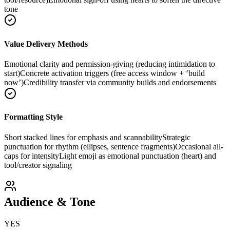
tone
Value Delivery Methods
Emotional clarity and permission-giving (reducing intimidation to
start)
Concrete activation triggers (free access window + ‘build
now’)
Credibility transfer via community builds and endorsements
Formatting Style
Short stacked lines for emphasis and scannability
Strategic
punctuation for rhythm (ellipses, sentence fragments)
Occasional all-
caps for intensity
Light emoji as emotional punctuation (heart) and
tool/creator signaling
Audience & Tone
YES