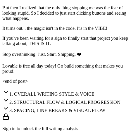
But then I realized that the only thing stopping me was the fear of
looking stupid. So I decided to just start clicking buttons and seeing
what happens.
It turns out... the magic isn't in the code. It's in the VIBE!
If you've been waiting for a sign to finally start that project you keep
talking about, THIS IS IT.
Stop overthinking. Just. Start. Shipping. ❤️
Lovable is free all day today! Go build something that makes you
proud!
<end of post>
1
.
OVERALL WRITING STYLE & VOICE
2
.
STRUCTURAL FLOW & LOGICAL PROGRESSION
3
.
SPACING, LINE BREAKS & VISUAL FLOW
Sign in to unlock the full writing analysis