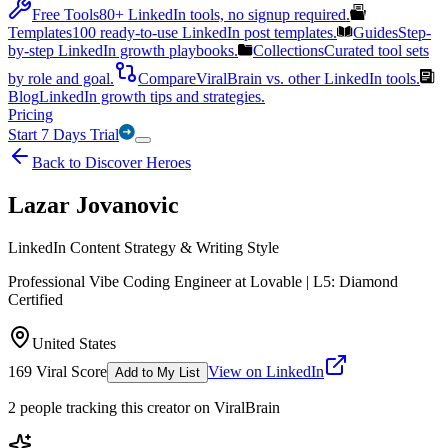
Free Tools
80+ LinkedIn tools, no signup required.
Templates
100 ready-to-use LinkedIn post templates.
Guides
Step-
by-step LinkedIn growth playbooks.
Collections
Curated tool sets
by role and goal.
Compare
ViralBrain vs. other LinkedIn tools.
Blog
LinkedIn growth tips and strategies.
Pricing
Start 7 Days Trial
Back to Discover Heroes
Lazar Jovanovic
LinkedIn Content Strategy & Writing Style
Professional Vibe Coding Engineer at Lovable | L5: Diamond
Certified
United States
169
Viral Score
View on LinkedIn
Add to My List
2
people
tracking this creator on ViralBrain