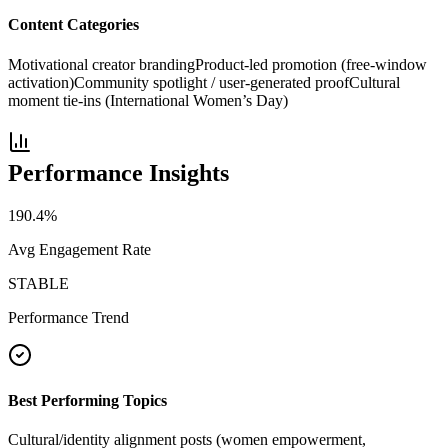
Content Categories
Motivational creator branding
Product-led promotion (free-window
activation)
Community spotlight / user-generated proof
Cultural
moment tie-ins (International Women’s Day)
Performance Insights
190.4
%
Avg Engagement Rate
STABLE
Performance Trend
Best Performing Topics
Cultural/identity alignment posts (women empowerment,