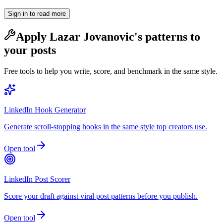
Sign in to read more
Apply
Lazar Jovanovic
's patterns to
your posts
Free tools to help you write, score, and benchmark in the same style.
LinkedIn Hook Generator
Generate scroll-stopping hooks in the same style top creators use.
Open tool
LinkedIn Post Scorer
Score your draft against viral post patterns before you publish.
Open tool