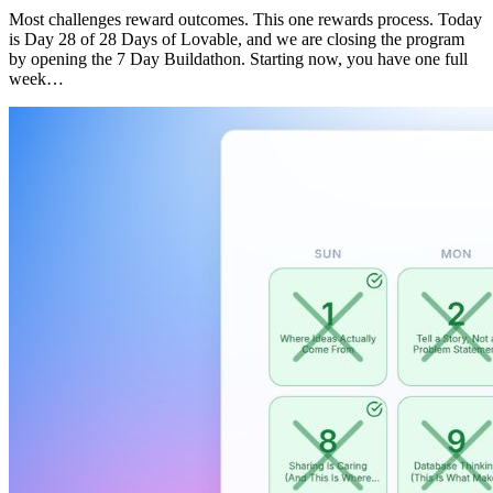
Most challenges reward outcomes. This one rewards process. Today
is Day 28 of 28 Days of Lovable, and we are closing the program
by opening the 7 Day Buildathon. Starting now, you have one full
week…