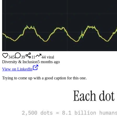
345
39
11
44
viral
Diversity & Inclusion
5 months ago
View on LinkedIn
Trying to come up with a good caption for this one.