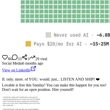
86
33
3
29
viral
Social Media
6 months ago
View on LinkedIn
If. only. more. of YOU. would. just... LISTEN AND SHIP! ❤️
Lovable is free this Sunday! You can make this happen for you too!
Don't wait for an open position. Hire yourself!