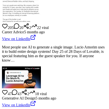
205
20
2
22
viral
Career Advice
5 months ago
View on LinkedIn
Most people use AI to generate a single image. Lucio Amorim uses
it to build entire design systems! Day 25 of 28 Days of Lovable, is
special featuring him as the guest speaker for you. If anyone
know…
47
43
2
18
viral
Generative AI Design
5 months ago
View on LinkedIn