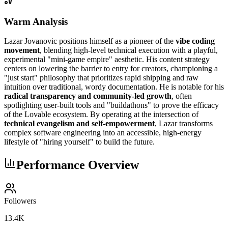
Warm Analysis
Lazar Jovanovic positions himself as a pioneer of the
vibe coding
movement
, blending high-level technical execution with a playful,
experimental "mini-game empire" aesthetic. His content strategy
centers on lowering the barrier to entry for creators, championing a
"just start" philosophy that prioritizes rapid shipping and raw
intuition over traditional, wordy documentation. He is notable for his
radical transparency and community-led growth
, often
spotlighting user-built tools and "buildathons" to prove the efficacy
of the Lovable ecosystem. By operating at the intersection of
technical evangelism and self-empowerment
, Lazar transforms
complex software engineering into an accessible, high-energy
lifestyle of "hiring yourself" to build the future.
Performance Overview
Followers
13.4K