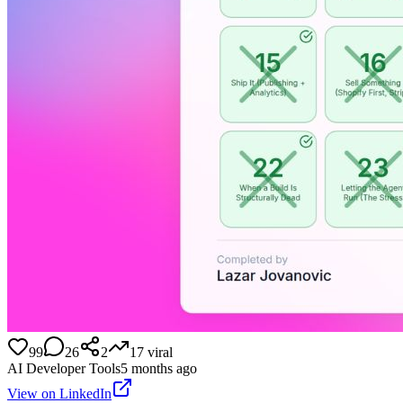
99
26
2
17
viral
AI Developer Tools
5 months ago
View on LinkedIn