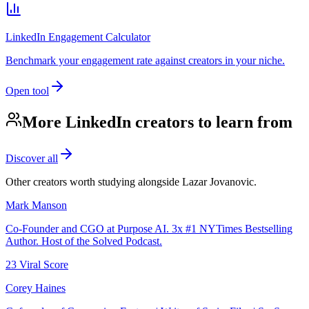
LinkedIn Engagement Calculator
Benchmark your engagement rate against creators in your niche.
Open tool
More LinkedIn creators to learn from
Discover all
Other creators worth studying alongside
Lazar Jovanovic
.
Mark Manson
Co-Founder and CGO at Purpose AI. 3x #1 NYTimes Bestselling
Author. Host of the Solved Podcast.
23
Viral Score
Corey Haines