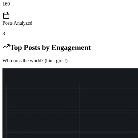
169
Posts Analyzed
3
Top Posts by Engagement
Who runs the world? (hint: girls!)