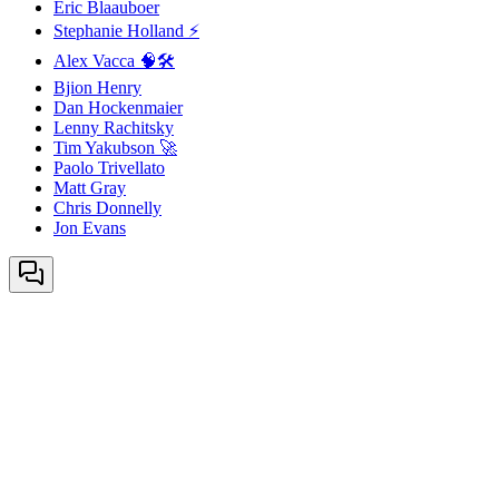
Eric Blaauboer
Stephanie Holland ⚡
Alex Vacca 🧠🛠️
Bjion Henry
Dan Hockenmaier
Lenny Rachitsky
Tim Yakubson 🚀
Paolo Trivellato
Matt Gray
Chris Donnelly
Jon Evans