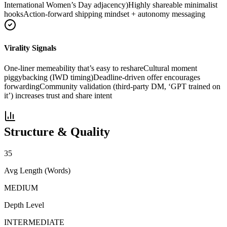
International Women’s Day adjacency)
Highly shareable minimalist
hooks
Action-forward shipping mindset + autonomy messaging
Virality Signals
One-liner memeability that’s easy to reshare
Cultural moment
piggybacking (IWD timing)
Deadline-driven offer encourages
forwarding
Community validation (third-party DM, ‘GPT trained on
it’) increases trust and share intent
Structure & Quality
35
Avg Length (Words)
MEDIUM
Depth Level
INTERMEDIATE