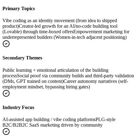
Primary Topics
Vibe coding as an identity movement (from idea to shipped
product)
Creator-led growth for an AI/no-code building tool
(Lovable) through time-boxed offers
Empowerment marketing for
underrepresented builders (Women-in-tech adjacent positioning)
Secondary Themes
Public learning + emotional articulation of the building
process
Social proof via community builds and third-party validation
(DMs, GPT trained on content)
Career autonomy narratives (self-
employment mindset, bypassing hiring gates)
Industry Focus
AI-assisted app building / vibe coding platforms
PLG-style
B2C/B2B2C SaaS marketing driven by community