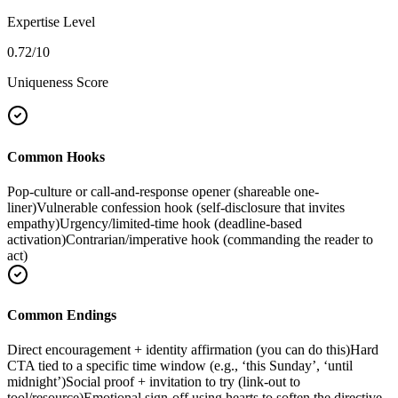
Expertise Level
0.72
/10
Uniqueness Score
Common Hooks
Pop-culture or call-and-response opener (shareable one-
liner)
Vulnerable confession hook (self-disclosure that invites
empathy)
Urgency/limited-time hook (deadline-based
activation)
Contrarian/imperative hook (commanding the reader to
act)
Common Endings
Direct encouragement + identity affirmation (you can do this)
Hard
CTA tied to a specific time window (e.g., ‘this Sunday’, ‘until
midnight’)
Social proof + invitation to try (link-out to
tool/resource)
Emotional sign-off using hearts to soften the directive