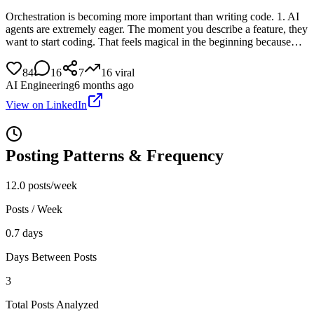
Orchestration is becoming more important than writing code. 1. AI
agents are extremely eager. The moment you describe a feature, they
want to start coding. That feels magical in the beginning because…
84
16
7
16
viral
AI Engineering
6 months ago
View on LinkedIn
Posting Patterns & Frequency
12.0 posts/week
Posts / Week
0.7 days
Days Between Posts
3
Total Posts Analyzed