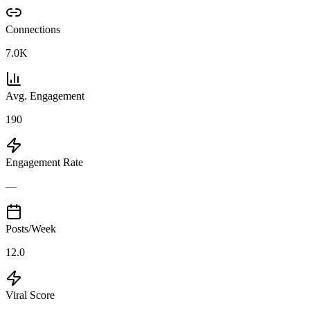
Connections
7.0K
Avg. Engagement
190
Engagement Rate
—
Posts/Week
12.0
Viral Score