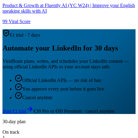
Product & Growth at Fluently AI (YC W24) | Improve your English
speaking skills with AI
99
Viral Score
€1 trial · 7 days
Automate your LinkedIn for 30 days
ViralBrain plans, writes, and schedules your LinkedIn content —
using official LinkedIn APIs so your account stays safe.
Official LinkedIn APIs — no risk of ban
You approve every post before it goes live
Cancel anytime
Start €1 trial
€39 Pro or €69 Premium · cancel anytime
30-day plan
On track
1