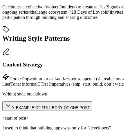
Celebrates a collective (women/builders) to create an ‘us’
Signals an
ongoing series/challenge ecosystem (‘28 Days of Lovable’)
Invites
participation through building and sharing outcomes
Writing Style Patterns
Content Strategy
Hook:
Pop-culture or call-and-response opener (shareable one-
liner
Tone:
informal
CTA:
Imperatives (ship, start, build, don’t wait)
Writing style breakdown
0
.
EXAMPLE OF FULL BODY OF ONE POST
<start of post>
I used to think that building apps was only for "developers".