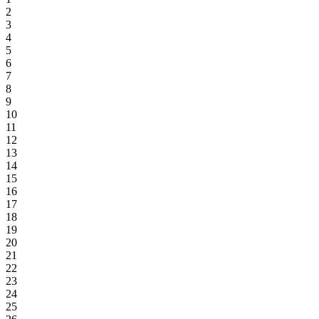
2
3
4
5
6
7
8
9
10
11
12
13
14
15
16
17
18
19
20
21
22
23
24
25