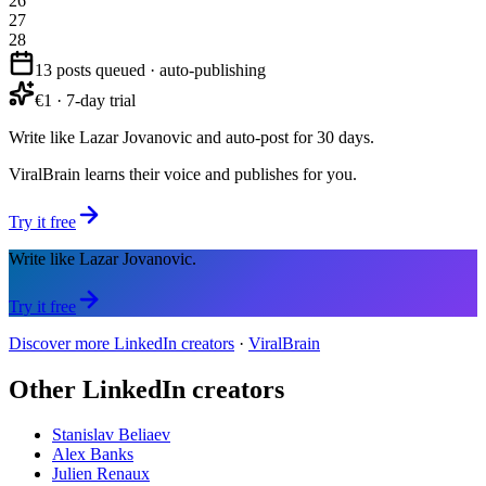
26
27
28
13 posts queued · auto-publishing
€1 · 7-day trial
Write like Lazar Jovanovic and auto-post for 30 days.
ViralBrain learns their voice and publishes for you.
Try it free
Write like Lazar Jovanovic.
Try it free
Discover more LinkedIn creators
·
ViralBrain
Other LinkedIn creators
Stanislav Beliaev
Alex Banks
Julien Renaux