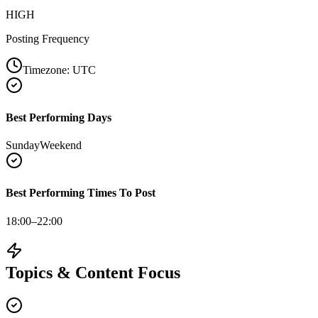
HIGH
Posting Frequency
Timezone:
UTC
Best Performing Days
Sunday
Weekend
Best Performing Times To Post
18:00–22:00
Topics & Content Focus