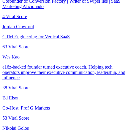
Cofounder of Conversion Factory | Writer of SwipeFiles | SaaS
Marketing Aficionado
4
Viral Score
Jordan Crawford
GTM Engineering for Vertical SaaS
63
Viral Score
Wes Kao
a16z-backed founder turned executive coach. Helping tech
operators improve their executive communication, leadership, and
influence
38
Viral Score
Ed Elson
Co-Host, Prof G Markets
53
Viral Score
Nikolai Golos