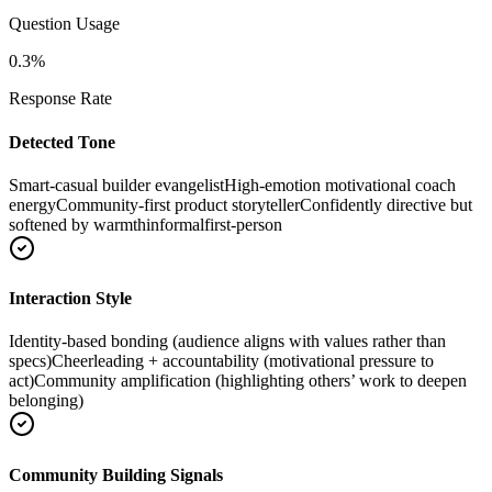
Question Usage
0.3
%
Response Rate
Detected Tone
Smart-casual builder evangelist
High-emotion motivational coach
energy
Community-first product storyteller
Confidently directive but
softened by warmth
informal
first-person
Interaction Style
Identity-based bonding (audience aligns with values rather than
specs)
Cheerleading + accountability (motivational pressure to
act)
Community amplification (highlighting others’ work to deepen
belonging)
Community Building Signals