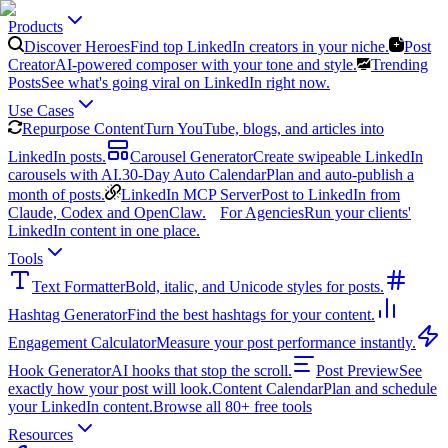
Products
Discover Heroes
Find top LinkedIn creators in your niche.
Post
Creator
AI-powered composer with your tone and style.
Trending
Posts
See what's going viral on LinkedIn right now.
Use Cases
Repurpose Content
Turn YouTube, blogs, and articles into
LinkedIn posts.
Carousel Generator
Create swipeable LinkedIn
carousels with AI.
30-Day Auto Calendar
Plan and auto-publish a
month of posts.
LinkedIn MCP Server
Post to LinkedIn from
Claude, Codex and OpenClaw.
For Agencies
Run your clients'
LinkedIn content in one place.
Tools
Text Formatter
Bold, italic, and Unicode styles for posts.
Hashtag Generator
Find the best hashtags for your content.
Engagement Calculator
Measure your post performance instantly.
Hook Generator
AI hooks that stop the scroll.
Post Preview
See
exactly how your post will look.
Content Calendar
Plan and schedule
your LinkedIn content.
Browse all 80+ free tools
Resources