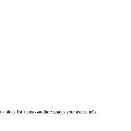
a block list • pmax-auditor: grades your assets, tells…