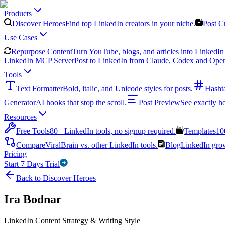
Products
Discover Heroes
Find top LinkedIn creators in your niche.
Post C
Use Cases
Repurpose Content
Turn YouTube, blogs, and articles into LinkedIn 
LinkedIn MCP Server
Post to LinkedIn from Claude, Codex and Ope
Tools
Text Formatter
Bold, italic, and Unicode styles for posts.
Hasht
Generator
AI hooks that stop the scroll.
Post Preview
See exactly h
Resources
Free Tools
80+ LinkedIn tools, no signup required.
Templates
10
Compare
ViralBrain vs. other LinkedIn tools.
Blog
LinkedIn growt
Pricing
Start 7 Days Trial
Back to Discover Heroes
Ira Bodnar
LinkedIn Content Strategy & Writing Style