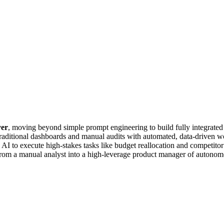
yer
, moving beyond simple prompt engineering to build fully integrated A
raditional dashboards and manual audits with automated, data-driven wo
low AI to execute high-stakes tasks like budget reallocation and competi
 from a manual analyst into a high-leverage product manager of autonom