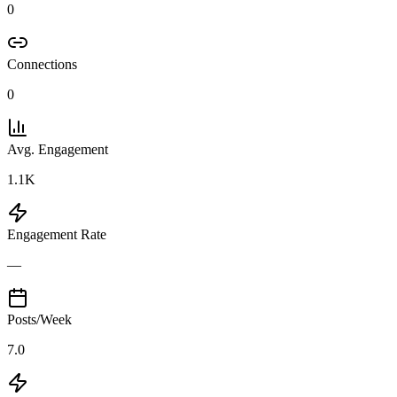
0
Connections
0
Avg. Engagement
1.1K
Engagement Rate
—
Posts/Week
7.0