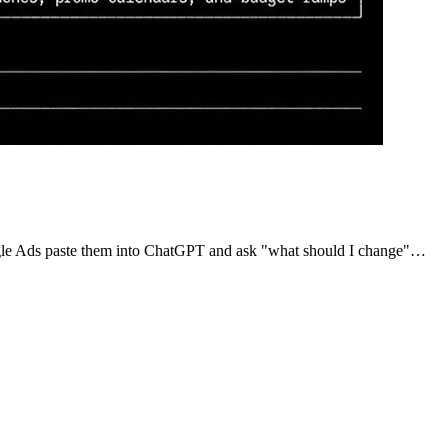
oogle Ads paste them into ChatGPT and ask "what should I change"…