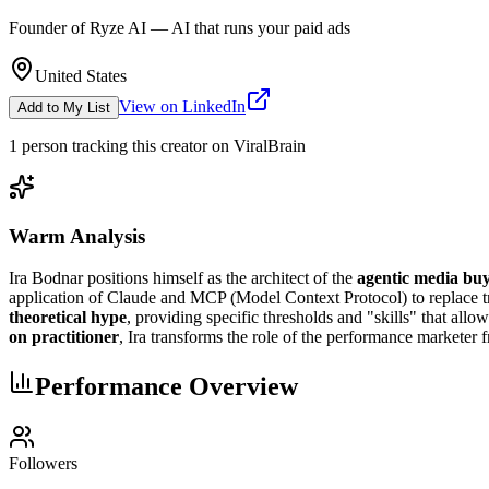
Founder of Ryze AI — AI that runs your paid ads
United States
View on LinkedIn
Add to My List
1
person
tracking this creator on ViralBrain
Warm Analysis
Ira Bodnar positions himself as the architect of the
agentic media bu
application of Claude and MCP (Model Context Protocol) to replace t
theoretical hype
, providing specific thresholds and "skills" that al
on practitioner
, Ira transforms the role of the performance marketer
Performance Overview
Followers