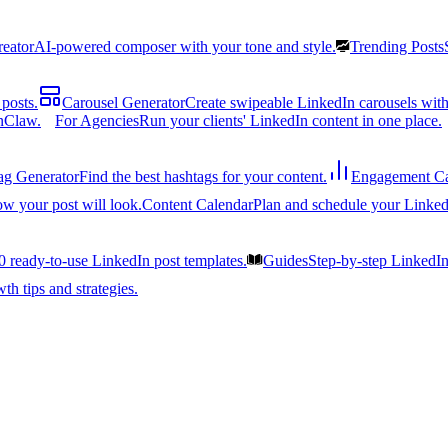
reator
AI-powered composer with your tone and style.
Trending Posts
posts.
Carousel Generator
Create swipeable LinkedIn carousels with
nClaw.
For Agencies
Run your clients' LinkedIn content in one place.
ag Generator
Find the best hashtags for your content.
Engagement Ca
ow your post will look.
Content Calendar
Plan and schedule your Linked
0 ready-to-use LinkedIn post templates.
Guides
Step-by-step LinkedI
h tips and strategies.