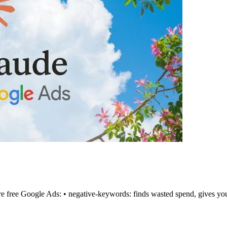
're free Google Ads: • negative-keywords: finds wasted spend, gives you 