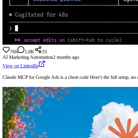
760
1.8K
33
AI Marketing Automation
2 months ago
View on LinkedIn
Claude MCP for Google Ads is a cheat code Here's the full setup, n