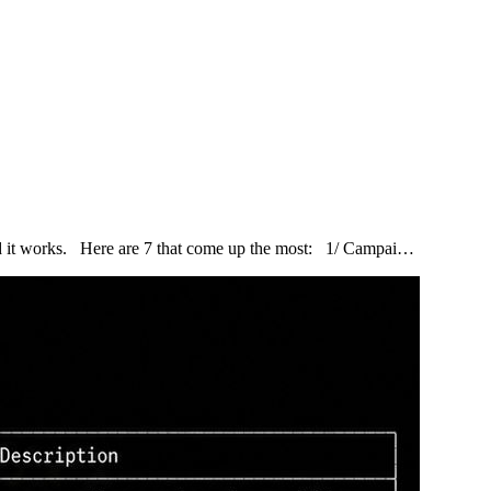
and it works. Here are 7 that come up the most: 1/ Campai…