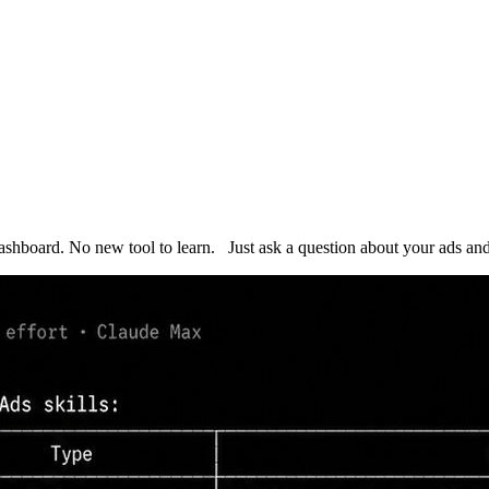
dashboard. No new tool to learn. Just ask a question about your ads 