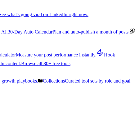
See what's going viral on LinkedIn right now.
 AI.
30-Day Auto Calendar
Plan and auto-publish a month of posts.
lculator
Measure your post performance instantly.
Hook
In content.
Browse all 80+ free tools
n growth playbooks.
Collections
Curated tool sets by role and goal.