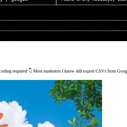
o coding required 👇 Most marketers I know still export CSVs from G