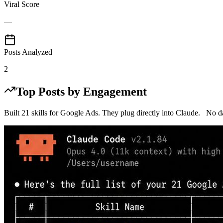
Viral Score
—
Posts Analyzed
2
Top Posts by Engagement
Built 21 skills for Google Ads. They plug directly into Claude. No 