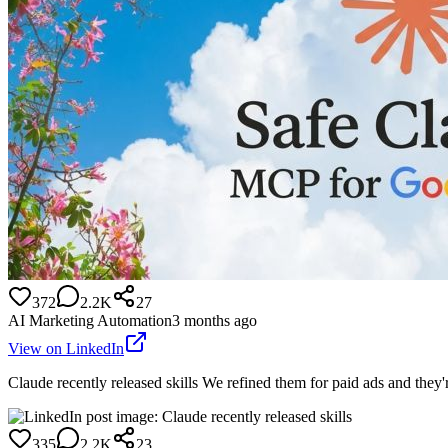
372
2.2K
27
AI Marketing Automation
3 months ago
View on LinkedIn
Claude recently released skills We refined them for paid ads and they
335
2.2K
23