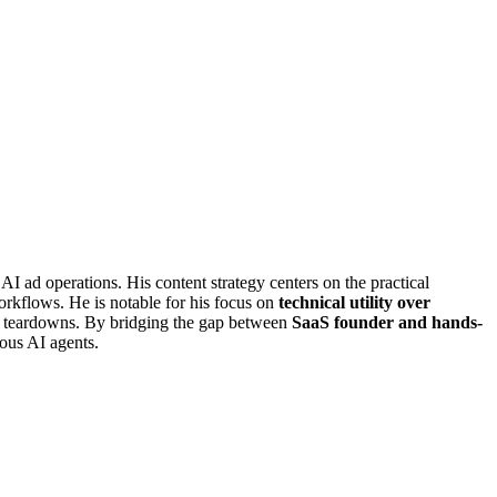
I ad operations. His content strategy centers on the practical
rkflows. He is notable for his focus on
technical utility over
tor teardowns. By bridging the gap between
SaaS founder and hands-
ous AI agents.