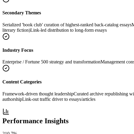
Secondary Themes
Serialized 'book club' curation of highest-ranked back-catalog essays
M
literary fiction)
Link-led distribution to long-form essays
Industry Focus
Enterprise / Fortune 500 strategy and transformation
Management consu
Content Categories
Framework-driven thought leadership
Curated archive republishing 
authorship
Link-out traffic driver to essays/articles
Performance Insights
210.7
%