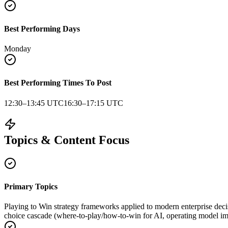
Best Performing Days
Monday
Best Performing Times To Post
12:30–13:45 UTC
16:30–17:15 UTC
Topics & Content Focus
Primary Topics
Playing to Win strategy frameworks applied to modern enterprise deci
choice cascade (where-to-play/how-to-win for AI, operating model im