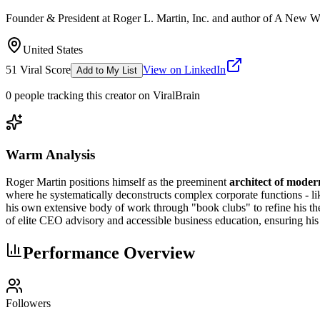
Founder & President at Roger L. Martin, Inc. and author of A New W
United States
51
Viral Score
View on LinkedIn
Add to My List
0
people
tracking this creator on ViralBrain
Warm Analysis
Roger Martin positions himself as the preeminent
architect of moder
where he systematically deconstructs complex corporate functions - lik
his own extensive body of work through "book clubs" to refine his th
of elite CEO advisory and accessible business education, ensuring his 
Performance Overview
Followers