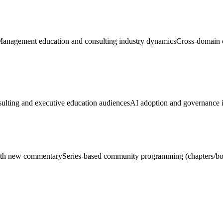
anagement education and consulting industry dynamics
Cross-domain c
lting and executive education audiences
AI adoption and governance in
with new commentary
Series-based community programming (chapters/bo