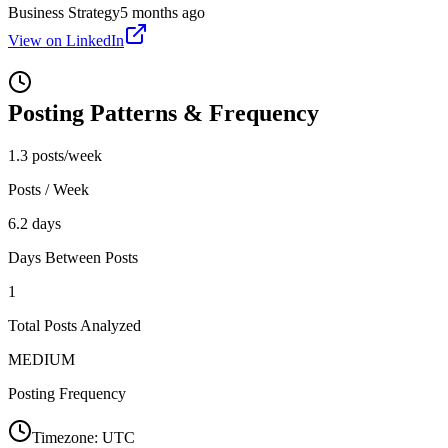
Business Strategy
5 months ago
View on LinkedIn
Posting Patterns & Frequency
1.3 posts/week
Posts / Week
6.2 days
Days Between Posts
1
Total Posts Analyzed
MEDIUM
Posting Frequency
Timezone:
UTC