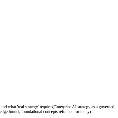
 and what 'real strategy' requires)
Enterprise AI strategy as a governed
ledge funnel, foundational concepts reframed for today)