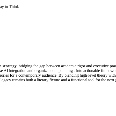
ay to Think
n strategy
, bridging the gap between academic rigor and executive prac
e AI integration and organizational planning - into actionable framewor
eories for a contemporary audience. By blending high-level theory wit
legacy remains both a literary fixture and a functional tool for the next