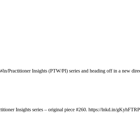
to Win/Practitioner Insights (PTW/PI) series and heading off in a new d
titioner Insights series – original piece #260. https://lnkd.in/gKyhFTRP