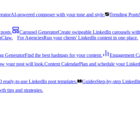
reator
AI-powered composer with your tone and style.
Trending Posts
posts.
Carousel Generator
Create swipeable LinkedIn carousels with
nClaw.
For Agencies
Run your clients' LinkedIn content in one place.
ag Generator
Find the best hashtags for your content.
Engagement Ca
ow your post will look.
Content Calendar
Plan and schedule your Linked
0 ready-to-use LinkedIn post templates.
Guides
Step-by-step LinkedI
h tips and strategies.