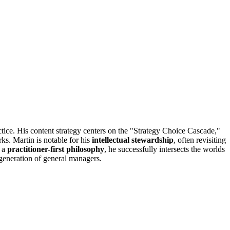
tice. His content strategy centers on the "Strategy Choice Cascade,"
ks. Martin is notable for his
intellectual stewardship
, often revisiting
h a
practitioner-first philosophy
, he successfully intersects the worlds
 generation of general managers.