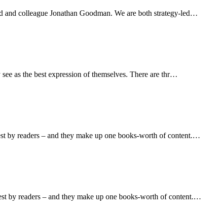
iend and colleague Jonathan Goodman. We are both strategy-led…
y see as the best expression of themselves. There are thr…
hest by readers – and they make up one books-worth of content.…
hest by readers – and they make up one books-worth of content.…