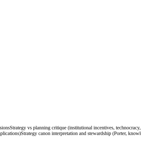
sions
Strategy vs planning critique (institutional incentives, technocracy,
plications)
Strategy canon interpretation and stewardship (Porter, know