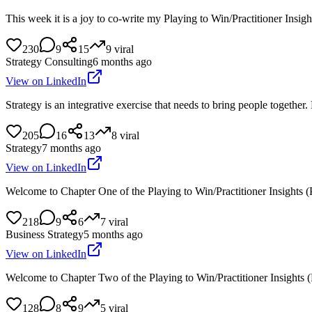
This week it is a joy to co-write my Playing to Win/Practitioner In
230
9
15
9
viral
Strategy Consulting
6 months ago
View on LinkedIn
Strategy is an integrative exercise that needs to bring people togethe
205
16
13
8
viral
Strategy
7 months ago
View on LinkedIn
Welcome to Chapter One of the Playing to Win/Practitioner Insights 
218
9
6
7
viral
Business Strategy
5 months ago
View on LinkedIn
Welcome to Chapter Two of the Playing to Win/Practitioner Insights 
128
8
9
5
viral