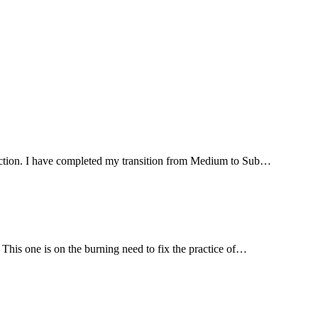
irection. I have completed my transition from Medium to Sub…
 This one is on the burning need to fix the practice of…