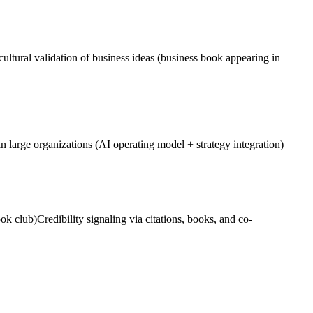
ultural validation of business ideas (business book appearing in
 large organizations (AI operating model + strategy integration)
ok club)
Credibility signaling via citations, books, and co-