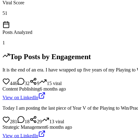
Viral Score
51
Posts Analyzed
1
Top Posts by Engagement
It is the end of an era. I have wrapped up five years of my Playing 
446
32
9
15
viral
Content Publishing
6 months ago
View on LinkedIn
Today I am posting the last piece of Year V of the Playing to Win/Prac
281
18
29
13
viral
Strategic Management
6 months ago
View on LinkedIn