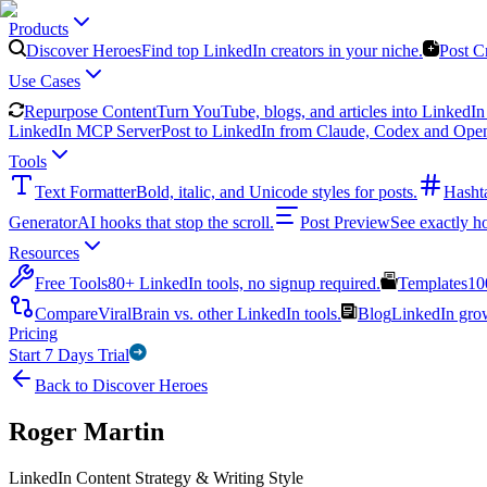
Products
Discover Heroes
Find top LinkedIn creators in your niche.
Post C
Use Cases
Repurpose Content
Turn YouTube, blogs, and articles into LinkedIn 
LinkedIn MCP Server
Post to LinkedIn from Claude, Codex and Ope
Tools
Text Formatter
Bold, italic, and Unicode styles for posts.
Hasht
Generator
AI hooks that stop the scroll.
Post Preview
See exactly h
Resources
Free Tools
80+ LinkedIn tools, no signup required.
Templates
10
Compare
ViralBrain vs. other LinkedIn tools.
Blog
LinkedIn growt
Pricing
Start 7 Days Trial
Back to Discover Heroes
Roger Martin
LinkedIn Content Strategy & Writing Style