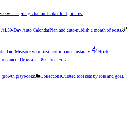
See what's going viral on LinkedIn right now.
 AI.
30-Day Auto Calendar
Plan and auto-publish a month of posts.
lculator
Measure your post performance instantly.
Hook
In content.
Browse all 80+ free tools
n growth playbooks.
Collections
Curated tool sets by role and goal.