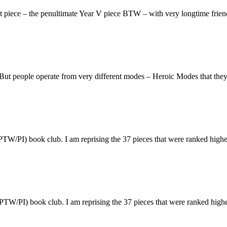
sight piece – the penultimate Year V piece BTW – with very longtime fr
r. But people operate from very different modes – Heroic Modes that the
(PTW/PI) book club. I am reprising the 37 pieces that were ranked hig
(PTW/PI) book club. I am reprising the 37 pieces that were ranked hig