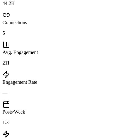
44.2K
Connections
5
Avg. Engagement
211
Engagement Rate
—
Posts/Week
1.3