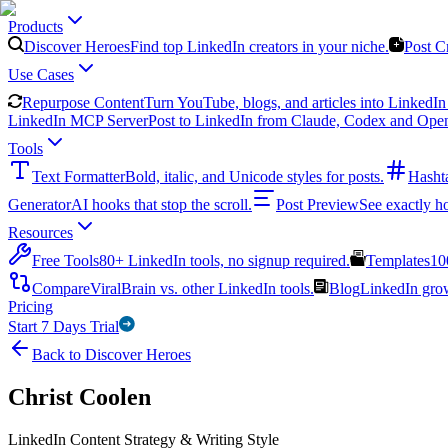
Products
Discover Heroes
Find top LinkedIn creators in your niche.
Post C
Use Cases
Repurpose Content
Turn YouTube, blogs, and articles into LinkedIn 
LinkedIn MCP Server
Post to LinkedIn from Claude, Codex and Ope
Tools
Text Formatter
Bold, italic, and Unicode styles for posts.
Hasht
Generator
AI hooks that stop the scroll.
Post Preview
See exactly h
Resources
Free Tools
80+ LinkedIn tools, no signup required.
Templates
10
Compare
ViralBrain vs. other LinkedIn tools.
Blog
LinkedIn growt
Pricing
Start 7 Days Trial
Back to Discover Heroes
Christ Coolen
LinkedIn Content Strategy & Writing Style