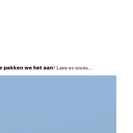
𝗲 𝗽𝗮𝗸𝗸𝗲𝗻 𝘄𝗲 𝗵𝗲𝘁 𝗮𝗮𝗻? Laten we sowies…