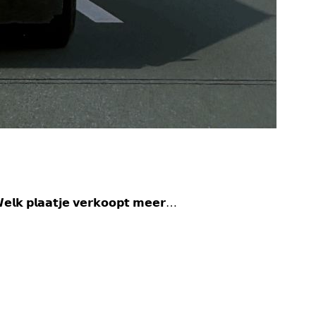
𝗸 𝗽𝗹𝗮𝗮𝘁𝗷𝗲 𝘃𝗲𝗿𝗸𝗼𝗼𝗽𝘁 𝗺𝗲𝗲𝗿…