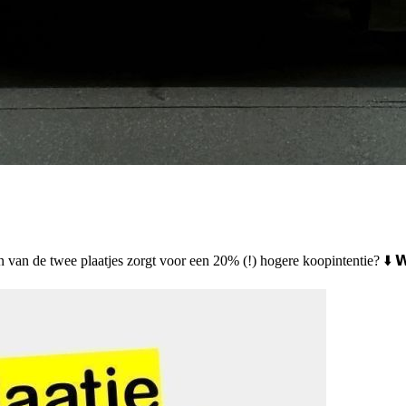
 één van de twee plaatjes zorgt voor een 20% (!) hogere koopintentie? ⬇️ 𝗪𝗲𝗹