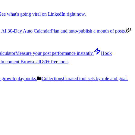
See what's going viral on LinkedIn right now.
 AI.
30-Day Auto Calendar
Plan and auto-publish a month of posts.
lculator
Measure your post performance instantly.
Hook
In content.
Browse all 80+ free tools
n growth playbooks.
Collections
Curated tool sets by role and goal.