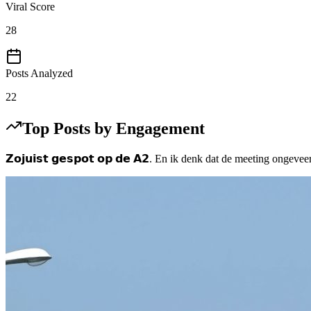
Viral Score
28
Posts Analyzed
22
Top Posts by Engagement
𝗭𝗼𝗷𝘂𝗶𝘀𝘁 𝗴𝗲𝘀𝗽𝗼𝘁 𝗼𝗽 𝗱𝗲 𝗔𝟮. En ik denk dat de meeting on