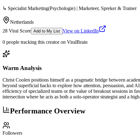
↳ Specialist Marketing(Psychologie) | Marketeer, Spreker & Trainer
Netherlands
28
Viral Score
View on LinkedIn
Add to My List
0
people
tracking this creator on ViralBrain
Warm Analysis
Christ Coolen positions himself as a pragmatic bridge between academ
beyond superficial hacks to explore how attention, persuasion, and AI 
efficiency of specialized teams or the value of breakout sessions in 
intersection where he acts as both a solo-operator strategist and a h
Performance Overview
Followers