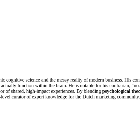
ic cognitive science and the messy reality of modern business. His con
actually function within the brain. He is notable for his contrarian, "n
favor of shared, high-impact experiences. By blending
psychological the
igh-level curator of expert knowledge for the Dutch marketing community.