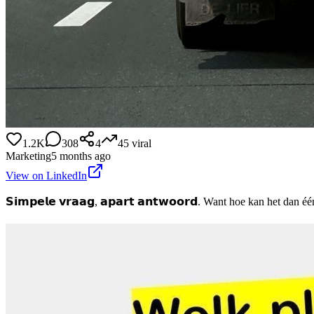
1.2K
308
4
45
viral
Marketing
5 months ago
View on LinkedIn
𝗦𝗶𝗺𝗽𝗲𝗹𝗲 𝘃𝗿𝗮𝗮𝗴, 𝗮𝗽𝗮𝗿𝘁 𝗮𝗻𝘁𝘄𝗼𝗼𝗿𝗱. Want hoe kan het dan