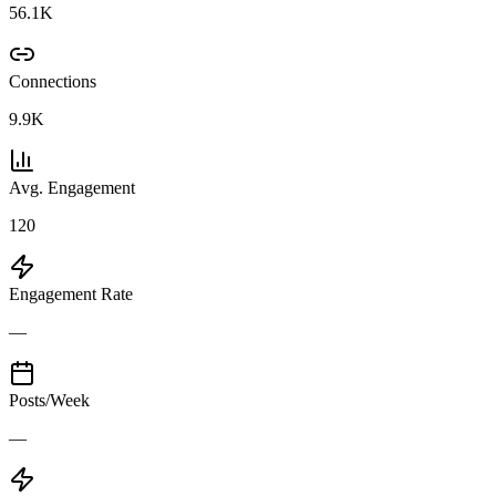
56.1K
Connections
9.9K
Avg. Engagement
120
Engagement Rate
—
Posts/Week
—