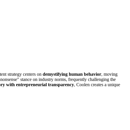
tent strategy centers on
demystifying human behavior
, moving
o-nonsense" stance on industry norms, frequently challenging the
ory with entrepreneurial transparency
, Coolen creates a unique