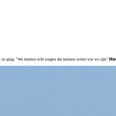
geveer zo ging: "We moeten echt zorgen dat mensen weten wie we zijn" 𝗛𝗼