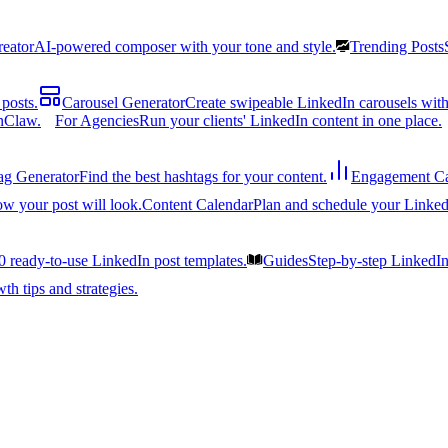
reator
AI-powered composer with your tone and style.
Trending Posts
posts.
Carousel Generator
Create swipeable LinkedIn carousels with
nClaw.
For Agencies
Run your clients' LinkedIn content in one place.
ag Generator
Find the best hashtags for your content.
Engagement Ca
ow your post will look.
Content Calendar
Plan and schedule your Linked
0 ready-to-use LinkedIn post templates.
Guides
Step-by-step LinkedI
h tips and strategies.