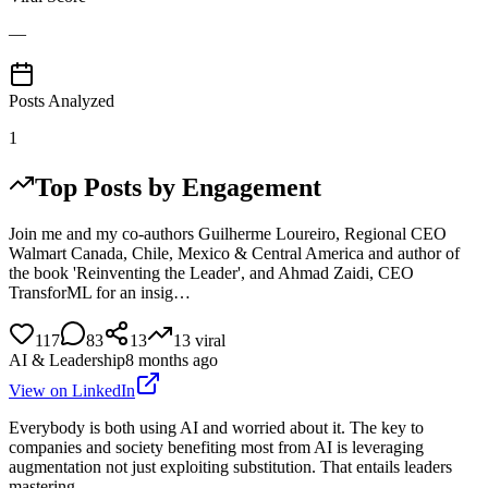
—
Posts Analyzed
1
Top Posts by Engagement
Join me and my co-authors Guilherme Loureiro, Regional CEO
Walmart Canada, Chile, Mexico & Central America and author of
the book 'Reinventing the Leader', and Ahmad Zaidi, CEO
TransforML for an insig…
117
83
13
13
viral
AI & Leadership
8 months ago
View on LinkedIn
Everybody is both using AI and worried about it. The key to
companies and society benefiting most from AI is leveraging
augmentation not just exploiting substitution. That entails leaders
mastering…