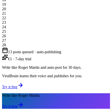
19
20
21
22
23
24
25
26
27
28
13 posts queued · auto-publishing
€1 · 7-day trial
Write like Roger Martin and auto-post for 30 days.
ViralBrain learns their voice and publishes for you.
Try it free
Write like Roger Martin.
Try it free