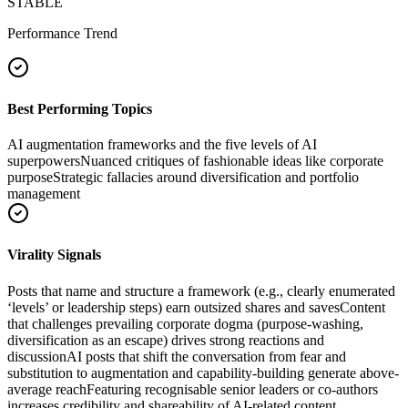
STABLE
Performance Trend
Best Performing Topics
AI augmentation frameworks and the five levels of AI
superpowers
Nuanced critiques of fashionable ideas like corporate
purpose
Strategic fallacies around diversification and portfolio
management
Virality Signals
Posts that name and structure a framework (e.g., clearly enumerated
‘levels’ or leadership steps) earn outsized shares and saves
Content
that challenges prevailing corporate dogma (purpose-washing,
diversification as an escape) drives strong reactions and
discussion
AI posts that shift the conversation from fear and
substitution to augmentation and capability-building generate above-
average reach
Featuring recognisable senior leaders or co-authors
increases credibility and shareability of AI-related content