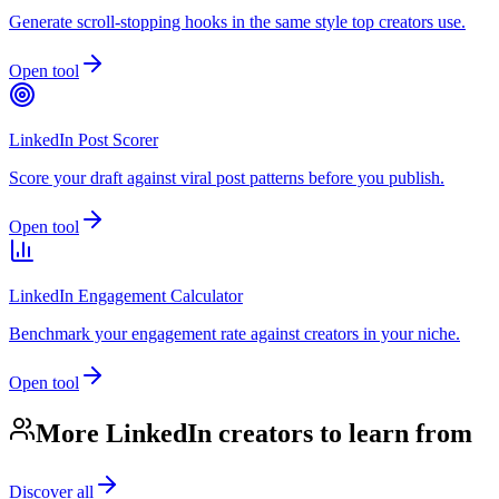
Generate scroll-stopping hooks in the same style top creators use.
Open tool
LinkedIn Post Scorer
Score your draft against viral post patterns before you publish.
Open tool
LinkedIn Engagement Calculator
Benchmark your engagement rate against creators in your niche.
Open tool
More LinkedIn creators to learn from
Discover all