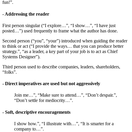
fun!”.
- Addressing the reader
First person singular (“I explore…”, “I show…”, “I have just
posted…”) used frequently to frame what the author has done.
Second person (“you”, “your”) introduced when guiding the reader
to think or act (“I provide the ways… that you can produce better
strategy.”, “as a leader, a key part of your job is to act as Chief
Systems Designer”).
Third person used to describe companies, leaders, shareholders,
“folks”.
- Direct imperatives are used but not aggressively
Join me…”, “Make sure to attend…”, “Don’t despair.”,
“Don’t settle for mediocrity…”.
- Soft, descriptive encouragements
I show how.”, “I illustrate with…”, “It is smarter for a
company to…”.