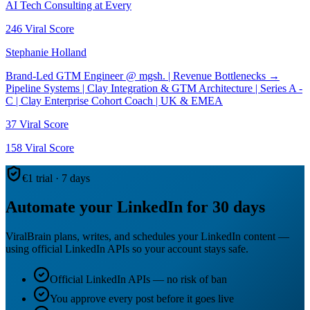
AI Tech Consulting at Every
246
Viral Score
Stephanie Holland
Brand-Led GTM Engineer @ mgsh. | Revenue Bottlenecks →
Pipeline Systems | Clay Integration & GTM Architecture | Series A -
C | Clay Enterprise Cohort Coach | UK & EMEA
37
Viral Score
158
Viral Score
€1 trial · 7 days
Automate your LinkedIn for 30 days
ViralBrain plans, writes, and schedules your LinkedIn content —
using official LinkedIn APIs so your account stays safe.
Official LinkedIn APIs — no risk of ban
You approve every post before it goes live