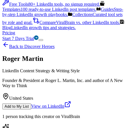
Free Tools
80+ LinkedIn tools, no signup required.
Templates
100 ready-to-use LinkedIn post templates.
Guides
Step-
by-step LinkedIn growth playbooks.
Collections
Curated tool sets
by role and goal.
Compare
ViralBrain vs. other LinkedIn tools.
Blog
LinkedIn growth tips and strategies.
Pricing
Start 7 Days Trial
Back to Discover Heroes
Roger Martin
LinkedIn Content Strategy & Writing Style
Founder & President at Roger L. Martin, Inc. and author of A New
Way to Think
United States
View on LinkedIn
Add to My List
1
person
tracking this creator on ViralBrain