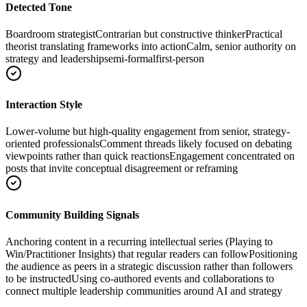
Detected Tone
Boardroom strategist
Contrarian but constructive thinker
Practical
theorist translating frameworks into action
Calm, senior authority on
strategy and leadership
semi-formal
first-person
Interaction Style
Lower-volume but high-quality engagement from senior, strategy-
oriented professionals
Comment threads likely focused on debating
viewpoints rather than quick reactions
Engagement concentrated on
posts that invite conceptual disagreement or reframing
Community Building Signals
Anchoring content in a recurring intellectual series (Playing to
Win/Practitioner Insights) that regular readers can follow
Positioning
the audience as peers in a strategic discussion rather than followers
to be instructed
Using co-authored events and collaborations to
connect multiple leadership communities around AI and strategy