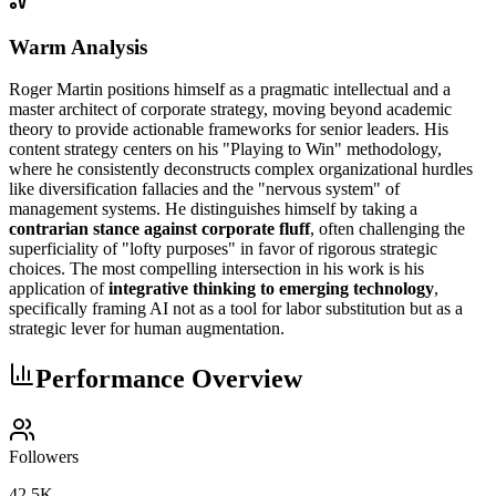
Warm Analysis
Roger Martin positions himself as a pragmatic intellectual and a
master architect of corporate strategy, moving beyond academic
theory to provide actionable frameworks for senior leaders. His
content strategy centers on his "Playing to Win" methodology,
where he consistently deconstructs complex organizational hurdles
like diversification fallacies and the "nervous system" of
management systems. He distinguishes himself by taking a
contrarian stance against corporate fluff
, often challenging the
superficiality of "lofty purposes" in favor of rigorous strategic
choices. The most compelling intersection in his work is his
application of
integrative thinking to emerging technology
,
specifically framing AI not as a tool for labor substitution but as a
strategic lever for human augmentation.
Performance Overview
Followers
42.5K