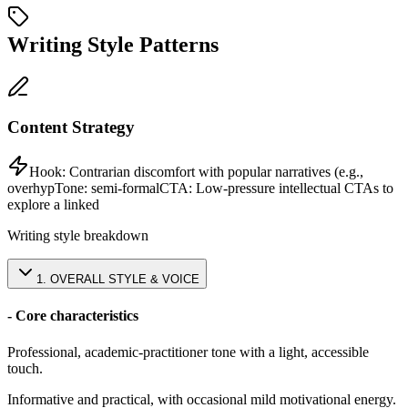
Writing Style Patterns
Content Strategy
Hook:
Contrarian discomfort with popular narratives (e.g.,
overhyp
Tone:
semi-formal
CTA:
Low-pressure intellectual CTAs to
explore a linked
Writing style breakdown
1
.
OVERALL STYLE & VOICE
- Core characteristics
Professional, academic-practitioner tone with a light, accessible
touch.
Informative and practical, with occasional mild motivational energy.