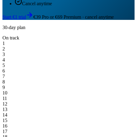
Cancel anytime
Start €1 trial
€39 Pro or €69 Premium · cancel anytime
30-day plan
On track
1
2
3
4
5
6
7
8
9
10
11
12
13
14
15
16
17
18