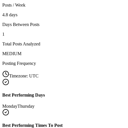
Posts / Week
4.8 days
Days Between Posts
1
Total Posts Analyzed
MEDIUM
Posting Frequency
Timezone:
UTC
Best Performing Days
Monday
Thursday
Best Performing Times To Post