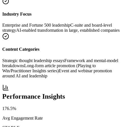
Industry Focus
Enterprise and Fortune 500 leadership
C-suite and board-level
strategy
AI-enabled transformation in large, established companies
Content Categories
Strategic thought leadership essays
Framework and mental-model
breakdowns
Long-form article promotion (Playing to
Win/Practitioner Insights series)
Event and webinar promotion
around AI and leadership
Performance Insights
176.5
%
Avg Engagement Rate