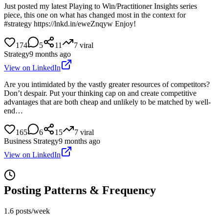
Just posted my latest Playing to Win/Practitioner Insights series
piece, this one on what has changed most in the context for
#strategy https://lnkd.in/eweZnqyw Enjoy!
174
5
11
7
viral
Strategy
9 months ago
View on LinkedIn
Are you intimidated by the vastly greater resources of competitors?
Don’t despair. Put your thinking cap on and create competitive
advantages that are both cheap and unlikely to be matched by well-
end…
165
6
15
7
viral
Business Strategy
9 months ago
View on LinkedIn
Posting Patterns & Frequency
1.6 posts/week