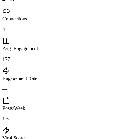
Connections
4
Avg. Engagement
177
Engagement Rate
—
Posts/Week
1.6
Viral Score