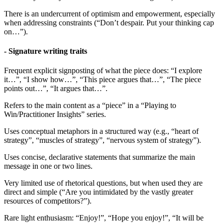
There is an undercurrent of optimism and empowerment, especially
when addressing constraints (“Don’t despair. Put your thinking cap
on…”).
- Signature writing traits
Frequent explicit signposting of what the piece does: “I explore
it…”, “I show how…”, “This piece argues that…”, “The piece
points out…”, “It argues that…”.
Refers to the main content as a “piece” in a “Playing to
Win/Practitioner Insights” series.
Uses conceptual metaphors in a structured way (e.g., “heart of
strategy”, “muscles of strategy”, “nervous system of strategy”).
Uses concise, declarative statements that summarize the main
message in one or two lines.
Very limited use of rhetorical questions, but when used they are
direct and simple (“Are you intimidated by the vastly greater
resources of competitors?”).
Rare light enthusiasm: “Enjoy!”, “Hope you enjoy!”, “It will be