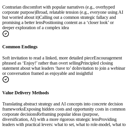
Contrarian discomfort with popular narratives (e.g., overhyped
corporate purpose)
Broad, relatable tension (e.g., everyone using AI
but worried about it)
Calling out a common strategic fallacy and
promising a better lens
Positioning content as a ‘closer look’ or
deeper exploration of a complex idea
Common Endings
Soft invitation to read a linked, more detailed piece
Encouragement
phrased as ‘Enjoy!’ rather than overt selling
Principled closing
statement about what leaders ‘have to’ do
Invitation to join a webinar
or conversation framed as enjoyable and insightful
Value Delivery Methods
Translating abstract strategy and AI concepts into concrete decision
frameworks
Exposing hidden costs and opportunity costs in common
corporate decisions
Reframing popular ideas (purpose,
diversification, AI) with a more rigorous strategic lens
Providing
leaders with practical levers: what to set, what to role-model, what to