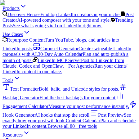
Products
Discover Heroes
Find top LinkedIn creators in your niche.
Post
Creator
AI-powered composer with your tone and style.
Trending
Posts
See what's going viral on LinkedIn right now.
Use Cases
Repurpose Content
Turn YouTube, blogs, and articles into
LinkedIn posts.
Carousel Generator
Create swipeable LinkedIn
carousels with AI.
30-Day Auto Calendar
Plan and auto-publish a
month of posts.
LinkedIn MCP Server
Post to LinkedIn from
Claude, Codex and OpenClaw.
For Agencies
Run your clients'
LinkedIn content in one place.
Tools
Text Formatter
Bold, italic, and Unicode styles for posts.
Hashtag Generator
Find the best hashtags for your content.
Engagement Calculator
Measure your post performance instantly.
Hook Generator
AI hooks that stop the scroll.
Post Preview
See
exactly how your post will look.
Content Calendar
Plan and schedule
your LinkedIn content.
Browse all 80+ free tools
Resources