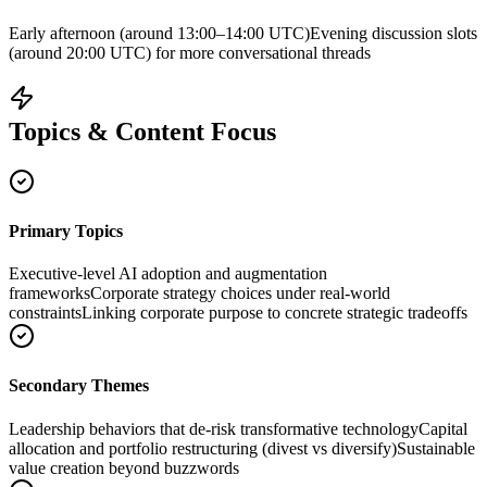
Early afternoon (around 13:00–14:00 UTC)
Evening discussion slots
(around 20:00 UTC) for more conversational threads
Topics & Content Focus
Primary Topics
Executive-level AI adoption and augmentation
frameworks
Corporate strategy choices under real-world
constraints
Linking corporate purpose to concrete strategic tradeoffs
Secondary Themes
Leadership behaviors that de-risk transformative technology
Capital
allocation and portfolio restructuring (divest vs diversify)
Sustainable
value creation beyond buzzwords