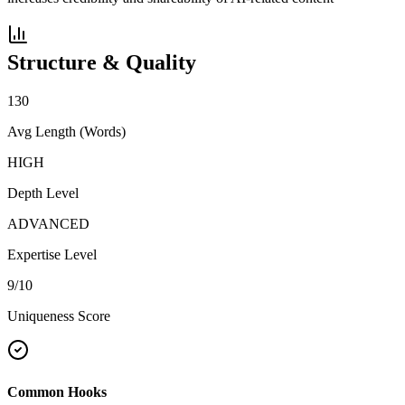
Structure & Quality
130
Avg Length (Words)
HIGH
Depth Level
ADVANCED
Expertise Level
9
/10
Uniqueness Score
Common Hooks