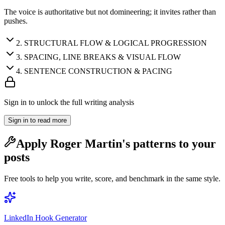
The voice is authoritative but not domineering; it invites rather than
pushes.
2
.
STRUCTURAL FLOW & LOGICAL PROGRESSION
3
.
SPACING, LINE BREAKS & VISUAL FLOW
4
.
SENTENCE CONSTRUCTION & PACING
Sign in to unlock the full writing analysis
Sign in to read more
Apply
Roger Martin
's patterns to your
posts
Free tools to help you write, score, and benchmark in the same style.
LinkedIn Hook Generator