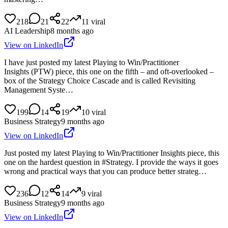
218
21
22
11
viral
AI Leadership
8 months ago
View on LinkedIn
I have just posted my latest Playing to Win/Practitioner
Insights (PTW) piece, this one on the fifth – and oft-overlooked –
box of the Strategy Choice Cascade and is called Revisiting
Management Syste…
199
14
19
10
viral
Business Strategy
9 months ago
View on LinkedIn
Just posted my latest Playing to Win/Practitioner Insights piece, this
one on the hardest question in #Strategy. I provide the ways it goes
wrong and practical ways that you can produce better strateg…
236
12
14
9
viral
Business Strategy
9 months ago
View on LinkedIn