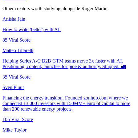
Other creators worth studying alongside
Roger Martin
.
Anisha Jain
How to write (better) with AI.
85
Viral Score
Matteo Tittarelli
Helping Series A-C B2B GTM teams move 3x faster with AI.
Positioning, content, launches for pipe & authority. Shipped. 🚅
35
Viral Score
Sven Pluut
Financing the energy transition. Founded zonhub.com where we
connected 13.000 investors with 150MM+ euro of capital to more
than 200 renewable energy projects.
105
Viral Score
Mike Taylor