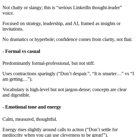
Not chatty or slangy; this is “serious LinkedIn thought-leader”
voice.
Focused on strategy, leadership, and AI, framed as insights or
invitations.
No dramatics or hyperbole; confidence comes from clarity, not flair.
- Formal vs casual
Predominantly formal-professional, but not stiff.
Uses contractions sparingly (“Don’t despair.”, “It is smarter…” vs “I
am getting…”).
Vocabulary is high-level but not jargon-dense; concepts are clear
and digestible.
- Emotional tone and energy
Calm, measured, thoughtful.
Energy rises slightly around calls to action (“Don’t settle for
mediocrity when you can use cleverness to be great!”).