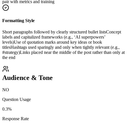
pair with metrics and training
Formatting Style
Short paragraphs followed by clearly structured bullet lists
Concept
labels and capitalized frameworks (e.g., ‘AI superpowers’
levels)
Use of quotation marks around key ideas or book
titles
Hashtags used sparingly and only when tightly relevant (e.g.,
#strategy)
Links placed near the middle of the post rather than only at
the end
Audience & Tone
NO
Question Usage
0.3
%
Response Rate