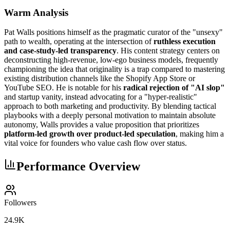
Warm Analysis
Pat Walls positions himself as the pragmatic curator of the "unsexy"
path to wealth, operating at the intersection of
ruthless execution
and case-study-led transparency
. His content strategy centers on
deconstructing high-revenue, low-ego business models, frequently
championing the idea that originality is a trap compared to mastering
existing distribution channels like the Shopify App Store or
YouTube SEO. He is notable for his
radical rejection of "AI slop"
and startup vanity, instead advocating for a "hyper-realistic"
approach to both marketing and productivity. By blending tactical
playbooks with a deeply personal motivation to maintain absolute
autonomy, Walls provides a value proposition that prioritizes
platform-led growth over product-led speculation
, making him a
vital voice for founders who value cash flow over status.
Performance Overview
Followers
24.9K