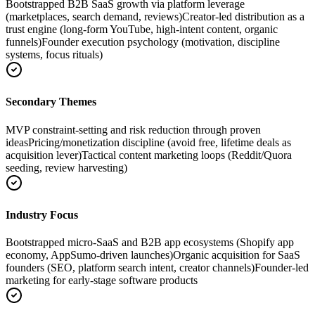
Bootstrapped B2B SaaS growth via platform leverage
(marketplaces, search demand, reviews)
Creator-led distribution as a
trust engine (long-form YouTube, high-intent content, organic
funnels)
Founder execution psychology (motivation, discipline
systems, focus rituals)
Secondary Themes
MVP constraint-setting and risk reduction through proven
ideas
Pricing/monetization discipline (avoid free, lifetime deals as
acquisition lever)
Tactical content marketing loops (Reddit/Quora
seeding, review harvesting)
Industry Focus
Bootstrapped micro-SaaS and B2B app ecosystems (Shopify app
economy, AppSumo-driven launches)
Organic acquisition for SaaS
founders (SEO, platform search intent, creator channels)
Founder-led
marketing for early-stage software products