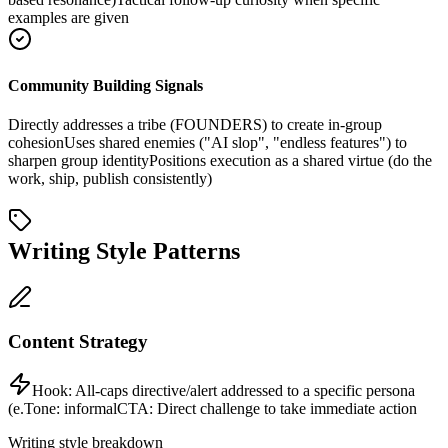
examples are given
Community Building Signals
Directly addresses a tribe (FOUNDERS) to create in-group
cohesion
Uses shared enemies ("AI slop", "endless features") to
sharpen group identity
Positions execution as a shared virtue (do the
work, ship, publish consistently)
Writing Style Patterns
Content Strategy
Hook:
All-caps directive/alert addressed to a specific persona
(e.
Tone:
informal
CTA:
Direct challenge to take immediate action
Writing style breakdown