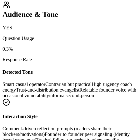
Audience & Tone
YES
Question Usage
0.3
%
Response Rate
Detected Tone
Smart-casual operator
Contrarian but practical
High-urgency coach
energy
Trust-and-distribution evangelist
Relatable founder voice with
occasional vulnerability
informal
second-person
Interaction Style
Comment-driven reflection prompts (readers share their
blockers/motivations)
Founder-to-founder peer signaling (identity-
based resonance)
Tactical follow-up curiosity when specific