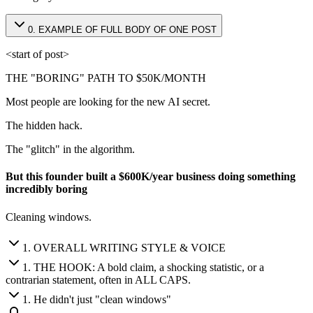
0
.
EXAMPLE OF FULL BODY OF ONE POST
<start of post>
THE "BORING" PATH TO $50K/MONTH
Most people are looking for the new AI secret.
The hidden hack.
The "glitch" in the algorithm.
But this founder built a $600K/year business doing something
incredibly boring
Cleaning windows.
1
.
OVERALL WRITING STYLE & VOICE
1
.
THE HOOK: A bold claim, a shocking statistic, or a
contrarian statement, often in ALL CAPS.
1
.
He didn't just "clean windows"