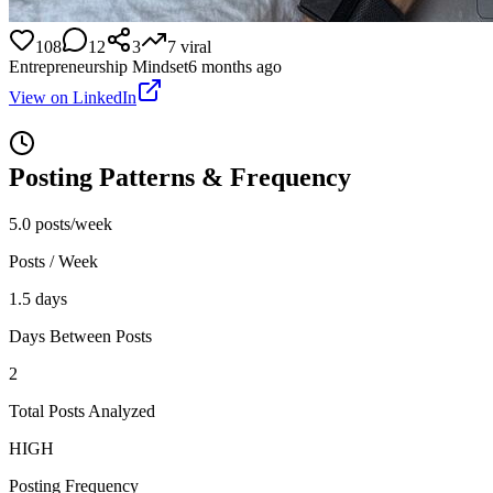
108
12
3
7
viral
Entrepreneurship Mindset
6 months ago
View on LinkedIn
Posting Patterns & Frequency
5.0 posts/week
Posts / Week
1.5 days
Days Between Posts
2
Total Posts Analyzed
HIGH
Posting Frequency