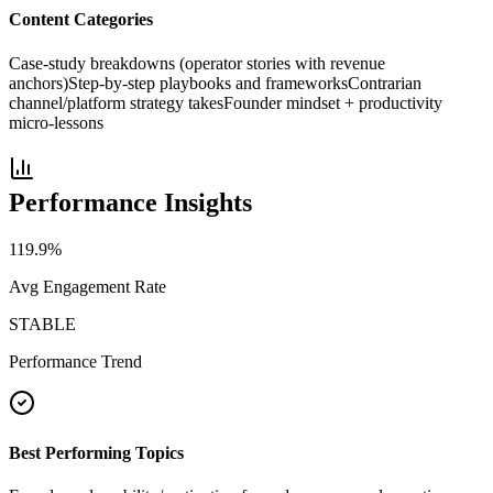
Content Categories
Case-study breakdowns (operator stories with revenue
anchors)
Step-by-step playbooks and frameworks
Contrarian
channel/platform strategy takes
Founder mindset + productivity
micro-lessons
Performance Insights
119.9
%
Avg Engagement Rate
STABLE
Performance Trend
Best Performing Topics