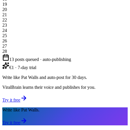
19
20
21
22
23
24
25
26
27
28
13 posts queued · auto-publishing
€1 · 7-day trial
Write like Pat Walls and auto-post for 30 days.
ViralBrain learns their voice and publishes for you.
Try it free
Write like Pat Walls.
Try it free