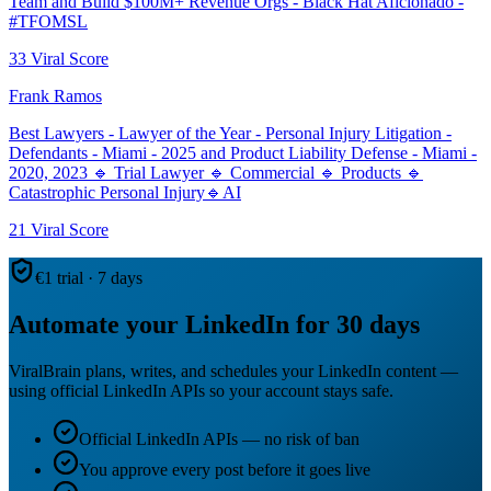
Team and Build $100M+ Revenue Orgs - Black Hat Aficionado -
#TFOMSL
33
Viral Score
Frank Ramos
Best Lawyers - Lawyer of the Year - Personal Injury Litigation -
Defendants - Miami - 2025 and Product Liability Defense - Miami -
2020, 2023 🔹 Trial Lawyer 🔹 Commercial 🔹 Products 🔹
Catastrophic Personal Injury🔹AI
21
Viral Score
€1 trial · 7 days
Automate your LinkedIn for 30 days
ViralBrain plans, writes, and schedules your LinkedIn content —
using official LinkedIn APIs so your account stays safe.
Official LinkedIn APIs — no risk of ban
You approve every post before it goes live