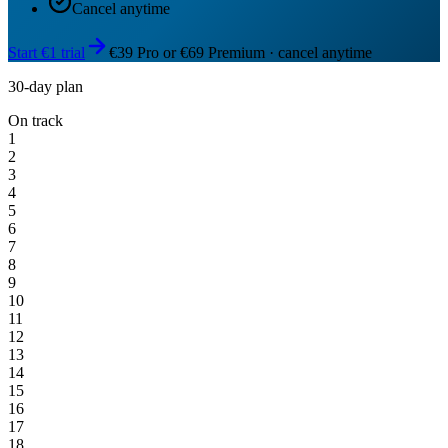
Cancel anytime
Start €1 trial
€39 Pro or €69 Premium · cancel anytime
30-day plan
On track
1
2
3
4
5
6
7
8
9
10
11
12
13
14
15
16
17
18