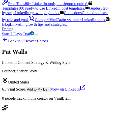
Free Tools
80+ LinkedIn tools, no signup required.
Templates
100 ready-to-use LinkedIn post templates.
Guides
Step-
by-step LinkedIn growth playbooks.
Collections
Curated tool sets
by role and goal.
Compare
ViralBrain vs. other LinkedIn tools.
Blog
LinkedIn growth tips and strategies.
Pricing
Start 7 Days Trial
Back to Discover Heroes
Pat Walls
LinkedIn Content Strategy & Writing Style
Founder, Starter Story
United States
61
Viral Score
View on LinkedIn
Add to My List
0
people
tracking this creator on ViralBrain