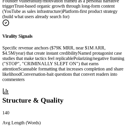
Founder vulnerability/motivation framed as a personal narrative
trigger
Trust-based organic growth through long-form content
(YouTube as sales infrastructure)
Platform-first product strategy
(build what users already search for)
Virality Signals
Specific revenue anchors ($79K MRR, near $1M ARR,
$4.5M/year) that create instant credibility
Named protagonist case
studies that make tactics feel replicable
Polarizing/negative framing
("STOP", "CRIMINALLY SLEPT ON") that earns
attention
Scannable formatting that increases completion and share
likelihood
Conversation-bait questions that convert readers into
commenters
Structure & Quality
140
Avg Length (Words)