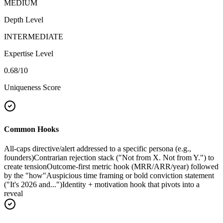
MEDIUM
Depth Level
INTERMEDIATE
Expertise Level
0.68
/10
Uniqueness Score
Common Hooks
All-caps directive/alert addressed to a specific persona (e.g.,
founders)
Contrarian rejection stack ("Not from X. Not from Y.") to
create tension
Outcome-first metric hook (MRR/ARR/year) followed
by the "how"
Auspicious time framing or bold conviction statement
("It's 2026 and...")
Identity + motivation hook that pivots into a
reveal