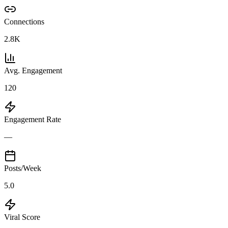
Connections
2.8K
Avg. Engagement
120
Engagement Rate
—
Posts/Week
5.0
Viral Score