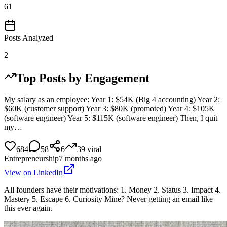
61
Posts Analyzed
2
Top Posts by Engagement
My salary as an employee: Year 1: $54K (Big 4 accounting) Year 2:
$60K (customer support) Year 3: $80K (promoted) Year 4: $105K
(software engineer) Year 5: $115K (software engineer) Then, I quit
my…
684
58
6
39
viral
Entrepreneurship
7 months ago
View on LinkedIn
All founders have their motivations: 1. Money 2. Status 3. Impact 4.
Mastery 5. Escape 6. Curiosity Mine? Never getting an email like
this ever again.