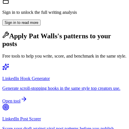
Sign in to unlock the full writing analysis
Sign in to read more
Apply
Pat Walls
's patterns to your
posts
Free tools to help you write, score, and benchmark in the same style.
LinkedIn Hook Generator
Generate scroll-stopping hooks in the same style top creators use.
Open tool
LinkedIn Post Scorer
Score your draft against viral post patterns before you publish.