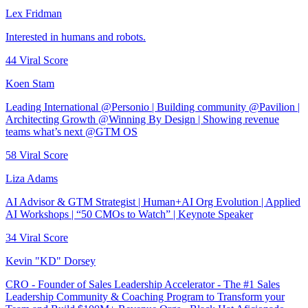
Lex Fridman
Interested in humans and robots.
44
Viral Score
Koen Stam
Leading International @Personio | Building community @Pavilion |
Architecting Growth @Winning By Design | Showing revenue
teams what’s next @GTM OS
58
Viral Score
Liza Adams
AI Advisor & GTM Strategist | Human+AI Org Evolution | Applied
AI Workshops | “50 CMOs to Watch” | Keynote Speaker
34
Viral Score
Kevin "KD" Dorsey
CRO - Founder of Sales Leadership Accelerator - The #1 Sales
Leadership Community & Coaching Program to Transform your