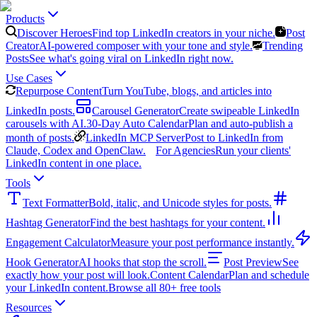
Products
Discover Heroes
Find top LinkedIn creators in your niche.
Post
Creator
AI-powered composer with your tone and style.
Trending
Posts
See what's going viral on LinkedIn right now.
Use Cases
Repurpose Content
Turn YouTube, blogs, and articles into
LinkedIn posts.
Carousel Generator
Create swipeable LinkedIn
carousels with AI.
30-Day Auto Calendar
Plan and auto-publish a
month of posts.
LinkedIn MCP Server
Post to LinkedIn from
Claude, Codex and OpenClaw.
For Agencies
Run your clients'
LinkedIn content in one place.
Tools
Text Formatter
Bold, italic, and Unicode styles for posts.
Hashtag Generator
Find the best hashtags for your content.
Engagement Calculator
Measure your post performance instantly.
Hook Generator
AI hooks that stop the scroll.
Post Preview
See
exactly how your post will look.
Content Calendar
Plan and schedule
your LinkedIn content.
Browse all 80+ free tools
Resources