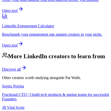
Open tool
LinkedIn Engagement Calculator
Benchmark your engagement rate against creators in your niche.
Open tool
More LinkedIn creators to learn from
Discover all
Other creators worth studying alongside
Pat Walls
.
Sergio Pereira
Fractional CTO | I build tech products & startup teams for successful
Founders
38
Viral Score