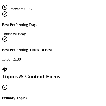
Timezone:
UTC
Best Performing Days
Thursday
Friday
Best Performing Times To Post
13:00–15:30
Topics & Content Focus
Primary Topics