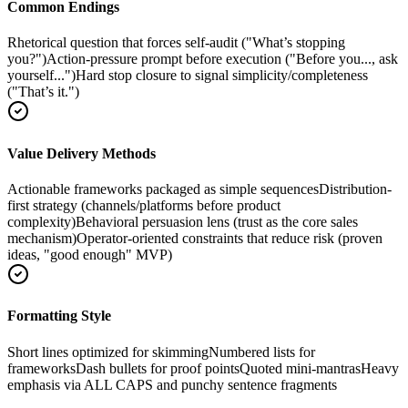
Common Endings
Rhetorical question that forces self-audit ("What’s stopping
you?")
Action-pressure prompt before execution ("Before you..., ask
yourself...")
Hard stop closure to signal simplicity/completeness
("That’s it.")
Value Delivery Methods
Actionable frameworks packaged as simple sequences
Distribution-
first strategy (channels/platforms before product
complexity)
Behavioral persuasion lens (trust as the core sales
mechanism)
Operator-oriented constraints that reduce risk (proven
ideas, "good enough" MVP)
Formatting Style
Short lines optimized for skimming
Numbered lists for
frameworks
Dash bullets for proof points
Quoted mini-mantras
Heavy
emphasis via ALL CAPS and punchy sentence fragments