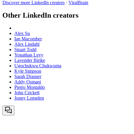
Discover more LinkedIn creators
·
ViralBrain
Other LinkedIn creators
Alex Su
Ian Macomber
Alex Lindahl
Stuart Todd
Yonathan Levy
Lavender Birike
Ugochukwu Chukwuma
Kyle Simpson
Sarah Drasner
Addy Osmani
Pietro Montaldo
John Crickett
Jonny Longden