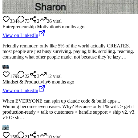
334
73
2
26
viral
Entrepreneurship Motivation
6 months ago
View on LinkedIn
Friendly reminder: only like 5% of the world actually CREATES.
most people are just busy surviving. paying bills. scrolling. reacting.
consuming what other people made. not because they’re lazy,…
179
22
3
12
viral
Mindset & Productivity
6 months ago
View on LinkedIn
When EVERYONE can spin up claude code & build apps...
Winning becomes even easier. Why? Because only 1% will: > get it
production-ready > talk to customers > handle support > ship v2, v3,
v10 > sh…
158
21
2
10
viral