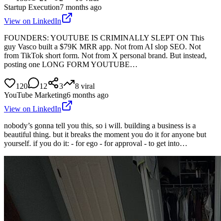
Startup Execution
7 months ago
View on LinkedIn
FOUNDERS: YOUTUBE IS CRIMINALLY SLEPT ON This
guy Vasco built a $79K MRR app. Not from AI slop SEO. Not
from TikTok short form. Not from X personal brand. But instead,
posting one LONG FORM YOUTUBE…
120
12
3
8
viral
YouTube Marketing
6 months ago
View on LinkedIn
nobody’s gonna tell you this, so i will. building a business is a
beautiful thing. but it breaks the moment you do it for anyone but
yourself. if you do it: - for ego - for approval - to get into…