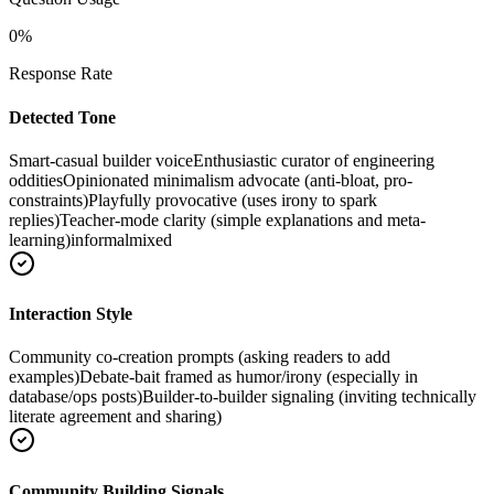
0
%
Response Rate
Detected Tone
Smart-casual builder voice
Enthusiastic curator of engineering
oddities
Opinionated minimalism advocate (anti-bloat, pro-
constraints)
Playfully provocative (uses irony to spark
replies)
Teacher-mode clarity (simple explanations and meta-
learning)
informal
mixed
Interaction Style
Community co-creation prompts (asking readers to add
examples)
Debate-bait framed as humor/irony (especially in
database/ops posts)
Builder-to-builder signaling (inviting technically
literate agreement and sharing)
Community Building Signals