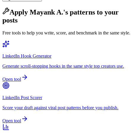
Apply
Mayank A.
's patterns to your
posts
Free tools to help you write, score, and benchmark in the same style.
LinkedIn Hook Generator
Generate scroll-stopping hooks in the same style top creators use.
Open tool
LinkedIn Post Scorer
Score your draft against viral post patterns before you publish.
Open tool