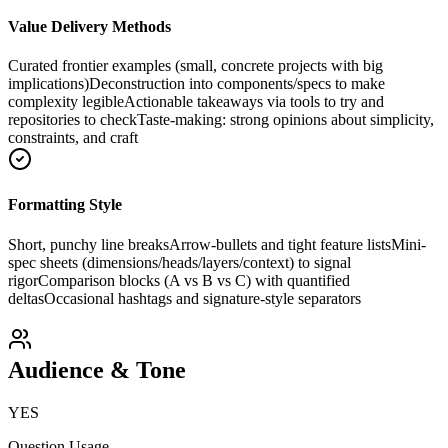
Value Delivery Methods
Curated frontier examples (small, concrete projects with big
implications)
Deconstruction into components/specs to make
complexity legible
Actionable takeaways via tools to try and
repositories to check
Taste-making: strong opinions about simplicity,
constraints, and craft
Formatting Style
Short, punchy line breaks
Arrow-bullets and tight feature lists
Mini-
spec sheets (dimensions/heads/layers/context) to signal
rigor
Comparison blocks (A vs B vs C) with quantified
deltas
Occasional hashtags and signature-style separators
Audience & Tone
YES
Question Usage