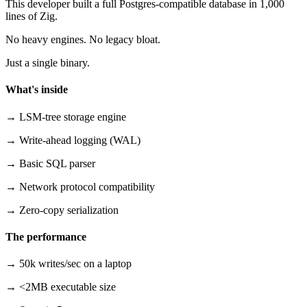
This developer built a full Postgres-compatible database in 1,000
lines of Zig.
No heavy engines. No legacy bloat.
Just a single binary.
What's inside
→ LSM-tree storage engine
→ Write-ahead logging (WAL)
→ Basic SQL parser
→ Network protocol compatibility
→ Zero-copy serialization
The performance
→ 50k writes/sec on a laptop
→ <2MB executable size