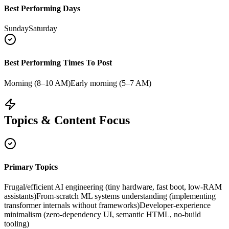
Best Performing Days
Sunday
Saturday
Best Performing Times To Post
Morning (8–10 AM)
Early morning (5–7 AM)
Topics & Content Focus
Primary Topics
Frugal/efficient AI engineering (tiny hardware, fast boot, low-RAM
assistants)
From-scratch ML systems understanding (implementing
transformer internals without frameworks)
Developer-experience
minimalism (zero-dependency UI, semantic HTML, no-build
tooling)