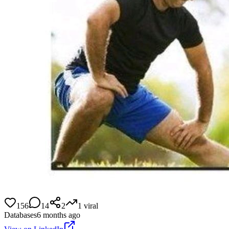
156
14
2
1
viral
Databases
6 months ago