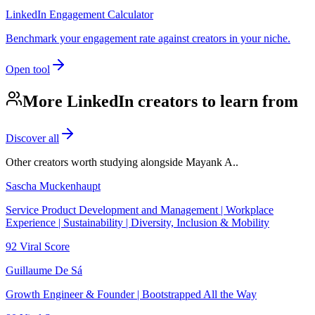
LinkedIn Engagement Calculator
Benchmark your engagement rate against creators in your niche.
Open tool
More LinkedIn creators to learn from
Discover all
Other creators worth studying alongside
Mayank A.
.
Sascha Muckenhaupt
Service Product Development and Management | Workplace
Experience | Sustainability | Diversity, Inclusion & Mobility
92
Viral Score
Guillaume De Sá
Growth Engineer & Founder | Bootstrapped All the Way