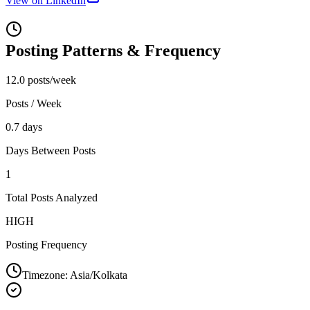
View on LinkedIn
Posting Patterns & Frequency
12.0 posts/week
Posts / Week
0.7 days
Days Between Posts
1
Total Posts Analyzed
HIGH
Posting Frequency
Timezone:
Asia/Kolkata