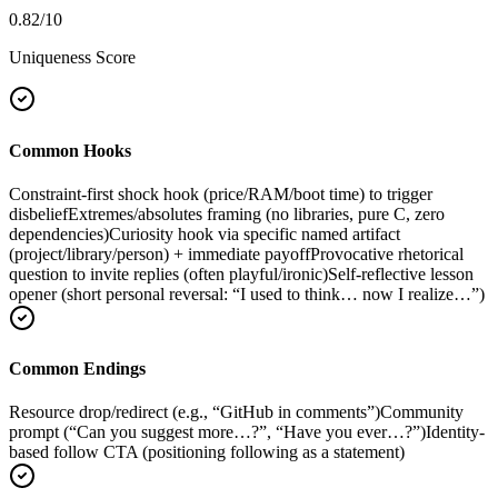
0.82
/10
Uniqueness Score
Common Hooks
Constraint-first shock hook (price/RAM/boot time) to trigger
disbelief
Extremes/absolutes framing (no libraries, pure C, zero
dependencies)
Curiosity hook via specific named artifact
(project/library/person) + immediate payoff
Provocative rhetorical
question to invite replies (often playful/ironic)
Self-reflective lesson
opener (short personal reversal: “I used to think… now I realize…”)
Common Endings
Resource drop/redirect (e.g., “GitHub in comments”)
Community
prompt (“Can you suggest more…?”, “Have you ever…?”)
Identity-
based follow CTA (positioning following as a statement)