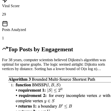
Viral Score
29
Posts Analyzed
1
Top Posts by Engagement
For 38 years, computer scientists believed Dijkstra's algorithm was
optimal for sparse graphs. The logic seemed airtight: Dijkstra sorts
vertices by distance. Sorting has a lower bound of O(n log n)…