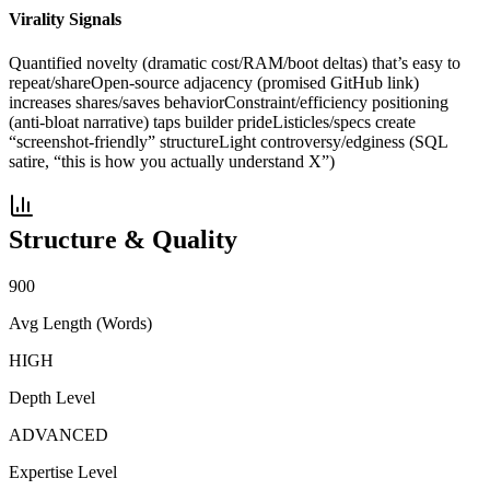
Virality Signals
Quantified novelty (dramatic cost/RAM/boot deltas) that’s easy to
repeat/share
Open-source adjacency (promised GitHub link)
increases shares/saves behavior
Constraint/efficiency positioning
(anti-bloat narrative) taps builder pride
Listicles/specs create
“screenshot-friendly” structure
Light controversy/edginess (SQL
satire, “this is how you actually understand X”)
Structure & Quality
900
Avg Length (Words)
HIGH
Depth Level
ADVANCED
Expertise Level