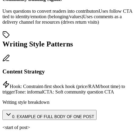
Uses questions to convert readers into contributors
Uses follow CTA
tied to identity/emotion (belonging/values)
Uses comments as a
delivery channel for resources (drives return visits)
Writing Style Patterns
Content Strategy
Hook:
Constraint-first shock hook (price/RAM/boot time) to
trigger
Tone:
informal
CTA:
Soft community question CTA
Writing style breakdown
0
.
EXAMPLE OF FULL BODY OF ONE POST
<start of post>