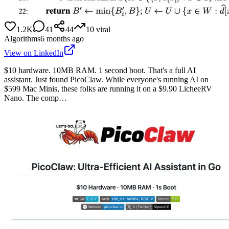
1.2K
41
44
10
viral
Algorithms
6 months ago
View on LinkedIn
$10 hardware. 10MB RAM. 1 second boot. That's a full AI
assistant. Just found PicoClaw. While everyone's running AI on
$599 Mac Minis, these folks are running it on a $9.90 LicheeRV
Nano. The comp…