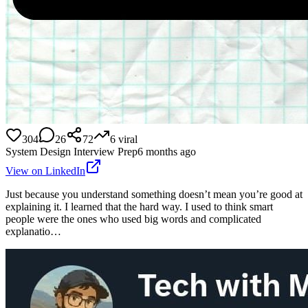
304
26
72
6
viral
System Design Interview Prep
6 months ago
View on LinkedIn
Just because you understand something doesn’t mean you’re good at
explaining it. I learned that the hard way. I used to think smart
people were the ones who used big words and complicated
explanatio…