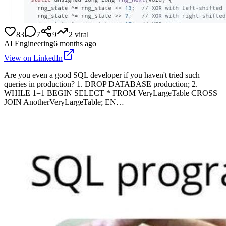
83
7
9
2
viral
AI Engineering
6 months ago
View on LinkedIn
Are you even a good SQL developer if you haven't tried such
queries in production? 1. DROP DATABASE production; 2.
WHILE 1=1 BEGIN SELECT * FROM VeryLargeTable CROSS
JOIN AnotherVeryLargeTable; EN…