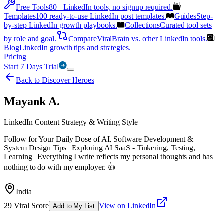
Free Tools
80+ LinkedIn tools, no signup required.
Templates
100 ready-to-use LinkedIn post templates.
Guides
Step-
by-step LinkedIn growth playbooks.
Collections
Curated tool sets
by role and goal.
Compare
ViralBrain vs. other LinkedIn tools.
Blog
LinkedIn growth tips and strategies.
Pricing
Start 7 Days Trial
Back to Discover Heroes
Mayank A.
LinkedIn Content Strategy & Writing Style
Follow for Your Daily Dose of AI, Software Development &
System Design Tips | Exploring AI SaaS - Tinkering, Testing,
Learning | Everything I write reflects my personal thoughts and has
nothing to do with my employer. 👍
India
29
Viral Score
View on LinkedIn
Add to My List