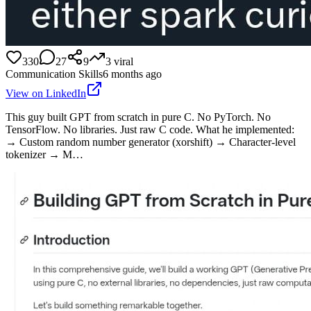
330
27
9
3
viral
Communication Skills
6 months ago
View on LinkedIn
This guy built GPT from scratch in pure C. No PyTorch. No
TensorFlow. No libraries. Just raw C code. What he implemented:
→ Custom random number generator (xorshift) → Character-level
tokenizer → M…