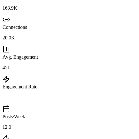
163.9K
Connections
20.0K
Avg. Engagement
451
Engagement Rate
—
Posts/Week
12.0