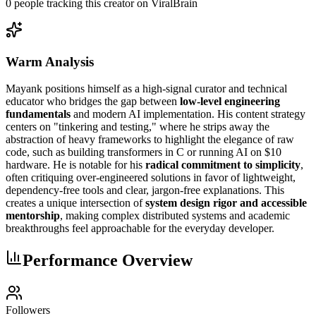
0
people
tracking this creator on ViralBrain
Warm Analysis
Mayank positions himself as a high-signal curator and technical
educator who bridges the gap between
low-level engineering
fundamentals
and modern AI implementation. His content strategy
centers on "tinkering and testing," where he strips away the
abstraction of heavy frameworks to highlight the elegance of raw
code, such as building transformers in C or running AI on $10
hardware. He is notable for his
radical commitment to simplicity
,
often critiquing over-engineered solutions in favor of lightweight,
dependency-free tools and clear, jargon-free explanations. This
creates a unique intersection of
system design rigor and accessible
mentorship
, making complex distributed systems and academic
breakthroughs feel approachable for the everyday developer.
Performance Overview
Followers