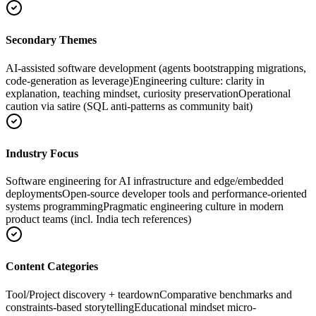
Secondary Themes
AI-assisted software development (agents bootstrapping migrations,
code-generation as leverage)
Engineering culture: clarity in
explanation, teaching mindset, curiosity preservation
Operational
caution via satire (SQL anti-patterns as community bait)
Industry Focus
Software engineering for AI infrastructure and edge/embedded
deployments
Open-source developer tools and performance-oriented
systems programming
Pragmatic engineering culture in modern
product teams (incl. India tech references)
Content Categories
Tool/Project discovery + teardown
Comparative benchmarks and
constraints-based storytelling
Educational mindset micro-