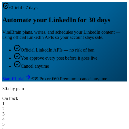
€1 trial · 7 days
Automate your LinkedIn for 30 days
ViralBrain plans, writes, and schedules your LinkedIn content —
using official LinkedIn APIs so your account stays safe.
Official LinkedIn APIs — no risk of ban
You approve every post before it goes live
Cancel anytime
Start €1 trial
€39 Pro or €69 Premium · cancel anytime
30-day plan
On track
1
2
3
4
5