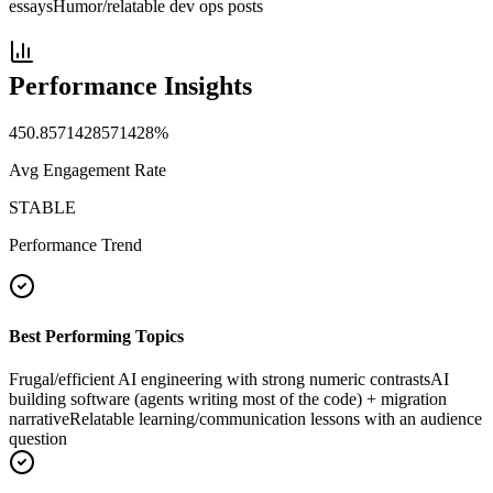
essays
Humor/relatable dev ops posts
Performance Insights
450.8571428571428
%
Avg Engagement Rate
STABLE
Performance Trend
Best Performing Topics
Frugal/efficient AI engineering with strong numeric contrasts
AI
building software (agents writing most of the code) + migration
narrative
Relatable learning/communication lessons with an audience
question