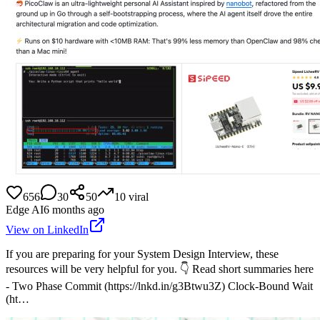
656
30
50
10
viral
Edge AI
6 months ago
View on LinkedIn
If you are preparing for your System Design Interview, these
resources will be very helpful for you. 👇 Read short summaries here
- Two Phase Commit (https://lnkd.in/g3Btwu3Z) Clock-Bound Wait
(ht…