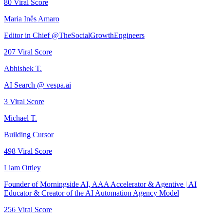
80
Viral Score
Maria Inês Amaro
Editor in Chief @TheSocialGrowthEngineers
207
Viral Score
Abhishek T.
AI Search @ vespa.ai
3
Viral Score
Michael T.
Building Cursor
498
Viral Score
Liam Ottley
Founder of Morningside AI, AAA Accelerator & Agentive | AI
Educator & Creator of the AI Automation Agency Model
256
Viral Score