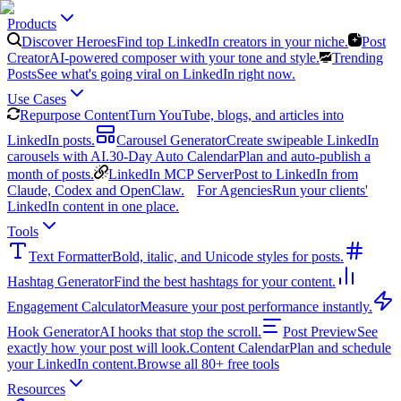
Products
Discover Heroes
Find top LinkedIn creators in your niche.
Post
Creator
AI-powered composer with your tone and style.
Trending
Posts
See what's going viral on LinkedIn right now.
Use Cases
Repurpose Content
Turn YouTube, blogs, and articles into
LinkedIn posts.
Carousel Generator
Create swipeable LinkedIn
carousels with AI.
30-Day Auto Calendar
Plan and auto-publish a
month of posts.
LinkedIn MCP Server
Post to LinkedIn from
Claude, Codex and OpenClaw.
For Agencies
Run your clients'
LinkedIn content in one place.
Tools
Text Formatter
Bold, italic, and Unicode styles for posts.
Hashtag Generator
Find the best hashtags for your content.
Engagement Calculator
Measure your post performance instantly.
Hook Generator
AI hooks that stop the scroll.
Post Preview
See
exactly how your post will look.
Content Calendar
Plan and schedule
your LinkedIn content.
Browse all 80+ free tools
Resources