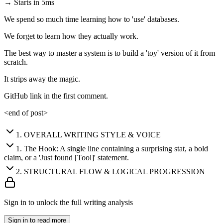
→ Starts in 5ms
We spend so much time learning how to 'use' databases.
We forget to learn how they actually work.
The best way to master a system is to build a 'toy' version of it from
scratch.
It strips away the magic.
GitHub link in the first comment.
<end of post>
1
.
OVERALL WRITING STYLE & VOICE
1
.
The Hook: A single line containing a surprising stat, a bold
claim, or a 'Just found [Tool]' statement.
2
.
STRUCTURAL FLOW & LOGICAL PROGRESSION
Sign in to unlock the full writing analysis
Sign in to read more