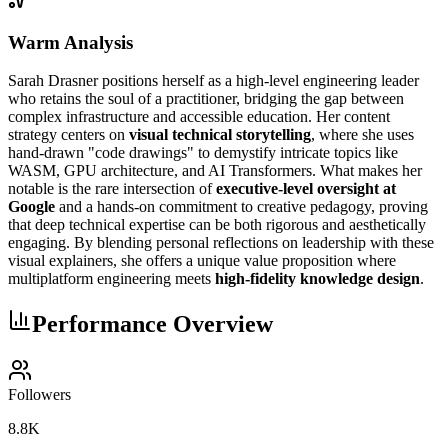
Warm Analysis
Sarah Drasner positions herself as a high-level engineering leader
who retains the soul of a practitioner, bridging the gap between
complex infrastructure and accessible education. Her content
strategy centers on
visual technical storytelling
, where she uses
hand-drawn "code drawings" to demystify intricate topics like
WASM, GPU architecture, and AI Transformers. What makes her
notable is the rare intersection of
executive-level oversight at
Google
and a hands-on commitment to creative pedagogy, proving
that deep technical expertise can be both rigorous and aesthetically
engaging. By blending personal reflections on leadership with these
visual explainers, she offers a unique value proposition where
multiplatform engineering meets
high-fidelity knowledge design
.
Performance Overview
Followers
8.8K