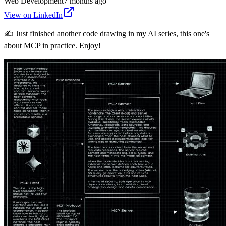
Web Development
7 months ago
View on LinkedIn
✍️ Just finished another code drawing in my AI series, this one's
about MCP in practice. Enjoy!