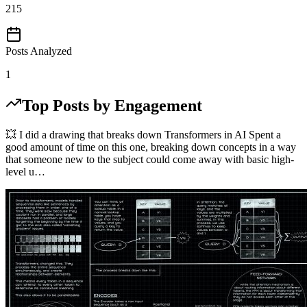
215
Posts Analyzed
1
Top Posts by Engagement
💥 I did a drawing that breaks down Transformers in AI Spent a
good amount of time on this one, breaking down concepts in a way
that someone new to the subject could come away with basic high-
level u…