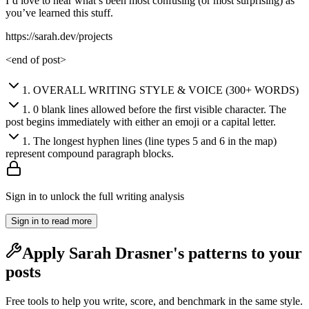
I’d love to hear what’s been most confusing (or most surprising) as
you’ve learned this stuff.
https://sarah.dev/projects
<end of post>
1
.
OVERALL WRITING STYLE & VOICE (300+ WORDS)
1
.
0 blank lines allowed before the first visible character. The
post begins immediately with either an emoji or a capital letter.
1
.
The longest hyphen lines (line types 5 and 6 in the map)
represent compound paragraph blocks.
Sign in to unlock the full writing analysis
Sign in to read more
Apply
Sarah Drasner
's patterns to your
posts
Free tools to help you write, score, and benchmark in the same style.