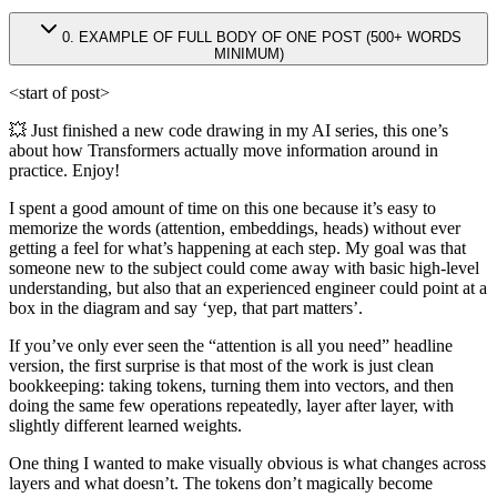
0
.
EXAMPLE OF FULL BODY OF ONE POST (500+ WORDS
MINIMUM)
<start of post>
💥 Just finished a new code drawing in my AI series, this one’s
about how Transformers actually move information around in
practice. Enjoy!
I spent a good amount of time on this one because it’s easy to
memorize the words (attention, embeddings, heads) without ever
getting a feel for what’s happening at each step. My goal was that
someone new to the subject could come away with basic high-level
understanding, but also that an experienced engineer could point at a
box in the diagram and say ‘yep, that part matters’.
If you’ve only ever seen the “attention is all you need” headline
version, the first surprise is that most of the work is just clean
bookkeeping: taking tokens, turning them into vectors, and then
doing the same few operations repeatedly, layer after layer, with
slightly different learned weights.
One thing I wanted to make visually obvious is what changes across
layers and what doesn’t. The tokens don’t magically become