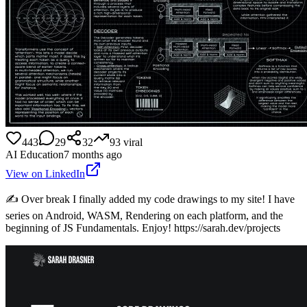
443
29
32
93
viral
AI Education
7 months ago
View on LinkedIn
✍️ Over break I finally added my code drawings to my site! I have
series on Android, WASM, Rendering on each platform, and the
beginning of JS Fundamentals. Enjoy! https://sarah.dev/projects