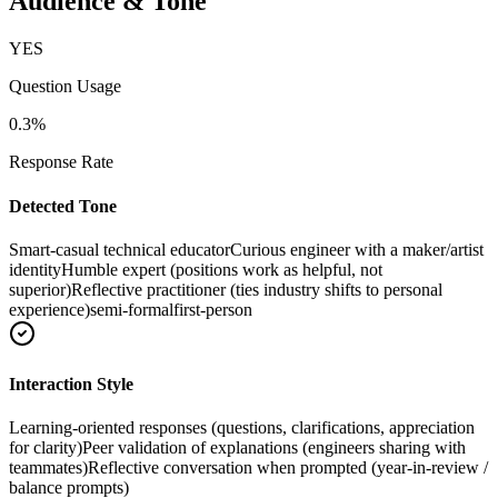
Audience & Tone
YES
Question Usage
0.3
%
Response Rate
Detected Tone
Smart-casual technical educator
Curious engineer with a maker/artist
identity
Humble expert (positions work as helpful, not
superior)
Reflective practitioner (ties industry shifts to personal
experience)
semi-formal
first-person
Interaction Style
Learning-oriented responses (questions, clarifications, appreciation
for clarity)
Peer validation of explanations (engineers sharing with
teammates)
Reflective conversation when prompted (year-in-review /
balance prompts)