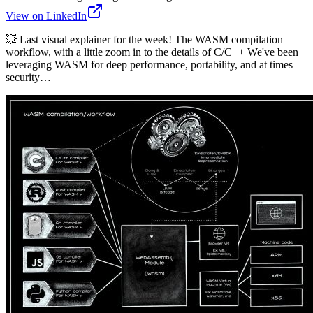
View on LinkedIn
💥 Last visual explainer for the week! The WASM compilation
workflow, with a little zoom in to the details of C/C++ We've been
leveraging WASM for deep performance, portability, and at times
security…