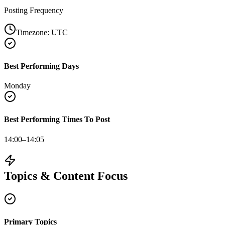
Posting Frequency
Timezone:
UTC
Best Performing Days
Monday
Best Performing Times To Post
14:00–14:05
Topics & Content Focus
Primary Topics