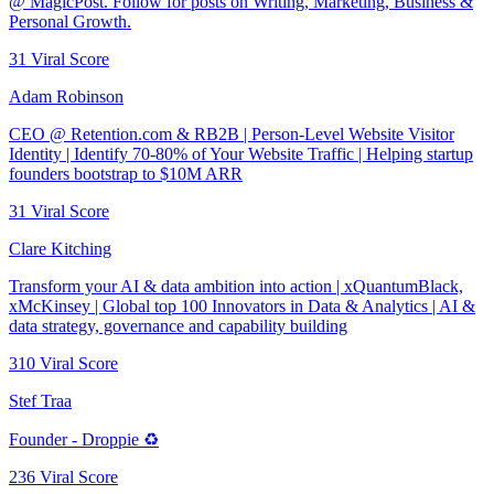
@ MagicPost. Follow for posts on Writing, Marketing, Business &
Personal Growth.
31
Viral Score
Adam Robinson
CEO @ Retention.com & RB2B | Person-Level Website Visitor
Identity | Identify 70-80% of Your Website Traffic | Helping startup
founders bootstrap to $10M ARR
31
Viral Score
Clare Kitching
Transform your AI & data ambition into action | xQuantumBlack,
xMcKinsey | Global top 100 Innovators in Data & Analytics | AI &
data strategy, governance and capability building
310
Viral Score
Stef Traa
Founder - Droppie ♻️
236
Viral Score