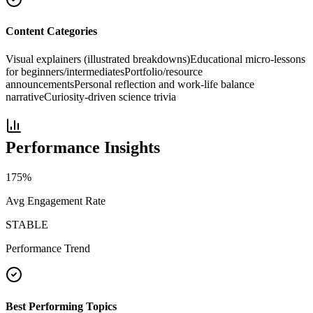
Content Categories
Visual explainers (illustrated breakdowns)
Educational micro-lessons
for beginners/intermediates
Portfolio/resource
announcements
Personal reflection and work-life balance
narrative
Curiosity-driven science trivia
Performance Insights
175
%
Avg Engagement Rate
STABLE
Performance Trend
Best Performing Topics