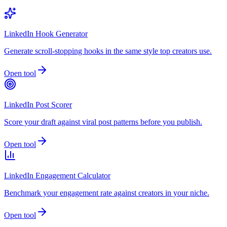
LinkedIn Hook Generator
Generate scroll-stopping hooks in the same style top creators use.
Open tool
LinkedIn Post Scorer
Score your draft against viral post patterns before you publish.
Open tool
LinkedIn Engagement Calculator
Benchmark your engagement rate against creators in your niche.
Open tool