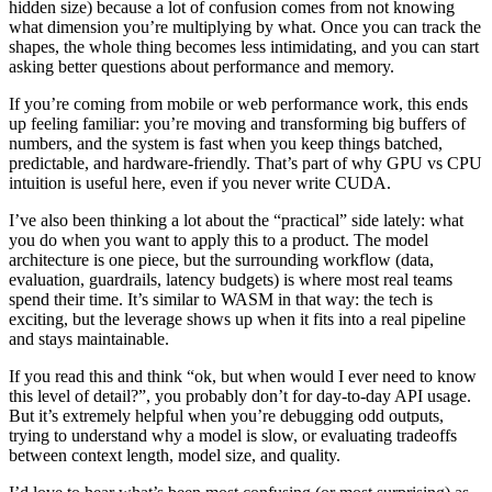
hidden size) because a lot of confusion comes from not knowing
what dimension you’re multiplying by what. Once you can track the
shapes, the whole thing becomes less intimidating, and you can start
asking better questions about performance and memory.
If you’re coming from mobile or web performance work, this ends
up feeling familiar: you’re moving and transforming big buffers of
numbers, and the system is fast when you keep things batched,
predictable, and hardware-friendly. That’s part of why GPU vs CPU
intuition is useful here, even if you never write CUDA.
I’ve also been thinking a lot about the “practical” side lately: what
you do when you want to apply this to a product. The model
architecture is one piece, but the surrounding workflow (data,
evaluation, guardrails, latency budgets) is where most real teams
spend their time. It’s similar to WASM in that way: the tech is
exciting, but the leverage shows up when it fits into a real pipeline
and stays maintainable.
If you read this and think “ok, but when would I ever need to know
this level of detail?”, you probably don’t for day-to-day API usage.
But it’s extremely helpful when you’re debugging odd outputs,
trying to understand why a model is slow, or evaluating tradeoffs
between context length, model size, and quality.