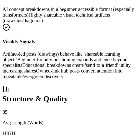
AI concept breakdowns in a beginner-accessible format (especially
transformers)
Highly shareable visual technical artifacts
(drawings/diagrams)
Virality Signals
Artifact-led posts (drawings) behave like 'shareable learning
objects'
Beginner-friendly positioning expands audience beyond
specialists
Educational breakdowns create 'send-to-a-friend' utility,
increasing shares
Owned-link hub posts convert attention into
repeatable/evergreen discovery
Structure & Quality
85
Avg Length (Words)
HIGH