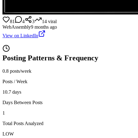
81
4
3
14
viral
WebAssembly
9 months ago
View on LinkedIn
Posting Patterns & Frequency
0.8 posts/week
Posts / Week
10.7 days
Days Between Posts
1
Total Posts Analyzed
LOW