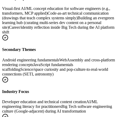
Visual-first AI/ML concept education for software engineers (e.g.,
transformers, MCP applied)
Code-as-art technical communication
(drawings that teach complex systems simply)
Building an evergreen
learning hub (curating multi-series dev content on a personal
site)
Career/identity reflection inside Big Tech during the AI platform
shift
Secondary Themes
Android engineering fundamentals
WebAssembly and cross-platform
rendering concepts
JavaScript fundamentals
scaffolding
Science/space curiosity and pop-culture-to-real-world
connections (SETI, astronomy)
Industry Focus
Developer education and technical content creation
AI/ML
engineering literacy for practitioners
Big Tech software engineering
culture (Google-adjacent) during AI transformation