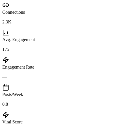
Connections
2.3K
Avg. Engagement
175
Engagement Rate
—
Posts/Week
0.8
Viral Score