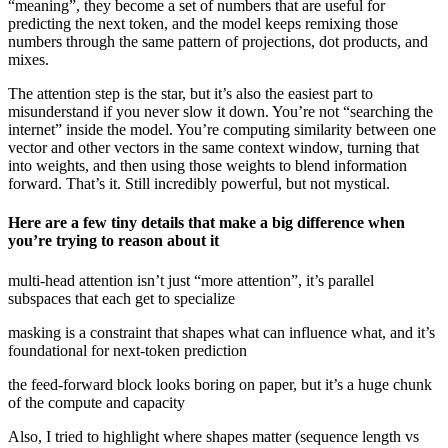
“meaning”, they become a set of numbers that are useful for
predicting the next token, and the model keeps remixing those
numbers through the same pattern of projections, dot products, and
mixes.
The attention step is the star, but it’s also the easiest part to
misunderstand if you never slow it down. You’re not “searching the
internet” inside the model. You’re computing similarity between one
vector and other vectors in the same context window, turning that
into weights, and then using those weights to blend information
forward. That’s it. Still incredibly powerful, but not mystical.
Here are a few tiny details that make a big difference when
you’re trying to reason about it
multi-head attention isn’t just “more attention”, it’s parallel
subspaces that each get to specialize
masking is a constraint that shapes what can influence what, and it’s
foundational for next-token prediction
the feed-forward block looks boring on paper, but it’s a huge chunk
of the compute and capacity
Also, I tried to highlight where shapes matter (sequence length vs