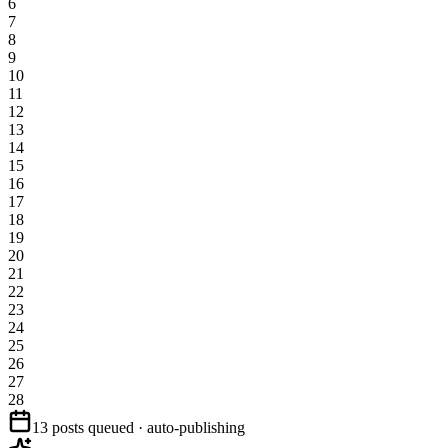
6
7
8
9
10
11
12
13
14
15
16
17
18
19
20
21
22
23
24
25
26
27
28
13 posts queued · auto-publishing