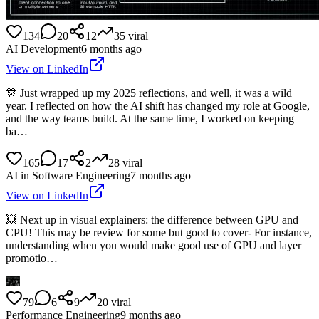
134
20
12
35
viral
AI Development
6 months ago
View on LinkedIn
🎊 Just wrapped up my 2025 reflections, and well, it was a wild
year. I reflected on how the AI shift has changed my role at Google,
and the way teams build. At the same time, I worked on keeping
ba…
165
17
2
28
viral
AI in Software Engineering
7 months ago
View on LinkedIn
💥 Next up in visual explainers: the difference between GPU and
CPU! This may be review for some but good to cover- For instance,
understanding when you would make good use of GPU and layer
promotio…
79
6
9
20
viral
Performance Engineering
9 months ago