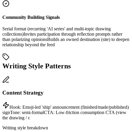
Community Building Signals
Serial format (recurring 'AI series' and multi-topic drawing
collections)
Invites participation through reflection prompts rather
than polarizing opinions
Builds an owned destination (site) to deepen
relationship beyond the feed
Writing Style Patterns
Content Strategy
Hook:
Emoji-led 'ship' announcement (finished/made/published)
sign
Tone:
semi-formal
CTA:
Low-friction consumption CTA (view
the drawing / c
Writing style breakdown