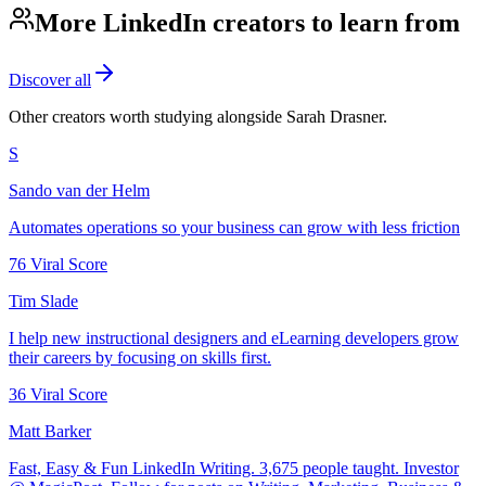
More LinkedIn creators to learn from
Discover all
Other creators worth studying alongside
Sarah Drasner
.
S
Sando van der Helm
Automates operations so your business can grow with less friction
76
Viral Score
Tim Slade
I help new instructional designers and eLearning developers grow
their careers by focusing on skills first.
36
Viral Score
Matt Barker
Fast, Easy & Fun LinkedIn Writing. 3,675 people taught. Investor