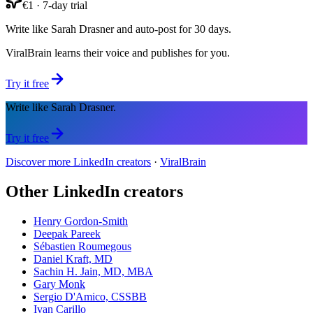
€1 · 7-day trial
Write like Sarah Drasner and auto-post for 30 days.
ViralBrain learns their voice and publishes for you.
Try it free
Write like Sarah Drasner.
Try it free
Discover more LinkedIn creators
·
ViralBrain
Other LinkedIn creators
Henry Gordon-Smith
Deepak Pareek
Sébastien Roumegous
Daniel Kraft, MD
Sachin H. Jain, MD, MBA
Gary Monk
Sergio D'Amico, CSSBB
Ivan Carillo