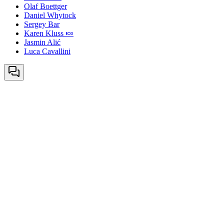
Olaf Boettger
Daniel Whytock
Sergey Bar
Karen Kluss 🍬
Jasmin Alić
Luca Cavallini