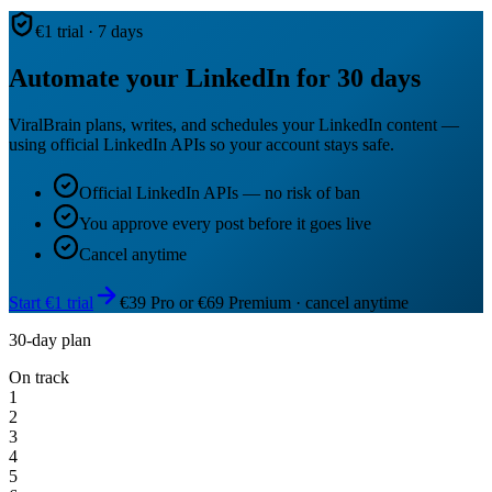
€1 trial · 7 days
Automate your LinkedIn for 30 days
ViralBrain plans, writes, and schedules your LinkedIn content —
using official LinkedIn APIs so your account stays safe.
Official LinkedIn APIs — no risk of ban
You approve every post before it goes live
Cancel anytime
Start €1 trial
€39 Pro or €69 Premium · cancel anytime
30-day plan
On track
1
2
3
4
5