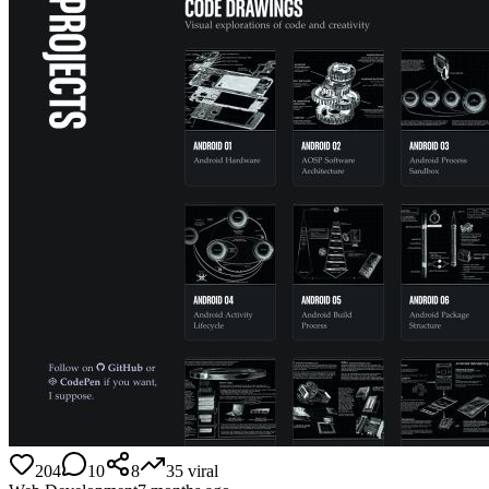
204
10
8
35
viral