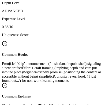
Depth Level
ADVANCED
Expertise Level
0.86
/10
Uniqueness Score
Common Hooks
Emoji-led 'ship' announcement (finished/made/published) signaling
a new artifact
Effort + craft framing (implying depth and care put
into the piece)
Beginner-friendly promise (positioning the content as
accessible without being simplistic)
Curiosity reveal hook ('I just
found out...') for non-work learning moments
Common Endings