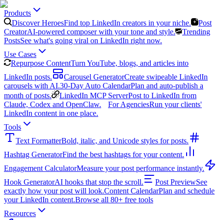
Products
Discover Heroes
Find top LinkedIn creators in your niche.
Post
Creator
AI-powered composer with your tone and style.
Trending
Posts
See what's going viral on LinkedIn right now.
Use Cases
Repurpose Content
Turn YouTube, blogs, and articles into
LinkedIn posts.
Carousel Generator
Create swipeable LinkedIn
carousels with AI.
30-Day Auto Calendar
Plan and auto-publish a
month of posts.
LinkedIn MCP Server
Post to LinkedIn from
Claude, Codex and OpenClaw.
For Agencies
Run your clients'
LinkedIn content in one place.
Tools
Text Formatter
Bold, italic, and Unicode styles for posts.
Hashtag Generator
Find the best hashtags for your content.
Engagement Calculator
Measure your post performance instantly.
Hook Generator
AI hooks that stop the scroll.
Post Preview
See
exactly how your post will look.
Content Calendar
Plan and schedule
your LinkedIn content.
Browse all 80+ free tools
Resources