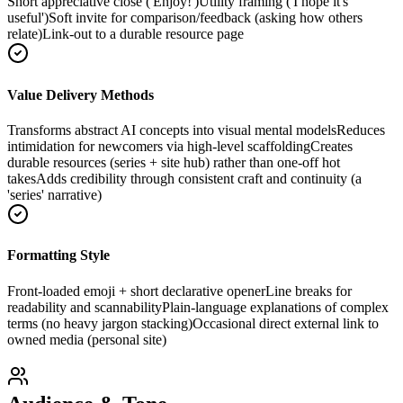
Short appreciative close ('Enjoy!')
Utility framing ('I hope it's
useful')
Soft invite for comparison/feedback (asking how others
relate)
Link-out to a durable resource page
Value Delivery Methods
Transforms abstract AI concepts into visual mental models
Reduces
intimidation for newcomers via high-level scaffolding
Creates
durable resources (series + site hub) rather than one-off hot
takes
Adds credibility through consistent craft and continuity (a
'series' narrative)
Formatting Style
Front-loaded emoji + short declarative opener
Line breaks for
readability and scannability
Plain-language explanations of complex
terms (no heavy jargon stacking)
Occasional direct external link to
owned media (personal site)