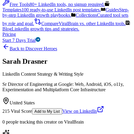
Free Tools
80+ LinkedIn tools, no signup required.
Templates
100 ready-to-use LinkedIn post templates.
Guides
Step-
by-step LinkedIn growth playbooks.
Collections
Curated tool sets
by role and goal.
Compare
ViralBrain vs. other LinkedIn tools.
Blog
LinkedIn growth tips and strategies.
Pricing
Start 7 Days Trial
Back to Discover Heroes
Sarah Drasner
LinkedIn Content Strategy & Writing Style
Sr Director of Engineering at Google: Web, Android, iOS, o11y,
Experimentation and Multiplatform Core Infrastructure
United States
215
Viral Score
View on LinkedIn
Add to My List
0
people
tracking this creator on ViralBrain