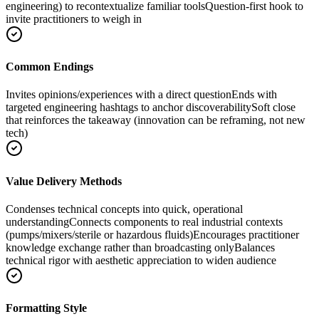
engineering) to recontextualize familiar tools
Question-first hook to
invite practitioners to weigh in
Common Endings
Invites opinions/experiences with a direct question
Ends with
targeted engineering hashtags to anchor discoverability
Soft close
that reinforces the takeaway (innovation can be reframing, not new
tech)
Value Delivery Methods
Condenses technical concepts into quick, operational
understanding
Connects components to real industrial contexts
(pumps/mixers/sterile or hazardous fluids)
Encourages practitioner
knowledge exchange rather than broadcasting only
Balances
technical rigor with aesthetic appreciation to widen audience
Formatting Style