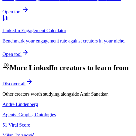
Open tool
LinkedIn Engagement Calculator
Benchmark your engagement rate against creators in your niche.
Open tool
More LinkedIn creators to learn from
Discover all
Other creators worth studying alongside
Amir Sanatkar
.
André Lindenberg
Agents, Graphs, Ontologies
51
Viral Score
Milan Jovanović