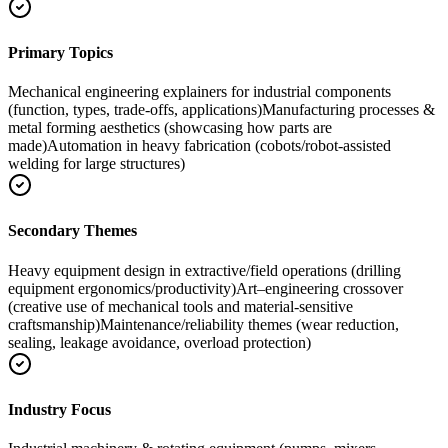
Primary Topics
Mechanical engineering explainers for industrial components
(function, types, trade-offs, applications)
Manufacturing processes &
metal forming aesthetics (showcasing how parts are
made)
Automation in heavy fabrication (cobots/robot-assisted
welding for large structures)
Secondary Themes
Heavy equipment design in extractive/field operations (drilling
equipment ergonomics/productivity)
Art–engineering crossover
(creative use of mechanical tools and material-sensitive
craftsmanship)
Maintenance/reliability themes (wear reduction,
sealing, leakage avoidance, overload protection)
Industry Focus