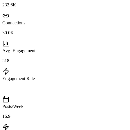
232.6K
Connections
30.0K
Avg. Engagement
518
Engagement Rate
—
Posts/Week
16.9