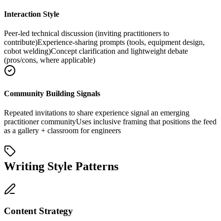
Interaction Style
Peer-led technical discussion (inviting practitioners to
contribute)
Experience-sharing prompts (tools, equipment design,
cobot welding)
Concept clarification and lightweight debate
(pros/cons, where applicable)
Community Building Signals
Repeated invitations to share experience signal an emerging
practitioner community
Uses inclusive framing that positions the feed
as a gallery + classroom for engineers
Writing Style Patterns
Content Strategy