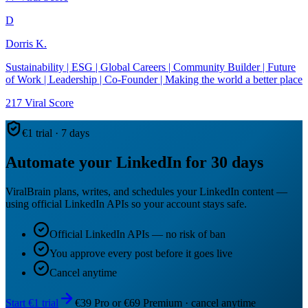
D
Dorris K.
Sustainability | ESG | Global Careers | Community Builder | Future
of Work | Leadership | Co-Founder | Making the world a better place
217
Viral Score
€1 trial · 7 days
Automate your LinkedIn for 30 days
ViralBrain plans, writes, and schedules your LinkedIn content —
using official LinkedIn APIs so your account stays safe.
Official LinkedIn APIs — no risk of ban
You approve every post before it goes live
Cancel anytime
Start €1 trial
€39 Pro or €69 Premium · cancel anytime