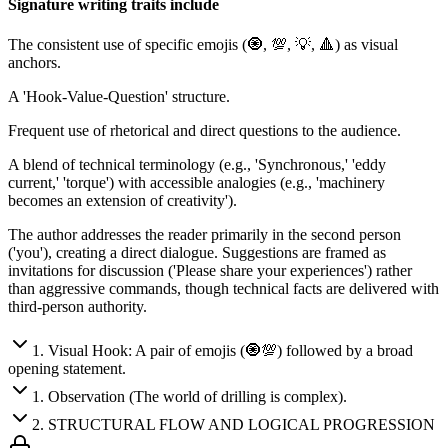
Signature writing traits include
The consistent use of specific emojis (🧿, 💯, 💡, 🔺) as visual
anchors.
A 'Hook-Value-Question' structure.
Frequent use of rhetorical and direct questions to the audience.
A blend of technical terminology (e.g., 'Synchronous,' 'eddy
current,' 'torque') with accessible analogies (e.g., 'machinery
becomes an extension of creativity').
The author addresses the reader primarily in the second person
('you'), creating a direct dialogue. Suggestions are framed as
invitations for discussion ('Please share your experiences') rather
than aggressive commands, though technical facts are delivered with
third-person authority.
1
.
Visual Hook: A pair of emojis (🧿💯) followed by a broad
opening statement.
1
.
Observation (The world of drilling is complex).
2
.
STRUCTURAL FLOW AND LOGICAL PROGRESSION