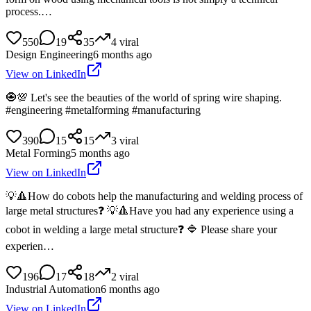
process.…
550
19
35
4
viral
Design Engineering
6 months ago
View on LinkedIn
🧿💯 Let's see the beauties of the world of spring wire shaping.
#engineering #metalforming #manufacturing
390
15
15
3
viral
Metal Forming
5 months ago
View on LinkedIn
💡🔺How do cobots help the manufacturing and welding process of
large metal structures❓ 💡🔺Have you had any experience using a
cobot in welding a large metal structure❓ 🔷 Please share your
experien…
196
17
18
2
viral
Industrial Automation
6 months ago
View on LinkedIn