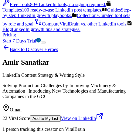
Free Tools
80+ LinkedIn tools, no signup required.
Templates
100 ready-to-use LinkedIn post templates.
Guides
Step-
by-step LinkedIn growth playbooks.
Collections
Curated tool sets
by role and goal.
Compare
ViralBrain vs. other LinkedIn tools.
Blog
LinkedIn growth tips and strategies.
Pricing
Start 7 Days Trial
Back to Discover Heroes
Amir Sanatkar
LinkedIn Content Strategy & Writing Style
Solving Production Challenges by Improving Machinery &
Automation | Introducing New Technologies and Manufacturing
Companies in the GCC
Oman
22
Viral Score
View on LinkedIn
Add to My List
1
person
tracking this creator on ViralBrain