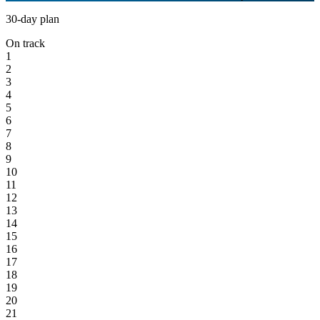
30-day plan
On track
1
2
3
4
5
6
7
8
9
10
11
12
13
14
15
16
17
18
19
20
21