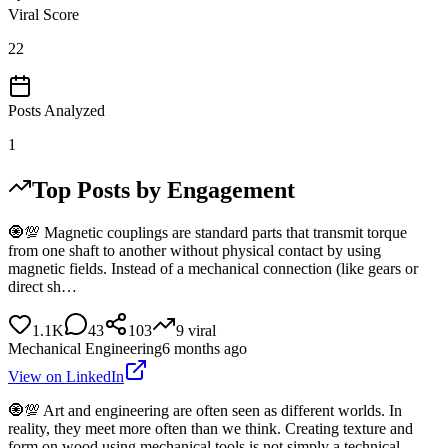
Viral Score
22
Posts Analyzed
1
Top Posts by Engagement
🧿💯 Magnetic couplings are standard parts that transmit torque
from one shaft to another without physical contact by using
magnetic fields. Instead of a mechanical connection (like gears or
direct sh…
1.1K
43
103
9
viral
Mechanical Engineering
6 months ago
View on LinkedIn
🧿💯 Art and engineering are often seen as different worlds. In
reality, they meet more often than we think. Creating texture and
form on wood using mechanical tools is not simply a technical