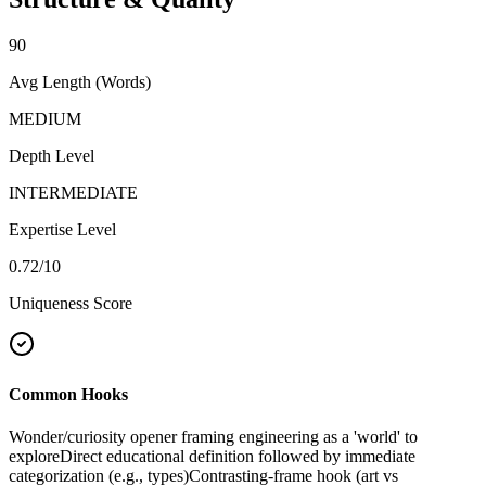
90
Avg Length (Words)
MEDIUM
Depth Level
INTERMEDIATE
Expertise Level
0.72
/10
Uniqueness Score
Common Hooks
Wonder/curiosity opener framing engineering as a 'world' to
explore
Direct educational definition followed by immediate
categorization (e.g., types)
Contrasting-frame hook (art vs