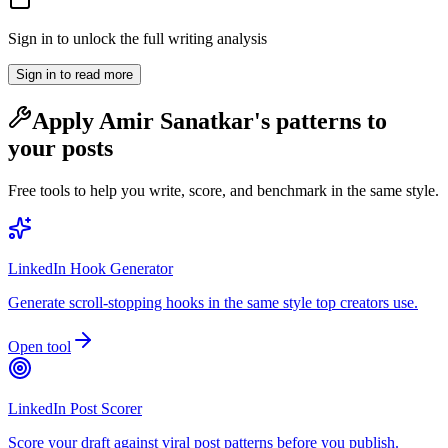
Sign in to unlock the full writing analysis
Sign in to read more
Apply
Amir Sanatkar
's patterns to
your posts
Free tools to help you write, score, and benchmark in the same style.
LinkedIn Hook Generator
Generate scroll-stopping hooks in the same style top creators use.
Open tool
LinkedIn Post Scorer
Score your draft against viral post patterns before you publish.