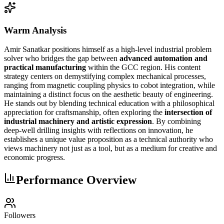
Warm Analysis
Amir Sanatkar positions himself as a high-level industrial problem
solver who bridges the gap between
advanced automation and
practical manufacturing
within the GCC region. His content
strategy centers on demystifying complex mechanical processes,
ranging from magnetic coupling physics to cobot integration, while
maintaining a distinct focus on the aesthetic beauty of engineering.
He stands out by blending technical education with a philosophical
appreciation for craftsmanship, often exploring the
intersection of
industrial machinery and artistic expression
. By combining
deep-well drilling insights with reflections on innovation, he
establishes a unique value proposition as a technical authority who
views machinery not just as a tool, but as a medium for creative and
economic progress.
Performance Overview
Followers