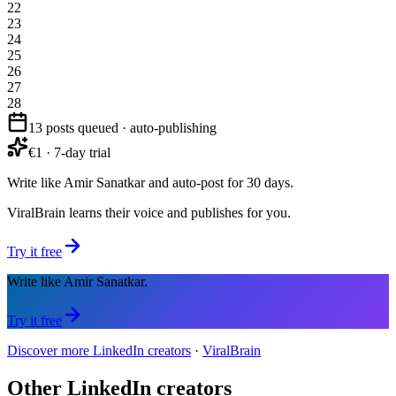
22
23
24
25
26
27
28
13 posts queued · auto-publishing
€1 · 7-day trial
Write like Amir Sanatkar and auto-post for 30 days.
ViralBrain learns their voice and publishes for you.
Try it free
Write like Amir Sanatkar.
Try it free
Discover more LinkedIn creators
·
ViralBrain
Other LinkedIn creators