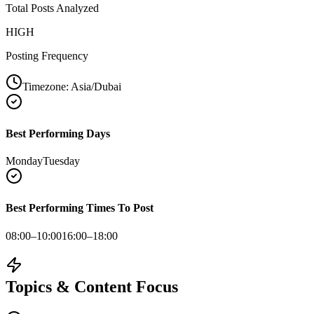
Total Posts Analyzed
HIGH
Posting Frequency
Timezone:
Asia/Dubai
Best Performing Days
Monday
Tuesday
Best Performing Times To Post
08:00–10:00
16:00–18:00
Topics & Content Focus