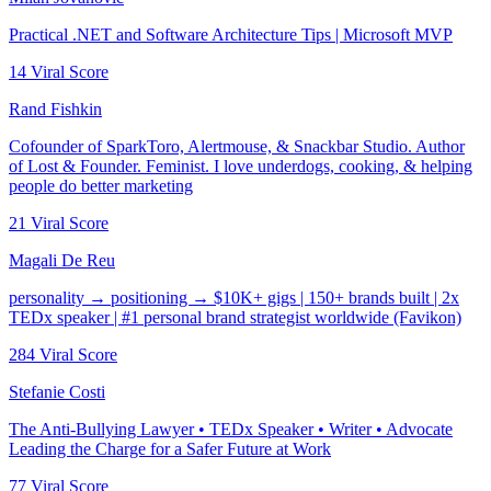
Practical .NET and Software Architecture Tips | Microsoft MVP
14
Viral Score
Rand Fishkin
Cofounder of SparkToro, Alertmouse, & Snackbar Studio. Author
of Lost & Founder. Feminist. I love underdogs, cooking, & helping
people do better marketing
21
Viral Score
Magali De Reu
personality → positioning → $10K+ gigs | 150+ brands built | 2x
TEDx speaker | #1 personal brand strategist worldwide (Favikon)
284
Viral Score
Stefanie Costi
The Anti-Bullying Lawyer • TEDx Speaker • Writer • Advocate
Leading the Charge for a Safer Future at Work
77
Viral Score