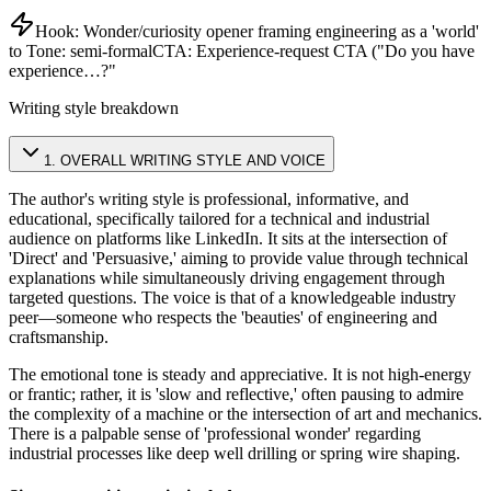
Hook:
Wonder/curiosity opener framing engineering as a 'world'
to
Tone:
semi-formal
CTA:
Experience-request CTA ("Do you have
experience…?"
Writing style breakdown
1
.
OVERALL WRITING STYLE AND VOICE
The author's writing style is professional, informative, and
educational, specifically tailored for a technical and industrial
audience on platforms like LinkedIn. It sits at the intersection of
'Direct' and 'Persuasive,' aiming to provide value through technical
explanations while simultaneously driving engagement through
targeted questions. The voice is that of a knowledgeable industry
peer—someone who respects the 'beauties' of engineering and
craftsmanship.
The emotional tone is steady and appreciative. It is not high-energy
or frantic; rather, it is 'slow and reflective,' often pausing to admire
the complexity of a machine or the intersection of art and mechanics.
There is a palpable sense of 'professional wonder' regarding
industrial processes like deep well drilling or spring wire shaping.