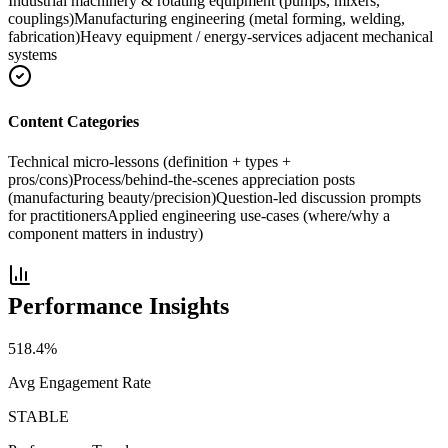
Industrial machinery & rotating equipment (pumps, mixers,
couplings)
Manufacturing engineering (metal forming, welding,
fabrication)
Heavy equipment / energy-services adjacent mechanical
systems
Content Categories
Technical micro-lessons (definition + types +
pros/cons)
Process/behind-the-scenes appreciation posts
(manufacturing beauty/precision)
Question-led discussion prompts
for practitioners
Applied engineering use-cases (where/why a
component matters in industry)
Performance Insights
518.4
%
Avg Engagement Rate
STABLE