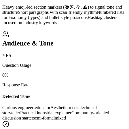
Heavy emoji-led section markers (🧿💯, 💡, 🔺) to signal tone and
structure
Short paragraphs with scan-friendly rhythm
Numbered lists
for taxonomy (types) and bullet-style pros/cons
Hashtag clusters
focused on industry keywords
Audience & Tone
YES
Question Usage
0
%
Response Rate
Detected Tone
Curious engineer-educator
Aesthetic-meets-technical
storyteller
Practical industrial explainer
Community-oriented
discussion starter
semi-formal
mixed