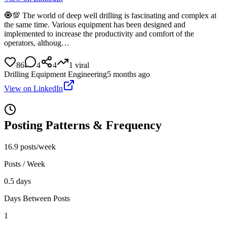
🧿💯 The world of deep well drilling is fascinating and complex at
the same time. Various equipment has been designed and
implemented to increase the productivity and comfort of the
operators, althoug…
86
4
4
1
viral
Drilling Equipment Engineering
5 months ago
View on LinkedIn
Posting Patterns & Frequency
16.9 posts/week
Posts / Week
0.5 days
Days Between Posts
1