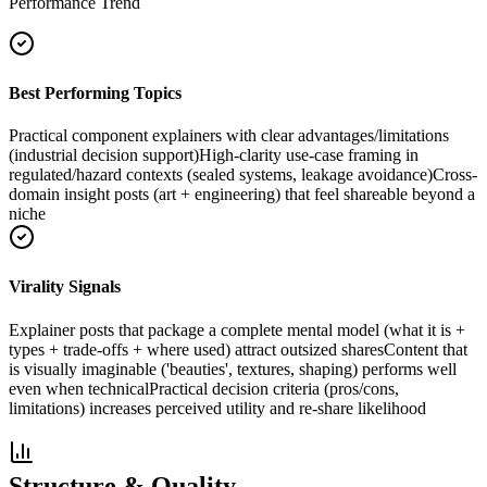
Performance Trend
Best Performing Topics
Practical component explainers with clear advantages/limitations
(industrial decision support)
High-clarity use-case framing in
regulated/hazard contexts (sealed systems, leakage avoidance)
Cross-
domain insight posts (art + engineering) that feel shareable beyond a
niche
Virality Signals
Explainer posts that package a complete mental model (what it is +
types + trade-offs + where used) attract outsized shares
Content that
is visually imaginable ('beauties', textures, shaping) performs well
even when technical
Practical decision criteria (pros/cons,
limitations) increases perceived utility and re-share likelihood
Structure & Quality