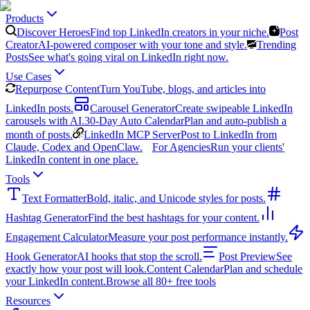
Products
Discover Heroes
Find top LinkedIn creators in your niche.
Post
Creator
AI-powered composer with your tone and style.
Trending
Posts
See what's going viral on LinkedIn right now.
Use Cases
Repurpose Content
Turn YouTube, blogs, and articles into
LinkedIn posts.
Carousel Generator
Create swipeable LinkedIn
carousels with AI.
30-Day Auto Calendar
Plan and auto-publish a
month of posts.
LinkedIn MCP Server
Post to LinkedIn from
Claude, Codex and OpenClaw.
For Agencies
Run your clients'
LinkedIn content in one place.
Tools
Text Formatter
Bold, italic, and Unicode styles for posts.
Hashtag Generator
Find the best hashtags for your content.
Engagement Calculator
Measure your post performance instantly.
Hook Generator
AI hooks that stop the scroll.
Post Preview
See
exactly how your post will look.
Content Calendar
Plan and schedule
your LinkedIn content.
Browse all 80+ free tools
Resources