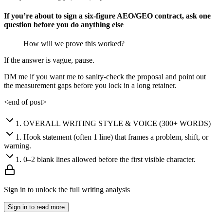
If you’re about to sign a six-figure AEO/GEO contract, ask one
question before you do anything else
How will we prove this worked?
If the answer is vague, pause.
DM me if you want me to sanity-check the proposal and point out
the measurement gaps before you lock in a long retainer.
<end of post>
1
.
OVERALL WRITING STYLE & VOICE (300+ WORDS)
1
.
Hook statement (often 1 line) that frames a problem, shift, or
warning.
1
.
0–2 blank lines allowed before the first visible character.
Sign in to unlock the full writing analysis
Sign in to read more