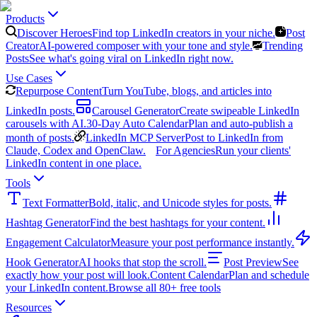
Products
Discover Heroes
Find top LinkedIn creators in your niche.
Post
Creator
AI-powered composer with your tone and style.
Trending
Posts
See what's going viral on LinkedIn right now.
Use Cases
Repurpose Content
Turn YouTube, blogs, and articles into
LinkedIn posts.
Carousel Generator
Create swipeable LinkedIn
carousels with AI.
30-Day Auto Calendar
Plan and auto-publish a
month of posts.
LinkedIn MCP Server
Post to LinkedIn from
Claude, Codex and OpenClaw.
For Agencies
Run your clients'
LinkedIn content in one place.
Tools
Text Formatter
Bold, italic, and Unicode styles for posts.
Hashtag Generator
Find the best hashtags for your content.
Engagement Calculator
Measure your post performance instantly.
Hook Generator
AI hooks that stop the scroll.
Post Preview
See
exactly how your post will look.
Content Calendar
Plan and schedule
your LinkedIn content.
Browse all 80+ free tools
Resources