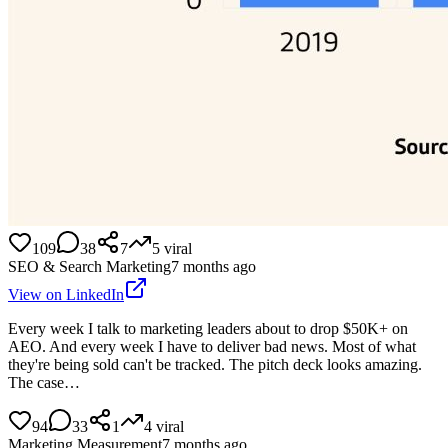
109
38
7
5
viral
SEO & Search Marketing
7 months ago
View on LinkedIn
Every week I talk to marketing leaders about to drop $50K+ on
AEO. And every week I have to deliver bad news. Most of what
they're being sold can't be tracked. The pitch deck looks amazing.
The case…
94
33
1
4
viral
Marketing Measurement
7 months ago