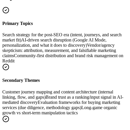
Primary Topics
Search strategy for the post-SEO era (intent, journeys, and search
market fit)
AI-driven search disruption (Google AI Mode,
personalization, and what it does to discovery)
Vendor/agency
skepticism: attribution, measurement, and falsifiable marketing
claims
Community-first distribution and brand risk management on
Reddit
Secondary Themes
Customer journey mapping and content architecture (internal
linking, flow, and gaps)
Brand trust as a ranking/input signal in AI-
mediated discovery
Evaluation frameworks for buying marketing
services (due diligence, methodology gaps)
Long-game organic
growth vs short-term manipulation tactics