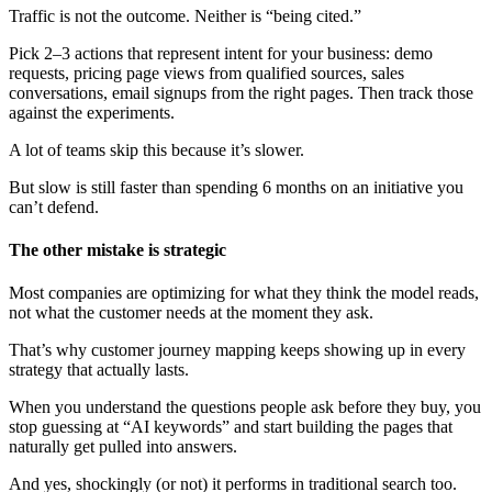
Traffic is not the outcome. Neither is “being cited.”
Pick 2–3 actions that represent intent for your business: demo
requests, pricing page views from qualified sources, sales
conversations, email signups from the right pages. Then track those
against the experiments.
A lot of teams skip this because it’s slower.
But slow is still faster than spending 6 months on an initiative you
can’t defend.
The other mistake is strategic
Most companies are optimizing for what they think the model reads,
not what the customer needs at the moment they ask.
That’s why customer journey mapping keeps showing up in every
strategy that actually lasts.
When you understand the questions people ask before they buy, you
stop guessing at “AI keywords” and start building the pages that
naturally get pulled into answers.
And yes, shockingly (or not) it performs in traditional search too.