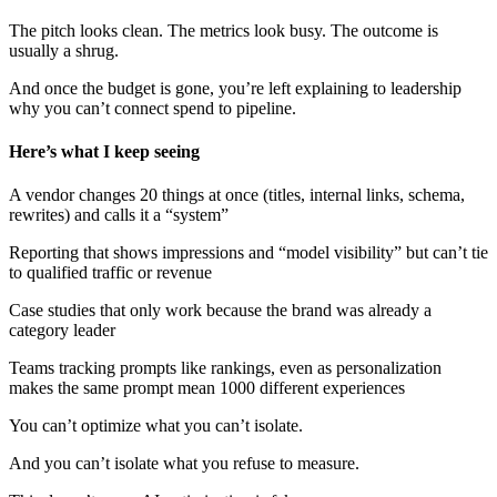
The pitch looks clean. The metrics look busy. The outcome is
usually a shrug.
And once the budget is gone, you’re left explaining to leadership
why you can’t connect spend to pipeline.
Here’s what I keep seeing
A vendor changes 20 things at once (titles, internal links, schema,
rewrites) and calls it a “system”
Reporting that shows impressions and “model visibility” but can’t tie
to qualified traffic or revenue
Case studies that only work because the brand was already a
category leader
Teams tracking prompts like rankings, even as personalization
makes the same prompt mean 1000 different experiences
You can’t optimize what you can’t isolate.
And you can’t isolate what you refuse to measure.