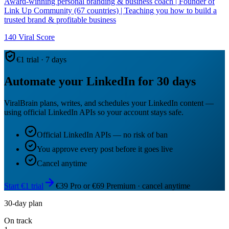
Award-winning personal branding & business coach | Founder of
Link Up Community (67 countries) | Teaching you how to build a
trusted brand & profitable business
140
Viral Score
€1 trial · 7 days
Automate your LinkedIn for 30 days
ViralBrain plans, writes, and schedules your LinkedIn content —
using official LinkedIn APIs so your account stays safe.
Official LinkedIn APIs — no risk of ban
You approve every post before it goes live
Cancel anytime
Start €1 trial
€39 Pro or €69 Premium · cancel anytime
30-day plan
On track