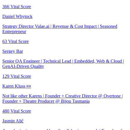
366
Viral Score
Daniel Whytock
Strategy Director Valae.ai | Revenue & Cost Impact | Seasoned
Entrepreneur
63
Viral Score
Sergey Bar
Senior QA Engineer | Technical Lead | Embedded, Web & Cloud |
GenAI-Driven Quality
129
Viral Score
Karen Kluss 🍬
Not like other Karens | Founder + Creative Director @ Overtone |
Founder + Theatre Producer @ Bijou Tasmania
480
Viral Score
Jasmin Alić