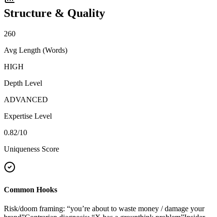
Structure & Quality
260
Avg Length (Words)
HIGH
Depth Level
ADVANCED
Expertise Level
0.82
/10
Uniqueness Score
Common Hooks
Risk/doom framing: “you’re about to waste money / damage your