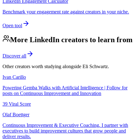
LinkedIn Engagement Calculator
Benchmark your engagement rate against creators in your niche.
Open tool
More LinkedIn creators to learn from
Discover all
Other creators worth studying alongside
Eli Schwartz
.
Ivan Carillo
Powering Gemba Walks with Artificial Intelligence | Follow for
posts on Continuous Improvement and Innovation
39
Viral Score
Olaf Boettger
Continuous Improvement & Executive Coaching. I partner with
executives to build improvement cultures that grow people and
deliver results.