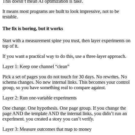
This doesn’t mean AI optimization is fake.
It means most programs are built to look impressive, not to be
testable.
The fix is boring, but it works
Start with a measurement spine you trust, then layer experiments on
top of it.
If you want a practical way to do this, use a three-layer approach.
Layer 1: Keep one channel “clean”
Pick a set of pages you do not touch for 30 days. No rewrites. No
schema changes. No new internal links. This becomes your control
group, so you have something real to compare against.
Layer 2: Run one-variable experiments
One change. One hypothesis. One page group. If you change the
page AND the template AND the internal links, you didn’t run an
experiment. you created a story you can’t verify.
Layer 3: Measure outcomes that map to money