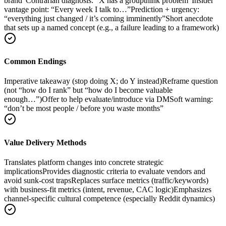
brand”
Contrarian diagnosis: “X has a groupthink problem”
Insider
vantage point: “Every week I talk to…”
Prediction + urgency:
“everything just changed / it’s coming imminently”
Short anecdote
that sets up a named concept (e.g., a failure leading to a framework)
Common Endings
Imperative takeaway (stop doing X; do Y instead)
Reframe question
(not “how do I rank” but “how do I become valuable
enough…”)
Offer to help evaluate/introduce via DM
Soft warning:
“don’t be most people / before you waste months”
Value Delivery Methods
Translates platform changes into concrete strategic
implications
Provides diagnostic criteria to evaluate vendors and
avoid sunk-cost traps
Replaces surface metrics (traffic/keywords)
with business-fit metrics (intent, revenue, CAC logic)
Emphasizes
channel-specific cultural competence (especially Reddit dynamics)