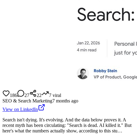
186
27
22
7
viral
SEO & Search Marketing
7 months ago
View on LinkedIn
Search isn't dying. It's evolving. And the data below proves it. A
recent myth has been circulating: "Search is dead. AI killed it." But
here's what the numbers actually show, according to this stu…