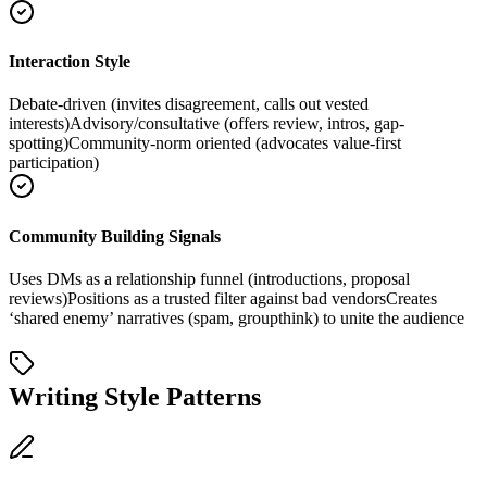
Interaction Style
Debate-driven (invites disagreement, calls out vested
interests)
Advisory/consultative (offers review, intros, gap-
spotting)
Community-norm oriented (advocates value-first
participation)
Community Building Signals
Uses DMs as a relationship funnel (introductions, proposal
reviews)
Positions as a trusted filter against bad vendors
Creates
‘shared enemy’ narratives (spam, groupthink) to unite the audience
Writing Style Patterns