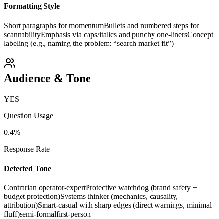
Formatting Style
Short paragraphs for momentum
Bullets and numbered steps for
scannability
Emphasis via caps/italics and punchy one-liners
Concept
labeling (e.g., naming the problem: “search market fit”)
Audience & Tone
YES
Question Usage
0.4
%
Response Rate
Detected Tone
Contrarian operator-expert
Protective watchdog (brand safety +
budget protection)
Systems thinker (mechanics, causality,
attribution)
Smart-casual with sharp edges (direct warnings, minimal
fluff)
semi-formal
first-person