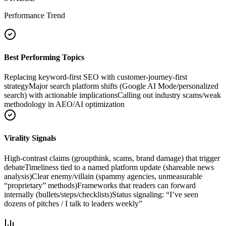
Performance Trend
Best Performing Topics
Replacing keyword-first SEO with customer-journey-first
strategy
Major search platform shifts (Google AI Mode/personalized
search) with actionable implications
Calling out industry scams/weak
methodology in AEO/AI optimization
Virality Signals
High-contrast claims (groupthink, scams, brand damage) that trigger
debate
Timeliness tied to a named platform update (shareable news
analysis)
Clear enemy/villain (spammy agencies, unmeasurable
“proprietary” methods)
Frameworks that readers can forward
internally (bullets/steps/checklists)
Status signaling: “I’ve seen
dozens of pitches / I talk to leaders weekly”