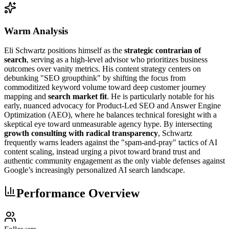
Warm Analysis
Eli Schwartz positions himself as the
strategic contrarian of
search
, serving as a high-level advisor who prioritizes business
outcomes over vanity metrics. His content strategy centers on
debunking "SEO groupthink" by shifting the focus from
commoditized keyword volume toward deep customer journey
mapping and
search market fit
. He is particularly notable for his
early, nuanced advocacy for Product-Led SEO and Answer Engine
Optimization (AEO), where he balances technical foresight with a
skeptical eye toward unmeasurable agency hype. By intersecting
growth consulting with radical transparency
, Schwartz
frequently warns leaders against the "spam-and-pray" tactics of AI
content scaling, instead urging a pivot toward brand trust and
authentic community engagement as the only viable defenses against
Google’s increasingly personalized AI search landscape.
Performance Overview