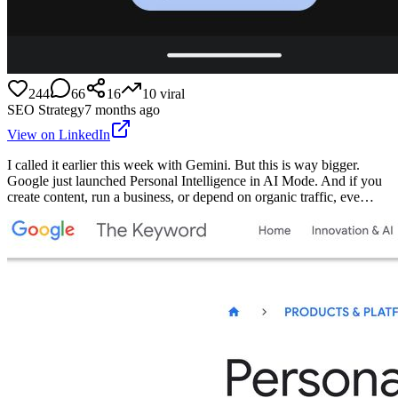
244
66
16
10
viral
SEO Strategy
7 months ago
View on LinkedIn
I called it earlier this week with Gemini. But this is way bigger.
Google just launched Personal Intelligence in AI Mode. And if you
create content, run a business, or depend on organic traffic, eve…