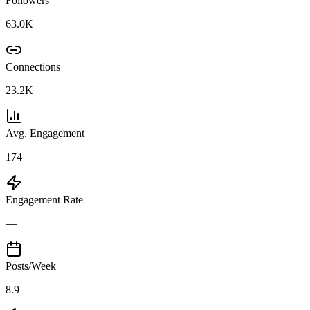
Followers
63.0K
Connections
23.2K
Avg. Engagement
174
Engagement Rate
—
Posts/Week
8.9