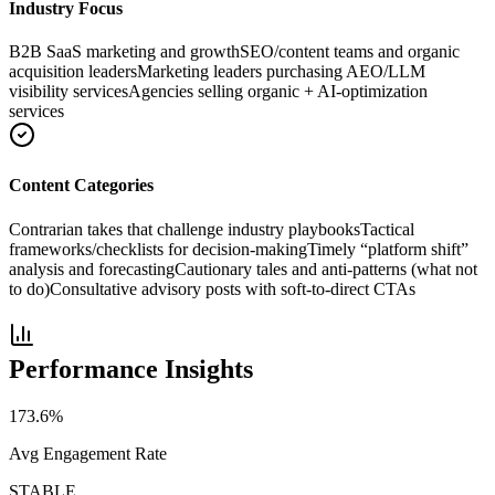
Industry Focus
B2B SaaS marketing and growth
SEO/content teams and organic
acquisition leaders
Marketing leaders purchasing AEO/LLM
visibility services
Agencies selling organic + AI-optimization
services
Content Categories
Contrarian takes that challenge industry playbooks
Tactical
frameworks/checklists for decision-making
Timely “platform shift”
analysis and forecasting
Cautionary tales and anti-patterns (what not
to do)
Consultative advisory posts with soft-to-direct CTAs
Performance Insights
173.6
%
Avg Engagement Rate
STABLE