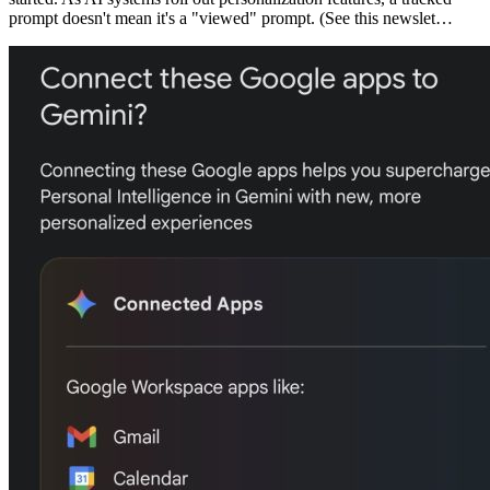
prompt doesn't mean it's a "viewed" prompt. (See this newslet…