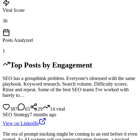
Viral Score
36
Posts Analyzed
1
Top Posts by Engagement
SEO has a groupthink problem. Everyone's obsessed with the same
playbook. Keyword research. Search volume. Difficulty scores.
Rinse and repeat. Some of the best SEO teams I've worked with
barely to…
387
65
29
14
viral
SEO Strategy
7 months ago
View on LinkedIn
The era of prompt tracking might be coming to an end before it even
started. As AI systems roll out personalization features, a tracked