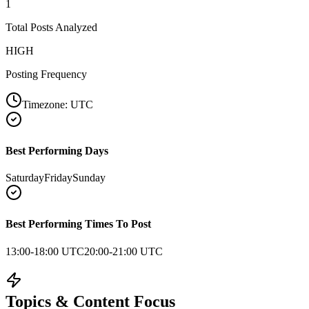
1
Total Posts Analyzed
HIGH
Posting Frequency
Timezone:
UTC
Best Performing Days
Saturday
Friday
Sunday
Best Performing Times To Post
13:00-18:00 UTC
20:00-21:00 UTC
Topics & Content Focus