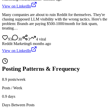
View on LinkedIn
Many companies are about to ruin Reddit for themselves. They're
chasing supposed LLM visibility with the wrong tactics. Here's the
problem: Brands are paying $500-1000/month for link spam,
treating…
93
30
3
4
viral
Reddit Marketing
6 months ago
View on LinkedIn
Posting Patterns & Frequency
8.9 posts/week
Posts / Week
0.9 days
Days Between Posts