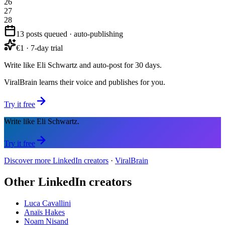
26
27
28
13 posts queued · auto-publishing
€1 · 7-day trial
Write like Eli Schwartz and auto-post for 30 days.
ViralBrain learns their voice and publishes for you.
Try it free
Write like Eli Schwartz.
Try it free
Discover more LinkedIn creators
·
ViralBrain
Other LinkedIn creators
Luca Cavallini
Anaïs Hakes
Noam Nisand