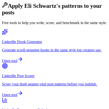
Apply
Eli Schwartz
's patterns to your
posts
Free tools to help you write, score, and benchmark in the same style.
LinkedIn Hook Generator
Generate scroll-stopping hooks in the same style top creators use.
Open tool
LinkedIn Post Scorer
Score your draft against viral post patterns before you publish.
Open tool