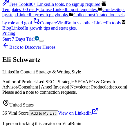
Free Tools
80+ LinkedIn tools, no signup required.
Templates
100 ready-to-use LinkedIn post templates.
Guides
Step-
by-step LinkedIn growth playbooks.
Collections
Curated tool sets
by role and goal.
Compare
ViralBrain vs. other LinkedIn tools.
Blog
LinkedIn growth tips and strategies.
Pricing
Start 7 Days Trial
Back to Discover Heroes
Eli Schwartz
LinkedIn Content Strategy & Writing Style
Author of Product-Led SEO | Strategic SEO/AEO & Growth
Advisor/Consultant | Angel Investor| Newsletter Productledseo.com|
Please add a note to connection requests.
United States
36
Viral Score
View on LinkedIn
Add to My List
1
person
tracking this creator on ViralBrain