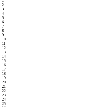
1
2
3
4
5
6
7
8
9
10
11
12
13
14
15
16
17
18
19
20
21
22
23
24
25