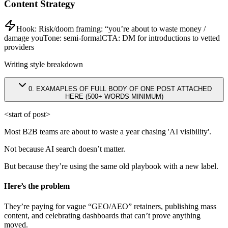
Content Strategy
Hook:
Risk/doom framing: “you’re about to waste money /
damage you
Tone:
semi-formal
CTA:
DM for introductions to vetted
providers
Writing style breakdown
0
.
EXAMAPLES OF FULL BODY OF ONE POST ATTACHED
HERE (500+ WORDS MINIMUM)
<start of post>
Most B2B teams are about to waste a year chasing 'AI visibility'.
Not because AI search doesn’t matter.
But because they’re using the same old playbook with a new label.
Here’s the problem
They’re paying for vague “GEO/AEO” retainers, publishing mass
content, and celebrating dashboards that can’t prove anything
moved.