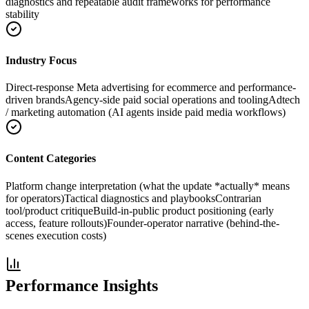
diagnostics and repeatable audit frameworks for performance
stability
Industry Focus
Direct-response Meta advertising for ecommerce and performance-
driven brands
Agency-side paid social operations and tooling
Adtech
/ marketing automation (AI agents inside paid media workflows)
Content Categories
Platform change interpretation (what the update *actually* means
for operators)
Tactical diagnostics and playbooks
Contrarian
tool/product critique
Build-in-public product positioning (early
access, feature rollouts)
Founder-operator narrative (behind-the-
scenes execution costs)
Performance Insights