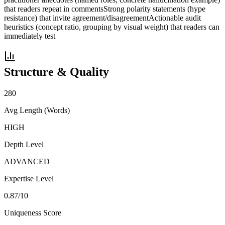
that readers repeat in comments
Strong polarity statements (hype
resistance) that invite agreement/disagreement
Actionable audit
heuristics (concept ratio, grouping by visual weight) that readers can
immediately test
Structure & Quality
280
Avg Length (Words)
HIGH
Depth Level
ADVANCED
Expertise Level
0.87
/10
Uniqueness Score