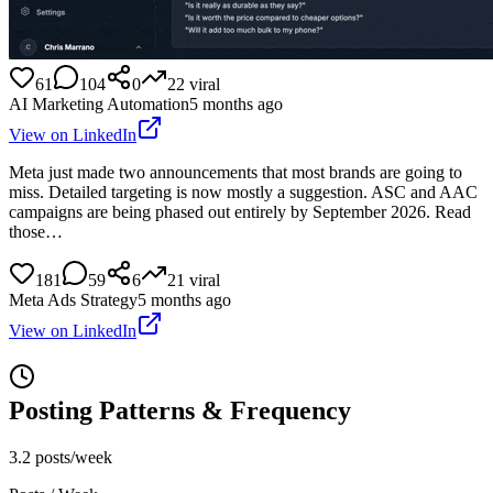
61
104
0
22
viral
AI Marketing Automation
5 months ago
View on LinkedIn
Meta just made two announcements that most brands are going to
miss. Detailed targeting is now mostly a suggestion. ASC and AAC
campaigns are being phased out entirely by September 2026. Read
those…
181
59
6
21
viral
Meta Ads Strategy
5 months ago
View on LinkedIn
Posting Patterns & Frequency
3.2 posts/week