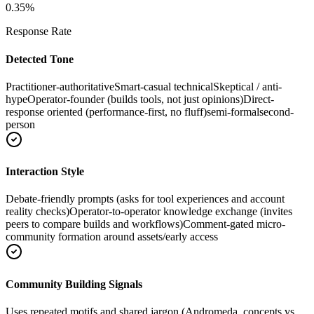
0.35
%
Response Rate
Detected Tone
Practitioner-authoritative
Smart-casual technical
Skeptical / anti-
hype
Operator-founder (builds tools, not just opinions)
Direct-
response oriented (performance-first, no fluff)
semi-formal
second-
person
Interaction Style
Debate-friendly prompts (asks for tool experiences and account
reality checks)
Operator-to-operator knowledge exchange (invites
peers to compare builds and workflows)
Comment-gated micro-
community formation around assets/early access
Community Building Signals
Uses repeated motifs and shared jargon (Andromeda, concepts vs