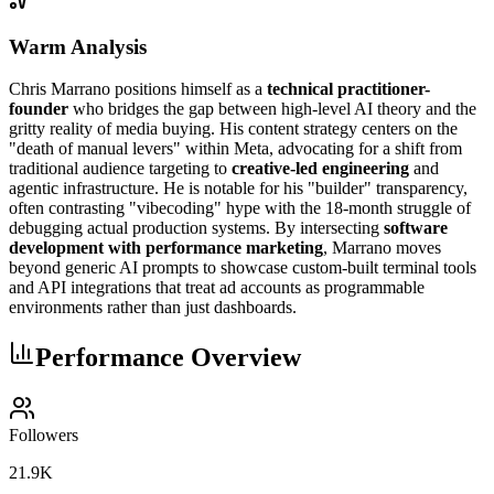
Warm Analysis
Chris Marrano positions himself as a
technical practitioner-
founder
who bridges the gap between high-level AI theory and the
gritty reality of media buying. His content strategy centers on the
"death of manual levers" within Meta, advocating for a shift from
traditional audience targeting to
creative-led engineering
and
agentic infrastructure. He is notable for his "builder" transparency,
often contrasting "vibecoding" hype with the 18-month struggle of
debugging actual production systems. By intersecting
software
development with performance marketing
, Marrano moves
beyond generic AI prompts to showcase custom-built terminal tools
and API integrations that treat ad accounts as programmable
environments rather than just dashboards.
Performance Overview
Followers
21.9K