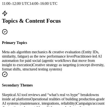
11:00–12:00 UTC
14:00–16:00 UTC
Topics & Content Focus
Primary Topics
Meta ads algorithm mechanics & creative evaluation (Entity IDs,
similarity, fatigue) as the new performance lever
Practitioner-led AI
automation for paid social (agentic workflows that move from
insight to execution)
Creative strategy as targeting (concept diversity,
format shifts, structured testing systems)
Secondary Themes
Skeptical AI tool reviews and “what’s real vs hype” breakdowns
inside ad platforms
Operational realities of building production-grade
AI systems (maintenance, integrations, reliability)
Campaign/account