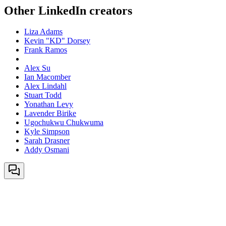
Other LinkedIn creators
Liza Adams
Kevin "KD" Dorsey
Frank Ramos
Alex Su
Ian Macomber
Alex Lindahl
Stuart Todd
Yonathan Levy
Lavender Birike
Ugochukwu Chukwuma
Kyle Simpson
Sarah Drasner
Addy Osmani