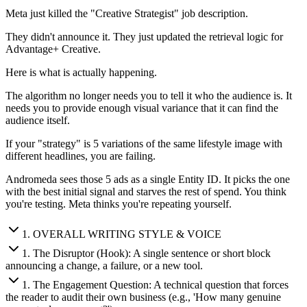
Meta just killed the "Creative Strategist" job description.
They didn't announce it. They just updated the retrieval logic for
Advantage+ Creative.
Here is what is actually happening.
The algorithm no longer needs you to tell it who the audience is. It
needs you to provide enough visual variance that it can find the
audience itself.
If your "strategy" is 5 variations of the same lifestyle image with
different headlines, you are failing.
Andromeda sees those 5 ads as a single Entity ID. It picks the one
with the best initial signal and starves the rest of spend. You think
you're testing. Meta thinks you're repeating yourself.
1
.
OVERALL WRITING STYLE & VOICE
1
.
The Disruptor (Hook): A single sentence or short block
announcing a change, a failure, or a new tool.
1
.
The Engagement Question: A technical question that forces
the reader to audit their own business (e.g., 'How many genuine