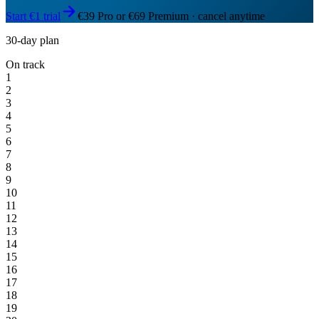
Start €1 trial
€39 Pro or €69 Premium · cancel anytime
30-day plan
On track
1
2
3
4
5
6
7
8
9
10
11
12
13
14
15
16
17
18
19