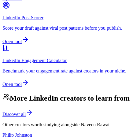
LinkedIn Post Scorer
Score your draft against viral post patterns before you publish.
Open tool
LinkedIn Engagement Calculator
Benchmark your engagement rate against creators in your niche.
Open tool
More LinkedIn creators to learn from
Discover all
Other creators worth studying alongside
Naveen Rawat
.
Philip Johnston