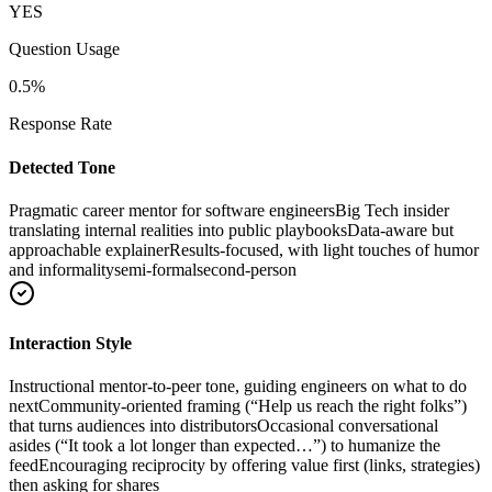
YES
Question Usage
0.5
%
Response Rate
Detected Tone
Pragmatic career mentor for software engineers
Big Tech insider
translating internal realities into public playbooks
Data-aware but
approachable explainer
Results-focused, with light touches of humor
and informality
semi-formal
second-person
Interaction Style
Instructional mentor-to-peer tone, guiding engineers on what to do
next
Community-oriented framing (“Help us reach the right folks”)
that turns audiences into distributors
Occasional conversational
asides (“It took a lot longer than expected…”) to humanize the
feed
Encouraging reciprocity by offering value first (links, strategies)
then asking for shares