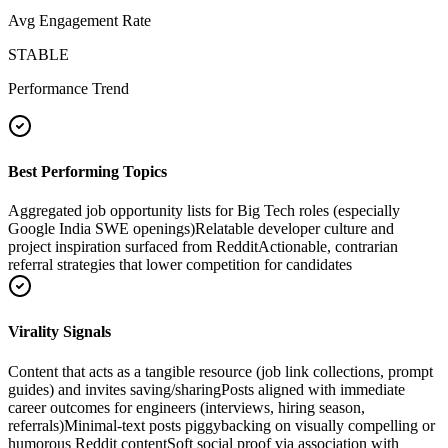
Avg Engagement Rate
STABLE
Performance Trend
Best Performing Topics
Aggregated job opportunity lists for Big Tech roles (especially
Google India SWE openings)
Relatable developer culture and
project inspiration surfaced from Reddit
Actionable, contrarian
referral strategies that lower competition for candidates
Virality Signals
Content that acts as a tangible resource (job link collections, prompt
guides) and invites saving/sharing
Posts aligned with immediate
career outcomes for engineers (interviews, hiring season,
referrals)
Minimal-text posts piggybacking on visually compelling or
humorous Reddit content
Soft social proof via association with