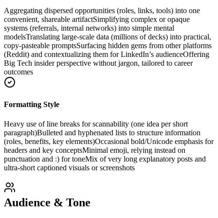
Aggregating dispersed opportunities (roles, links, tools) into one
convenient, shareable artifact
Simplifying complex or opaque
systems (referrals, internal networks) into simple mental
models
Translating large-scale data (millions of decks) into practical,
copy-pasteable prompts
Surfacing hidden gems from other platforms
(Reddit) and contextualizing them for LinkedIn’s audience
Offering
Big Tech insider perspective without jargon, tailored to career
outcomes
Formatting Style
Heavy use of line breaks for scannability (one idea per short
paragraph)
Bulleted and hyphenated lists to structure information
(roles, benefits, key elements)
Occasional bold/Unicode emphasis for
headers and key concepts
Minimal emoji, relying instead on
punctuation and :) for tone
Mix of very long explanatory posts and
ultra-short captioned visuals or screenshots
Audience & Tone