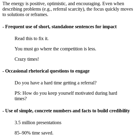
The energy is positive, optimistic, and encouraging. Even when
describing problems (e.g., referral scarcity), the focus quickly moves
to solutions or reframes.
- Frequent use of short, standalone sentences for impact
Read this to fix it.
You must go where the competition is less.
Crazy times!
- Occasional rhetorical questions to engage
Do you have a hard time getting a referral?
PS: How do you keep yourself motivated during hard
times?
- Use of simple, concrete numbers and facts to build credibility
3.5 million presentations
85–90% time saved.