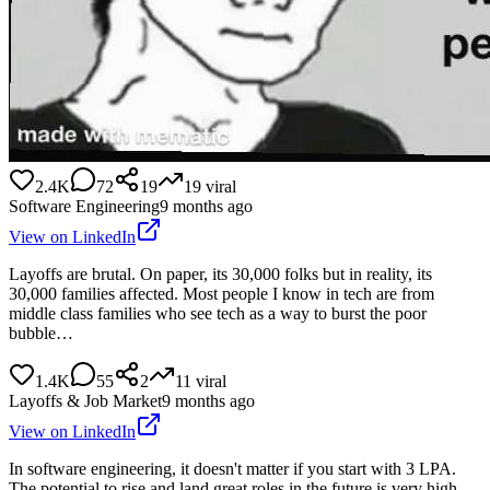
2.4K
72
19
19
viral
Software Engineering
9 months ago
View on LinkedIn
Layoffs are brutal. On paper, its 30,000 folks but in reality, its
30,000 families affected. Most people I know in tech are from
middle class families who see tech as a way to burst the poor
bubble…
1.4K
55
2
11
viral
Layoffs & Job Market
9 months ago
View on LinkedIn
In software engineering, it doesn't matter if you start with 3 LPA.
The potential to rise and land great roles in the future is very high.