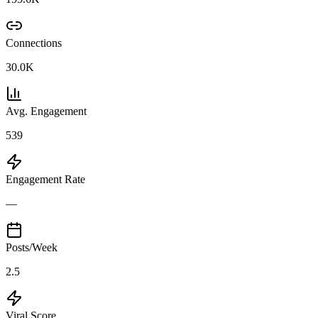
Connections
30.0K
Avg. Engagement
539
Engagement Rate
—
Posts/Week
2.5
Viral Score