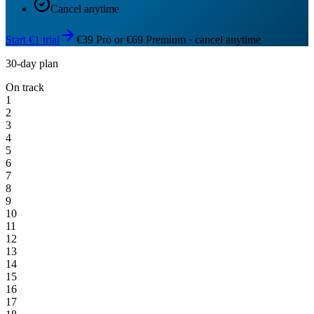
Cancel anytime
Start €1 trial
€39 Pro or €69 Premium · cancel anytime
30-day plan
On track
1
2
3
4
5
6
7
8
9
10
11
12
13
14
15
16
17