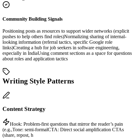
Community Building Signals
Positioning posts as resources to support wider networks (explicit
pushes to help others find roles)
Normalizing sharing of internal-
looking information (referral tactics, specific Google role
links)
Creating a hub for job seekers in software engineering,
especially in India
Using comment sections as a space for questions
about roles and application tactics
Writing Style Patterns
Content Strategy
Hook:
Problem-first questions that mirror the reader’s pain
(e.g.,
Tone:
semi-formal
CTA:
Direct social amplification CTAs
(share, repost, h