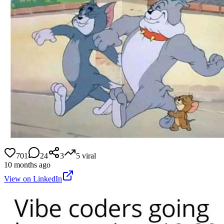
701
24
3
5
viral
10 months ago
View on LinkedIn