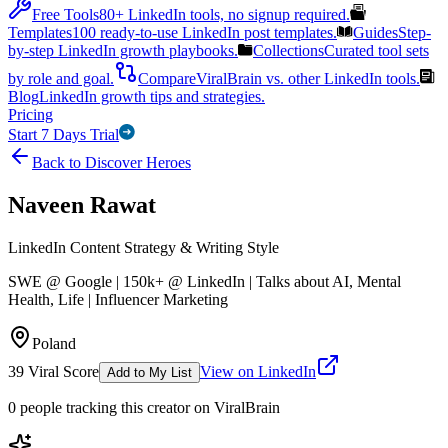
Free Tools
80+ LinkedIn tools, no signup required.
Templates
100 ready-to-use LinkedIn post templates.
Guides
Step-
by-step LinkedIn growth playbooks.
Collections
Curated tool sets
by role and goal.
Compare
ViralBrain vs. other LinkedIn tools.
Blog
LinkedIn growth tips and strategies.
Pricing
Start 7 Days Trial
Back to Discover Heroes
Naveen Rawat
LinkedIn Content Strategy & Writing Style
SWE @ Google | 150k+ @ LinkedIn | Talks about AI, Mental
Health, Life | Influencer Marketing
Poland
39
Viral Score
View on LinkedIn
Add to My List
0
people
tracking this creator on ViralBrain