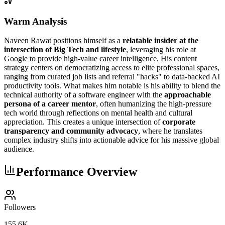
Warm Analysis
Naveen Rawat positions himself as a
relatable insider at the
intersection of Big Tech and lifestyle
, leveraging his role at
Google to provide high-value career intelligence. His content
strategy centers on democratizing access to elite professional spaces,
ranging from curated job lists and referral "hacks" to data-backed AI
productivity tools. What makes him notable is his ability to blend the
technical authority of a software engineer with the
approachable
persona of a career mentor
, often humanizing the high-pressure
tech world through reflections on mental health and cultural
appreciation. This creates a unique intersection of
corporate
transparency and community advocacy
, where he translates
complex industry shifts into actionable advice for his massive global
audience.
Performance Overview
Followers
155.6K