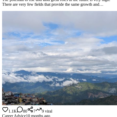
There are very few fields that provide the same growth and…
1.1K
80
7
9
viral
Career Advice
10 months ago