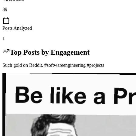
39
Posts Analyzed
1
Top Posts by Engagement
Such gold on Reddit. #softwareengineering #projects