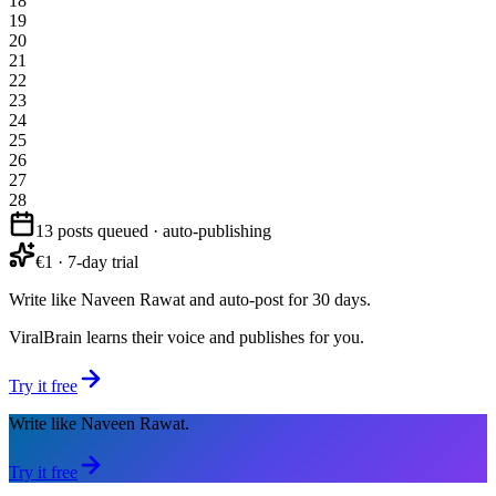
18
19
20
21
22
23
24
25
26
27
28
13 posts queued · auto-publishing
€1 · 7-day trial
Write like Naveen Rawat and auto-post for 30 days.
ViralBrain learns their voice and publishes for you.
Try it free
Write like Naveen Rawat.
Try it free