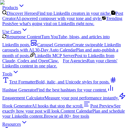
Products
Discover Heroes
Find top LinkedIn creators in your niche.
Post
Creator
AI-powered composer with your tone and style.
Trending
Posts
See what's going viral on LinkedIn right now.
Use Cases
Repurpose Content
Turn YouTube, blogs, and articles into
LinkedIn posts.
Carousel Generator
Create swipeable LinkedIn
carousels with AI.
30-Day Auto Calendar
Plan and auto-publish a
month of posts.
LinkedIn MCP Server
Post to LinkedIn from
Claude, Codex and OpenClaw.
For Agencies
Run your clients'
LinkedIn content in one place.
Tools
Text Formatter
Bold, italic, and Unicode styles for posts.
Hashtag Generator
Find the best hashtags for your content.
Engagement Calculator
Measure your post performance instantly.
Hook Generator
AI hooks that stop the scroll.
Post Preview
See
exactly how your post will look.
Content Calendar
Plan and schedule
your LinkedIn content.
Browse all 80+ free tools
Resources