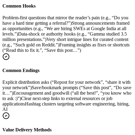
Common Hooks
Problem-first questions that mirror the reader’s pain (e.g., “Do you
have a hard time getting a referral?”)
Strong announcements framed
as opportunities (e.g., “We are hiring SWEs at Google India at all
levels.”)
Data-shock or authority hooks (e.g., “Gamma studied 3.5
million presentations.”)
Very short intrigue lines for curated content
(e.g., “Such gold on Reddit.”)
Framing insights as fixes or shortcuts
(“Read this to fix it.”, “Save this post…”)
Common Endings
Explicit distribution asks (“Repost for your network”, “share it with
your network”)
Save/bookmark prompts (“Save this post”, “Do save
it…”)
Encouragement and goodwill (“all the best!”, “you know who
to ask :)”)
Clear next-step links to external resources or job
applications
Hashtag clusters targeting software engineering, hiring,
AI
Value Delivery Methods