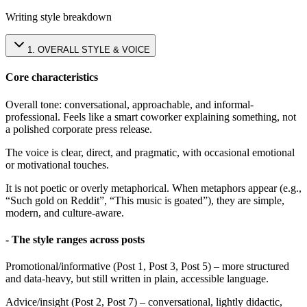
Writing style breakdown
1
.
OVERALL STYLE & VOICE
Core characteristics
Overall tone: conversational, approachable, and informal-
professional. Feels like a smart coworker explaining something, not
a polished corporate press release.
The voice is clear, direct, and pragmatic, with occasional emotional
or motivational touches.
It is not poetic or overly metaphorical. When metaphors appear (e.g.,
“Such gold on Reddit”, “This music is goated”), they are simple,
modern, and culture-aware.
- The style ranges across posts
Promotional/informative (Post 1, Post 3, Post 5) – more structured
and data-heavy, but still written in plain, accessible language.
Advice/insight (Post 2, Post 7) – conversational, lightly didactic,