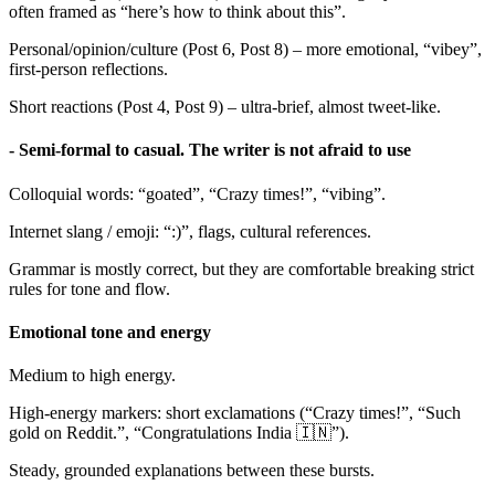
often framed as “here’s how to think about this”.
Personal/opinion/culture (Post 6, Post 8) – more emotional, “vibey”,
first-person reflections.
Short reactions (Post 4, Post 9) – ultra-brief, almost tweet-like.
- Semi-formal to casual. The writer is not afraid to use
Colloquial words: “goated”, “Crazy times!”, “vibing”.
Internet slang / emoji: “:)”, flags, cultural references.
Grammar is mostly correct, but they are comfortable breaking strict
rules for tone and flow.
Emotional tone and energy
Medium to high energy.
High-energy markers: short exclamations (“Crazy times!”, “Such
gold on Reddit.”, “Congratulations India 🇮🇳”).
Steady, grounded explanations between these bursts.