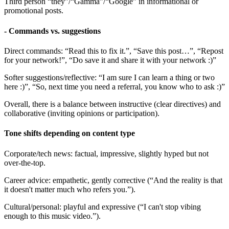
Third person “they”/“Gamma”/“Google” in informational or
promotional posts.
- Commands vs. suggestions
Direct commands: “Read this to fix it.”, “Save this post…”, “Repost
for your network!”, “Do save it and share it with your network :)”
Softer suggestions/reflective: “I am sure I can learn a thing or two
here :)”, “So, next time you need a referral, you know who to ask :)”
Overall, there is a balance between instructive (clear directives) and
collaborative (inviting opinions or participation).
Tone shifts depending on content type
Corporate/tech news: factual, impressive, slightly hyped but not
over-the-top.
Career advice: empathetic, gently corrective (“And the reality is that
it doesn't matter much who refers you.”).
Cultural/personal: playful and expressive (“I can't stop vibing
enough to this music video.”).