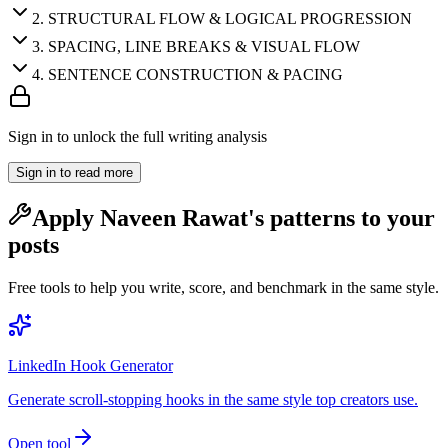
2
.
STRUCTURAL FLOW & LOGICAL PROGRESSION
3
.
SPACING, LINE BREAKS & VISUAL FLOW
4
.
SENTENCE CONSTRUCTION & PACING
Sign in to unlock the full writing analysis
Sign in to read more
Apply
Naveen Rawat
's patterns to your
posts
Free tools to help you write, score, and benchmark in the same style.
LinkedIn Hook Generator
Generate scroll-stopping hooks in the same style top creators use.
Open tool