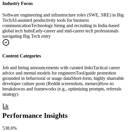
Industry Focus
Software engineering and infrastructure roles (SWE, SRE) in Big
Tech
AI-assisted productivity tools for business
communication
Technology hiring and recruiting in India-based
global tech hubs
Early-career and mid-career tech professionals
navigating Big Tech entry
Content Categories
Job and hiring announcements with curated links
Tactical career
advice and mental models for engineers
Tool/guide promotion
grounded in behavioral or usage data
Short-form, highly shareable
developer culture posts (Reddit screenshots, memes)
How-to
breakdowns and frameworks (e.g., optimizing prompts, referrals
strategy)
Performance Insights
538.6
%