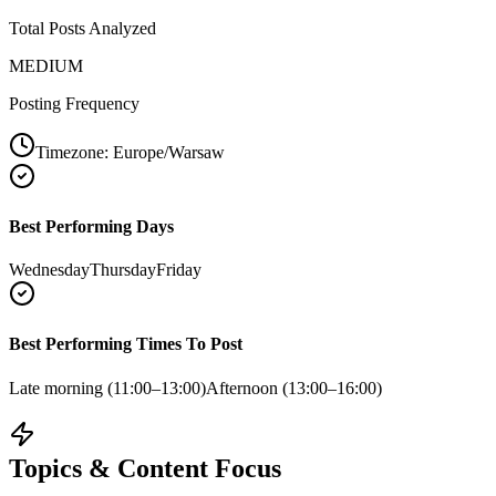
Total Posts Analyzed
MEDIUM
Posting Frequency
Timezone:
Europe/Warsaw
Best Performing Days
Wednesday
Thursday
Friday
Best Performing Times To Post
Late morning (11:00–13:00)
Afternoon (13:00–16:00)
Topics & Content Focus