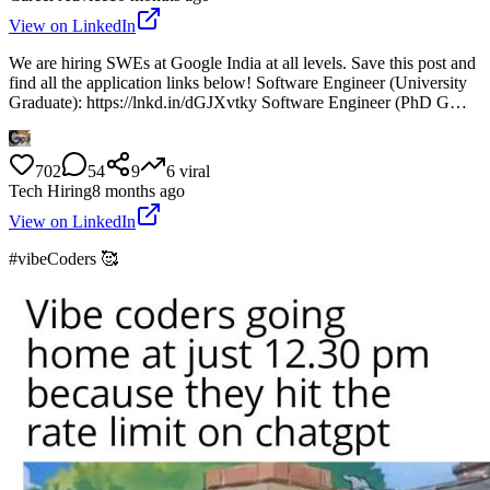
View on LinkedIn
We are hiring SWEs at Google India at all levels. Save this post and
find all the application links below! Software Engineer (University
Graduate): https://lnkd.in/dGJXvtky Software Engineer (PhD G…
702
54
9
6
viral
Tech Hiring
8 months ago
View on LinkedIn
#vibeCoders 🥰