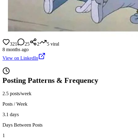
321
25
2
5
viral
8 months ago
View on LinkedIn
Posting Patterns & Frequency
2.5 posts/week
Posts / Week
3.1 days
Days Between Posts
1