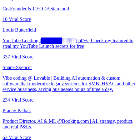
Co-Founder & CEO @ Starcloud
10
Viral Score
Louis Butterfield
YouTube Loading [██████░░░░] 60% | Check my featured to
steal my YouTube Launch secrets for free
337
Viral Score
Shane Spencer
Vibe coding @ Lovable | Building AI automation & custom
software that modernize legacy systems for SMB, HVAC and other
service bussiness, saving businesses hours of time a day.
234
Viral Score
Pranav Pathak
Product Director, AI & ML @Booking.com | AI, strategy, product,
and real P&Ls.
63
Viral Score