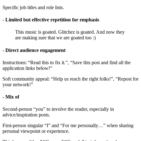
Specific job titles and role lists.
- Limited but effective repetition for emphasis
This music is goated. Glitchez is goated. And now they
are making sure that we are goated too :)
- Direct audience engagement
Instructions: “Read this to fix it.”, “Save this post and find all the
application links below!”
Soft community appeal: “Help us reach the right folks!”, “Repost for
your network!”
- Mix of
Second-person “you” to involve the reader, especially in
advice/inspiration posts.
First-person singular “I” and “For me personally…” when sharing
personal viewpoint or experience.