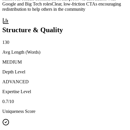
Google and Big Tech roles
Clear, low-friction CTAs encouraging
redistribution to help others in the community
Structure & Quality
130
Avg Length (Words)
MEDIUM
Depth Level
ADVANCED
Expertise Level
0.7
/10
Uniqueness Score