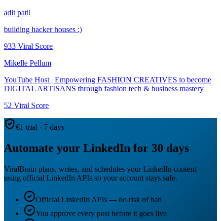
adit patil
building hacker houses :)
933
Viral Score
Mikelle Pellum
YouTube Host | Empowering FASHION CREATIVES to become
DIGITAL ARTISANS through fashion tech & business mastery
52
Viral Score
€1 trial · 7 days
Automate your LinkedIn for 30 days
ViralBrain plans, writes, and schedules your LinkedIn content —
using official LinkedIn APIs so your account stays safe.
Official LinkedIn APIs — no risk of ban
You approve every post before it goes live