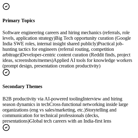
Primary Topics
Software engineering careers and hiring mechanics (referrals, role
levels, application strategy)
Big Tech opportunity curation (Google
India SWE roles, internal insight shared publicly)
Practical job-
hunting tactics for engineers (referral routing, competition
arbitrage)
Developer-centric content curation (Reddit finds, project
ideas, screenshots/memes)
Applied AI tools for knowledge workers
(prompt design, presentation creation productivity)
Secondary Themes
B2B productivity via AI-powered tooling
Interview and hiring
season dynamics in tech
Cross-functional networking inside large
organizations (eng vs sales/marketing, etc.)
Storytelling and
communication for technical professionals (decks,
presentations)
Global tech careers with an India-first lens