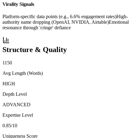
Virality Signals
Platform-specific data points (e.g., 6.6% engagement rates)
High-
authority name dropping (OpenAI, NVIDIA, Airtable)
Emotional
resonance through 'cringe' defiance
Structure & Quality
1150
Avg Length (Words)
HIGH
Depth Level
ADVANCED
Expertise Level
0.85
/10
Uniqueness Score