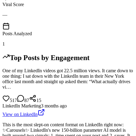
Viral Score
—
Posts Analyzed
1
Top Posts by Engagement
One of my LinkedIn videos got 22.5 million views. It came down to
one thing: I sat down with the LinkedIn team in their New York
office last month and straight up asked them: “What actually drives
vi…
517
87
15
LinkedIn Marketing
3 months ago
View on LinkedIn
This is the most slept-on content format on LinkedIn right now:
✨Carousels✨ LinkedIn's new 150-billion parameter AI model is
built around two signals: 1. time spent on your post and 2. saves. It