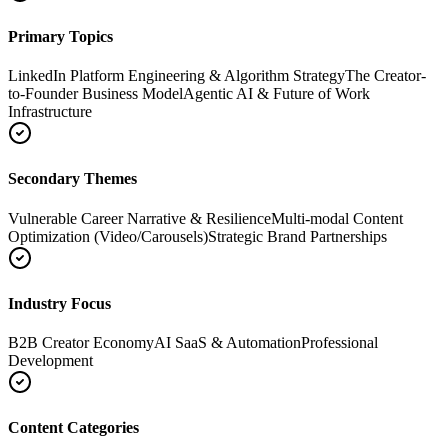
Primary Topics
LinkedIn Platform Engineering & Algorithm Strategy
The Creator-
to-Founder Business Model
Agentic AI & Future of Work
Infrastructure
Secondary Themes
Vulnerable Career Narrative & Resilience
Multi-modal Content
Optimization (Video/Carousels)
Strategic Brand Partnerships
Industry Focus
B2B Creator Economy
AI SaaS & Automation
Professional
Development
Content Categories