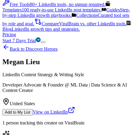
Free Tools
80+ LinkedIn tools, no signup required.
Templates
100 ready-to-use LinkedIn post templates.
Guides
Step-
by-step LinkedIn growth playbooks.
Collections
Curated tool sets
by role and goal.
Compare
ViralBrain vs. other LinkedIn tools.
Blog
LinkedIn growth tips and strategies.
Pricing
Start 7 Days Trial
Back to Discover Heroes
Megan Lieu
LinkedIn Content Strategy & Writing Style
Developer Advocate & Founder @ ML Data | Data Science & AI
Content Creator
United States
View on LinkedIn
Add to My List
1
person
tracking this creator on ViralBrain