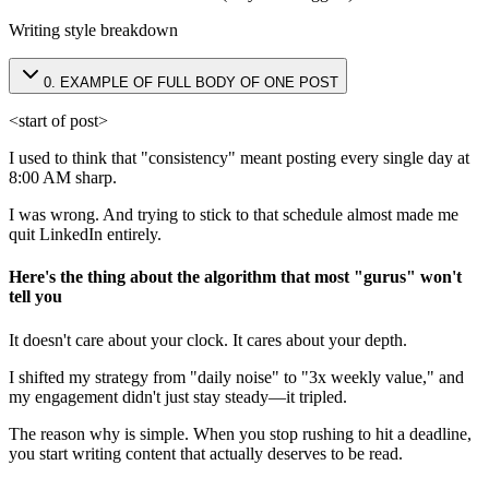
Writing style breakdown
0
.
EXAMPLE OF FULL BODY OF ONE POST
<start of post>
I used to think that "consistency" meant posting every single day at
8:00 AM sharp.
I was wrong. And trying to stick to that schedule almost made me
quit LinkedIn entirely.
Here's the thing about the algorithm that most "gurus" won't
tell you
It doesn't care about your clock. It cares about your depth.
I shifted my strategy from "daily noise" to "3x weekly value," and
my engagement didn't just stay steady—it tripled.
The reason why is simple. When you stop rushing to hit a deadline,
you start writing content that actually deserves to be read.