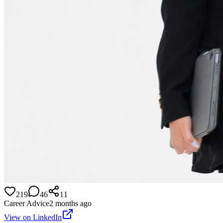
219
46
11
Career Advice
2 months ago
View on LinkedIn