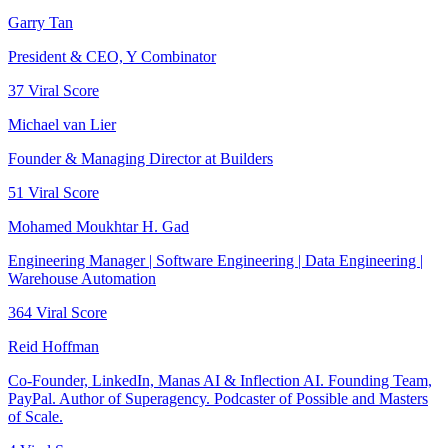
Garry Tan
President & CEO, Y Combinator
37
Viral Score
Michael van Lier
Founder & Managing Director at Builders
51
Viral Score
Mohamed Moukhtar H. Gad
Engineering Manager | Software Engineering | Data Engineering |
Warehouse Automation
364
Viral Score
Reid Hoffman
Co-Founder, LinkedIn, Manas AI & Inflection AI. Founding Team,
PayPal. Author of Superagency. Podcaster of Possible and Masters
of Scale.