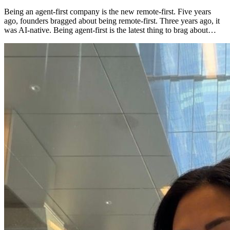
Being an agent-first company is the new remote-first. Five years
ago, founders bragged about being remote-first. Three years ago, it
was AI-native. Being agent-first is the latest thing to brag about…