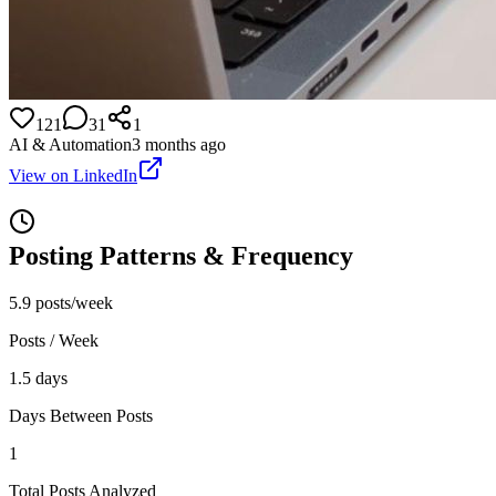
121
31
1
AI & Automation
3 months ago
View on LinkedIn
Posting Patterns & Frequency
5.9 posts/week
Posts / Week
1.5 days
Days Between Posts
1
Total Posts Analyzed