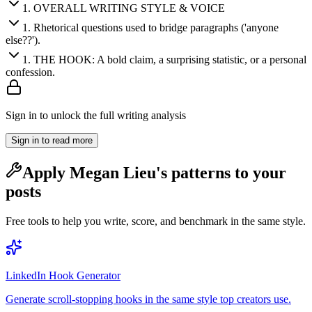
1
.
OVERALL WRITING STYLE & VOICE
1
.
Rhetorical questions used to bridge paragraphs ('anyone
else??').
1
.
THE HOOK: A bold claim, a surprising statistic, or a personal
confession.
Sign in to unlock the full writing analysis
Sign in to read more
Apply
Megan Lieu
's patterns to your
posts
Free tools to help you write, score, and benchmark in the same style.
LinkedIn Hook Generator
Generate scroll-stopping hooks in the same style top creators use.