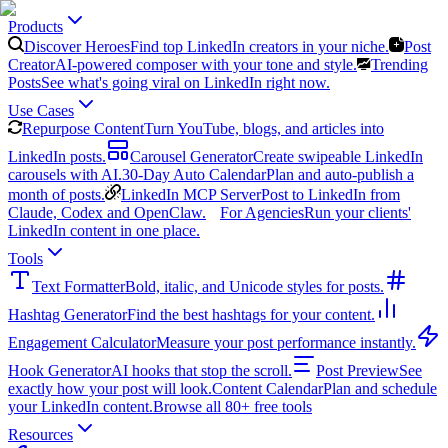
Products
Discover Heroes
Find top LinkedIn creators in your niche.
Post
Creator
AI-powered composer with your tone and style.
Trending
Posts
See what's going viral on LinkedIn right now.
Use Cases
Repurpose Content
Turn YouTube, blogs, and articles into
LinkedIn posts.
Carousel Generator
Create swipeable LinkedIn
carousels with AI.
30-Day Auto Calendar
Plan and auto-publish a
month of posts.
LinkedIn MCP Server
Post to LinkedIn from
Claude, Codex and OpenClaw.
For Agencies
Run your clients'
LinkedIn content in one place.
Tools
Text Formatter
Bold, italic, and Unicode styles for posts.
Hashtag Generator
Find the best hashtags for your content.
Engagement Calculator
Measure your post performance instantly.
Hook Generator
AI hooks that stop the scroll.
Post Preview
See
exactly how your post will look.
Content Calendar
Plan and schedule
your LinkedIn content.
Browse all 80+ free tools
Resources