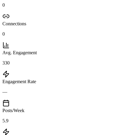
0
Connections
0
Avg. Engagement
330
Engagement Rate
—
Posts/Week
5.9