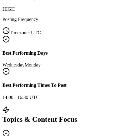
HIGH
Posting Frequency
Timezone:
UTC
Best Performing Days
Wednesday
Monday
Best Performing Times To Post
14:00 - 16:30 UTC
Topics & Content Focus