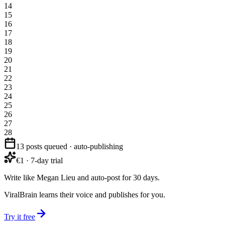
14
15
16
17
18
19
20
21
22
23
24
25
26
27
28
13 posts queued · auto-publishing
€1 · 7-day trial
Write like Megan Lieu and auto-post for 30 days.
ViralBrain learns their voice and publishes for you.
Try it free