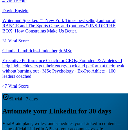
4
Viral Score
David Epstein
Writer and Speaker. #1 New York Times best selling author of
RANGE and The Sports Gene, and (out now!) INSIDE THE
BOX: How Constraints Make Us Better.
31
Viral Score
Claudia Lambrichs-Lindenbergh MSc
Executive Performance Coach for CEOs, Founders & Athletes · I
help high achievers get their energy back and perform at their peak
without burning out · MSc Psychology · Ex-Pro Athlete · 100+
leaders coached
47
Viral Score
€1 trial · 7 days
Automate your LinkedIn for 30 days
ViralBrain plans, writes, and schedules your LinkedIn content —
using official LinkedIn APIs so your account stays safe.