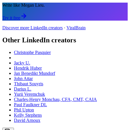
Write like Megan Lieu.
Try it free
Discover more LinkedIn creators
·
ViralBrain
Other LinkedIn creators
Christophe Pasquier
Jacky U.
Hendrik Huber
Jan Benedikt Mundorf
John Attar
Thibaut Souyris
Darius L.
Yurii Veremchuk
Charles-Henry Monchau, CFA, CMT, CAIA
Paul Faulkner DL
Phil Upton
Kelly Stephens
David Arnoux