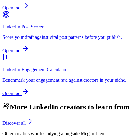
Open tool
LinkedIn Post Scorer
Score your draft against viral post patterns before you publish.
Open tool
LinkedIn Engagement Calculator
Benchmark your engagement rate against creators in your niche.
Open tool
More LinkedIn creators to learn from
Discover all
Other creators worth studying alongside
Megan Lieu
.