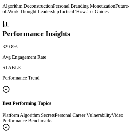
Algorithm Deconstruction
Personal Branding Monetization
Future-
of-Work Thought Leadership
Tactical 'How-To' Guides
Performance Insights
329.8
%
Avg Engagement Rate
STABLE
Performance Trend
Best Performing Topics
Platform Algorithm Secrets
Personal Career Vulnerability
Video
Performance Benchmarks