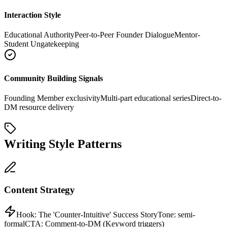
Interaction Style
Educational Authority
Peer-to-Peer Founder Dialogue
Mentor-
Student Ungatekeeping
Community Building Signals
Founding Member exclusivity
Multi-part educational series
Direct-to-
DM resource delivery
Writing Style Patterns
Content Strategy
Hook:
The 'Counter-Intuitive' Success Story
Tone:
semi-
formal
CTA:
Comment-to-DM (Keyword triggers)