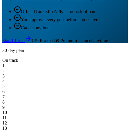
Official LinkedIn APIs — no risk of ban
You approve every post before it goes live
Cancel anytime
Start €1 trial
€39 Pro or €69 Premium · cancel anytime
30-day plan
On track
1
2
3
4
5
6
7
8
9
10
11
12
13