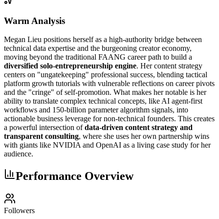
Warm Analysis
Megan Lieu positions herself as a high-authority bridge between
technical data expertise and the burgeoning creator economy,
moving beyond the traditional FAANG career path to build a
diversified solo-entrepreneurship engine
. Her content strategy
centers on "ungatekeeping" professional success, blending tactical
platform growth tutorials with vulnerable reflections on career pivots
and the "cringe" of self-promotion. What makes her notable is her
ability to translate complex technical concepts, like AI agent-first
workflows and 150-billion parameter algorithm signals, into
actionable business leverage for non-technical founders. This creates
a powerful intersection of
data-driven content strategy and
transparent consulting
, where she uses her own partnership wins
with giants like NVIDIA and OpenAI as a living case study for her
audience.
Performance Overview
Followers