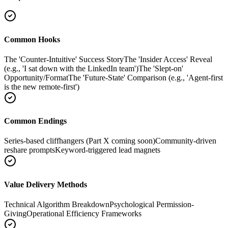
Common Hooks
The 'Counter-Intuitive' Success Story
The 'Insider Access' Reveal
(e.g., 'I sat down with the LinkedIn team')
The 'Slept-on'
Opportunity/Format
The 'Future-State' Comparison (e.g., 'Agent-first
is the new remote-first')
Common Endings
Series-based cliffhangers (Part X coming soon)
Community-driven
reshare prompts
Keyword-triggered lead magnets
Value Delivery Methods
Technical Algorithm Breakdown
Psychological Permission-
Giving
Operational Efficiency Frameworks