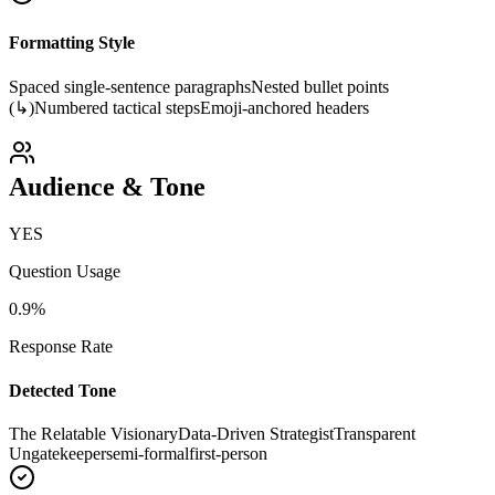
Formatting Style
Spaced single-sentence paragraphs
Nested bullet points
(↳)
Numbered tactical steps
Emoji-anchored headers
Audience & Tone
YES
Question Usage
0.9
%
Response Rate
Detected Tone
The Relatable Visionary
Data-Driven Strategist
Transparent
Ungatekeeper
semi-formal
first-person