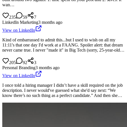
wan…
235
59
7
LinkedIn Marketing
3 months ago
View on LinkedIn
Kind of embarrassed to admit this...but I used to wish on all my
11:11's that one day I'd work at a FAANG. Spoiler alert: that dream
never came true. I never "made it" in Big Tech (sorry, 25-year-old…
205
92
3
Personal Branding
3 months ago
View on LinkedIn
I once told a hiring manager I didn’t have a skill required on the job
description. I never would've guessed what she'd say next: “We
know there’s no such thing as a perfect candidate.” And then she…