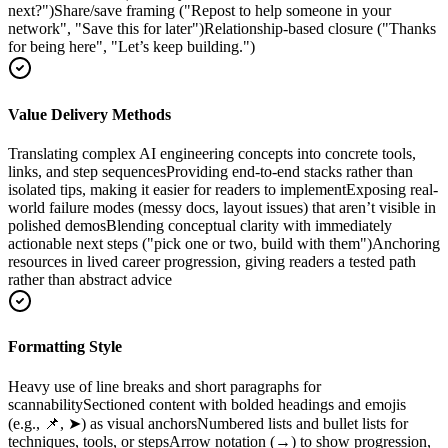
next?")
Share/save framing ("Repost to help someone in your
network", "Save this for later")
Relationship-based closure ("Thanks
for being here", "Let’s keep building.")
Value Delivery Methods
Translating complex AI engineering concepts into concrete tools,
links, and step sequences
Providing end-to-end stacks rather than
isolated tips, making it easier for readers to implement
Exposing real-
world failure modes (messy docs, layout issues) that aren’t visible in
polished demos
Blending conceptual clarity with immediately
actionable next steps ("pick one or two, build with them")
Anchoring
resources in lived career progression, giving readers a tested path
rather than abstract advice
Formatting Style
Heavy use of line breaks and short paragraphs for
scannability
Sectioned content with bolded headings and emojis
(e.g., 📌, ➤) as visual anchors
Numbered lists and bullet lists for
techniques, tools, or steps
Arrow notation (→) to show progression,