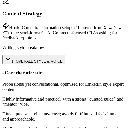
Content Strategy
Hook:
Career transformation setups ("I moved from X → Y →
Z")
Tone:
semi-formal
CTA:
Comment-focused CTAs asking for
feedback, opinions
Writing style breakdown
1
.
OVERALL STYLE & VOICE
- Core characteristics
Professional yet conversational, optimised for LinkedIn-style expert
content.
Highly informative and practical, with a strong “curated guide” and
“mentor” vibe.
Direct, precise, and value-dense; avoids fluff but still feels human
and approachable.