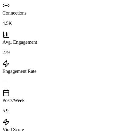
Connections
4.5K
Avg. Engagement
279
Engagement Rate
—
Posts/Week
5.9
Viral Score