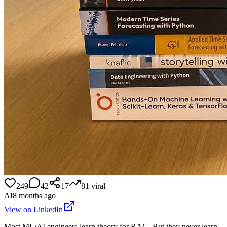
249
42
17
81
viral
AI
8 months ago
View on LinkedIn
Most ML/AI engineers learn theory for RAG. But they never learn