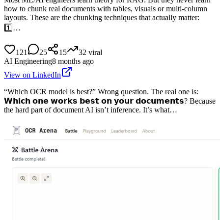
how to chunk real documents with tables, visuals or multi-column
layouts. These are the chunking techniques that actually matter:
1️⃣…
121
25
15
32
viral
AI Engineering
8 months ago
View on LinkedIn
“Which OCR model is best?” Wrong question. The real one is:
𝗪𝗵𝗶𝗰𝗵 𝗼𝗻𝗲 𝘄𝗼𝗿𝗸𝘀 𝗯𝗲𝘀𝘁 𝗼𝗻 𝘆𝗼𝘂𝗿 𝗱𝗼𝗰𝘂𝗺𝗲𝗻𝘁𝘀? Because
the hard part of document AI isn’t inference. It’s what…