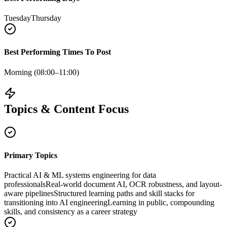
Tuesday
Thursday
Best Performing Times To Post
Morning (08:00–11:00)
Topics & Content Focus
Primary Topics
Practical AI & ML systems engineering for data
professionals
Real‑world document AI, OCR robustness, and layout-
aware pipelines
Structured learning paths and skill stacks for
transitioning into AI engineering
Learning in public, compounding
skills, and consistency as a career strategy