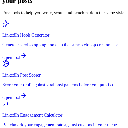
your posts
Free tools to help you write, score, and benchmark in the same style.
LinkedIn Hook Generator
Generate scroll-stopping hooks in the same style top creators use.
Open tool
LinkedIn Post Scorer
Score your draft against viral post patterns before you publish.
Open tool
LinkedIn Engagement Calculator
Benchmark your engagement rate against creators in your niche.