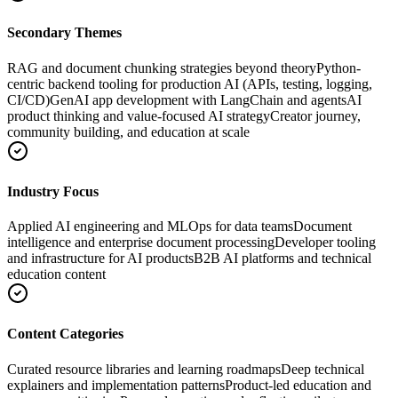
Secondary Themes
RAG and document chunking strategies beyond theory
Python-
centric backend tooling for production AI (APIs, testing, logging,
CI/CD)
GenAI app development with LangChain and agents
AI
product thinking and value-focused AI strategy
Creator journey,
community building, and education at scale
Industry Focus
Applied AI engineering and MLOps for data teams
Document
intelligence and enterprise document processing
Developer tooling
and infrastructure for AI products
B2B AI platforms and technical
education content
Content Categories
Curated resource libraries and learning roadmaps
Deep technical
explainers and implementation patterns
Product-led education and