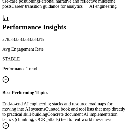
use-case positioning
Personal narrative and reflective milestone
posts
Career-transition guidance for analytics → AI engineering
Performance Insights
278.8333333333333
%
Avg Engagement Rate
STABLE
Performance Trend
Best Performing Topics
End-to-end AI engineering stacks and resource roadmaps for
moving into AI systems
Curated book and tool lists that map directly
to practical skill-building
Concrete document AI implementation
tactics (chunking, OCR pitfalls) tied to real-world messiness