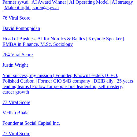
Partner syv.ai | AI Award Winner | AI Operating Model | AI strategy
| Make it right | soren@syv.ai
76
Viral Score
David Pontoppidan
Head of Business AI for Nordics & Baltics | Keynote Speaker |
EMBA in Finance, M.Sc. Sociology
264
Viral Score
Justin Wright
Your success, my mission | Founder, KnownLeaders | CEO,
Polished Carbon | Former CIO $4B company | DEIB ally | 25 years
leading teams | Follow for people-first leadership, self-mastery,
career growth
77
Viral Score
Vedika Bhaia
Founder at Social Capital Inc.
27
Viral Score