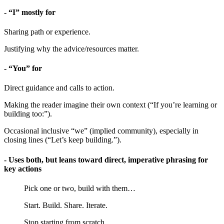
- “I” mostly for
Sharing path or experience.
Justifying why the advice/resources matter.
- “You” for
Direct guidance and calls to action.
Making the reader imagine their own context (“If you’re learning or
building too:”).
Occasional inclusive “we” (implied community), especially in
closing lines (“Let’s keep building.”).
- Uses both, but leans toward direct, imperative phrasing for
key actions
Pick one or two, build with them…
Start. Build. Share. Iterate.
Stop starting from scratch