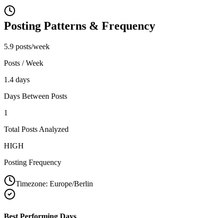
Posting Patterns & Frequency
5.9 posts/week
Posts / Week
1.4 days
Days Between Posts
1
Total Posts Analyzed
HIGH
Posting Frequency
Timezone:
Europe/Berlin
Best Performing Days