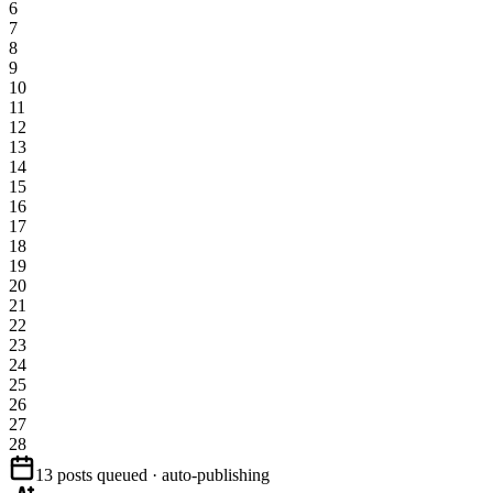
6
7
8
9
10
11
12
13
14
15
16
17
18
19
20
21
22
23
24
25
26
27
28
13 posts queued · auto-publishing