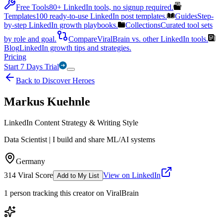
Free Tools
80+ LinkedIn tools, no signup required.
Templates
100 ready-to-use LinkedIn post templates.
Guides
Step-
by-step LinkedIn growth playbooks.
Collections
Curated tool sets
by role and goal.
Compare
ViralBrain vs. other LinkedIn tools.
Blog
LinkedIn growth tips and strategies.
Pricing
Start 7 Days Trial
Back to Discover Heroes
Markus Kuehnle
LinkedIn Content Strategy & Writing Style
Data Scientist | I build and share ML/AI systems
Germany
314
Viral Score
View on LinkedIn
Add to My List
1
person
tracking this creator on ViralBrain