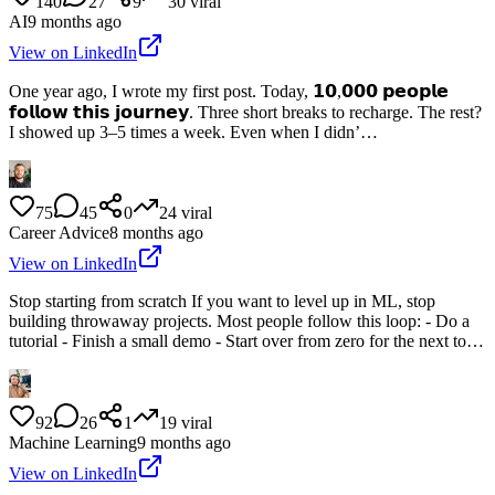
140
27
9
30
viral
AI
9 months ago
View on LinkedIn
One year ago, I wrote my first post. Today, 𝟭𝟬,𝟬𝟬𝟬 𝗽𝗲𝗼𝗽𝗹𝗲
𝗳𝗼𝗹𝗹𝗼𝘄 𝘁𝗵𝗶𝘀 𝗷𝗼𝘂𝗿𝗻𝗲𝘆. Three short breaks to recharge. The rest?
I showed up 3–5 times a week. Even when I didn’…
75
45
0
24
viral
Career Advice
8 months ago
View on LinkedIn
Stop starting from scratch If you want to level up in ML, stop
building throwaway projects. Most people follow this loop: - Do a
tutorial - Finish a small demo - Start over from zero for the next to…
92
26
1
19
viral
Machine Learning
9 months ago
View on LinkedIn