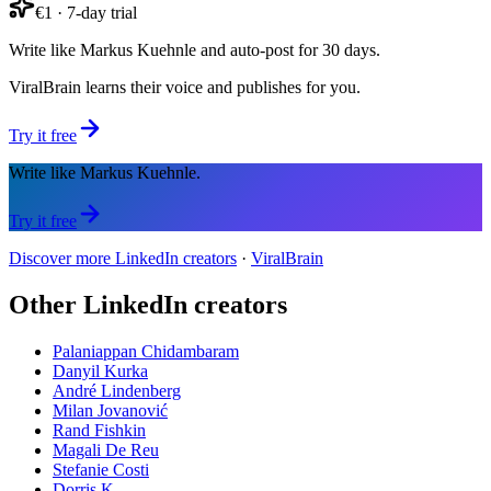
€1 · 7-day trial
Write like Markus Kuehnle and auto-post for 30 days.
ViralBrain learns their voice and publishes for you.
Try it free
Write like Markus Kuehnle.
Try it free
Discover more LinkedIn creators
·
ViralBrain
Other LinkedIn creators
Palaniappan Chidambaram
Danyil Kurka
André Lindenberg
Milan Jovanović
Rand Fishkin
Magali De Reu
Stefanie Costi
Dorris K.