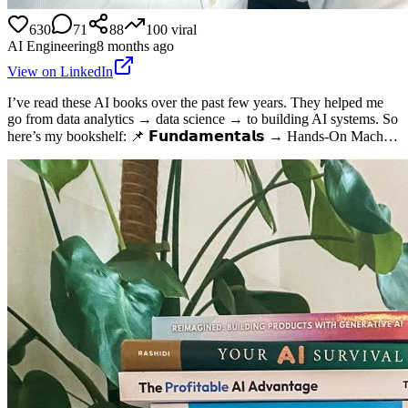
630
71
88
100
viral
AI Engineering
8 months ago
View on LinkedIn
I’ve read these AI books over the past few years. They helped me
go from data analytics → data science → to building AI systems. So
here’s my bookshelf: 📌 𝗙𝘂𝗻𝗱𝗮𝗺𝗲𝗻𝘁𝗮𝗹𝘀 → Hands-On Mach…