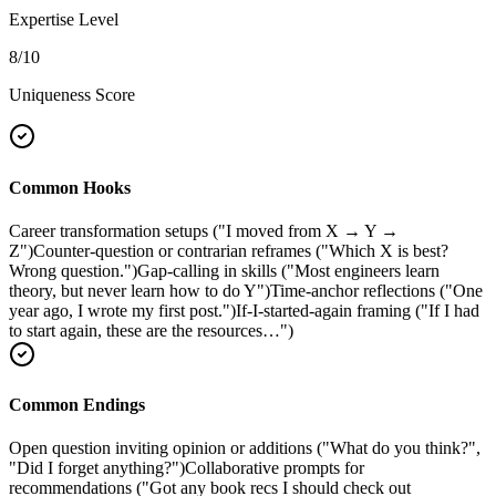
Expertise Level
8
/10
Uniqueness Score
Common Hooks
Career transformation setups ("I moved from X → Y →
Z")
Counter-question or contrarian reframes ("Which X is best?
Wrong question.")
Gap-calling in skills ("Most engineers learn
theory, but never learn how to do Y")
Time-anchor reflections ("One
year ago, I wrote my first post.")
If-I-started-again framing ("If I had
to start again, these are the resources…")
Common Endings
Open question inviting opinion or additions ("What do you think?",
"Did I forget anything?")
Collaborative prompts for
recommendations ("Got any book recs I should check out