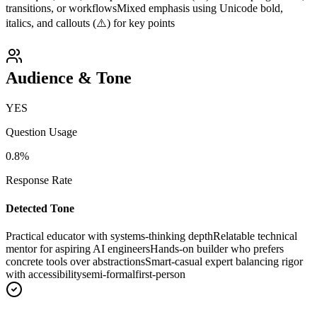
transitions, or workflows
Mixed emphasis using Unicode bold,
italics, and callouts (⚠️) for key points
Audience & Tone
YES
Question Usage
0.8
%
Response Rate
Detected Tone
Practical educator with systems-thinking depth
Relatable technical
mentor for aspiring AI engineers
Hands-on builder who prefers
concrete tools over abstractions
Smart-casual expert balancing rigor
with accessibility
semi-formal
first-person