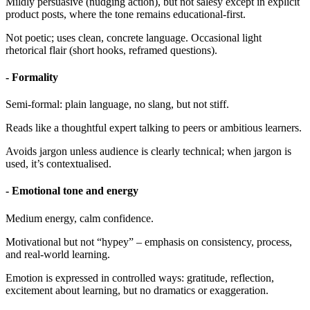
Mildly persuasive (nudging action), but not salesy except in explicit
product posts, where the tone remains educational-first.
Not poetic; uses clean, concrete language. Occasional light
rhetorical flair (short hooks, reframed questions).
- Formality
Semi-formal: plain language, no slang, but not stiff.
Reads like a thoughtful expert talking to peers or ambitious learners.
Avoids jargon unless audience is clearly technical; when jargon is
used, it’s contextualised.
- Emotional tone and energy
Medium energy, calm confidence.
Motivational but not “hypey” – emphasis on consistency, process,
and real-world learning.
Emotion is expressed in controlled ways: gratitude, reflection,
excitement about learning, but no dramatics or exaggeration.