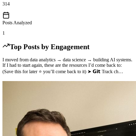
314
Posts Analyzed
1
Top Posts by Engagement
I moved from data analytics → data science → building AI systems.
If I had to start again, these are the resources I’d come back to:
(Save this for later ⭐ you’ll come back to it) ➤ 𝗚𝗶𝘁 Track ch…