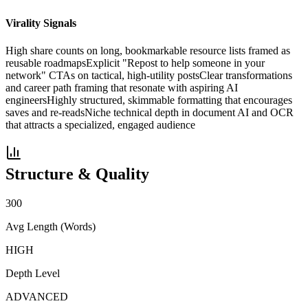
Virality Signals
High share counts on long, bookmarkable resource lists framed as
reusable roadmaps
Explicit "Repost to help someone in your
network" CTAs on tactical, high-utility posts
Clear transformations
and career path framing that resonate with aspiring AI
engineers
Highly structured, skimmable formatting that encourages
saves and re-reads
Niche technical depth in document AI and OCR
that attracts a specialized, engaged audience
Structure & Quality
300
Avg Length (Words)
HIGH
Depth Level
ADVANCED