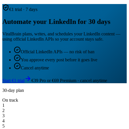
€1 trial · 7 days
Automate your LinkedIn for 30 days
ViralBrain plans, writes, and schedules your LinkedIn content —
using official LinkedIn APIs so your account stays safe.
Official LinkedIn APIs — no risk of ban
You approve every post before it goes live
Cancel anytime
Start €1 trial
€39 Pro or €69 Premium · cancel anytime
30-day plan
On track
1
2
3
4
5