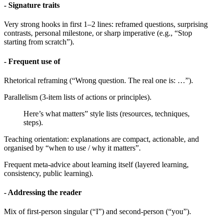
- Signature traits
Very strong hooks in first 1–2 lines: reframed questions, surprising
contrasts, personal milestone, or sharp imperative (e.g., “Stop
starting from scratch”).
- Frequent use of
Rhetorical reframing (“Wrong question. The real one is: …”).
Parallelism (3-item lists of actions or principles).
Here’s what matters” style lists (resources, techniques,
steps).
Teaching orientation: explanations are compact, actionable, and
organised by “when to use / why it matters”.
Frequent meta-advice about learning itself (layered learning,
consistency, public learning).
- Addressing the reader
Mix of first-person singular (“I”) and second-person (“you”).