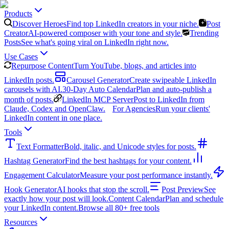
Products
Discover Heroes
Find top LinkedIn creators in your niche.
Post
Creator
AI-powered composer with your tone and style.
Trending
Posts
See what's going viral on LinkedIn right now.
Use Cases
Repurpose Content
Turn YouTube, blogs, and articles into
LinkedIn posts.
Carousel Generator
Create swipeable LinkedIn
carousels with AI.
30-Day Auto Calendar
Plan and auto-publish a
month of posts.
LinkedIn MCP Server
Post to LinkedIn from
Claude, Codex and OpenClaw.
For Agencies
Run your clients'
LinkedIn content in one place.
Tools
Text Formatter
Bold, italic, and Unicode styles for posts.
Hashtag Generator
Find the best hashtags for your content.
Engagement Calculator
Measure your post performance instantly.
Hook Generator
AI hooks that stop the scroll.
Post Preview
See
exactly how your post will look.
Content Calendar
Plan and schedule
your LinkedIn content.
Browse all 80+ free tools
Resources