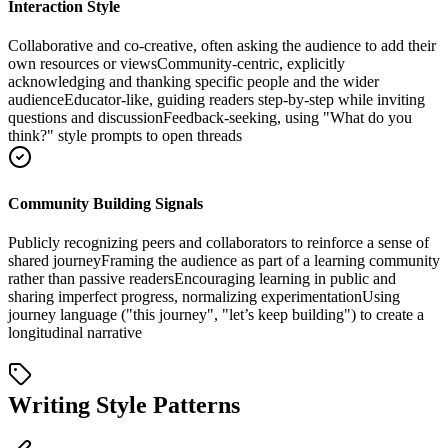
Interaction Style
Collaborative and co-creative, often asking the audience to add their
own resources or views
Community-centric, explicitly
acknowledging and thanking specific people and the wider
audience
Educator-like, guiding readers step-by-step while inviting
questions and discussion
Feedback-seeking, using "What do you
think?" style prompts to open threads
Community Building Signals
Publicly recognizing peers and collaborators to reinforce a sense of
shared journey
Framing the audience as part of a learning community
rather than passive readers
Encouraging learning in public and
sharing imperfect progress, normalizing experimentation
Using
journey language ("this journey", "let’s keep building") to create a
longitudinal narrative
Writing Style Patterns