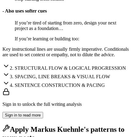
- Also uses softer cues
If you’re tired of starting from zero, design your next
project as a foundation…
If you’re learning or building too:
Key instructional lines are usually firmly imperative. Conditionals
are used to set context or empathy, not to dilute the advice.
2
.
STRUCTURAL FLOW & LOGICAL PROGRESSION
3
.
SPACING, LINE BREAKS & VISUAL FLOW
4
.
SENTENCE CONSTRUCTION & PACING
Sign in to unlock the full writing analysis
Sign in to read more
Apply
Markus Kuehnle
's patterns to