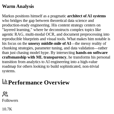
Warm Analysis
Markus positions himself as a pragmatic
architect of AI systems
who bridges the gap between theoretical data science and
production-ready engineering. His content strategy centers on
"layered learning," where he deconstructs complex topics like
agentic RAG, multi-modal OCR, and document preprocessing into
reproducible blueprints and visual tools. What makes him notable is
his focus on the
unsexy middle-mile of AI
—the messy reality of
chunking strategies, parameter tuning, and data validation—rather
than just chasing model hype. By intersecting
hands-on software
craftsmanship with ML transparency
, he transforms his personal
transition from analytics to AI engineering into a high-value
roadmap for others looking to build sophisticated, non-trivial
systems.
Performance Overview
Followers
10.7K