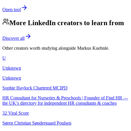
Open tool
More LinkedIn creators to learn from
Discover all
Other creators worth studying alongside
Markus Kuehnle
.
U
Unknown
Unknown
Sophie Haylock Chartered MCIPD
HR Consultant for Nurseries & Preschools | Founder of Find HR —
the UK’s directory for independent HR consultants & coaches
32
Viral Score
Søren Christian Søndergaard Poulsen