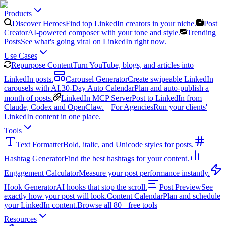
Products
Discover Heroes
Find top LinkedIn creators in your niche.
Post
Creator
AI-powered composer with your tone and style.
Trending
Posts
See what's going viral on LinkedIn right now.
Use Cases
Repurpose Content
Turn YouTube, blogs, and articles into
LinkedIn posts.
Carousel Generator
Create swipeable LinkedIn
carousels with AI.
30-Day Auto Calendar
Plan and auto-publish a
month of posts.
LinkedIn MCP Server
Post to LinkedIn from
Claude, Codex and OpenClaw.
For Agencies
Run your clients'
LinkedIn content in one place.
Tools
Text Formatter
Bold, italic, and Unicode styles for posts.
Hashtag Generator
Find the best hashtags for your content.
Engagement Calculator
Measure your post performance instantly.
Hook Generator
AI hooks that stop the scroll.
Post Preview
See
exactly how your post will look.
Content Calendar
Plan and schedule
your LinkedIn content.
Browse all 80+ free tools
Resources