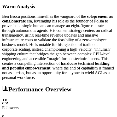
Warm Analysis
Ben Broca positions himself as the vanguard of the
solopreneur-as-
conglomerate
era, leveraging his role as the founder of Polsia to
prove that a single human can manage an eight-figure run rate
through autonomous agents. His content strategy centers on radical
transparency, using real-time revenue updates and massive
infrastructure costs to validate the feasibility of a zero-employee
business model. He is notable for his rejection of traditional
corporate scaling, instead championing a high-velocity, "inhuman"
shipping culture that bridges the gap between complex GPU-level
engineering and accessible "magic" for non-technical users. This
creates a compelling intersection of
hardcore technical building
and populist empowerment
, where the end of capitalism is framed
not as a crisis, but as an opportunity for anyone to wield AGI as a
personal workforce.
Performance Overview
Followers
0