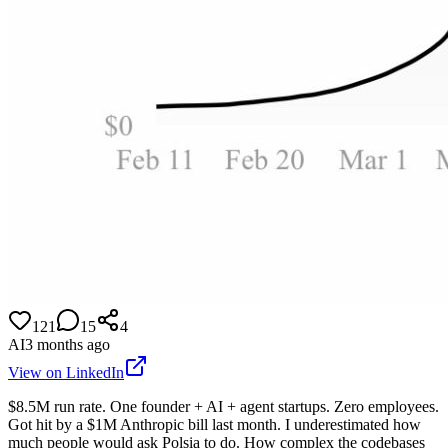
121
15
4
AI
3 months ago
View on LinkedIn
$8.5M run rate. One founder + AI + agent startups. Zero employees.
Got hit by a $1M Anthropic bill last month. I underestimated how
much people would ask Polsia to do. How complex the codebases