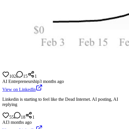
102
15
1
AI Entrepreneurship
3 months ago
View on LinkedIn
Linkedin is starting to feel like the Dead Internet. AI posting, AI
replying
55
18
1
AI
3 months ago