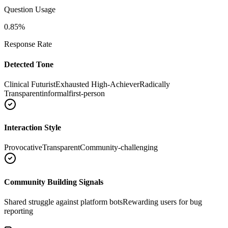
Question Usage
0.85
%
Response Rate
Detected Tone
Clinical Futurist
Exhausted High-Achiever
Radically
Transparent
informal
first-person
Interaction Style
Provocative
Transparent
Community-challenging
Community Building Signals
Shared struggle against platform bots
Rewarding users for bug
reporting