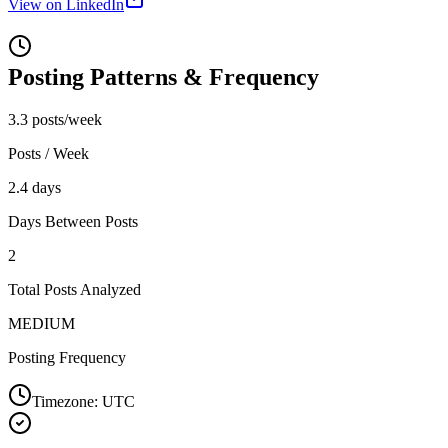
View on LinkedIn
Posting Patterns & Frequency
3.3 posts/week
Posts / Week
2.4 days
Days Between Posts
2
Total Posts Analyzed
MEDIUM
Posting Frequency
Timezone:
UTC