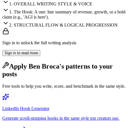
1
.
OVERALL WRITING STYLE & VOICE
1
.
The Hook: A one: line summary of revenue, growth, or a bold
claim (e.g., 'AGI is here').
2
.
STRUCTURAL FLOW & LOGICAL PROGRESSION
Sign in to unlock the full writing analysis
Sign in to read more
Apply
Ben Broca
's patterns to your
posts
Free tools to help you write, score, and benchmark in the same style.
LinkedIn Hook Generator
Generate scroll-stopping hooks in the same style top creators use.