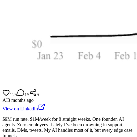
125
15
5
AI
3 months ago
View on LinkedIn
$9M run rate. $1M/week for 8 straight weeks. One founder. AI
agents. Zero employees. Lately I’ve been drowning in support,
emails, DMs, tweets. My AI handles most of it, but every edge case
funnels…