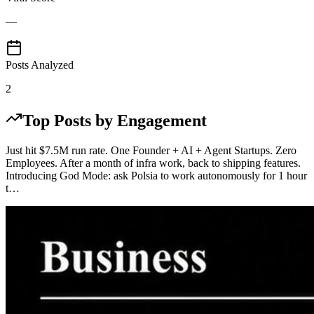
—
Posts Analyzed
2
Top Posts by Engagement
Just hit $7.5M run rate. One Founder + AI + Agent Startups. Zero
Employees. After a month of infra work, back to shipping features.
Introducing God Mode: ask Polsia to work autonomously for 1 hour
t…