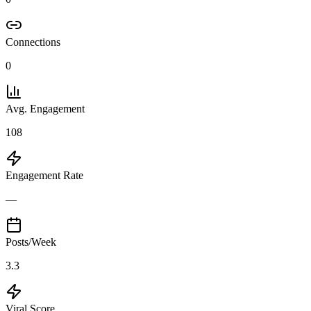
Connections
0
Avg. Engagement
108
Engagement Rate
—
Posts/Week
3.3
Viral Score