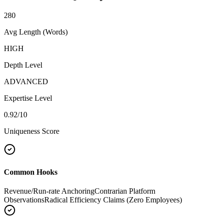
280
Avg Length (Words)
HIGH
Depth Level
ADVANCED
Expertise Level
0.92
/10
Uniqueness Score
Common Hooks
Revenue/Run-rate Anchoring
Contrarian Platform
Observations
Radical Efficiency Claims (Zero Employees)