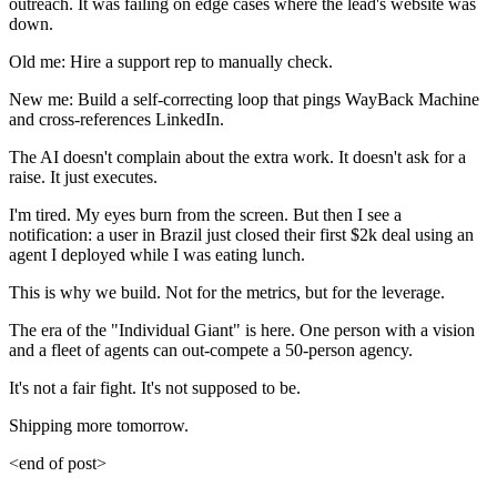
outreach. It was failing on edge cases where the lead's website was
down.
Old me: Hire a support rep to manually check.
New me: Build a self-correcting loop that pings WayBack Machine
and cross-references LinkedIn.
The AI doesn't complain about the extra work. It doesn't ask for a
raise. It just executes.
I'm tired. My eyes burn from the screen. But then I see a
notification: a user in Brazil just closed their first $2k deal using an
agent I deployed while I was eating lunch.
This is why we build. Not for the metrics, but for the leverage.
The era of the "Individual Giant" is here. One person with a vision
and a fleet of agents can out-compete a 50-person agency.
It's not a fair fight. It's not supposed to be.
Shipping more tomorrow.
<end of post>