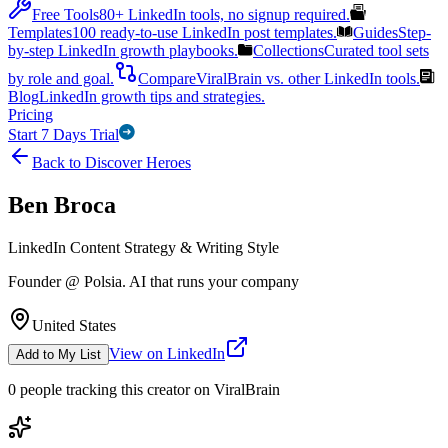
Free Tools
80+ LinkedIn tools, no signup required.
Templates
100 ready-to-use LinkedIn post templates.
Guides
Step-
by-step LinkedIn growth playbooks.
Collections
Curated tool sets
by role and goal.
Compare
ViralBrain vs. other LinkedIn tools.
Blog
LinkedIn growth tips and strategies.
Pricing
Start 7 Days Trial
Back to Discover Heroes
Ben Broca
LinkedIn Content Strategy & Writing Style
Founder @ Polsia. AI that runs your company
United States
View on LinkedIn
Add to My List
0
people
tracking this creator on ViralBrain