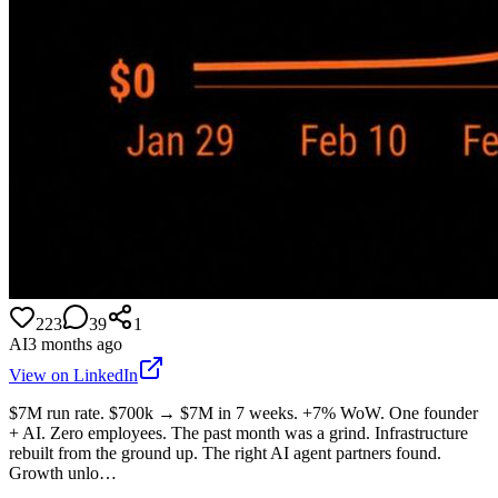
223
39
1
AI
3 months ago
View on LinkedIn
$7M run rate. $700k → $7M in 7 weeks. +7% WoW. One founder
+ AI. Zero employees. The past month was a grind. Infrastructure
rebuilt from the ground up. The right AI agent partners found.
Growth unlo…