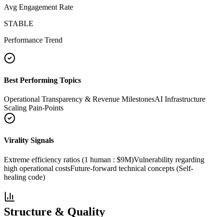
Avg Engagement Rate
STABLE
Performance Trend
Best Performing Topics
Operational Transparency & Revenue Milestones
AI Infrastructure
Scaling Pain-Points
Virality Signals
Extreme efficiency ratios (1 human : $9M)
Vulnerability regarding
high operational costs
Future-forward technical concepts (Self-
healing code)
Structure & Quality