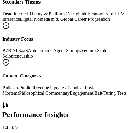
Secondary Themes
Dead Internet Theory & Platform Decay
Unit Economics of LLM
Inference
Digital Nomadism & Global Career Progression
Industry Focus
B2B AI SaaS
Autonomous Agent Startups
Venture-Scale
Solopreneurship
Content Categories
Build-in-Public Revenue Updates
Technical Post-
Mortems
Philosophical Commentary
Engagement Bait/Turing Tests
Performance Insights
108.33
%