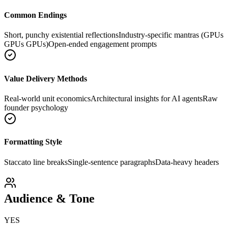
Common Endings
Short, punchy existential reflections
Industry-specific mantras (GPUs
GPUs GPUs)
Open-ended engagement prompts
Value Delivery Methods
Real-world unit economics
Architectural insights for AI agents
Raw
founder psychology
Formatting Style
Staccato line breaks
Single-sentence paragraphs
Data-heavy headers
Audience & Tone
YES