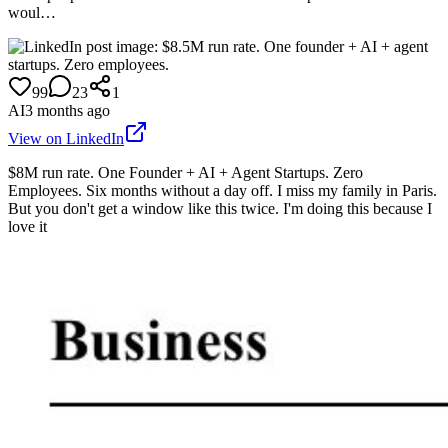
woul…
99
23
1
AI
3 months ago
View on LinkedIn
$8M run rate. One Founder + AI + Agent Startups. Zero
Employees. Six months without a day off. I miss my family in Paris.
But you don't get a window like this twice. I'm doing this because I
love it