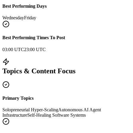
Best Performing Days
Wednesday
Friday
Best Performing Times To Post
03:00 UTC
23:00 UTC
Topics & Content Focus
Primary Topics
Solopreneurial Hyper-Scaling
Autonomous AI Agent
Infrastructure
Self-Healing Software Systems