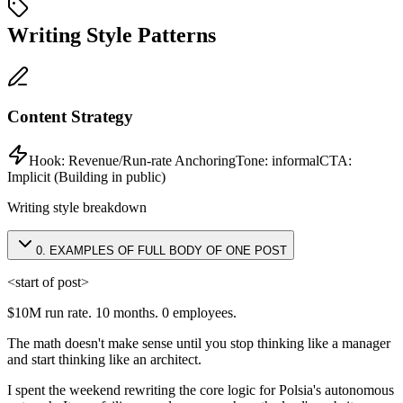
Writing Style Patterns
Content Strategy
Hook:
Revenue/Run-rate Anchoring
Tone:
informal
CTA:
Implicit (Building in public)
Writing style breakdown
0
.
EXAMPLES OF FULL BODY OF ONE POST
<start of post>
$10M run rate. 10 months. 0 employees.
The math doesn't make sense until you stop thinking like a manager
and start thinking like an architect.
I spent the weekend rewriting the core logic for Polsia's autonomous