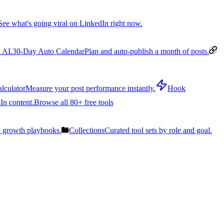
See what's going viral on LinkedIn right now.
 AI.
30-Day Auto Calendar
Plan and auto-publish a month of posts.
lculator
Measure your post performance instantly.
Hook
In content.
Browse all 80+ free tools
n growth playbooks.
Collections
Curated tool sets by role and goal.