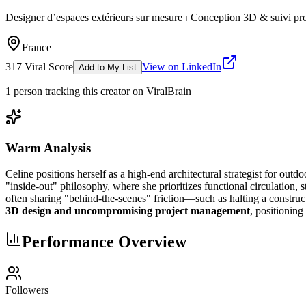
Designer d’espaces extérieurs sur mesure ⏐ Conception 3D & suivi pro
France
317
Viral Score
View on LinkedIn
Add to My List
1
person
tracking this creator on ViralBrain
Warm Analysis
Celine positions herself as a high-end architectural strategist for outd
"inside-out" philosophy, where she prioritizes functional circulation,
often sharing "behind-the-scenes" friction—such as halting a construc
3D design and uncompromising project management
, positioning
Performance Overview
Followers