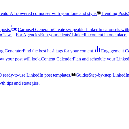
reator
AI-powered composer with your tone and style.
Trending Posts
posts.
Carousel Generator
Create swipeable LinkedIn carousels with
nClaw.
For Agencies
Run your clients' LinkedIn content in one place.
ag Generator
Find the best hashtags for your content.
Engagement Ca
ow your post will look.
Content Calendar
Plan and schedule your Linked
0 ready-to-use LinkedIn post templates.
Guides
Step-by-step LinkedI
h tips and strategies.