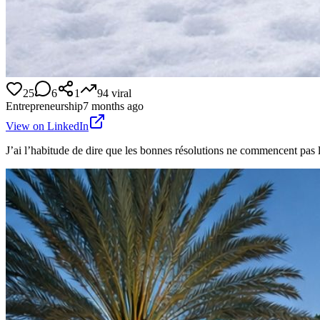
25
6
1
94
viral
Entrepreneurship
7 months ago
View on LinkedIn
J’ai l’habitude de dire que les bonnes résolutions ne commencent pas l