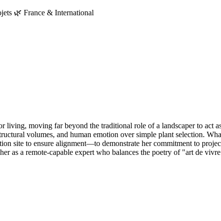
jets 🌿 France & International
oor living, moving far beyond the traditional role of a landscaper to act a
 structural volumes, and human emotion over simple plant selection. Wha
tion site to ensure alignment—to demonstrate her commitment to project 
 her as a remote-capable expert who balances the poetry of "art de vivre"