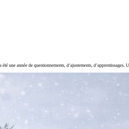
 été une année de questionnements, d’ajustements, d’apprentissages. Un