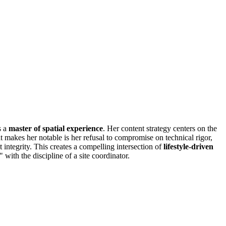
s a
master of spatial experience
. Her content strategy centers on the
t makes her notable is her refusal to compromise on technical rigor,
integrity. This creates a compelling intersection of
lifestyle-driven
 with the discipline of a site coordinator.