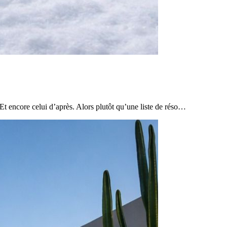
Et encore celui d’après. Alors plutôt qu’une liste de réso…