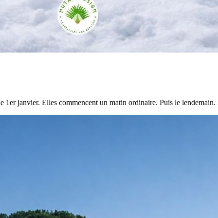
e 1er janvier. Elles commencent un matin ordinaire. Puis le lendemain. 