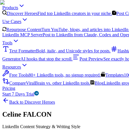
Products
Discover Heroes
Find top LinkedIn creators in your niche.
Post C
Use Cases
Repurpose Content
Turn YouTube, blogs, and articles into LinkedIn 
LinkedIn MCP Server
Post to LinkedIn from Claude, Codex and Ope
Tools
Text Formatter
Bold, italic, and Unicode styles for posts.
Hasht
Generator
AI hooks that stop the scroll.
Post Preview
See exactly h
Resources
Free Tools
80+ LinkedIn tools, no signup required.
Templates
10
Compare
ViralBrain vs. other LinkedIn tools.
Blog
LinkedIn growt
Pricing
Start 7 Days Trial
Back to Discover Heroes
Celine FALCON
LinkedIn Content Strategy & Writing Style