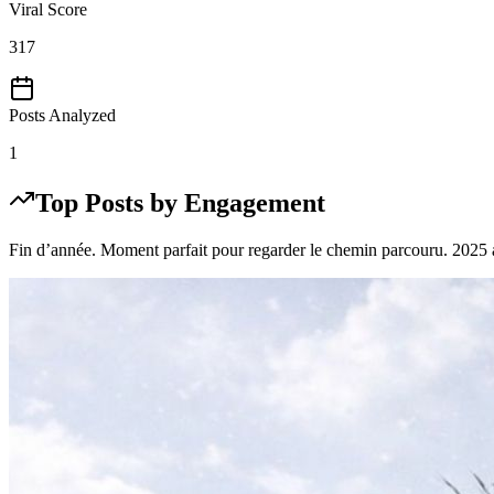
Viral Score
317
Posts Analyzed
1
Top Posts by Engagement
Fin d’année. Moment parfait pour regarder le chemin parcouru. 2025 a