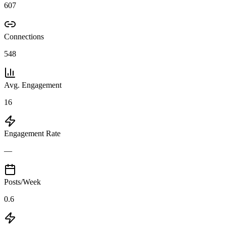
607
Connections
548
Avg. Engagement
16
Engagement Rate
—
Posts/Week
0.6