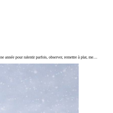
e année pour ralentir parfois, observer, remettre à plat, me…