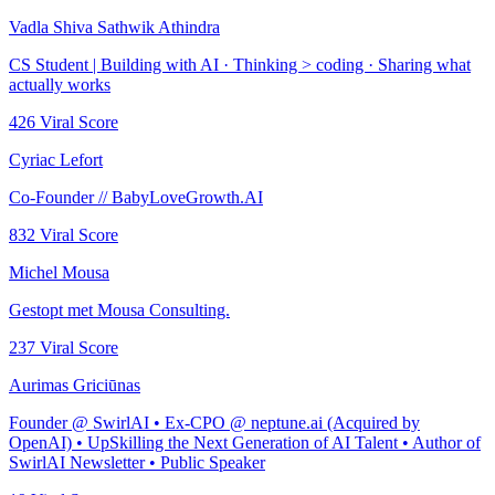
Vadla Shiva Sathwik Athindra
CS Student | Building with AI · Thinking ​> coding · Sharing what
actually works
426
Viral Score
Cyriac Lefort
Co-Founder // BabyLoveGrowth.AI
832
Viral Score
Michel Mousa
Gestopt met Mousa Consulting.
237
Viral Score
Aurimas Griciūnas
Founder @ SwirlAI • Ex-CPO @ neptune.ai (Acquired by
OpenAI) • UpSkilling the Next Generation of AI Talent • Author of
SwirlAI Newsletter • Public Speaker