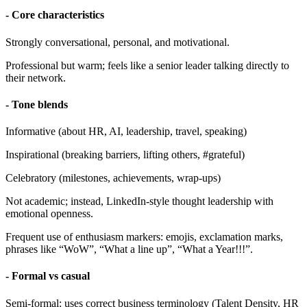
- Core characteristics
Strongly conversational, personal, and motivational.
Professional but warm; feels like a senior leader talking directly to
their network.
- Tone blends
Informative (about HR, AI, leadership, travel, speaking)
Inspirational (breaking barriers, lifting others, #grateful)
Celebratory (milestones, achievements, wrap-ups)
Not academic; instead, LinkedIn-style thought leadership with
emotional openness.
Frequent use of enthusiasm markers: emojis, exclamation marks,
phrases like “WoW”, “What a line up”, “What a Year!!!”.
- Formal vs casual
Semi-formal: uses correct business terminology (Talent Density, HR