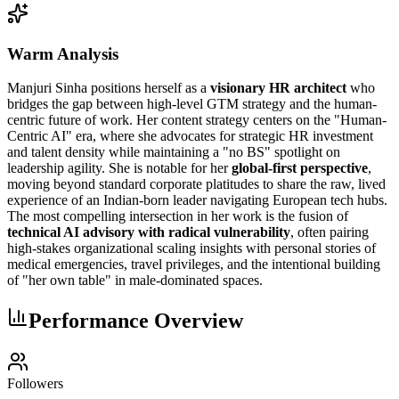
Warm Analysis
Manjuri Sinha positions herself as a
visionary HR architect
who
bridges the gap between high-level GTM strategy and the human-
centric future of work. Her content strategy centers on the "Human-
Centric AI" era, where she advocates for strategic HR investment
and talent density while maintaining a "no BS" spotlight on
leadership agility. She is notable for her
global-first perspective
,
moving beyond standard corporate platitudes to share the raw, lived
experience of an Indian-born leader navigating European tech hubs.
The most compelling intersection in her work is the fusion of
technical AI advisory with radical vulnerability
, often pairing
high-stakes organizational scaling insights with personal stories of
medical emergencies, travel privileges, and the intentional building
of "her own table" in male-dominated spaces.
Performance Overview
Followers