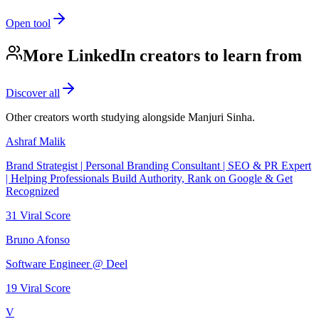
Open tool
More LinkedIn creators to learn from
Discover all
Other creators worth studying alongside
Manjuri Sinha
.
Ashraf Malik
Brand Strategist | Personal Branding Consultant | SEO & PR Expert
| Helping Professionals Build Authority, Rank on Google & Get
Recognized
31
Viral Score
Bruno Afonso
Software Engineer @ Deel
19
Viral Score
V