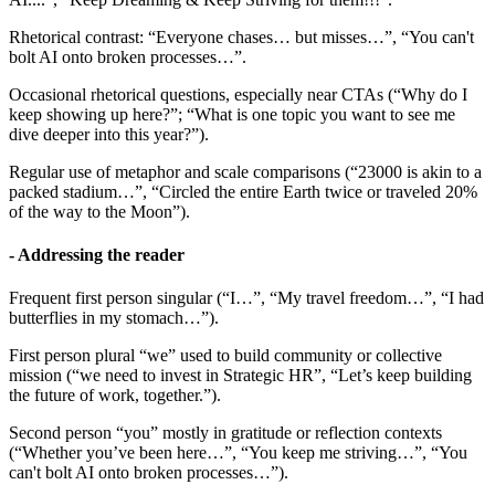
Rhetorical contrast: “Everyone chases… but misses…”, “You can't
bolt AI onto broken processes…”.
Occasional rhetorical questions, especially near CTAs (“Why do I
keep showing up here?”; “What is one topic you want to see me
dive deeper into this year?”).
Regular use of metaphor and scale comparisons (“23000 is akin to a
packed stadium…”, “Circled the entire Earth twice or traveled 20%
of the way to the Moon”).
- Addressing the reader
Frequent first person singular (“I…”, “My travel freedom…”, “I had
butterflies in my stomach…”).
First person plural “we” used to build community or collective
mission (“we need to invest in Strategic HR”, “Let’s keep building
the future of work, together.”).
Second person “you” mostly in gratitude or reflection contexts
(“Whether you’ve been here…”, “You keep me striving…”, “You
can't bolt AI onto broken processes…”).