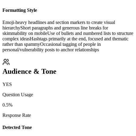
Formatting Style
Emoji-heavy headlines and section markers to create visual
hierarchy
Short paragraphs and generous line breaks for
skimmability on mobile
Use of bullets and numbered lists to structure
complex ideas
Hashtags primarily at the end, focused and thematic
rather than spammy
Occasional tagging of people in
personal/vulnerability posts to anchor relationships
Audience & Tone
YES
Question Usage
0.5
%
Response Rate
Detected Tone