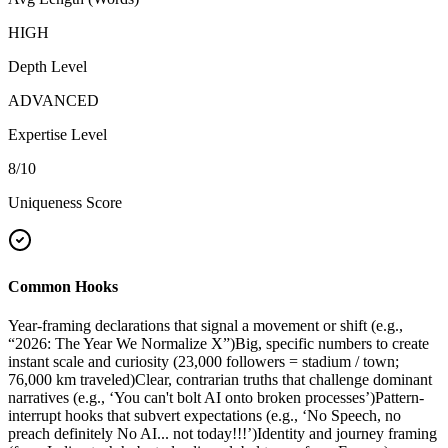
HIGH
Depth Level
ADVANCED
Expertise Level
8
/10
Uniqueness Score
Common Hooks
Year-framing declarations that signal a movement or shift (e.g.,
“2026: The Year We Normalize X”)
Big, specific numbers to create
instant scale and curiosity (23,000 followers = stadium / town;
76,000 km traveled)
Clear, contrarian truths that challenge dominant
narratives (e.g., ‘You can't bolt AI onto broken processes’)
Pattern-
interrupt hooks that subvert expectations (e.g., ‘No Speech, no
preach definitely No AI... not today!!!’)
Identity and journey framing