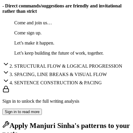
- Direct commands/suggestions are friendly and invitational
rather than strict
Come and join us…
Come sign up.
Let’s make it happen.
Let’s keep building the future of work, together.
2
.
STRUCTURAL FLOW & LOGICAL PROGRESSION
3
.
SPACING, LINE BREAKS & VISUAL FLOW
4
.
SENTENCE CONSTRUCTION & PACING
Sign in to unlock the full writing analysis
Sign in to read more
Apply
Manjuri Sinha
's patterns to your