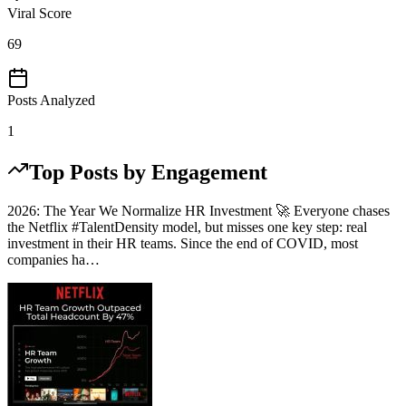
Viral Score
69
Posts Analyzed
1
Top Posts by Engagement
2026: The Year We Normalize HR Investment 🚀 Everyone chases
the Netflix #TalentDensity model, but misses one key step: real
investment in their HR teams. Since the end of COVID, most
companies ha…