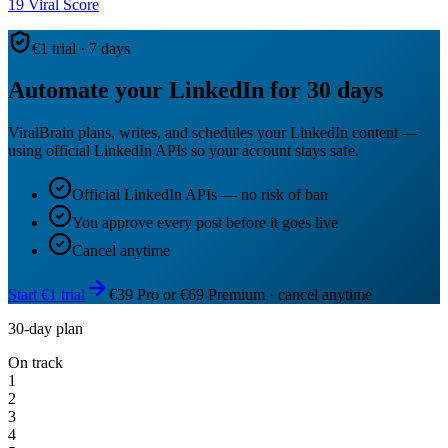
19
Viral Score
€1 trial · 7 days
Automate your LinkedIn for 30 days
ViralBrain plans, writes, and schedules your LinkedIn content —
using official LinkedIn APIs so your account stays safe.
Official LinkedIn APIs — no risk of ban
You approve every post before it goes live
Cancel anytime
Start €1 trial
€39 Pro or €69 Premium · cancel anytime
30-day plan
On track
1
2
3
4