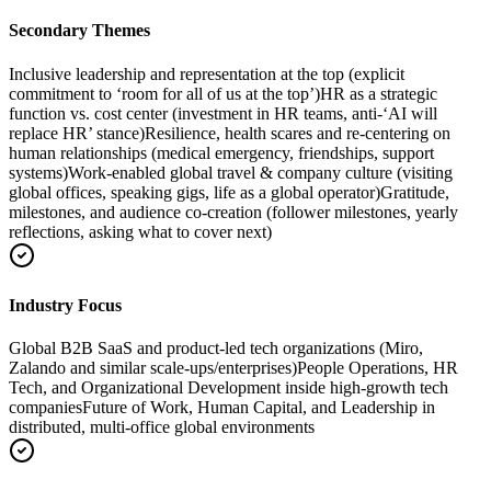
Secondary Themes
Inclusive leadership and representation at the top (explicit
commitment to ‘room for all of us at the top’)
HR as a strategic
function vs. cost center (investment in HR teams, anti-‘AI will
replace HR’ stance)
Resilience, health scares and re-centering on
human relationships (medical emergency, friendships, support
systems)
Work-enabled global travel & company culture (visiting
global offices, speaking gigs, life as a global operator)
Gratitude,
milestones, and audience co-creation (follower milestones, yearly
reflections, asking what to cover next)
Industry Focus
Global B2B SaaS and product-led tech organizations (Miro,
Zalando and similar scale-ups/enterprises)
People Operations, HR
Tech, and Organizational Development inside high-growth tech
companies
Future of Work, Human Capital, and Leadership in
distributed, multi-office global environments