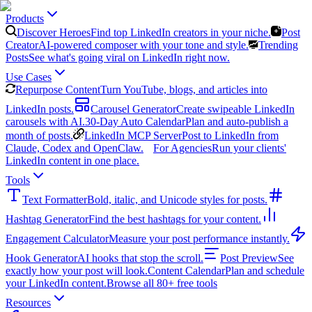
Products
Discover Heroes
Find top LinkedIn creators in your niche.
Post
Creator
AI-powered composer with your tone and style.
Trending
Posts
See what's going viral on LinkedIn right now.
Use Cases
Repurpose Content
Turn YouTube, blogs, and articles into
LinkedIn posts.
Carousel Generator
Create swipeable LinkedIn
carousels with AI.
30-Day Auto Calendar
Plan and auto-publish a
month of posts.
LinkedIn MCP Server
Post to LinkedIn from
Claude, Codex and OpenClaw.
For Agencies
Run your clients'
LinkedIn content in one place.
Tools
Text Formatter
Bold, italic, and Unicode styles for posts.
Hashtag Generator
Find the best hashtags for your content.
Engagement Calculator
Measure your post performance instantly.
Hook Generator
AI hooks that stop the scroll.
Post Preview
See
exactly how your post will look.
Content Calendar
Plan and schedule
your LinkedIn content.
Browse all 80+ free tools
Resources