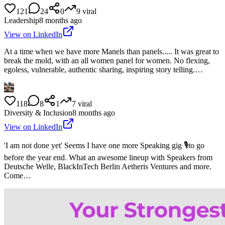
121
24
0
9
viral
Leadership
8 months ago
View on LinkedIn
At a time when we have more Manels than panels..... It was great to
break the mold, with an all women panel for women. No flexing,
egoless, vulnerable, authentic sharing, inspiring story telling.…
118
8
1
7
viral
Diversity & Inclusion
8 months ago
View on LinkedIn
'I am not done yet' Seems I have one more Speaking gig 🎙️to go
before the year end. What an awesome lineup with Speakers from
Deutsche Welle, BlackInTech Berlin Aetheris Ventures and more.
Come…