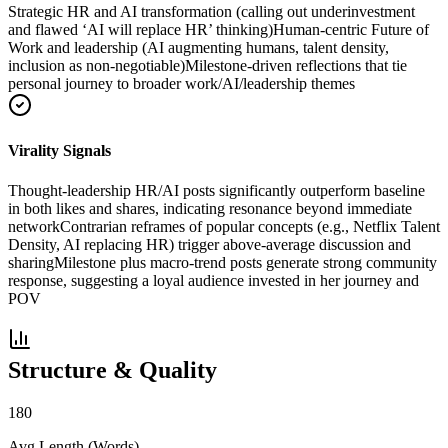
Strategic HR and AI transformation (calling out underinvestment
and flawed ‘AI will replace HR’ thinking)
Human-centric Future of
Work and leadership (AI augmenting humans, talent density,
inclusion as non-negotiable)
Milestone-driven reflections that tie
personal journey to broader work/AI/leadership themes
Virality Signals
Thought-leadership HR/AI posts significantly outperform baseline
in both likes and shares, indicating resonance beyond immediate
network
Contrarian reframes of popular concepts (e.g., Netflix Talent
Density, AI replacing HR) trigger above-average discussion and
sharing
Milestone plus macro-trend posts generate strong community
response, suggesting a loyal audience invested in her journey and
POV
Structure & Quality
180
Avg Length (Words)