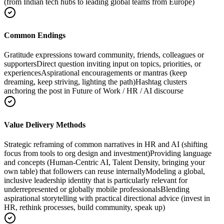
(from Indian tech hubs to leading global teams from Europe)
Common Endings
Gratitude expressions toward community, friends, colleagues or
supporters
Direct question inviting input on topics, priorities, or
experiences
Aspirational encouragements or mantras (keep
dreaming, keep striving, lighting the path)
Hashtag clusters
anchoring the post in Future of Work / HR / AI discourse
Value Delivery Methods
Strategic reframing of common narratives in HR and AI (shifting
focus from tools to org design and investment)
Providing language
and concepts (Human-Centric AI, Talent Density, bringing your
own table) that followers can reuse internally
Modeling a global,
inclusive leadership identity that is particularly relevant for
underrepresented or globally mobile professionals
Blending
aspirational storytelling with practical directional advice (invest in
HR, rethink processes, build community, speak up)