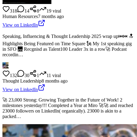
318
14
8
19
viral
Human Resources
7 months ago
View on LinkedIn
Speaking, Influencing & Thought Leadership 2025 wrap up⏮️⏮️ 🔝
Highlights Being Featured on Time Square 🗽 My 1st speaking gig
in SFO 🌉 Recgnisd as Talent100 Leader 3x in a row🚀 Podcast
recordin…
132
30
1
11
viral
Thought Leadership
8 months ago
View on LinkedIn
🚀 23,000 Strong: Growing Together in the Future of Work! 2
milestones yesterday!!! Completed a Year at Miro 🚀🚀 and reached
23000 followers on LinkedIn( organically). 23000 is akin to a
packed…