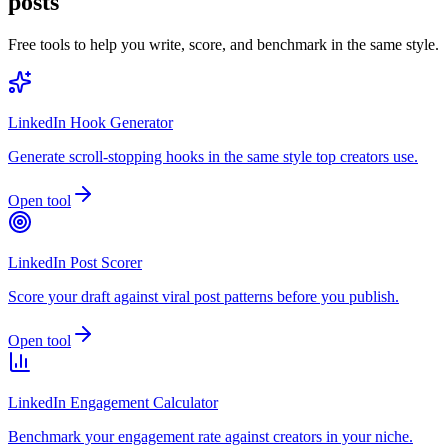
posts
Free tools to help you write, score, and benchmark in the same style.
LinkedIn Hook Generator
Generate scroll-stopping hooks in the same style top creators use.
Open tool
LinkedIn Post Scorer
Score your draft against viral post patterns before you publish.
Open tool
LinkedIn Engagement Calculator
Benchmark your engagement rate against creators in your niche.