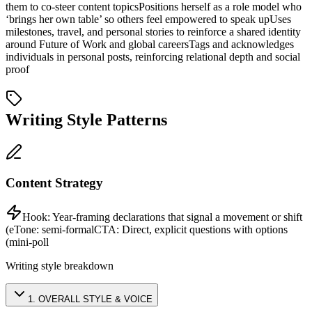
them to co-steer content topics
Positions herself as a role model who
‘brings her own table’ so others feel empowered to speak up
Uses
milestones, travel, and personal stories to reinforce a shared identity
around Future of Work and global careers
Tags and acknowledges
individuals in personal posts, reinforcing relational depth and social
proof
Writing Style Patterns
Content Strategy
Hook:
Year-framing declarations that signal a movement or shift
(e
Tone:
semi-formal
CTA:
Direct, explicit questions with options
(mini-poll
Writing style breakdown
1
.
OVERALL STYLE & VOICE