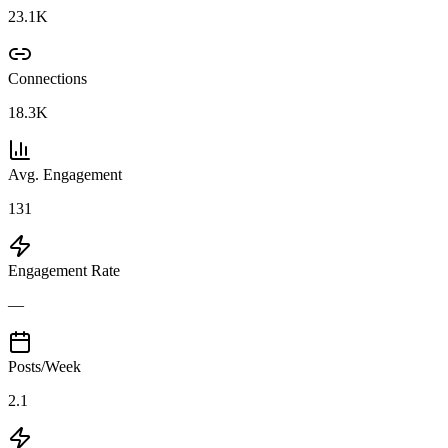
23.1K
Connections
18.3K
Avg. Engagement
131
Engagement Rate
—
Posts/Week
2.1