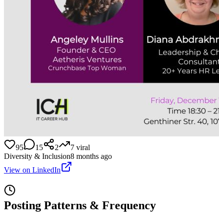
95
15
2
7
viral
Diversity & Inclusion
8 months ago
View on LinkedIn
Posting Patterns & Frequency