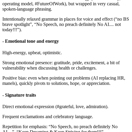
operating model, #FutureOfWork), but wrapped in very casual,
spoken-language phrasing.
Intentionally relaxed grammar in places for voice and effect (“no BS
brave spotlight”, “No Speech, no preach definitely No AI.... not
today!!!”).
- Emotional tone and energy
High-energy, upbeat, optimistic.
Strong emotional presence: gratitude, pride, excitement, a bit of
vulnerability when discussing health or challenges.
Positive bias: even when pointing out problems (AI replacing HR,
manels), quickly pivots to solutions, hope, or appreciation.
- Signature traits
Direct emotional expression (#grateful, love, admiration).
Frequent exclamations and celebratory language.
Repetition for emphasis: “No Speech, no preach definitely No
AI....”, “Keep Dreaming & Keep Striving for them!!!”.