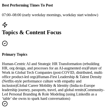
Best Performing Times To Post
07:00–08:00 (early weekday mornings, workday start window)
Topics & Content Focus
Primary Topics
Human‑Centric AI and Strategic HR Transformation (rebuilding
HR, org design, and processes for an AI-augmented era)
Future of
Work in Global Tech Companies (post-COVID, distributed, multi-
office product-led orgs)
Human-First Leadership & Talent Density
(Netflix-style performance culture with empathy and
inclusion)
Global Career Mobility & Identity (India-to-Europe
leadership journey, passports, travel, and global remits)
Community-
Led Personal Branding & Role Modeling (using LinkedIn as a
‘table’ she owns to spark hard conversations)