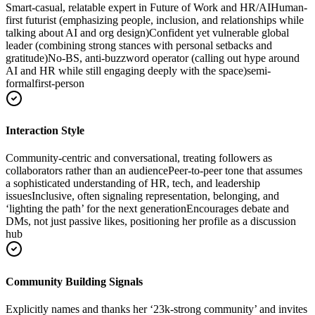
Smart-casual, relatable expert in Future of Work and HR/AI
Human-
first futurist (emphasizing people, inclusion, and relationships while
talking about AI and org design)
Confident yet vulnerable global
leader (combining strong stances with personal setbacks and
gratitude)
No‑BS, anti-buzzword operator (calling out hype around
AI and HR while still engaging deeply with the space)
semi-
formal
first-person
Interaction Style
Community-centric and conversational, treating followers as
collaborators rather than an audience
Peer-to-peer tone that assumes
a sophisticated understanding of HR, tech, and leadership
issues
Inclusive, often signaling representation, belonging, and
‘lighting the path’ for the next generation
Encourages debate and
DMs, not just passive likes, positioning her profile as a discussion
hub
Community Building Signals
Explicitly names and thanks her ‘23k-strong community’ and invites