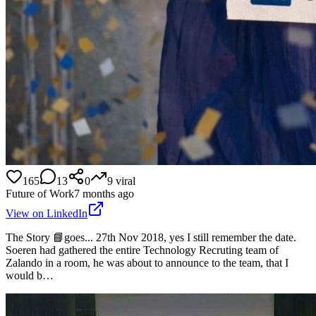
165
13
0
9
viral
Future of Work
7 months ago
View on LinkedIn
The Story 📘goes... 27th Nov 2018, yes I still remember the date.
Soeren had gathered the entire Technology Recruting team of
Zalando in a room, he was about to announce to the team, that I
would b…