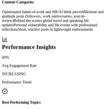
Content Categories
Opinionated future-of-work and HR/AI think pieces
Milestone and
gratitude posts (followers, work anniversaries, year-in-
review)
Behind-the-scenes global travel and speaking life
updates
Personal vulnerability and life events with professional
reflections
Short, reactive posts or lightweight endorsements
Performance Insights
60
%
Avg Engagement Rate
INCREASING
Performance Trend
Best Performing Topics