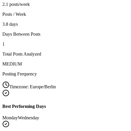
2.1 posts/week
Posts / Week
3.8 days
Days Between Posts
1
Total Posts Analyzed
MEDIUM
Posting Frequency
Timezone:
Europe/Berlin
Best Performing Days
Monday
Wednesday