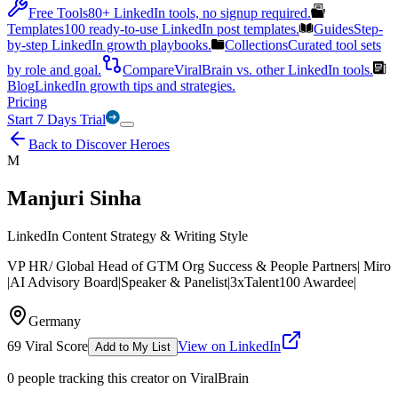
Free Tools
80+ LinkedIn tools, no signup required.
Templates
100 ready-to-use LinkedIn post templates.
Guides
Step-
by-step LinkedIn growth playbooks.
Collections
Curated tool sets
by role and goal.
Compare
ViralBrain vs. other LinkedIn tools.
Blog
LinkedIn growth tips and strategies.
Pricing
Start 7 Days Trial
Back to Discover Heroes
M
Manjuri Sinha
LinkedIn Content Strategy & Writing Style
VP HR/ Global Head of GTM Org Success & People Partners| Miro
|AI Advisory Board|Speaker & Panelist|3xTalent100 Awardee|
Germany
69
Viral Score
View on LinkedIn
Add to My List
0
people
tracking this creator on ViralBrain