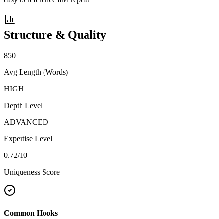
Structure & Quality
850
Avg Length (Words)
HIGH
Depth Level
ADVANCED
Expertise Level
0.72
/10
Uniqueness Score
Common Hooks