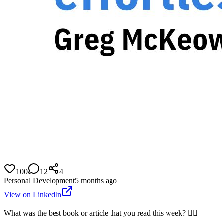
100
12
4
Personal Development
5 months ago
View on LinkedIn
What was the best book or article that you read this week? 👇🏼