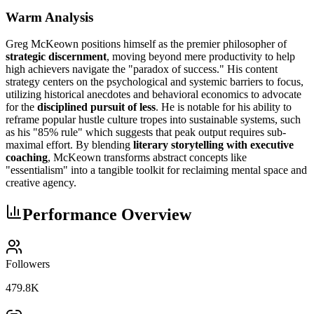
Warm Analysis
Greg McKeown positions himself as the premier philosopher of
strategic discernment
, moving beyond mere productivity to help
high achievers navigate the "paradox of success." His content
strategy centers on the psychological and systemic barriers to focus,
utilizing historical anecdotes and behavioral economics to advocate
for the
disciplined pursuit of less
. He is notable for his ability to
reframe popular hustle culture tropes into sustainable systems, such
as his "85% rule" which suggests that peak output requires sub-
maximal effort. By blending
literary storytelling with executive
coaching
, McKeown transforms abstract concepts like
"essentialism" into a tangible toolkit for reclaiming mental space and
creative agency.
Performance Overview
Followers
479.8K