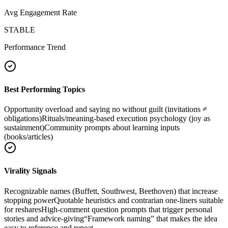
Avg Engagement Rate
STABLE
Performance Trend
Best Performing Topics
Opportunity overload and saying no without guilt (invitations ≠
obligations)
Rituals/meaning-based execution psychology (joy as
sustainment)
Community prompts about learning inputs
(books/articles)
Virality Signals
Recognizable names (Buffett, Southwest, Beethoven) that increase
stopping power
Quotable heuristics and contrarian one-liners suitable
for reshares
High-comment question prompts that trigger personal
stories and advice-giving
“Framework naming” that makes the idea
easy to reference and repeat