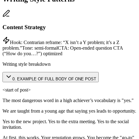
Content Strategy
Hook:
Contrarian reframe: “X isn’t a Y problem; it’s a Z
problem.”
Tone:
semi-formal
CTA:
Open-ended question CTA
(“How do you…?”) optimized
Writing style breakdown
0
.
EXAMPLE OF FULL BODY OF ONE POST
<start of post>
The most dangerous word in a high achiever’s vocabulary is "yes."
We are taught from a young age that saying yes leads to opportunity.
Yes to the new project. Yes to the extra meeting. Yes to the social
invitation.
At first, this works. Your reputation grows. You become the "go-to"