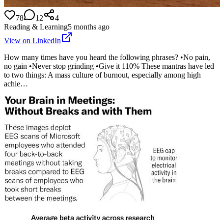
78
12
4
Reading & Learning
5 months ago
View on LinkedIn
How many times have you heard the following phrases? •No pain,
no gain •Never stop grinding •Give it 110% These mantras have led
to two things: A mass culture of burnout, especially among high
achie…