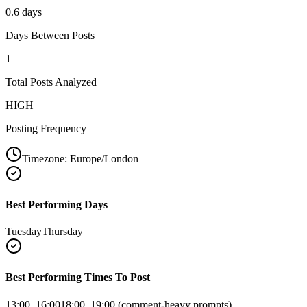
0.6 days
Days Between Posts
1
Total Posts Analyzed
HIGH
Posting Frequency
Timezone:
Europe/London
Best Performing Days
Tuesday
Thursday
Best Performing Times To Post
13:00–16:00
18:00–19:00 (comment-heavy prompts)