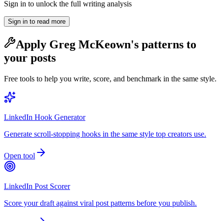
Sign in to unlock the full writing analysis
Sign in to read more
Apply
Greg McKeown
's patterns to
your posts
Free tools to help you write, score, and benchmark in the same style.
LinkedIn Hook Generator
Generate scroll-stopping hooks in the same style top creators use.
Open tool
LinkedIn Post Scorer
Score your draft against viral post patterns before you publish.