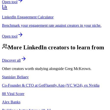
Open tool
LinkedIn Engagement Calculator
Benchmark your engagement rate against creators in your niche.
Open tool
More LinkedIn creators to learn from
Discover all
Other creators worth studying alongside
Greg McKeown
.
Stanislav Beliaev
Co-Founder & CTO at GetFluently.App (YC W24), ex Nvidia
88
Viral Score
Alex Banks