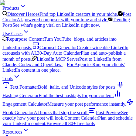
Products
Discover Heroes
Find top LinkedIn creators in your niche.
Post
Creator
AI-powered composer with your tone and style.
Trending
Posts
See what's going viral on LinkedIn right now.
Use Cases
Repurpose Content
Turn YouTube, blogs, and articles into
LinkedIn posts.
Carousel Generator
Create swipeable LinkedIn
carousels with AI.
30-Day Auto Calendar
Plan and auto-publish a
month of posts.
LinkedIn MCP Server
Post to LinkedIn from
Claude, Codex and OpenClaw.
For Agencies
Run your clients'
LinkedIn content in one place.
Tools
Text Formatter
Bold, italic, and Unicode styles for posts.
Hashtag Generator
Find the best hashtags for your content.
Engagement Calculator
Measure your post performance instantly.
Hook Generator
AI hooks that stop the scroll.
Post Preview
See
exactly how your post will look.
Content Calendar
Plan and schedule
your LinkedIn content.
Browse all 80+ free tools
Resources