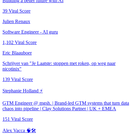
Building a better future with AI
39
Viral Score
Julien Renaux
Software Engineer - AI guru
1,102
Viral Score
Eric Blaauboer
Schrijver van "Je Laatste: stoppen met roken, op weg naar
nicotinix"
139
Viral Score
Stephanie Holland ⚡
GTM Engineer @ mgsh. | Brand-led GTM systems that turn data
chaos into pipeline | Clay Solutions Partner | UK + EMEA
151
Viral Score
Alex Vacca 🧠🛠️