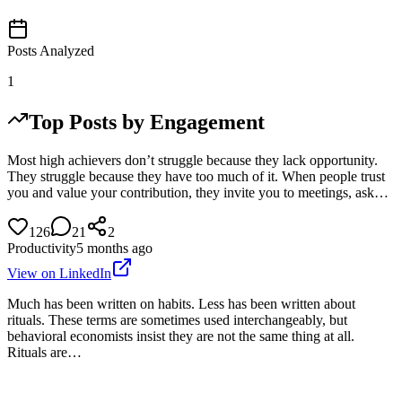
Posts Analyzed
1
Top Posts by Engagement
Most high achievers don’t struggle because they lack opportunity.
They struggle because they have too much of it. When people trust
you and value your contribution, they invite you to meetings, ask…
126
21
2
Productivity
5 months ago
View on LinkedIn
Much has been written on habits. Less has been written about
rituals. These terms are sometimes used interchangeably, but
behavioral economists insist they are not the same thing at all.
Rituals are…