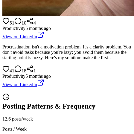
51
10
4
Productivity
5 months ago
View on LinkedIn
Procrastination isn't a motivation problem. It's a clarity problem. You
don't avoid tasks because you're lazy; you avoid them because the
starting point is fuzzy. Here's my solution: make the first…
41
18
1
Productivity
5 months ago
View on LinkedIn
Posting Patterns & Frequency
12.6 posts/week
Posts / Week