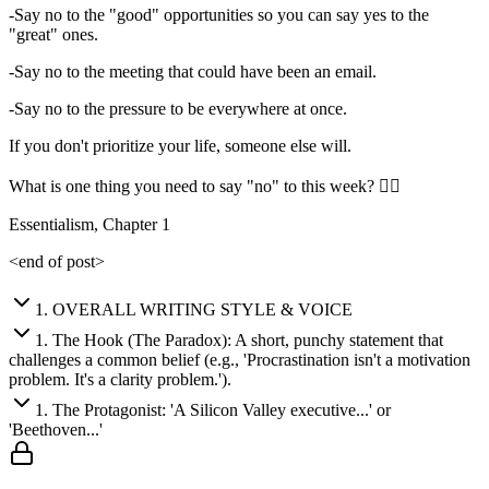
-Say no to the "good" opportunities so you can say yes to the
"great" ones.
-Say no to the meeting that could have been an email.
-Say no to the pressure to be everywhere at once.
If you don't prioritize your life, someone else will.
What is one thing you need to say "no" to this week? 👇🏼
Essentialism, Chapter 1
<end of post>
1
.
OVERALL WRITING STYLE & VOICE
1
.
The Hook (The Paradox): A short, punchy statement that
challenges a common belief (e.g., 'Procrastination isn't a motivation
problem. It's a clarity problem.').
1
.
The Protagonist: 'A Silicon Valley executive...' or
'Beethoven...'