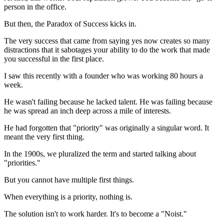
person in the office.
But then, the Paradox of Success kicks in.
The very success that came from saying yes now creates so many
distractions that it sabotages your ability to do the work that made
you successful in the first place.
I saw this recently with a founder who was working 80 hours a
week.
He wasn't failing because he lacked talent. He was failing because
he was spread an inch deep across a mile of interests.
He had forgotten that "priority" was originally a singular word. It
meant the very first thing.
In the 1900s, we pluralized the term and started talking about
"priorities."
But you cannot have multiple first things.
When everything is a priority, nothing is.
The solution isn't to work harder. It's to become a "Noist."