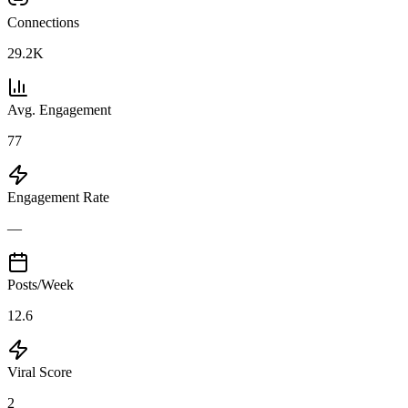
Connections
29.2K
Avg. Engagement
77
Engagement Rate
—
Posts/Week
12.6
Viral Score
2