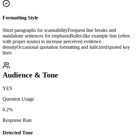
Formatting Style
Short paragraphs for scannability
Frequent line breaks and
standalone sentences for emphasis
Bullet-like example lists (often
with proper nouns) to increase perceived evidence
density
Occasional quotation formatting and italicized/quoted key
lines
Audience & Tone
YES
Question Usage
0.2
%
Response Rate
Detected Tone