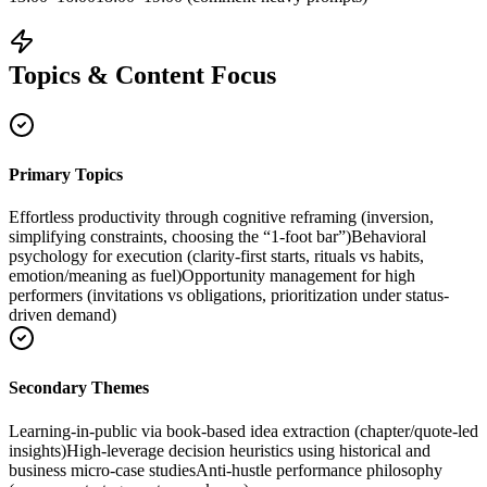
Topics & Content Focus
Primary Topics
Effortless productivity through cognitive reframing (inversion,
simplifying constraints, choosing the “1-foot bar”)
Behavioral
psychology for execution (clarity-first starts, rituals vs habits,
emotion/meaning as fuel)
Opportunity management for high
performers (invitations vs obligations, prioritization under status-
driven demand)
Secondary Themes
Learning-in-public via book-based idea extraction (chapter/quote-led
insights)
High-leverage decision heuristics using historical and
business micro-case studies
Anti-hustle performance philosophy