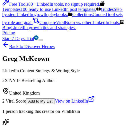
Free Tools
80+ LinkedIn tools, no signup required.
Templates
100 ready-to-use LinkedIn post templates.
Guides
Step-
by-step LinkedIn growth playbooks.
Collections
Curated tool sets
by role and goal.
Compare
ViralBrain vs. other LinkedIn tools.
Blog
LinkedIn growth tips and strategies.
Pricing
Start 7 Days Trial
Back to Discover Heroes
Greg McKeown
LinkedIn Content Strategy & Writing Style
2X NYTs Bestselling Author
United Kingdom
2
Viral Score
View on LinkedIn
Add to My List
1
person
tracking this creator on ViralBrain