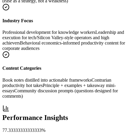
(ease as a strategy, not a weakness)
Industry Focus
Professional development for knowledge workers
Leadership and
execution for tech/Silicon Valley-style operators and high
achievers
Behavioral economics-informed productivity content for
corporate audiences
Content Categories
Book notes distilled into actionable frameworks
Contrarian
productivity hot takes
Principle + examples + takeaway mini-
essays
Community discussion prompts (questions designed for
comments)
Performance Insights
77.33333333333333
%