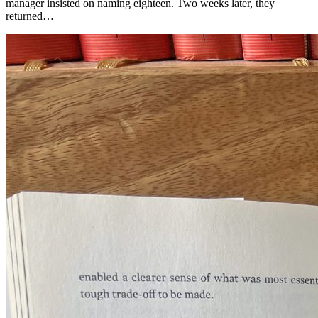
manager insisted on naming eighteen. Two weeks later, they
returned…