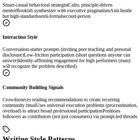
Smart-casual behavioral strategist
Calm, principle-driven
mentor
Bookish synthesizer with executive pragmatism
Anti-hustle
but high-standards
semi-formal
second-person
Interaction Style
Conversation-starter prompts (inviting peer teaching and personal
disclosure)
Low-friction participation (short questions anyone can
answer)
Identity-affirming engagement for high performers (many
will recognize the problem described)
Community Building Signals
Crowdsources reading recommendations to create recurring
community ritual
Uses universal execution problems (procrastination,
overload) to attract broad professional participation
Positions
followers as contributors (not just consumers) via prompt-led threads
Writing Style Patterns