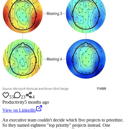
53
23
4
Productivity
5 months ago
View on LinkedIn
An executive team couldn't decide which five projects to prioritize.
So they named eighteen "top priority" projects instead. One