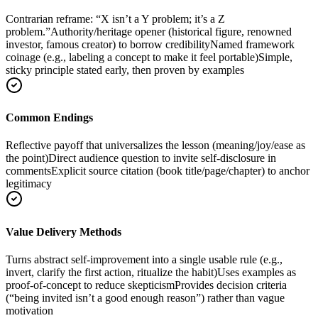
Contrarian reframe: “X isn’t a Y problem; it’s a Z
problem.”
Authority/heritage opener (historical figure, renowned
investor, famous creator) to borrow credibility
Named framework
coinage (e.g., labeling a concept to make it feel portable)
Simple,
sticky principle stated early, then proven by examples
Common Endings
Reflective payoff that universalizes the lesson (meaning/joy/ease as
the point)
Direct audience question to invite self-disclosure in
comments
Explicit source citation (book title/page/chapter) to anchor
legitimacy
Value Delivery Methods
Turns abstract self-improvement into a single usable rule (e.g.,
invert, clarify the first action, ritualize the habit)
Uses examples as
proof-of-concept to reduce skepticism
Provides decision criteria
(“being invited isn’t a good enough reason”) rather than vague
motivation