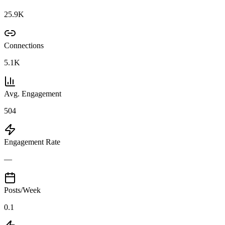
25.9K
Connections
5.1K
Avg. Engagement
504
Engagement Rate
—
Posts/Week
0.1