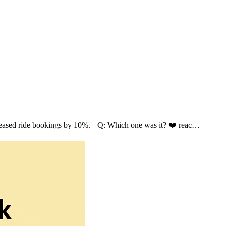
ncreased ride bookings by 10%. Q: Which one was it? ❤️ reac…