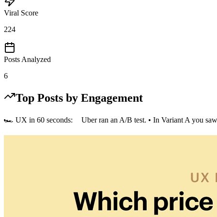
Viral Score
224
Posts Analyzed
6
Top Posts by Engagement
🏎️ UX in 60 seconds: Uber ran an A/B test. • In Variant A you saw