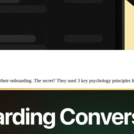
g their onboarding. The secret? They used 3 key psychology principles f