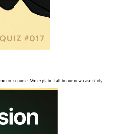
rom our course. We explain it all in our new case study.…