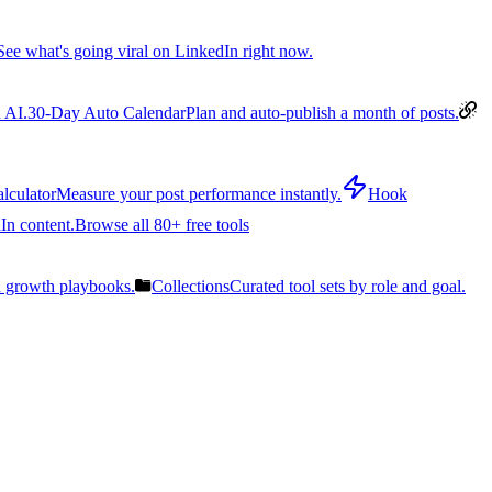
See what's going viral on LinkedIn right now.
 AI.
30-Day Auto Calendar
Plan and auto-publish a month of posts.
lculator
Measure your post performance instantly.
Hook
In content.
Browse all 80+ free tools
n growth playbooks.
Collections
Curated tool sets by role and goal.