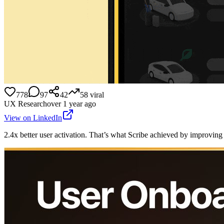
778
97
42
58
viral
UX Research
over 1 year ago
View on LinkedIn
2.4x better user activation. That’s what Scribe achieved by improvin