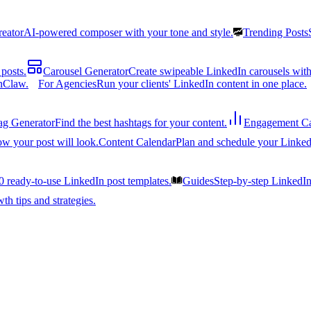
reator
AI-powered composer with your tone and style.
Trending Posts
posts.
Carousel Generator
Create swipeable LinkedIn carousels with
nClaw.
For Agencies
Run your clients' LinkedIn content in one place.
ag Generator
Find the best hashtags for your content.
Engagement Ca
ow your post will look.
Content Calendar
Plan and schedule your Linked
0 ready-to-use LinkedIn post templates.
Guides
Step-by-step LinkedI
h tips and strategies.