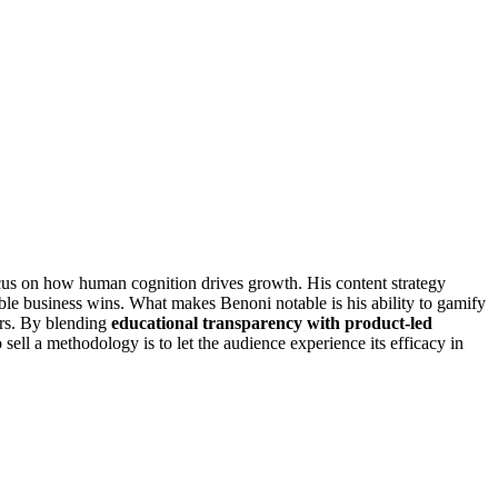
cus on how human cognition drives growth. His content strategy
ible business wins. What makes Benoni notable is his ability to gamify
wers. By blending
educational transparency with product-led
sell a methodology is to let the audience experience its efficacy in