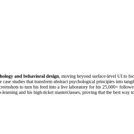
hology and behavioral design
, moving beyond surface-level UI to fo
case studies that transform abstract psychological principles into tang
screenshots to turn his feed into a live laboratory for his 25,000+ follo
earning and his high-ticket masterclasses, proving that the best way to 