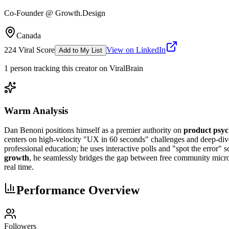
Co-Founder @ Growth.Design
Canada
224
Viral Score
View on LinkedIn
Add to My List
1
person
tracking this creator on ViralBrain
Warm Analysis
Dan Benoni positions himself as a premier authority on
product psyc
centers on high-velocity "UX in 60 seconds" challenges and deep-dive 
professional education; he uses interactive polls and "spot the error" 
growth
, he seamlessly bridges the gap between free community micro-l
real time.
Performance Overview
Followers