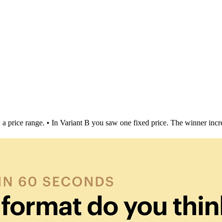
 a price range. • In Variant B you saw one fixed price. The winner i