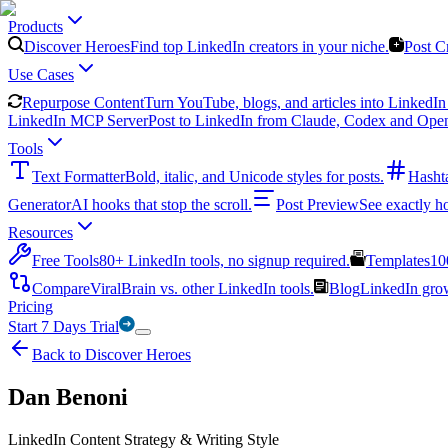
Products
Discover Heroes
Find top LinkedIn creators in your niche.
Post C
Use Cases
Repurpose Content
Turn YouTube, blogs, and articles into LinkedIn 
LinkedIn MCP Server
Post to LinkedIn from Claude, Codex and Ope
Tools
Text Formatter
Bold, italic, and Unicode styles for posts.
Hasht
Generator
AI hooks that stop the scroll.
Post Preview
See exactly h
Resources
Free Tools
80+ LinkedIn tools, no signup required.
Templates
10
Compare
ViralBrain vs. other LinkedIn tools.
Blog
LinkedIn growt
Pricing
Start 7 Days Trial
Back to Discover Heroes
Dan Benoni
LinkedIn Content Strategy & Writing Style