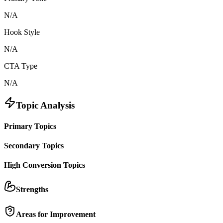
N/A
Hook Style
N/A
CTA Type
N/A
Topic Analysis
Primary Topics
Secondary Topics
High Conversion Topics
Strengths
Areas for Improvement