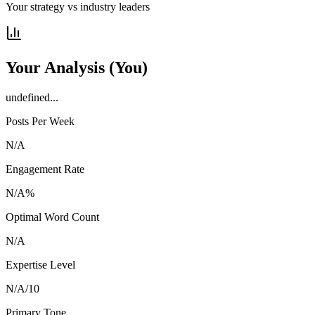
Your strategy vs industry leaders
Your Analysis
(You)
undefined...
Posts Per Week
N/A
Engagement Rate
N/A
%
Optimal Word Count
N/A
Expertise Level
N/A
/10
Primary Tone