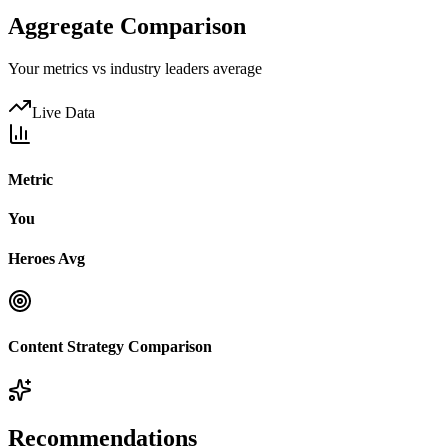
Aggregate Comparison
Your metrics vs industry leaders average
Live Data
Metric
You
Heroes Avg
Content Strategy Comparison
Recommendations