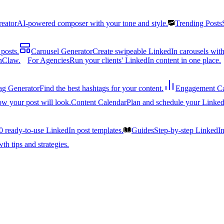
reator
AI-powered composer with your tone and style.
Trending Posts
posts.
Carousel Generator
Create swipeable LinkedIn carousels with
nClaw.
For Agencies
Run your clients' LinkedIn content in one place.
ag Generator
Find the best hashtags for your content.
Engagement Ca
ow your post will look.
Content Calendar
Plan and schedule your Linked
0 ready-to-use LinkedIn post templates.
Guides
Step-by-step LinkedI
h tips and strategies.