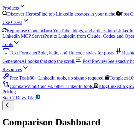
Products
Discover Heroes
Find top LinkedIn creators in your niche.
Post C
Use Cases
Repurpose Content
Turn YouTube, blogs, and articles into LinkedIn 
LinkedIn MCP Server
Post to LinkedIn from Claude, Codex and Ope
Tools
Text Formatter
Bold, italic, and Unicode styles for posts.
Hasht
Generator
AI hooks that stop the scroll.
Post Preview
See exactly h
Resources
Free Tools
80+ LinkedIn tools, no signup required.
Templates
10
Compare
ViralBrain vs. other LinkedIn tools.
Blog
LinkedIn growt
Pricing
Start 7 Days Trial
Comparison Dashboard