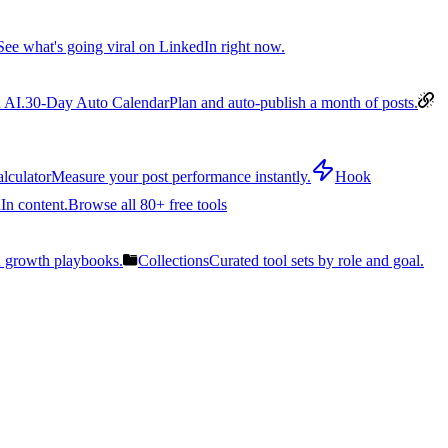
See what's going viral on LinkedIn right now.
 AI.
30-Day Auto Calendar
Plan and auto-publish a month of posts.
lculator
Measure your post performance instantly.
Hook
In content.
Browse all 80+ free tools
n growth playbooks.
Collections
Curated tool sets by role and goal.