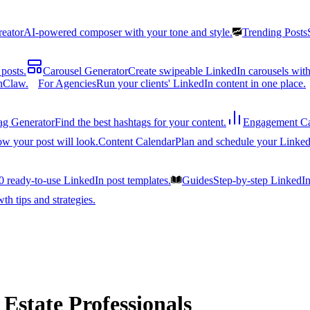
reator
AI-powered composer with your tone and style.
Trending Posts
posts.
Carousel Generator
Create swipeable LinkedIn carousels with
nClaw.
For Agencies
Run your clients' LinkedIn content in one place.
ag Generator
Find the best hashtags for your content.
Engagement Ca
ow your post will look.
Content Calendar
Plan and schedule your Linked
0 ready-to-use LinkedIn post templates.
Guides
Step-by-step LinkedI
h tips and strategies.
 Estate Professionals