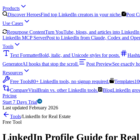
Products
Discover Heroes
Find top LinkedIn creators in your niche.
Post C
Use Cases
Repurpose Content
Turn YouTube, blogs, and articles into LinkedIn 
LinkedIn MCP Server
Post to LinkedIn from Claude, Codex and Ope
Tools
Text Formatter
Bold, italic, and Unicode styles for posts.
Hasht
Generator
AI hooks that stop the scroll.
Post Preview
See exactly h
Resources
Free Tools
80+ LinkedIn tools, no signup required.
Templates
10
Compare
ViralBrain vs. other LinkedIn tools.
Blog
LinkedIn growt
Pricing
Start 7 Days Trial
Last updated February 2026
Tools
/
LinkedIn for Real Estate
Free Tool
LinkedIn Profile Guide for Real