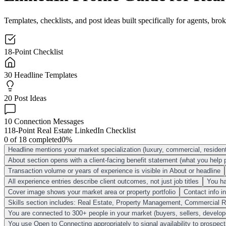
Templates, checklists, and post ideas built specifically for agents, b
18-Point Checklist
30 Headline Templates
20 Post Ideas
10 Connection Messages
1
18-Point Real Estate LinkedIn Checklist
0
of
18
completed
0
%
Headline mentions your market specialization (luxury, commercial, residen
About section opens with a client-facing benefit statement (what you help 
Transaction volume or years of experience is visible in About or headline
All experience entries describe client outcomes, not just job titles
You ha
Cover image shows your market area or property portfolio
Contact info i
Skills section includes: Real Estate, Property Management, Commercial Re
You are connected to 300+ people in your market (buyers, sellers, develop
You use Open to Connecting appropriately to signal availability to prospect