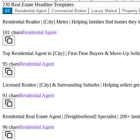
2
30 Real Estate Headline Templates
All
Residential Agent
Commercial Broker
Luxury Market
Property 
Residential Realtor | [City] Metro | Helping families find homes they 
101
chars
Residential Agent
Top Residential Agent in [City] | First-Time Buyers & Move-Up Seller
95
chars
Residential Agent
Licensed Realtor | [City] & Surrounding Suburbs | Helping sellers get
91
chars
Residential Agent
Residential Real Estate Agent | [Neighborhood] Specialist | 200+ famil
96
chars
Residential Agent