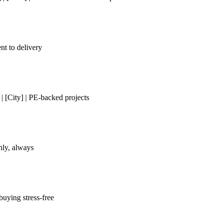
nt to delivery
[City] | PE-backed projects
only, always
uying stress-free