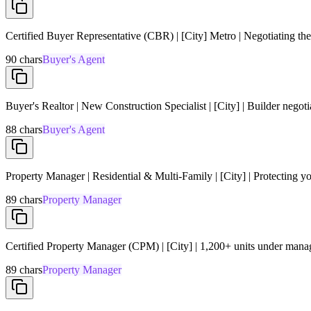
Certified Buyer Representative (CBR) | [City] Metro | Negotiating the
90
chars
Buyer's Agent
Buyer's Realtor | New Construction Specialist | [City] | Builder negot
88
chars
Buyer's Agent
Property Manager | Residential & Multi-Family | [City] | Protecting y
89
chars
Property Manager
Certified Property Manager (CPM) | [City] | 1,200+ units under man
89
chars
Property Manager