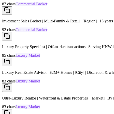
87
chars
Commercial Broker
Investment Sales Broker | Multi-Family & Retail | [Region] | 15 years
92
chars
Commercial Broker
Luxury Property Specialist | Off-market transactions | Serving HNW 
85
chars
Luxury Market
Luxury Real Estate Advisor | $2M+ Homes | [City] | Discretion & whi
83
chars
Luxury Market
Ultra-Luxury Realtor | Waterfront & Estate Properties | [Market] | By r
83
chars
Luxury Market