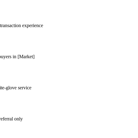
 transaction experience
buyers in [Market]
te-glove service
eferral only