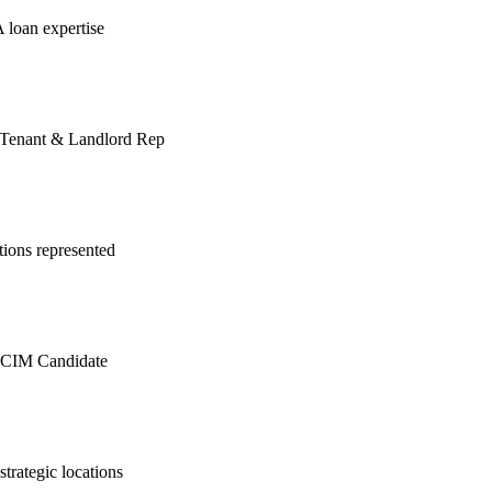
A loan expertise
 | Tenant & Landlord Rep
ions represented
| CCIM Candidate
trategic locations