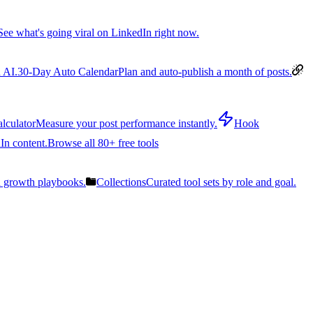
See what's going viral on LinkedIn right now.
 AI.
30-Day Auto Calendar
Plan and auto-publish a month of posts.
lculator
Measure your post performance instantly.
Hook
In content.
Browse all 80+ free tools
n growth playbooks.
Collections
Curated tool sets by role and goal.