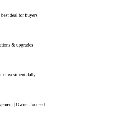
 best deal for buyers
iations & upgrades
our investment daily
agement | Owner-focused