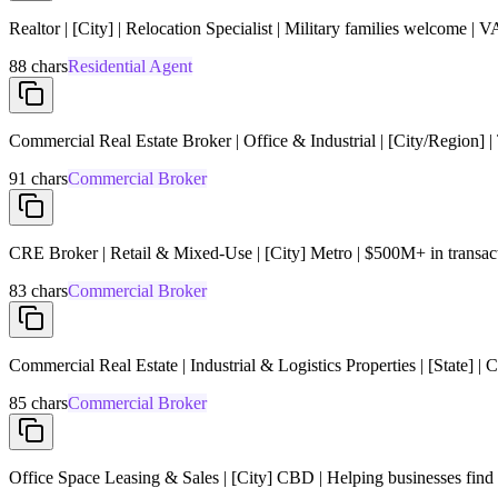
Realtor | [City] | Relocation Specialist | Military families welcome | V
88
chars
Residential Agent
Commercial Real Estate Broker | Office & Industrial | [City/Region]
91
chars
Commercial Broker
CRE Broker | Retail & Mixed-Use | [City] Metro | $500M+ in transact
83
chars
Commercial Broker
Commercial Real Estate | Industrial & Logistics Properties | [State] 
85
chars
Commercial Broker
Office Space Leasing & Sales | [City] CBD | Helping businesses find s