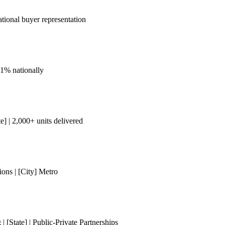
tional buyer representation
 1% nationally
] | 2,000+ units delivered
ons | [City] Metro
[State] | Public-Private Partnerships