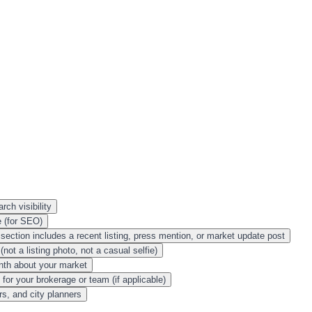
rch visibility
e (for SEO)
section includes a recent listing, press mention, or market update post
not a listing photo, not a casual selfie)
onth about your market
or your brokerage or team (if applicable)
s, and city planners