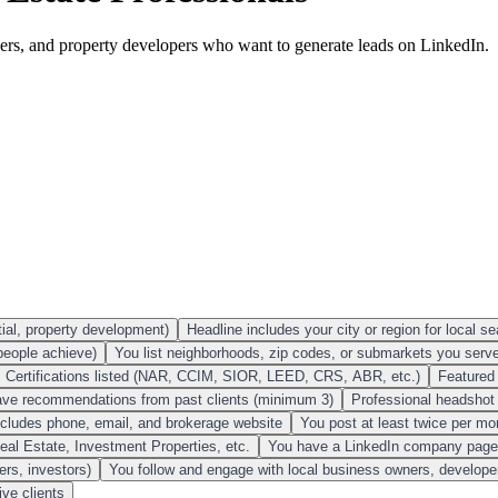
rokers, and property developers who want to generate leads on LinkedIn.
tial, property development)
Headline includes your city or region for local sea
people achieve)
You list neighborhoods, zip codes, or submarkets you serv
Certifications listed (NAR, CCIM, SIOR, LEED, CRS, ABR, etc.)
Featured 
ve recommendations from past clients (minimum 3)
Professional headshot (
ncludes phone, email, and brokerage website
You post at least twice per m
al Estate, Investment Properties, etc.
You have a LinkedIn company page f
ers, investors)
You follow and engage with local business owners, developer
ive clients