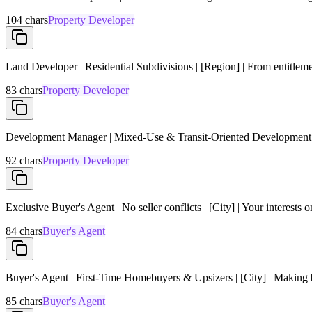
104
chars
Property Developer
Land Developer | Residential Subdivisions | [Region] | From entitleme
83
chars
Property Developer
Development Manager | Mixed-Use & Transit-Oriented Development | 
92
chars
Property Developer
Exclusive Buyer's Agent | No seller conflicts | [City] | Your interests 
84
chars
Buyer's Agent
Buyer's Agent | First-Time Homebuyers & Upsizers | [City] | Making b
85
chars
Buyer's Agent