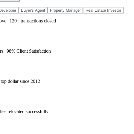
Developer
Buyer's Agent
Property Manager
Real Estate Investor
love | 120+ transactions closed
s | 98% Client Satisfaction
 top dollar since 2012
ies relocated successfully