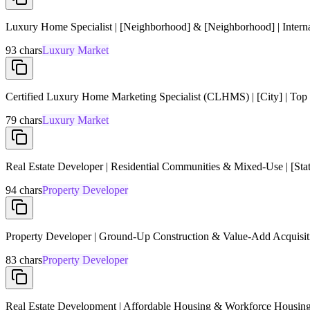
Luxury Home Specialist | [Neighborhood] & [Neighborhood] | Interna
93
chars
Luxury Market
Certified Luxury Home Marketing Specialist (CLHMS) | [City] | Top
79
chars
Luxury Market
Real Estate Developer | Residential Communities & Mixed-Use | [State
94
chars
Property Developer
Property Developer | Ground-Up Construction & Value-Add Acquisiti
83
chars
Property Developer
Real Estate Development | Affordable Housing & Workforce Housing | 